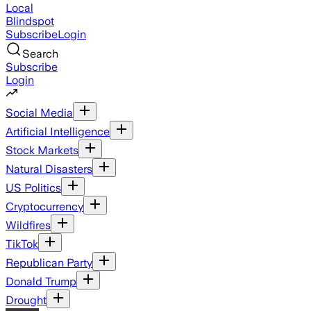
Local
Blindspot
Subscribe
Login
Search
Subscribe
Login
Social Media
Artificial Intelligence
Stock Markets
Natural Disasters
US Politics
Cryptocurrency
Wildfires
TikTok
Republican Party
Donald Trump
Drought