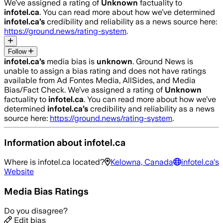
We’ve assigned a rating of
Unknown
factuality to
infotel.ca
. You can read more about how we’ve determined
infotel.ca
’s
credibility and reliability as a news source here:
https://ground.news/rating-system
.
Follow
infotel.ca
’s
media bias is
unknown
.
Ground News is
unable to assign a bias rating and does not have ratings
available from Ad Fontes Media, AllSides, and Media
Bias/Fact Check.
We’ve assigned a rating of
Unknown
factuality to
infotel.ca
. You can read more about how we’ve
determined
infotel.ca
’s
credibility and reliability as a news
source here:
https://ground.news/rating-system
.
Information about
infotel.ca
Where is
infotel.ca
located?
Kelowna, Canada
infotel.ca
's
Website
Media Bias Ratings
Do you disagree?
Edit bias