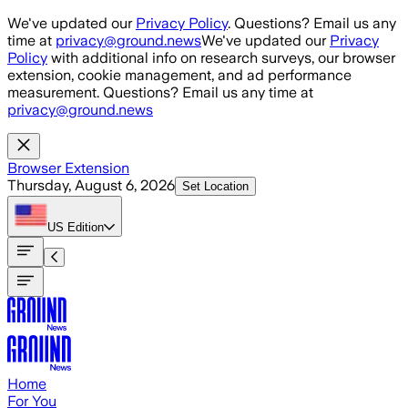
Skip to main content
We've updated our
Privacy Policy
. Questions? Email us any
time at
privacy@ground.news
We've updated our
Privacy
Policy
with additional info on research surveys, our browser
extension, cookie management, and ad performance
measurement. Questions? Email us any time at
privacy@ground.news
Browser Extension
Thursday, August 6, 2026
Set Location
US
Edition
Home
For You