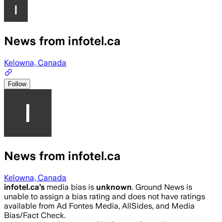
News from infotel.ca
Kelowna, Canada
Follow
News from infotel.ca
Kelowna, Canada
infotel.ca
’s
media bias is
unknown
.
Ground News is
unable to assign a bias rating and does not have ratings
available from Ad Fontes Media, AllSides, and Media
Bias/Fact Check.