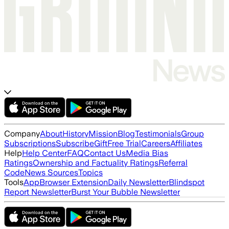
Company
About
History
Mission
Blog
Testimonials
Group
Subscriptions
Subscribe
Gift
Free Trial
Careers
Affiliates
Help
Help Center
FAQ
Contact Us
Media Bias
Ratings
Ownership and Factuality Ratings
Referral
Code
News Sources
Topics
Tools
App
Browser Extension
Daily Newsletter
Blindspot
Report Newsletter
Burst Your Bubble Newsletter