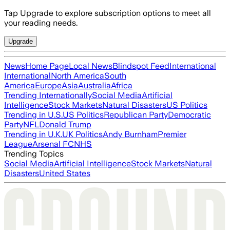
Tap Upgrade to explore subscription options to meet all
your reading needs.
Upgrade
News
Home Page
Local News
Blindspot Feed
International
International
North America
South
America
Europe
Asia
Australia
Africa
Trending Internationally
Social Media
Artificial
Intelligence
Stock Markets
Natural Disasters
US Politics
Trending in U.S.
US Politics
Republican Party
Democratic
Party
NFL
Donald Trump
Trending in U.K.
UK Politics
Andy Burnham
Premier
League
Arsenal FC
NHS
Trending Topics
Social Media
Artificial Intelligence
Stock Markets
Natural
Disasters
United States