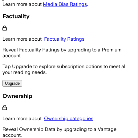
Learn more about
Media Bias Ratings
.
Factuality
Learn more about
Factuality Ratings
Reveal Factuality Ratings by upgrading to a Premium
account.
Tap Upgrade to explore subscription options to meet all
your reading needs.
Upgrade
Ownership
Learn more about
Ownership categories
Reveal Ownership Data by upgrading to a Vantage
account.