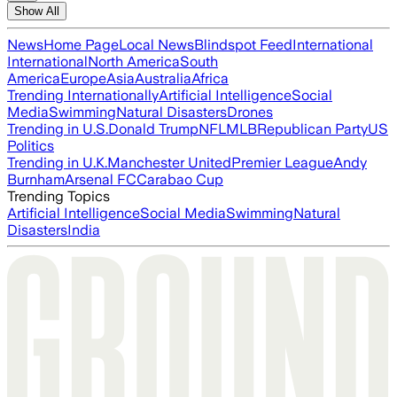
Show All
News
Home Page
Local News
Blindspot Feed
International
International
North America
South
America
Europe
Asia
Australia
Africa
Trending Internationally
Artificial Intelligence
Social
Media
Swimming
Natural Disasters
Drones
Trending in U.S.
Donald Trump
NFL
MLB
Republican Party
US
Politics
Trending in U.K.
Manchester United
Premier League
Andy
Burnham
Arsenal FC
Carabao Cup
Trending Topics
Artificial Intelligence
Social Media
Swimming
Natural
Disasters
India