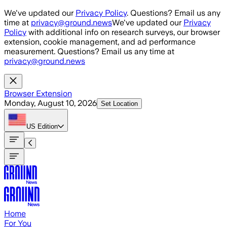
Skip to main content
We've updated our
Privacy Policy
. Questions? Email us any
time at
privacy@ground.news
We've updated our
Privacy
Policy
with additional info on research surveys, our browser
extension, cookie management, and ad performance
measurement. Questions? Email us any time at
privacy@ground.news
Browser Extension
Monday, August 10, 2026
Set Location
US
Edition
Home
For You