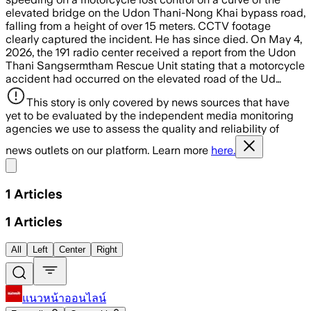
elevated bridge on the Udon Thani-Nong Khai bypass road,
falling from a height of over 15 meters. CCTV footage
clearly captured the incident. He has since died. On May 4,
2026, the 191 radio center received a report from the Udon
Thani Sangsermtham Rescue Unit stating that a motorcycle
accident had occurred on the elevated road of the Ud…
This story is only covered by news sources that have
yet to be evaluated by the independent media monitoring
agencies we use to assess the quality and reliability of
news outlets on our platform. Learn more
here.
Share menu
1
Articles
1
Articles
All
Left
Center
Right
แนวหน้าออนไลน์