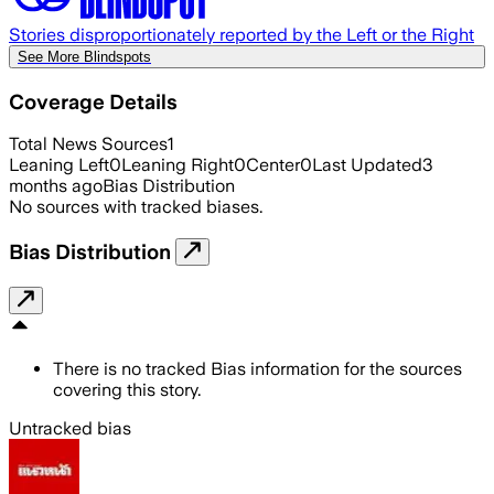
Stories disproportionately reported by the Left or the Right
See More Blindspots
Coverage Details
Total News Sources
1
Leaning Left
0
Leaning Right
0
Center
0
Last Updated
3
months ago
Bias Distribution
No sources with tracked biases.
Bias Distribution
There is no tracked Bias information for the sources
covering this story.
Untracked bias