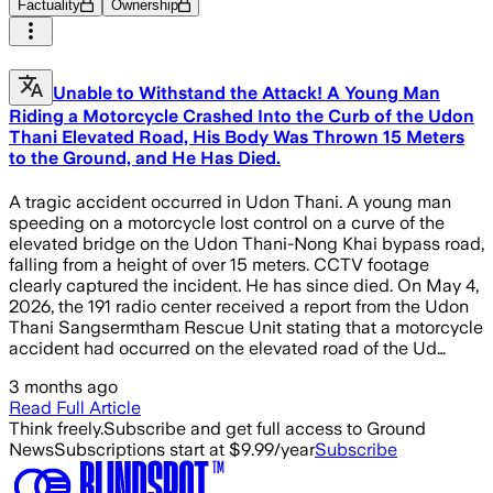
Factuality
Ownership
Unable to Withstand the Attack! A Young Man
Riding a Motorcycle Crashed Into the Curb of the Udon
Thani Elevated Road, His Body Was Thrown 15 Meters
to the Ground, and He Has Died.
A tragic accident occurred in Udon Thani. A young man
speeding on a motorcycle lost control on a curve of the
elevated bridge on the Udon Thani-Nong Khai bypass road,
falling from a height of over 15 meters. CCTV footage
clearly captured the incident. He has since died. On May 4,
2026, the 191 radio center received a report from the Udon
Thani Sangsermtham Rescue Unit stating that a motorcycle
accident had occurred on the elevated road of the Ud…
3 months ago
Read Full Article
Think freely.
Subscribe and get full access to Ground
News
Subscriptions start at $9.99/year
Subscribe