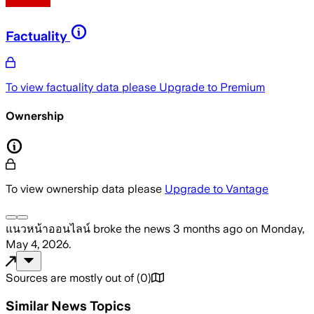
Factuality
To view factuality data please
Upgrade to Premium
Ownership
To view ownership data please
Upgrade to Vantage
แนวหน้าออนไลน์
broke the news
3 months ago
on
Monday,
May 4, 2026
.
Sources are mostly out of
(
0
)
Similar News Topics