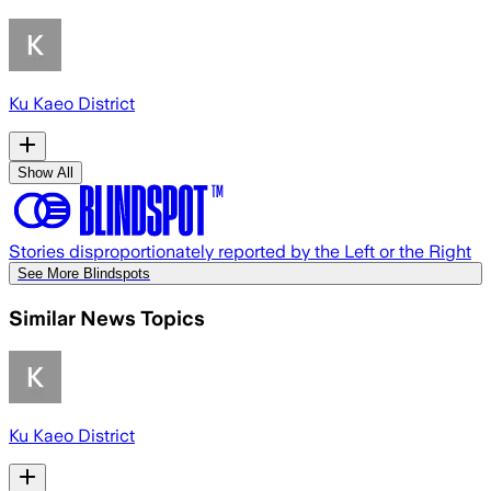
Ku Kaeo District
Show All
Stories disproportionately reported by the Left or the Right
See More Blindspots
Similar News Topics
Ku Kaeo District