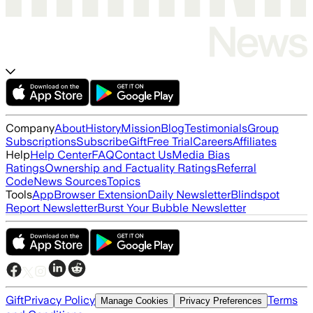
Company
About
History
Mission
Blog
Testimonials
Group
Subscriptions
Subscribe
Gift
Free Trial
Careers
Affiliates
Help
Help Center
FAQ
Contact Us
Media Bias
Ratings
Ownership and Factuality Ratings
Referral
Code
News Sources
Topics
Tools
App
Browser Extension
Daily Newsletter
Blindspot
Report Newsletter
Burst Your Bubble Newsletter
Gift
Privacy Policy
Terms
Manage Cookies
Privacy Preferences