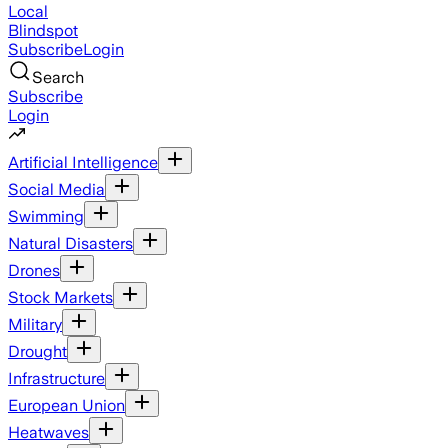
Local
Blindspot
Subscribe
Login
Search
Subscribe
Login
Artificial Intelligence
Social Media
Swimming
Natural Disasters
Drones
Stock Markets
Military
Drought
Infrastructure
European Union
Heatwaves