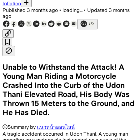
Inflation
Published
3 months ago
•
loading...
•
Updated
3 months
ago
Unable to Withstand the Attack! A
Young Man Riding a Motorcycle
Crashed Into the Curb of the Udon
Thani Elevated Road, His Body Was
Thrown 15 Meters to the Ground, and
He Has Died.
Summary by
แนวหน้าออนไลน์
A tragic accident occurred in Udon Thani. A young man
speeding on a motorcycle lost control on a curve of the