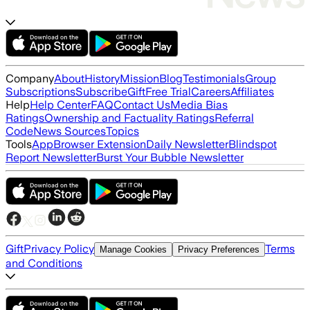
Company
About
History
Mission
Blog
Testimonials
Group
Subscriptions
Subscribe
Gift
Free Trial
Careers
Affiliates
Help
Help Center
FAQ
Contact Us
Media Bias
Ratings
Ownership and Factuality Ratings
Referral
Code
News Sources
Topics
Tools
App
Browser Extension
Daily Newsletter
Blindspot
Report Newsletter
Burst Your Bubble Newsletter
Gift
Privacy Policy
Terms
Manage Cookies
Privacy Preferences
and Conditions