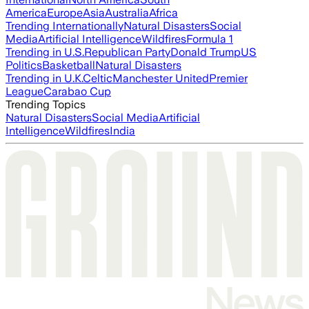
America
Europe
Asia
Australia
Africa
Trending Internationally
Natural Disasters
Social
Media
Artificial Intelligence
Wildfires
Formula 1
Trending in U.S.
Republican Party
Donald Trump
US
Politics
Basketball
Natural Disasters
Trending in U.K.
Celtic
Manchester United
Premier
League
Carabao Cup
Trending Topics
Natural Disasters
Social Media
Artificial
Intelligence
Wildfires
India