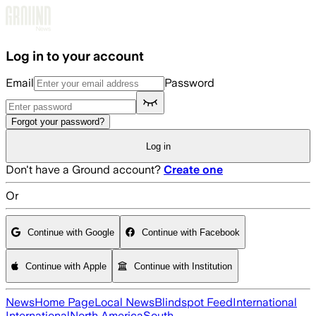
Skip to main content
Log in to your account
Email
Password
Forgot your password?
Log in
Don't have a Ground account?
Create one
Or
Continue with Google
Continue with Facebook
Continue with Apple
Continue with Institution
News
Home Page
Local News
Blindspot Feed
International
International
North America
South