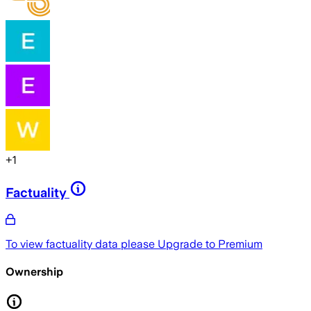
+
1
Factuality
To view factuality data please
Upgrade to Premium
Ownership