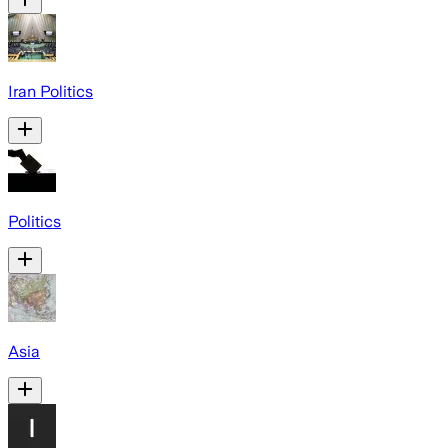
Iran Politics
Politics
Asia