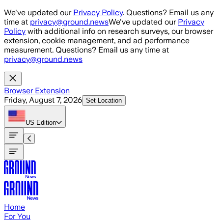
Skip to main content
We've updated our
Privacy Policy
. Questions? Email us any
time at
privacy@ground.news
We've updated our
Privacy
Policy
with additional info on research surveys, our browser
extension, cookie management, and ad performance
measurement. Questions? Email us any time at
privacy@ground.news
Browser Extension
Friday, August 7, 2026
Set Location
US
Edition
Home
For You