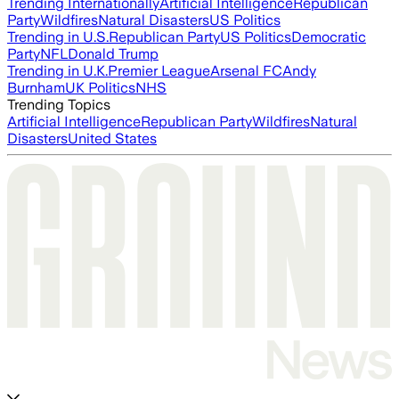
Trending Internationally
Artificial Intelligence
Republican
Party
Wildfires
Natural Disasters
US Politics
Trending in U.S.
Republican Party
US Politics
Democratic
Party
NFL
Donald Trump
Trending in U.K.
Premier League
Arsenal FC
Andy
Burnham
UK Politics
NHS
Trending Topics
Artificial Intelligence
Republican Party
Wildfires
Natural
Disasters
United States