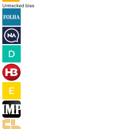
Untracked bias