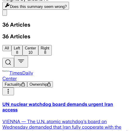
Does this summary
seem wrong?
Share menu
36
Articles
36
Articles
All
Left
Center
Right
8
10
8
TimesDaily
Center
Factuality
Ownership
UN nuclear watchdog board demands urgent Iran
access
VIENNA — The U.N. atomic watchdog's board on
Wednesday demanded that Iran fully cooperate with the