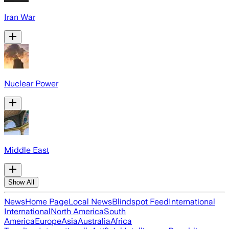
Iran War
Nuclear Power
Middle East
Show All
News
Home Page
Local News
Blindspot Feed
International
International
North America
South
America
Europe
Asia
Australia
Africa