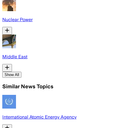
Nuclear Power
Middle East
Show All
Similar News Topics
International Atomic Energy Agency