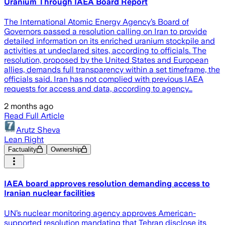
Uranium Through IAEA Board Report
The International Atomic Energy Agency’s Board of
Governors passed a resolution calling on Iran to provide
detailed information on its enriched uranium stockpile and
activities at undeclared sites, according to officials. The
resolution, proposed by the United States and European
allies, demands full transparency within a set timeframe, the
officials said. Iran has not complied with previous IAEA
requests for access and data, according to agency…
2 months ago
Read Full Article
Arutz Sheva
Lean Right
Factuality
Ownership
IAEA board approves resolution demanding access to
Iranian nuclear facilities
UN’s nuclear monitoring agency approves American-
supported resolution mandating that Tehran disclose its