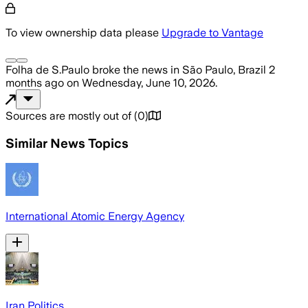
To view ownership data please
Upgrade to Vantage
Folha de S.Paulo
broke the news
in São Paulo, Brazil
2
months ago
on
Wednesday, June 10, 2026
.
Sources are mostly out of
(
0
)
Similar News Topics
International Atomic Energy Agency
Iran Politics