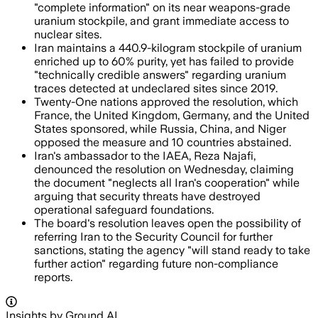
"complete information" on its near weapons-grade
uranium stockpile, and grant immediate access to
nuclear sites.
Iran maintains a 440.9-kilogram stockpile of uranium
enriched up to 60% purity, yet has failed to provide
"technically credible answers" regarding uranium
traces detected at undeclared sites since 2019.
Twenty-One nations approved the resolution, which
France, the United Kingdom, Germany, and the United
States sponsored, while Russia, China, and Niger
opposed the measure and 10 countries abstained.
Iran's ambassador to the IAEA, Reza Najafi,
denounced the resolution on Wednesday, claiming
the document "neglects all Iran's cooperation" while
arguing that security threats have destroyed
operational safeguard foundations.
The board's resolution leaves open the possibility of
referring Iran to the Security Council for further
sanctions, stating the agency "will stand ready to take
further action" regarding future non-compliance
reports.
Insights by Ground AI