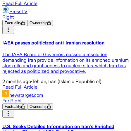
Read Full Article
PressTV
Right
Factuality
Ownership
IAEA passes politicized anti-Iranian resolution
The IAEA Board of Governors passed a resolution
demanding Iran provide information on its enriched uranium
stockpile and grant access to nuclear sites, which Iran has
rejected as politicized and provocative.
2 months ago
·
Tehran, Iran (Islamic Republic of)
Read Full Article
newstarget.com
Far Right
Factuality
Ownership
U.S. Seeks Detailed Information on Iran’s Enriched