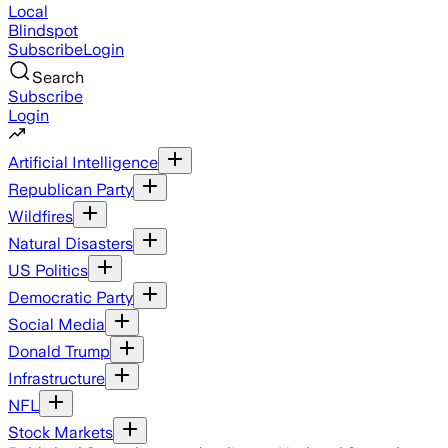
Local
Blindspot
Subscribe
Login
Search
Subscribe
Login
Artificial Intelligence
Republican Party
Wildfires
Natural Disasters
US Politics
Democratic Party
Social Media
Donald Trump
Infrastructure
NFL
Stock Markets