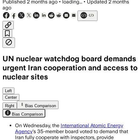
Published
2 months ago
•
loading...
•
Updated
2 months
ago
UN nuclear watchdog board demands
urgent Iran cooperation and access to
nuclear sites
The resolution follows 12 years of unr
Left
Center
Right
Bias Comparison
Bias Comparison
On Wednesday, the
International Atomic Energy
Agency
's 35-member board voted to demand that
Iran fully cooperate with inspectors, provide