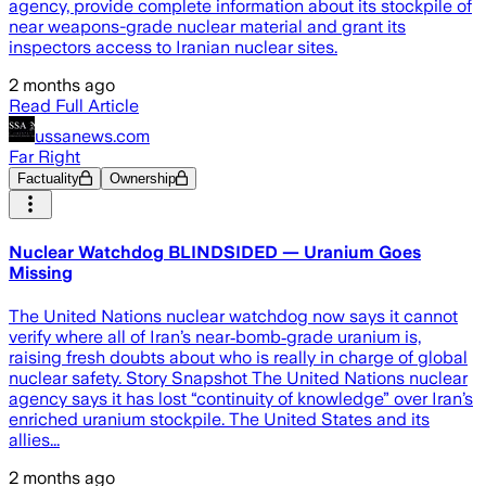
agency, provide complete information about its stockpile of
near weapons-grade nuclear material and grant its
inspectors access to Iranian nuclear sites.
2 months ago
Read Full Article
ussanews.com
Far Right
Factuality
Ownership
Nuclear Watchdog BLINDSIDED — Uranium Goes
Missing
The United Nations nuclear watchdog now says it cannot
verify where all of Iran’s near‑bomb‑grade uranium is,
raising fresh doubts about who is really in charge of global
nuclear safety. Story Snapshot The United Nations nuclear
agency says it has lost “continuity of knowledge” over Iran’s
enriched uranium stockpile. The United States and its
allies...
2 months ago