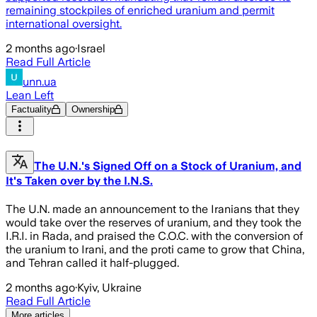
remaining stockpiles of enriched uranium and permit
international oversight.
2 months ago
·
Israel
Read Full Article
unn.ua
Lean Left
Factuality
Ownership
The U.N.'s Signed Off on a Stock of Uranium, and
It's Taken over by the I.N.S.
The U.N. made an announcement to the Iranians that they
would take over the reserves of uranium, and they took the
I.R.I. in Rada, and praised the C.O.C. with the conversion of
the uranium to Irani, and the proti came to grow that China,
and Tehran called it half-plugged.
2 months ago
·
Kyiv, Ukraine
Read Full Article
More articles