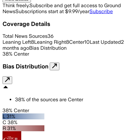
Think freely.
Subscribe and get full access to Ground
News
Subscriptions start at $9.99/year
Subscribe
Coverage Details
Total News Sources
36
Leaning Left
8
Leaning Right
8
Center
10
Last Updated
2
months ago
Bias Distribution
38
%
Center
Bias Distribution
38
%
of the sources are
Center
38% Center
L 31%
C 38%
R 31%