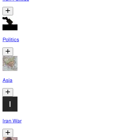
Politics
Asia
Iran War