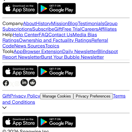
Company
About
History
Mission
Blog
Testimonials
Group
Subscriptions
Subscribe
Gift
Free Trial
Careers
Affiliates
Help
Help Center
FAQ
Contact Us
Media Bias
Ratings
Ownership and Factuality Ratings
Referral
Code
News Sources
Topics
Tools
App
Browser Extension
Daily Newsletter
Blindspot
Report Newsletter
Burst Your Bubble Newsletter
Gift
Privacy Policy
Terms
Manage Cookies
Privacy Preferences
and Conditions
©
2026
Snapwise Inc