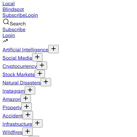
Local
Blindspot
Subscribe
Login
Search
Subscribe
Login
Artificial Intelligence
Social Media
Cryptocurrency
Stock Markets
Natural Disasters
Instagram
Amazon
Property
Accident
Infrastructure
Wildfires