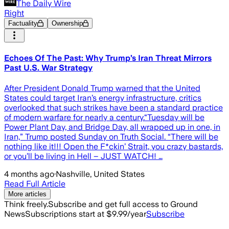
The Daily Wire
Right
Factuality
Ownership
Echoes Of The Past: Why Trump’s Iran Threat Mirrors
Past U.S. War Strategy
After President Donald Trump warned that the United
States could target Iran’s energy infrastructure, critics
overlooked that such strikes have been a standard practice
of modern warfare for nearly a century.“Tuesday will be
Power Plant Day, and Bridge Day, all wrapped up in one, in
Iran,” Trump posted Sunday on Truth Social. “There will be
nothing like it!!! Open the F*ckin’ Strait, you crazy bastards,
or you’ll be living in Hell – JUST WATCH! …
4 months ago
·
Nashville, United States
Read Full Article
More articles
Think freely.
Subscribe and get full access to Ground
News
Subscriptions start at $9.99/year
Subscribe