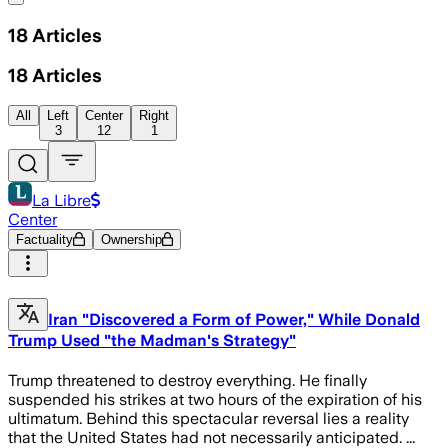
18
Articles
18
Articles
All
Left
Center
Right
3
12
1
La Libre
Center
Factuality
Ownership
Iran "Discovered a Form of Power," While Donald
Trump Used "the Madman's Strategy"
Trump threatened to destroy everything. He finally
suspended his strikes at two hours of the expiration of his
ultimatum. Behind this spectacular reversal lies a reality
that the United States had not necessarily anticipated. ...