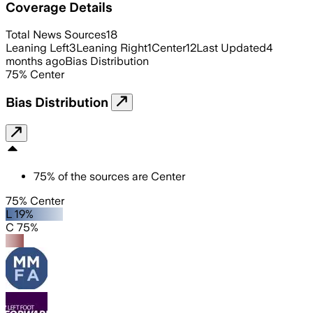
Coverage Details
Total News Sources
18
Leaning Left
3
Leaning Right
1
Center
12
Last Updated
4
months ago
Bias Distribution
75
%
Center
Bias Distribution
75
%
of the sources are
Center
75% Center
L 19%
C 75%