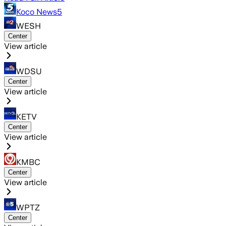
Koco News5
WESH
Center
View article
WDSU
Center
View article
KETV
Center
View article
KMBC
Center
View article
WPTZ
Center