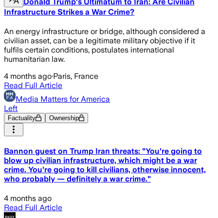
Donald Trump's Ultimatum to Iran: Are Civilian
Infrastructure Strikes a War Crime?
An energy infrastructure or bridge, although considered a
civilian asset, can be a legitimate military objective if it
fulfils certain conditions, postulates international
humanitarian law.
4 months ago
·
Paris, France
Read Full Article
Media Matters for America
Left
Factuality
Ownership
Bannon guest on Trump Iran threats: "You're going to
blow up civilian infrastructure, which might be a war
crime. You're going to kill civilians, otherwise innocent,
who probably — definitely a war crime."
4 months ago
Read Full Article