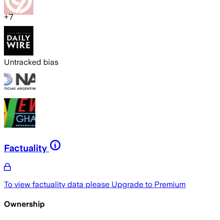
+
7
Untracked bias
Factuality
To view factuality data please
Upgrade to Premium
Ownership