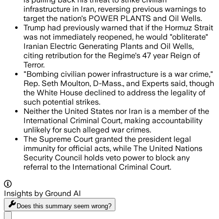
infrastructure in Iran, reversing previous warnings to
target the nation's POWER PLANTS and Oil Wells.
Trump had previously warned that if the Hormuz Strait
was not immediately reopened, he would "obliterate"
Iranian Electric Generating Plants and Oil Wells,
citing retribution for the Regime's 47 year Reign of
Terror.
"Bombing civilian power infrastructure is a war crime,"
Rep. Seth Moulton, D-Mass., and Experts said, though
the White House declined to address the legality of
such potential strikes.
Neither the United States nor Iran is a member of the
International Criminal Court, making accountability
unlikely for such alleged war crimes.
The Supreme Court granted the president legal
immunity for official acts, while The United Nations
Security Council holds veto power to block any
referral to the International Criminal Court.
Insights by Ground AI
Does this summary
seem wrong?
Share menu