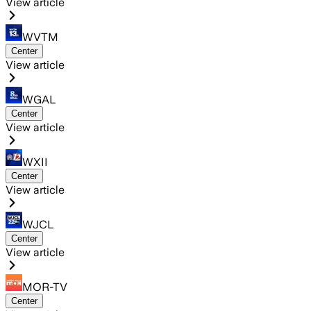
View article
WVTM
Center
View article
WGAL
Center
View article
WXII
Center
View article
WJCL
Center
View article
MOR-TV
Center