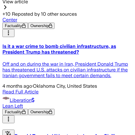
View article
+
10
Reposted by
10
other sources
Center
Factuality
Ownership
Is it a war crime to bomb civilian infrastructure, as
President Trump has threatened?
Off and on during the war in Iran, President Donald Trump
has threatened U.S. attacks on civilian infrastructure if the
Iranian government fails to meet certain demands.
4 months ago
·
Oklahoma City, United States
Read Full Article
Liberation
Lean Left
Factuality
Ownership