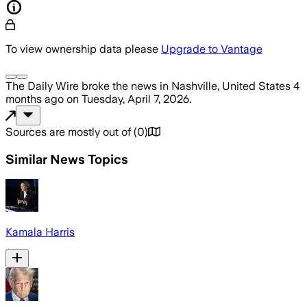
To view ownership data please
Upgrade to Vantage
The Daily Wire
broke the news
in Nashville, United States
4
months ago
on
Tuesday, April 7, 2026
.
Sources are mostly out of
(
0
)
Similar News Topics
Kamala Harris