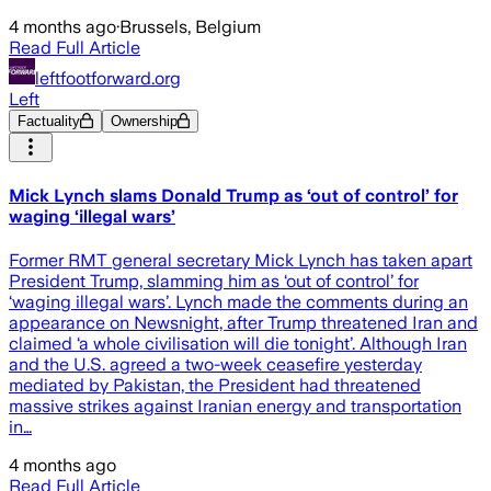
4 months ago
·
Brussels, Belgium
Read Full Article
leftfootforward.org
Left
Factuality
Ownership
Mick Lynch slams Donald Trump as ‘out of control’ for
waging ‘illegal wars’
Former RMT general secretary Mick Lynch has taken apart
President Trump, slamming him as ‘out of control’ for
‘waging illegal wars’. Lynch made the comments during an
appearance on Newsnight, after Trump threatened Iran and
claimed ‘a whole civilisation will die tonight’. Although Iran
and the U.S. agreed a two-week ceasefire yesterday
mediated by Pakistan, the President had threatened
massive strikes against Iranian energy and transportation
in…
4 months ago
Read Full Article