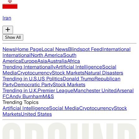
Iran
Show All
News
Home Page
Local News
Blindspot Feed
International
International
North America
South
America
Europe
Asia
Australia
Africa
Trending Internationally
Artificial Intelligence
Social
Media
Cryptocurrency
Stock Markets
Natural Disasters
Trending in U.S.
US Politics
Donald Trump
Republican
Party
Democratic Party
Stock Markets
Trending in U.K.
Premier League
Manchester United
Arsenal
FC
Andy Burnham
M&S
Trending Topics
Artificial Intelligence
Social Media
Cryptocurrency
Stock
Markets
United States