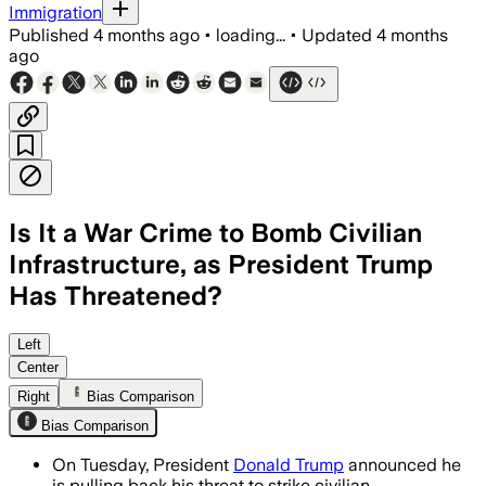
Immigration
Published
4 months ago
•
loading...
•
Updated
4 months
ago
Is It a War Crime to Bomb Civilian
Infrastructure, as President Trump
Has Threatened?
Trump had threatened to hit power plant
Left
Center
Right
Bias Comparison
Bias Comparison
On Tuesday, President
Donald Trump
announced he
is pulling back his threat to strike civilian