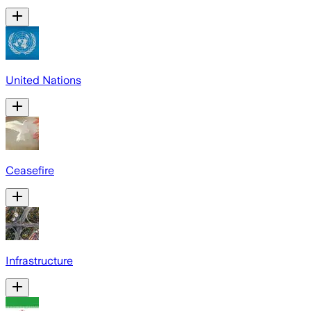
United Nations
Ceasefire
Infrastructure