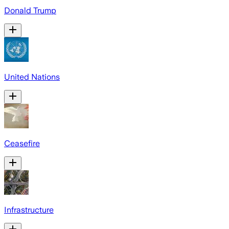
Donald Trump
United Nations
Ceasefire
Infrastructure