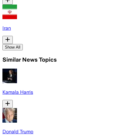
Iran
Show All
Similar News Topics
Kamala Harris
Donald Trump