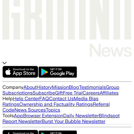
Company
About
History
Mission
Blog
Testimonials
Group
Subscriptions
Subscribe
Gift
Free Trial
Careers
Affiliates
Help
Help Center
FAQ
Contact Us
Media Bias
Ratings
Ownership and Factuality Ratings
Referral
Code
News Sources
Topics
Tools
App
Browser Extension
Daily Newsletter
Blindspot
Report Newsletter
Burst Your Bubble Newsletter