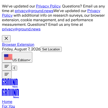
Skip to main content
We've updated our
Privacy Policy
. Questions? Email us any
time at
privacy@ground.news
We've updated our
Privacy
Policy
with additional info on research surveys, our browser
extension, cookie management, and ad performance
measurement. Questions? Email us any time at
privacy@ground.news
Browser Extension
Friday, August 7, 2026
Set Location
US
Edition
Home
For You