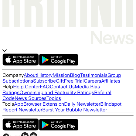
Company
About
History
Mission
Blog
Testimonials
Group
Subscriptions
Subscribe
Gift
Free Trial
Careers
Affiliates
Help
Help Center
FAQ
Contact Us
Media Bias
Ratings
Ownership and Factuality Ratings
Referral
Code
News Sources
Topics
Tools
App
Browser Extension
Daily Newsletter
Blindspot
Report Newsletter
Burst Your Bubble Newsletter