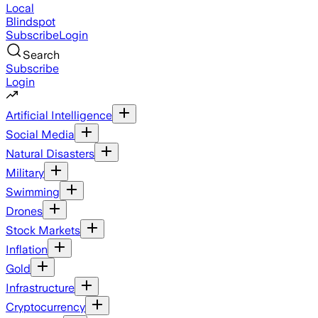
Local
Blindspot
Subscribe
Login
Search
Subscribe
Login
Artificial Intelligence
Social Media
Natural Disasters
Military
Swimming
Drones
Stock Markets
Inflation
Gold
Infrastructure
Cryptocurrency