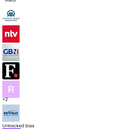
+
2
Untracked bias