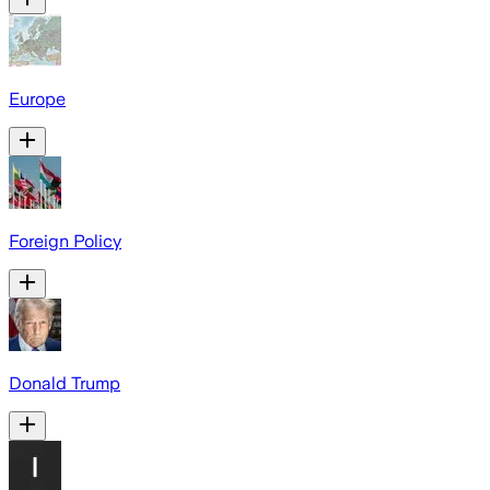
Europe
Foreign Policy
Donald Trump