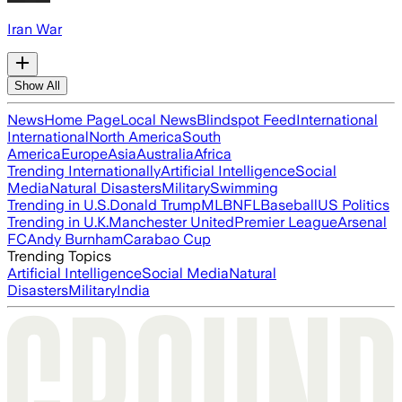
Iran War
Show All
News
Home Page
Local News
Blindspot Feed
International
International
North America
South
America
Europe
Asia
Australia
Africa
Trending Internationally
Artificial Intelligence
Social
Media
Natural Disasters
Military
Swimming
Trending in U.S.
Donald Trump
MLB
NFL
Baseball
US Politics
Trending in U.K.
Manchester United
Premier League
Arsenal
FC
Andy Burnham
Carabao Cup
Trending Topics
Artificial Intelligence
Social Media
Natural
Disasters
Military
India