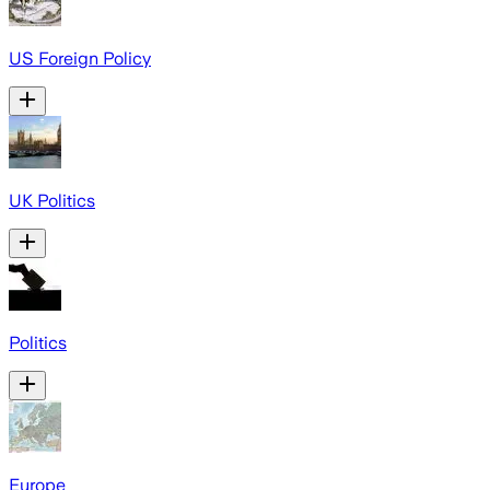
US Foreign Policy
UK Politics
Politics
Europe