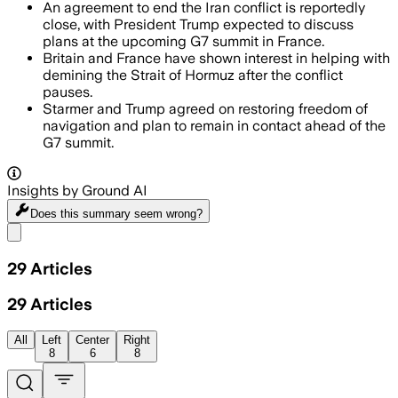
An agreement to end the Iran conflict is reportedly
close, with President Trump expected to discuss
plans at the upcoming G7 summit in France.
Britain and France have shown interest in helping with
demining the Strait of Hormuz after the conflict
pauses.
Starmer and Trump agreed on restoring freedom of
navigation and plan to remain in contact ahead of the
G7 summit.
Insights by Ground AI
Does this summary
seem wrong?
Share menu
29
Articles
29
Articles
All
Left
Center
Right
8
6
8