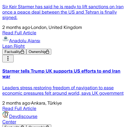
Sir Keir Starmer has said he is ready to lift sanctions on Iran
once a peace deal between the US and Tehran is finally
signed.
2 months ago
·
London, United Kingdom
Read Full Article
Anadolu Ajansı
Lean Right
Factuality
Ownership
Starmer tells Trump UK supports US efforts to end Iran
war
Leaders stress restoring freedom of navigation to ease
economic pressures felt around world, says UK government
2 months ago
·
Ankara, Türkiye
Read Full Article
Devdiscourse
Center