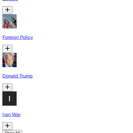
Foreign Policy
Donald Trump
Iran War