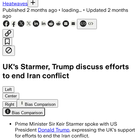
Heatwaves
Published
2 months ago
•
loading...
•
Updated
2 months
ago
UK's Starmer, Trump discuss efforts
to end Iran conflict
Left
Center
Right
Bias Comparison
Bias Comparison
Prime Minister Sir Keir Starmer spoke with US
President
Donald Trump
, expressing the UK's support
for efforts to end the Iran conflict.