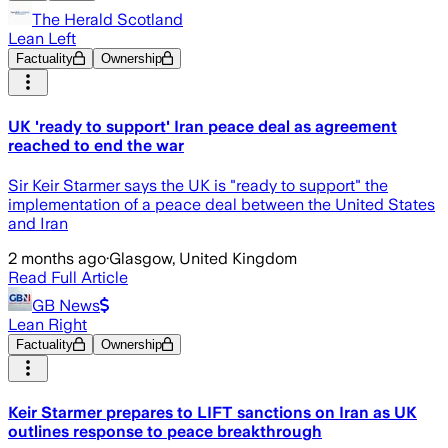
The Herald Scotland
Lean Left
Factuality
Ownership
UK 'ready to support' Iran peace deal as agreement
reached to end the war
Sir Keir Starmer says the UK is "ready to support" the
implementation of a peace deal between the United States
and Iran
2 months ago
·
Glasgow, United Kingdom
Read Full Article
GB News
Lean Right
Factuality
Ownership
Keir Starmer prepares to LIFT sanctions on Iran as UK
outlines response to peace breakthrough