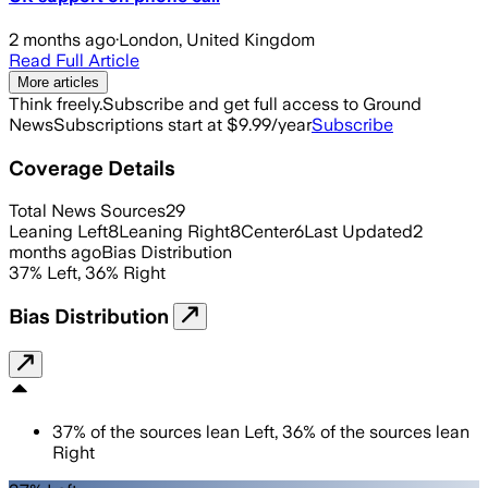
2 months ago
·
London, United Kingdom
Read Full Article
More articles
Think freely.
Subscribe and get full access to Ground
News
Subscriptions start at $9.99/year
Subscribe
Coverage Details
Total News Sources
29
Leaning Left
8
Leaning Right
8
Center
6
Last Updated
2
months ago
Bias Distribution
37
%
Left
,
36
%
Right
Bias Distribution
37
%
of the sources lean
Left
,
36
%
of the sources lean
Right