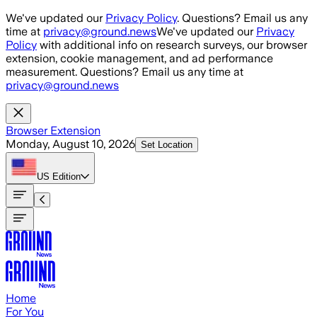
Skip to main content
We've updated our
Privacy Policy
. Questions? Email us any
time at
privacy@ground.news
We've updated our
Privacy
Policy
with additional info on research surveys, our browser
extension, cookie management, and ad performance
measurement. Questions? Email us any time at
privacy@ground.news
Browser Extension
Monday, August 10, 2026
Set Location
US
Edition
Home
For You