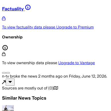
Factuality
To view factuality data please
Upgrade to Premium
Ownership
To view ownership data please
Upgrade to Vantage
n-tv
broke the news
2 months ago
on
Friday, June 12, 2026
.
Sources are mostly out of
(
0
)
Similar News Topics