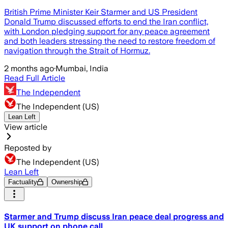
British Prime Minister Keir Starmer and US President
Donald Trump discussed efforts to end the Iran conflict,
with London pledging support for any peace agreement
and both leaders stressing the need to restore freedom of
navigation through the Strait of Hormuz.
2 months ago
·
Mumbai, India
Read Full Article
The Independent
The Independent (US)
Lean Left
View article
Reposted by
The Independent (US)
Lean Left
Factuality
Ownership
Starmer and Trump discuss Iran peace deal progress and
UK support on phone call