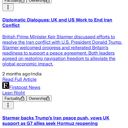
Factuality
Ownership
Diplomatic Dialogues: UK and US Work to End Iran
Conflict
British Prime Minister Keir Starmer discussed efforts to
resolve the Iran conflict with U.S. President Donald Trump.
Starmer welcomed progress and reiterated Britain's
readiness to support a peace agreement. Both leaders
agreed on restoring navigation freedom to alleviate the
global economic impact.
2 months ago
·
India
Read Full Article
Firstpost News
Lean Right
Factuality
Ownership
Starmer backs Trump’s Iran peace push, vows UK
support as G7 allies seek Hormuz reopening