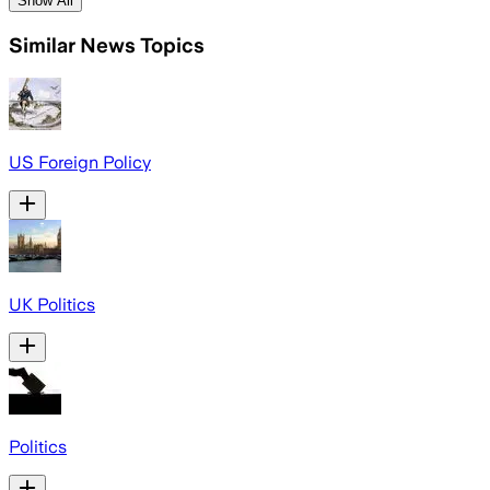
Show All
Similar News Topics
US Foreign Policy
UK Politics
Politics