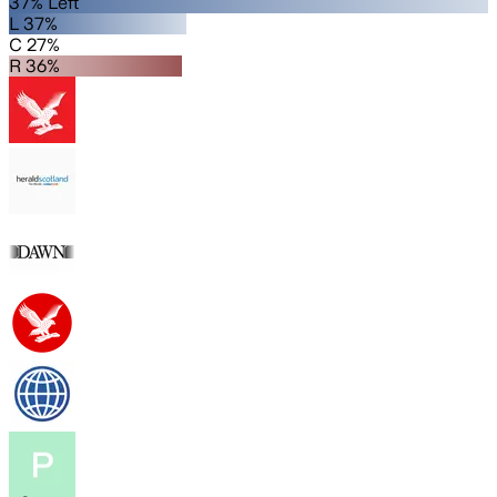
37% Left
L 37%
C 27%
R 36%