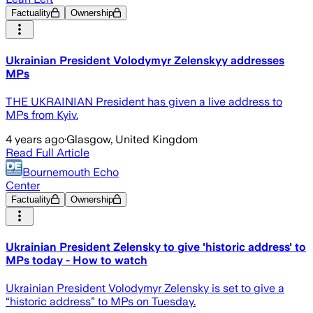
Factuality
Ownership
Ukrainian President Volodymyr Zelenskyy addresses
MPs
THE UKRAINIAN President has given a live address to
MPs from Kyiv.
4 years ago
·
Glasgow, United Kingdom
Read Full Article
Bournemouth Echo
Center
Factuality
Ownership
Ukrainian President Zelensky to give 'historic address' to
MPs today - How to watch
Ukrainian President Volodymyr Zelensky is set to give a
“historic address” to MPs on Tuesday.