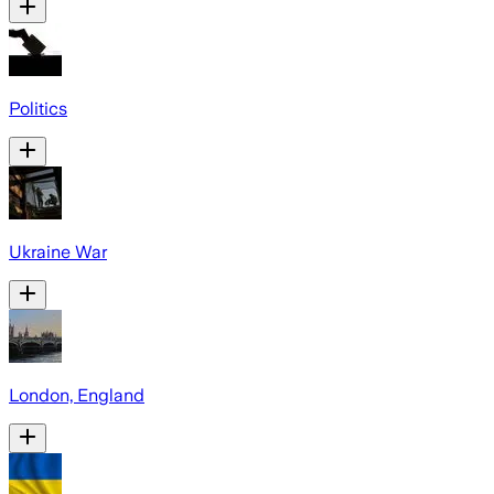
Politics
Ukraine War
London, England