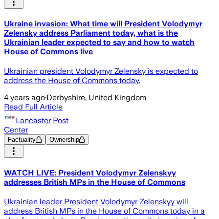
Ukraine invasion: What time will President Volodymyr
Zelensky address Parliament today, what is the
Ukrainian leader expected to say and how to watch
House of Commons live
Ukrainian president Volodymyr Zelensky is expected to
address the House of Commons today.
4 years ago
·
Derbyshire, United Kingdom
Read Full Article
Lancaster Post
Center
Factuality
Ownership
WATCH LIVE: President Volodymyr Zelenskyy
addresses British MPs in the House of Commons
Ukrainian leader President Volodymyr Zelenskyy will
address British MPs in the House of Commons today in a