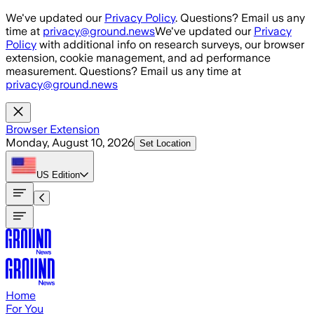
Skip to main content
We've updated our
Privacy Policy
. Questions? Email us any
time at
privacy@ground.news
We've updated our
Privacy
Policy
with additional info on research surveys, our browser
extension, cookie management, and ad performance
measurement. Questions? Email us any time at
privacy@ground.news
Browser Extension
Monday, August 10, 2026
Set Location
US
Edition
Home
For You