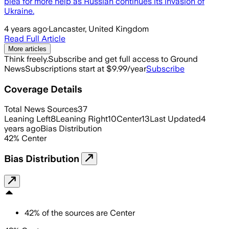
plea for more help as Russian continues its invasion of
Ukraine.
4 years ago
·
Lancaster, United Kingdom
Read Full Article
More articles
Think freely.
Subscribe and get full access to Ground
News
Subscriptions start at $9.99/year
Subscribe
Coverage Details
Total News Sources
37
Leaning Left
8
Leaning Right
10
Center
13
Last Updated
4
years ago
Bias Distribution
42
%
Center
Bias Distribution
42
%
of the sources are
Center