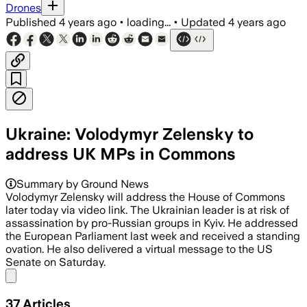
Drones
Published
4 years ago
•
loading...
•
Updated
4 years ago
Ukraine: Volodymyr Zelensky to
address UK MPs in Commons
Summary by Ground News
Volodymyr Zelensky will address the House of Commons
later today via video link. The Ukrainian leader is at risk of
assassination by pro-Russian groups in Kyiv. He addressed
the European Parliament last week and received a standing
ovation. He also delivered a virtual message to the US
Senate on Saturday.
Share menu
37
Articles