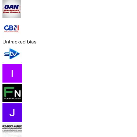
Untracked bias