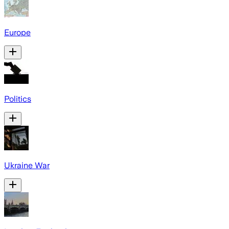
Europe
Politics
Ukraine War