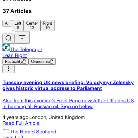
37
Articles
All
Left
Center
Right
8
13
10
The Telegraph
Lean Right
Factuality
Ownership
Tuesday evening UK news briefing: Volodymyr Zelensky
gives historic virtual address to Parliament
Also from this evening's Front Page newsletter: UK joins US
in banning all Russian oil. Sign up below
4 years ago
·
London, United Kingdom
Read Full Article
The Herald Scotland
Lean Left