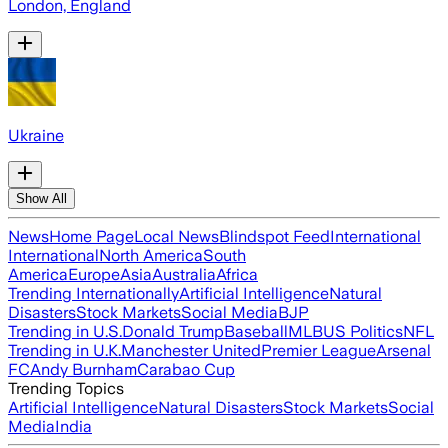
London, England
Ukraine
Show All
News
Home Page
Local News
Blindspot Feed
International
International
North America
South
America
Europe
Asia
Australia
Africa
Trending Internationally
Artificial Intelligence
Natural
Disasters
Stock Markets
Social Media
BJP
Trending in U.S.
Donald Trump
Baseball
MLB
US Politics
NFL
Trending in U.K.
Manchester United
Premier League
Arsenal
FC
Andy Burnham
Carabao Cup
Trending Topics
Artificial Intelligence
Natural Disasters
Stock Markets
Social
Media
India