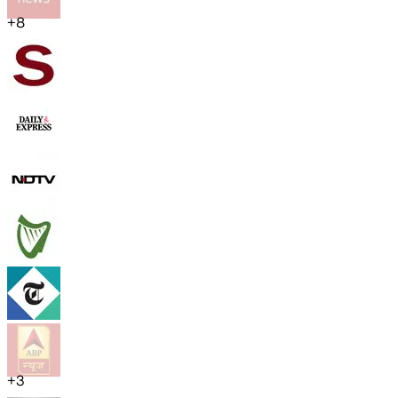
+
8
+
3