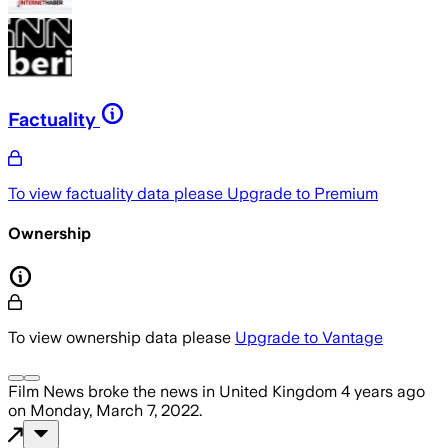
Factuality
To view factuality data please
Upgrade to Premium
Ownership
To view ownership data please
Upgrade to Vantage
Film News
broke the news
in United Kingdom
4 years ago
on
Monday, March 7, 2022
.