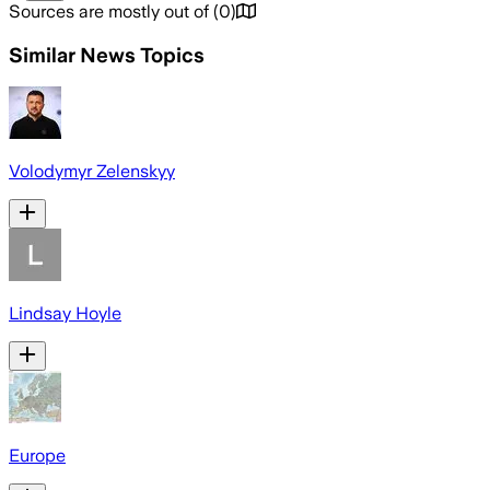
Sources are mostly out of
(
0
)
Similar News Topics
Volodymyr Zelenskyy
Lindsay Hoyle
Europe