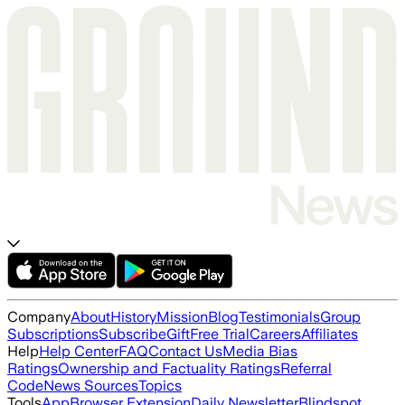
Company
About
History
Mission
Blog
Testimonials
Group
Subscriptions
Subscribe
Gift
Free Trial
Careers
Affiliates
Help
Help Center
FAQ
Contact Us
Media Bias
Ratings
Ownership and Factuality Ratings
Referral
Code
News Sources
Topics
Tools
App
Browser Extension
Daily Newsletter
Blindspot