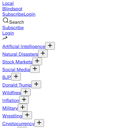
Local
Blindspot
Subscribe
Login
Search
Subscribe
Login
Artificial Intelligence
Natural Disasters
Stock Markets
Social Media
BJP
Donald Trump
Wildfires
Inflation
Military
Wrestling
Cryptocurrency