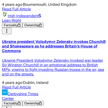
4 years ago
·
Bournemouth, United Kingdom
Read Full Article
Irish Independent
Lean Right
Factuality
Ownership
Ukraine president Volodymyr Zelensky invokes Churchill
and Shakespeare as he addresses Britain’s House of
Commons
Ukraine President Volodymyr Zelensky invoked war leader
Sir Winston Churchill in an emotional address to British
MPs, vowing to fight invading Russian troops in the air, sea
and on the streets.
4 years ago
·
Dublin, Ireland
Read Full Article
Derbyshire Times
Center
Factuality
Ownership