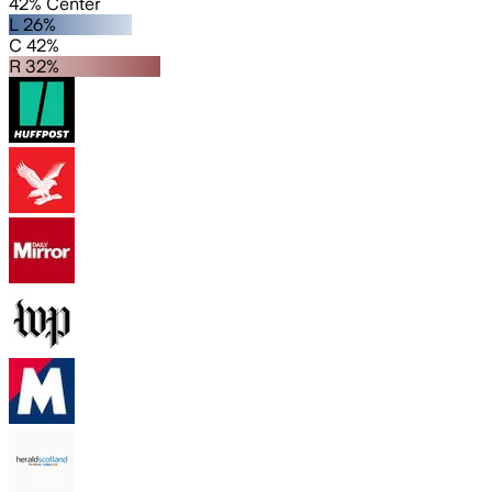
42% Center
L 26%
C 42%
R 32%