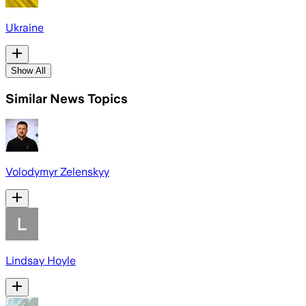
Ukraine
Show All
Similar News Topics
Volodymyr Zelenskyy
Lindsay Hoyle