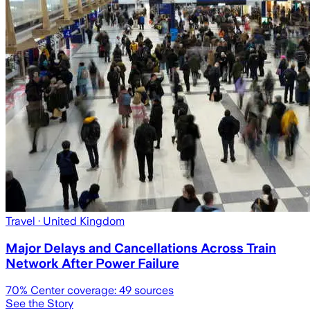
Travel
· United Kingdom
Major Delays and Cancellations Across Train
Network After Power Failure
70
% Center coverage:
49
sources
See the Story