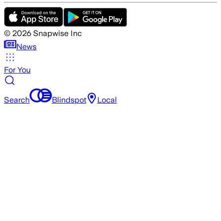
©
2026
Snapwise Inc
News
For You
Search
Blindspot
Local