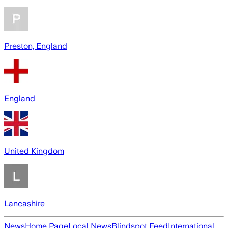
Preston, England
England
United Kingdom
Lancashire
News
Home Page
Local News
Blindspot Feed
International