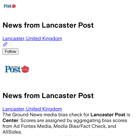
News from Lancaster Post
Lancaster, United Kingdom
Follow
News from Lancaster Post
Lancaster, United Kingdom
The Ground News media bias check for
Lancaster Post
is
Center
. Scores are assigned by aggregating bias scores
from Ad Fontes Media, Media Bias/Fact Check, and
AllSides.