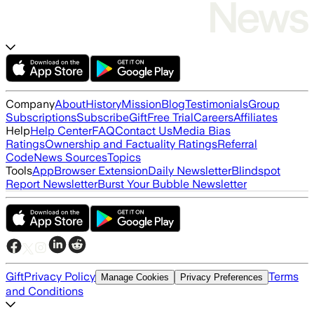
Company
About
History
Mission
Blog
Testimonials
Group
Subscriptions
Subscribe
Gift
Free Trial
Careers
Affiliates
Help
Help Center
FAQ
Contact Us
Media Bias
Ratings
Ownership and Factuality Ratings
Referral
Code
News Sources
Topics
Tools
App
Browser Extension
Daily Newsletter
Blindspot
Report Newsletter
Burst Your Bubble Newsletter
Gift
Privacy Policy
Terms
Manage Cookies
Privacy Preferences
and Conditions