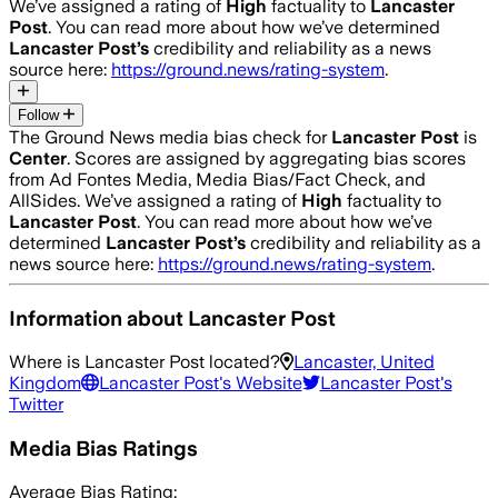
We’ve assigned a rating of
High
factuality to
Lancaster
Post
. You can read more about how we’ve determined
Lancaster Post
’s
credibility and reliability as a news
source here:
https://ground.news/rating-system
.
Follow
The Ground News media bias check for
Lancaster Post
is
Center
. Scores are assigned by aggregating bias scores
from Ad Fontes Media, Media Bias/Fact Check, and
AllSides.
We’ve assigned a rating of
High
factuality to
Lancaster Post
. You can read more about how we’ve
determined
Lancaster Post
’s
credibility and reliability as a
news source here:
https://ground.news/rating-system
.
Information about
Lancaster Post
Where is
Lancaster Post
located?
Lancaster, United
Kingdom
Lancaster Post
's Website
Lancaster Post
's
Twitter
Media Bias Ratings
Average
Bias Rating: