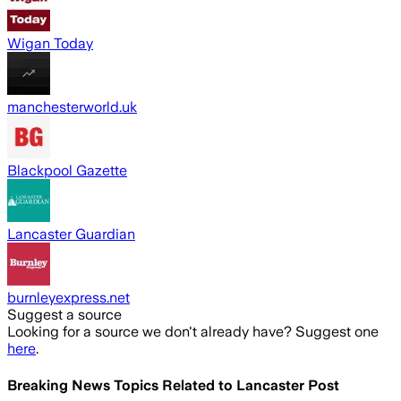
Wigan Today
manchesterworld.uk
Blackpool Gazette
Lancaster Guardian
burnleyexpress.net
Suggest a source
Looking for a source we don't already have? Suggest one
here
.
Breaking News Topics Related to
Lancaster Post