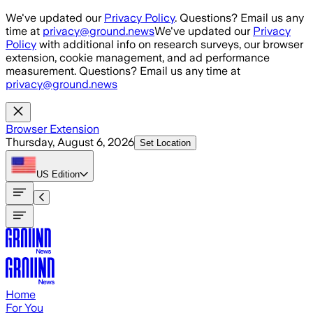
Skip to main content
We've updated our
Privacy Policy
. Questions? Email us any
time at
privacy@ground.news
We've updated our
Privacy
Policy
with additional info on research surveys, our browser
extension, cookie management, and ad performance
measurement. Questions? Email us any time at
privacy@ground.news
Browser Extension
Thursday, August 6, 2026
Set Location
US
Edition
Home
For You