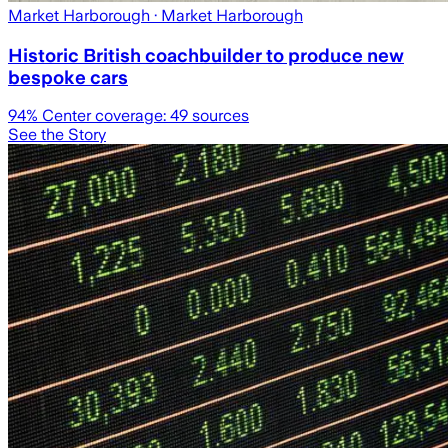
Market Harborough
· Market Harborough
Historic British coachbuilder to produce new
bespoke cars
94
% Center coverage:
49
sources
See the Story