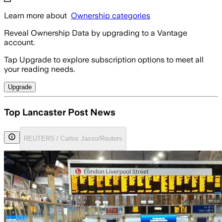
Learn more about
Ownership categories
Reveal Ownership Data by upgrading to a Vantage
account.
Tap Upgrade to explore subscription options to meet all
your reading needs.
Upgrade
Top Lancaster Post News
REUTERS / Carlos Jasso/Reuters