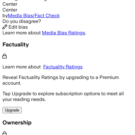
Center
Center
by
Media Bias/Fact Check
Do you disagree?
Edit bias
Learn more about
Media Bias Ratings
.
Factuality
Learn more about
Factuality Ratings
Reveal Factuality Ratings by upgrading to a Premium
account.
Tap Upgrade to explore subscription options to meet all
your reading needs.
Upgrade
Ownership