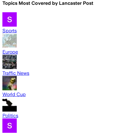
Topics Most Covered by
Lancaster Post
Sports
Europe
Traffic News
World Cup
Politics