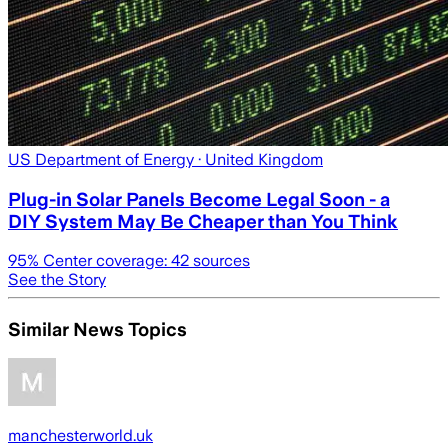
US Department of Energy
· United Kingdom
Plug-in Solar Panels Become Legal Soon - a
DIY System May Be Cheaper than You Think
95
% Center coverage:
42
sources
See the Story
Similar News Topics
manchesterworld.uk