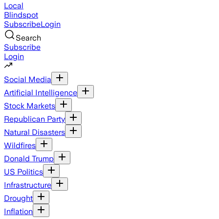
Local
Blindspot
Subscribe
Login
Search
Subscribe
Login
Social Media
Artificial Intelligence
Stock Markets
Republican Party
Natural Disasters
Wildfires
Donald Trump
US Politics
Infrastructure
Drought
Inflation