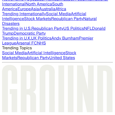
International
North America
South
America
Europe
Asia
Australia
Africa
Trending Internationally
Social Media
Artificial
Intelligence
Stock Markets
Republican Party
Natural
Disasters
Trending in U.S.
Republican Party
US Politics
NFL
Donald
Trump
Democratic Party
Trending in U.K.
UK Politics
Andy Burnham
Premier
League
Arsenal FC
NHS
Trending Topics
Social Media
Artificial Intelligence
Stock
Markets
Republican Party
United States