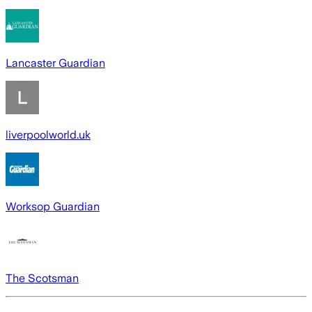
Lancaster Guardian
liverpoolworld.uk
Worksop Guardian
The Scotsman