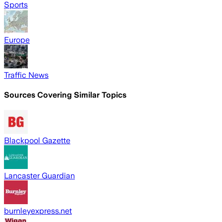
Sports
Europe
Traffic News
Sources Covering Similar Topics
Blackpool Gazette
Lancaster Guardian
burnleyexpress.net