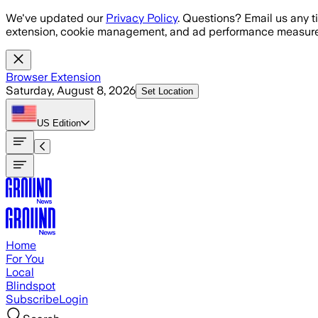
Skip to main content
We've updated our
Privacy Policy
. Questions? Email us any t
extension, cookie management, and ad performance measure
Browser Extension
Saturday, August 8, 2026
Set Location
US
Edition
Home
For You
Local
Blindspot
Subscribe
Login