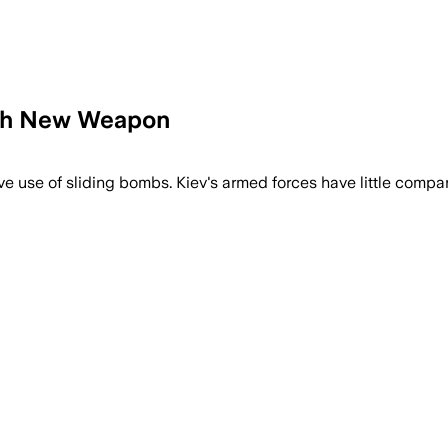
ith New Weapon
ve use of sliding bombs. Kiev's armed forces have little compar