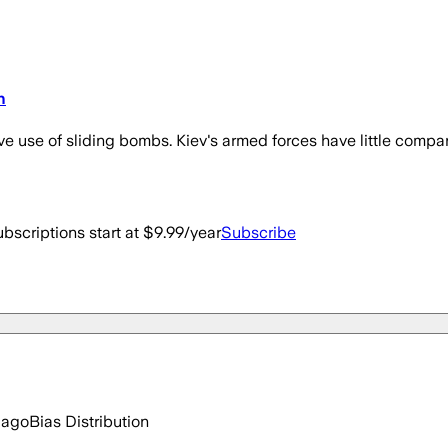
n
ve use of sliding bombs. Kiev's armed forces have little compar
bscriptions start at $9.99/year
Subscribe
 ago
Bias Distribution