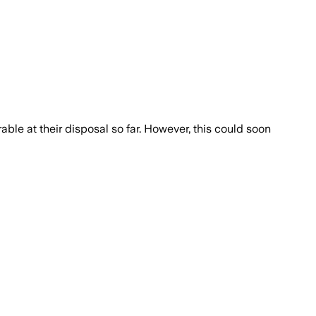
able at their disposal so far. However, this could soon