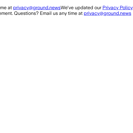
ime at
privacy@ground.news
We've updated our
Privacy Policy
ment. Questions? Email us any time at
privacy@ground.news