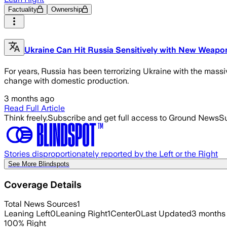
Factuality
Ownership
Ukraine Can Hit Russia Sensitively with New Weapo
For years, Russia has been terrorizing Ukraine with the massi
change with domestic production.
3 months ago
Read Full Article
Think freely.
Subscribe and get full access to Ground News
Su
Stories disproportionately reported by the Left or the Right
See More Blindspots
Coverage Details
Total News Sources
1
Leaning Left
0
Leaning Right
1
Center
0
Last Updated
3 months
100
%
Right