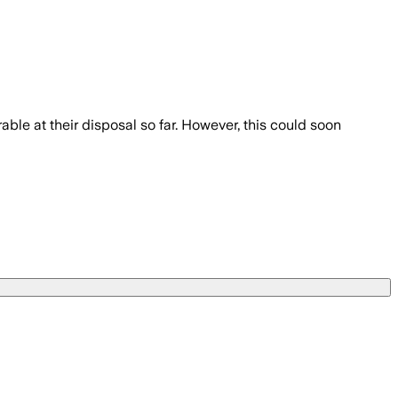
able at their disposal so far. However, this could soon