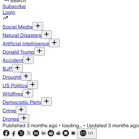
Search
Subscribe
Login
Social Media
Natural Disasters
Artificial Intelligence
Donald Trump
Accident
BJP
Drought
US Politics
Wildfires
Democratic Party
Crime
Drones
Published
3 months ago
•
loading...
•
Updated
3 months ago