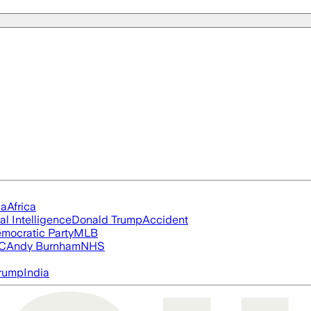
ia
Africa
ial Intelligence
Donald Trump
Accident
mocratic Party
MLB
FC
Andy Burnham
NHS
rump
India