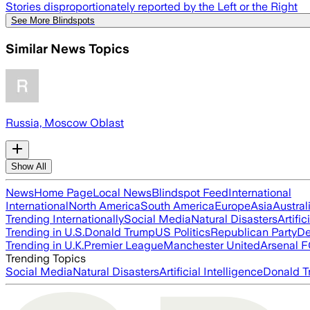
Stories disproportionately reported by the Left or the Right
See More Blindspots
Similar News Topics
Russia, Moscow Oblast
Show All
News
Home Page
Local News
Blindspot Feed
International
International
North America
South America
Europe
Asia
Austral
Trending Internationally
Social Media
Natural Disasters
Artific
Trending in U.S.
Donald Trump
US Politics
Republican Party
De
Trending in U.K.
Premier League
Manchester United
Arsenal 
Trending Topics
Social Media
Natural Disasters
Artificial Intelligence
Donald T