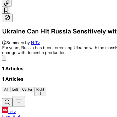
Ukraine Can Hit Russia Sensitively w
Summary by
N-Tv
For years, Russia has been terrorizing Ukraine with the massi
change with domestic production.
Share menu
1
Articles
1
Articles
All
Left
Center
Right
1
n-tv
Lean Right