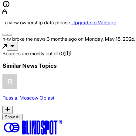
To view ownership data please
Upgrade to Vantage
n-tv
broke the news
3 months ago
on
Monday, May 18, 2026
.
Sources are mostly out of
(
0
)
Similar News Topics
Russia, Moscow Oblast
Show All