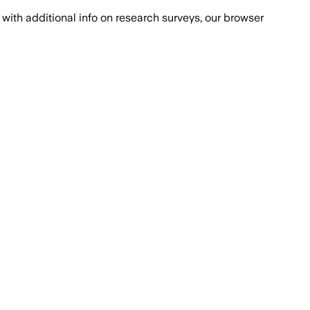
with additional info on research surveys, our browser