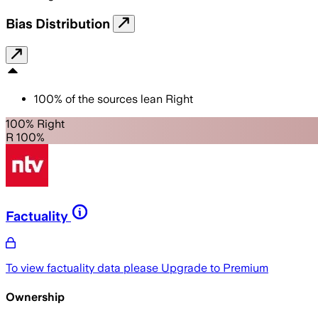
Bias Distribution
100
%
of the sources lean
Right
100% Right
R 100%
Factuality
To view factuality data please
Upgrade to Premium
Ownership