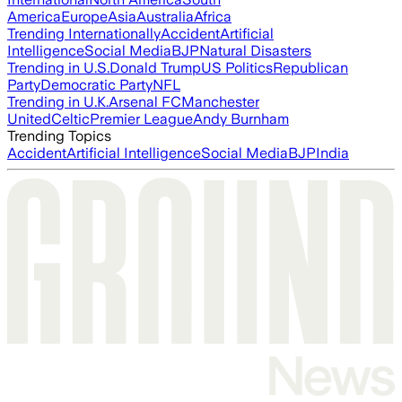
America
Europe
Asia
Australia
Africa
Trending Internationally
Accident
Artificial
Intelligence
Social Media
BJP
Natural Disasters
Trending in U.S.
Donald Trump
US Politics
Republican
Party
Democratic Party
NFL
Trending in U.K.
Arsenal FC
Manchester
United
Celtic
Premier League
Andy Burnham
Trending Topics
Accident
Artificial Intelligence
Social Media
BJP
India