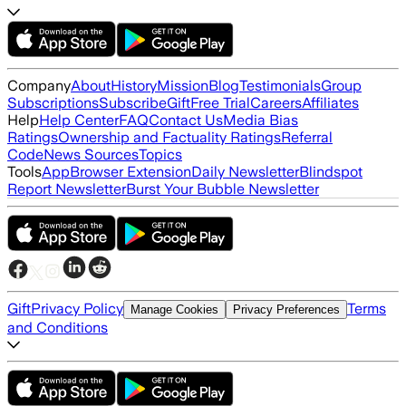
Company
About
History
Mission
Blog
Testimonials
Group
Subscriptions
Subscribe
Gift
Free Trial
Careers
Affiliates
Help
Help Center
FAQ
Contact Us
Media Bias
Ratings
Ownership and Factuality Ratings
Referral
Code
News Sources
Topics
Tools
App
Browser Extension
Daily Newsletter
Blindspot
Report Newsletter
Burst Your Bubble Newsletter
Gift
Privacy Policy
Terms
Manage Cookies
Privacy Preferences
and Conditions