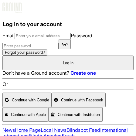
Skip to main content
Log in to your account
Email
Password
Forgot your password?
Log in
Don't have a Ground account?
Create one
Or
Continue with Google
Continue with Facebook
Continue with Apple
Continue with Institution
News
Home Page
Local News
Blindspot Feed
International
International
North America
South