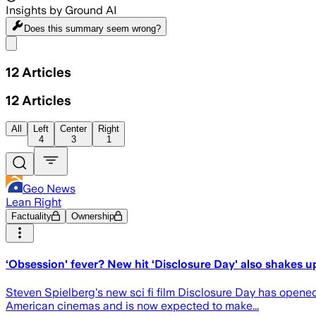
Insights by Ground AI
Does this summary
seem wrong?
Share menu
12
Articles
12
Articles
All
Left
Center
Right
4
3
1
Geo News
Lean Right
Factuality
Ownership
‘Obsession' fever? New hit ‘Disclosure Day' also shakes u
Steven Spielberg's new sci fi film Disclosure Day has opened 
American cinemas and is now expected to make...