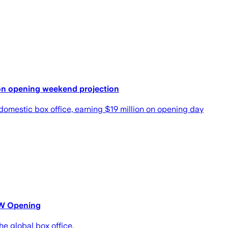
lion opening weekend projection
 domestic box office, earning $19 million on opening day
WW Opening
e global box office.