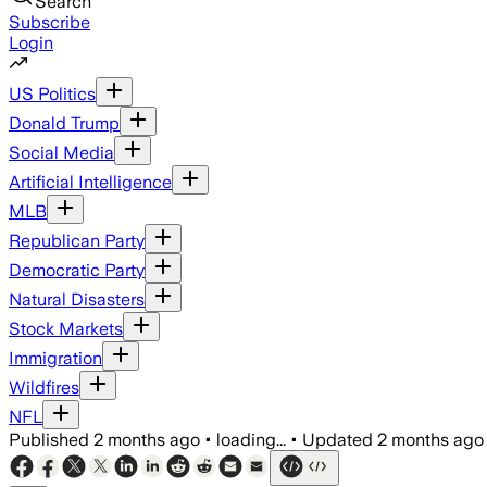
Search
Subscribe
Login
US Politics
Donald Trump
Social Media
Artificial Intelligence
MLB
Republican Party
Democratic Party
Natural Disasters
Stock Markets
Immigration
Wildfires
NFL
Published
2 months ago
•
loading...
•
Updated
2 months ago