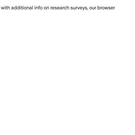
with additional info on research surveys, our browser