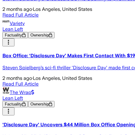
2 months ago
·
Los Angeles, United States
Read Full Article
Variety
Lean Left
Factuality
Ownership
Box Office: ‘Disclosure Day’ Makes First Contact With $19
Steven Spielberg’s sci-fi thriller 'Disclosure Day' made first 
2 months ago
·
Los Angeles, United States
Read Full Article
The Wrap
Lean Left
Factuality
Ownership
'Disclosure Day' Uncovers $44 Million Box Office Openin