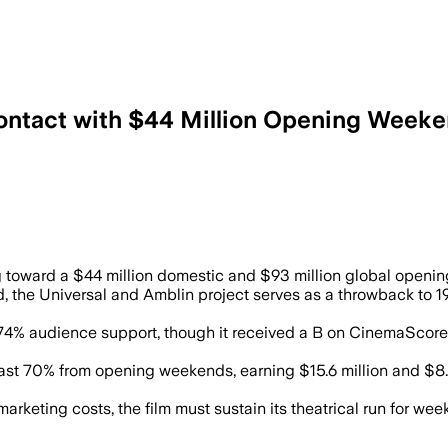
Contact with $44 Million Opening Weeke
 and drew mixed audience scores on Rot
ing toward a $44 million domestic and $93 million global openi
, the Universal and Amblin project serves as a throwback to 197
 74% audience support, though it received a B on CinemaScor
east 70% from opening weekends, earning $15.6 million and $8.
rketing costs, the film must sustain its theatrical run for wee