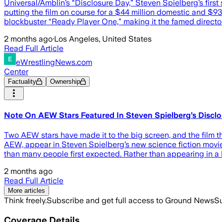
Universal/Amblin’s “Disclosure Day,” Steven Spielberg’s first 
putting the film on course for a $44 million domestic and $9
blockbuster “Ready Player One,” making it the famed direct
2 months ago
·
Los Angeles, United States
Read Full Article
eWrestlingNews.com
Center
Factuality
Ownership
Note On AEW Stars Featured In Steven Spielberg’s Discl
Two AEW stars have made it to the big screen, and the film t
AEW, appear in Steven Spielberg’s new science fiction movie,
than many people first expected. Rather than appearing in a
2 months ago
Read Full Article
More articles
Think freely.
Subscribe and get full access to Ground News
Su
Coverage Details