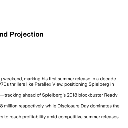
nd Projection
ten Tomatoes as the World Cup began.
ng weekend, marking his first summer release in a decade.
0s thrillers like Parallex View, positioning Spielberg in
e—tracking ahead of Spielberg's 2018 blockbuster Ready
8 million respectively, while Disclosure Day dominates the
ks to reach profitability amid competitive summer releases.