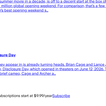
summer movie in a decade, is off to a decent start at the box o
3 million global opening weekend. For comparison, that’s a few
or’s best opening weekend s…
osure Day
hey appear in is already turning heads. Brian Cage and Lance A
 Disclosure Day, which opened in theaters on June 12, 2026. Th
 brief cameo, Cage and Archer a…
bscriptions start at $9.99/year
Subscribe