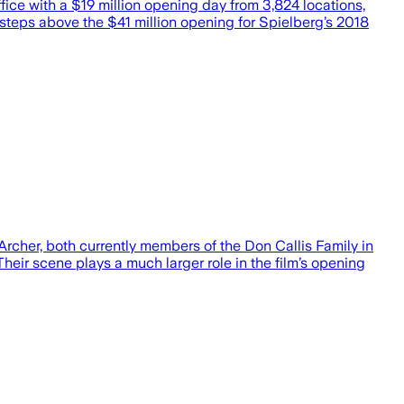
ffice with a $19 million opening day from 3,824 locations,
 steps above the $41 million opening for Spielberg’s 2018
rcher, both currently members of the Don Callis Family in
eir scene plays a much larger role in the film’s opening