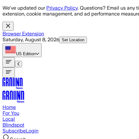
Skip to main content
We've updated our
Privacy Policy
. Questions? Email us any t
extension, cookie management, and ad performance measure
Browser Extension
Saturday, August 8, 2026
Set Location
US
Edition
Home
For You
Local
Blindspot
Subscribe
Login