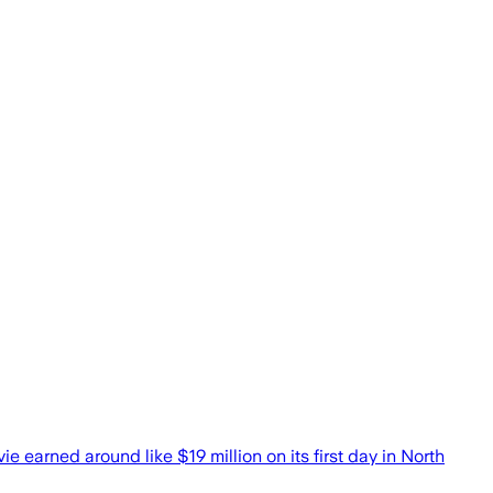
 earned around like $19 million on its first day in North