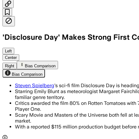
'Disclosure Day' Makes Strong First 
The film logged $13 million on Friday
Left
Center
Right
Bias Comparison
Bias Comparison
Steven Spielberg
's sci-fi film Disclosure Day is head
Starring Emily Blunt as meteorologist Margaret Fairchild
familiar genre territory.
Critics awarded the film 80% on Rotten Tomatoes with
Player One.
Scary Movie and Masters of the Universe both fell at l
market.
With a reported $115 million production budget before ma