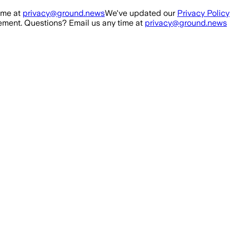
ime at
privacy@ground.news
We've updated our
Privacy Policy
ment. Questions? Email us any time at
privacy@ground.news