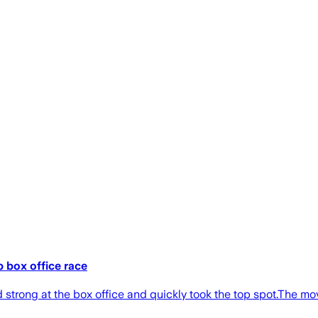
p box office race
strong at the box office and quickly took the top spot.The movie