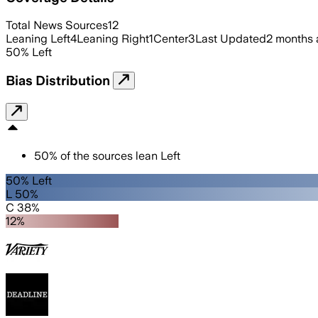
Total News Sources
12
Leaning Left
4
Leaning Right
1
Center
3
Last Updated
2 months
50
%
Left
Bias Distribution
50
%
of the sources lean
Left
50% Left
L 50%
C 38%
12%