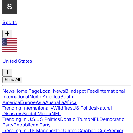
Sports
United States
Show All
News
Home Page
Local News
Blindspot Feed
International
International
North America
South
America
Europe
Asia
Australia
Africa
Trending Internationally
Wildfires
US Politics
Natural
Disasters
Social Media
NFL
Trending in U.S.
US Politics
Donald Trump
NFL
Democratic
Party
Republican Party
Trending in U.K.
Manchester United
Carabao Cup
Premier