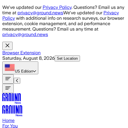
Skip to main content
We've updated our
Privacy Policy
. Questions? Email us any
time at
privacy@ground.news
We've updated our
Privacy
Policy
with additional info on research surveys, our browser
extension, cookie management, and ad performance
measurement. Questions? Email us any time at
privacy@ground.news
Browser Extension
Saturday, August 8, 2026
Set Location
US
Edition
Home
For You