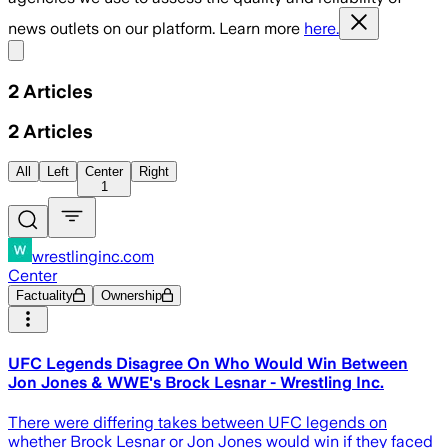
news outlets on our platform. Learn more
here.
Share menu
2
Articles
2
Articles
All
Left
Center
Right
1
wrestlinginc.com
Center
Factuality
Ownership
UFC Legends Disagree On Who Would Win Between
Jon Jones & WWE's Brock Lesnar - Wrestling Inc.
There were differing takes between UFC legends on
whether Brock Lesnar or Jon Jones would win if they faced