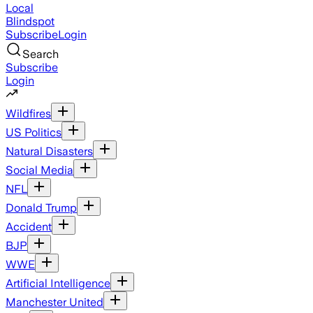
Local
Blindspot
Subscribe
Login
Search
Subscribe
Login
Wildfires
US Politics
Natural Disasters
Social Media
NFL
Donald Trump
Accident
BJP
WWE
Artificial Intelligence
Manchester United