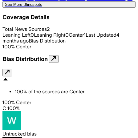
See More Blindspots
Coverage Details
Total News Sources
2
Leaning Left
0
Leaning Right
0
Center
1
Last Updated
4
months ago
Bias Distribution
100
%
Center
Bias Distribution
100
%
of the sources are
Center
100% Center
C 100%
Untracked bias