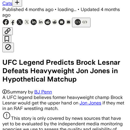
Cats
Published
4 months ago
•
loading...
•
Updated
4 months
ago
UFC Legend Predicts Brock Lesnar
Defeats Heavyweight Jon Jones in
Hypothetical Matchup
Summary by
BJ Penn
A UFC legend believes former heavyweight champ Brock
Lesnar would get the upper hand on
Jon Jones
if they met
in an RAF wrestling match.
This story is only covered by news sources that have
yet to be evaluated by the independent media monitoring
agencies we use to assess the quality and reliability of