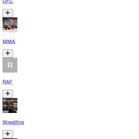
UFC
MMA
RAF
Wrestling