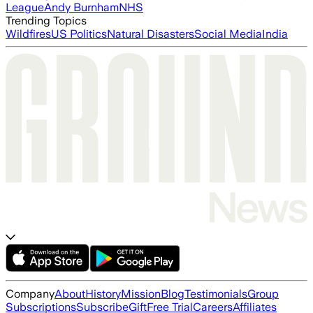
League
Andy Burnham
NHS
Trending Topics
Wildfires
US Politics
Natural Disasters
Social Media
India
Company
About
History
Mission
Blog
Testimonials
Group
Subscriptions
Subscribe
Gift
Free Trial
Careers
Affiliates