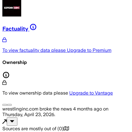
Factuality
To view factuality data please
Upgrade to Premium
Ownership
To view ownership data please
Upgrade to Vantage
wrestlinginc.com
broke the news
4 months ago
on
Thursday, April 23, 2026
.
Sources are mostly out of
(
0
)