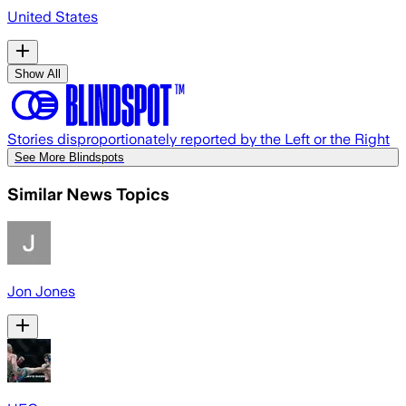
United States
Show All
Stories disproportionately reported by the Left or the Right
See More Blindspots
Similar News Topics
Jon Jones