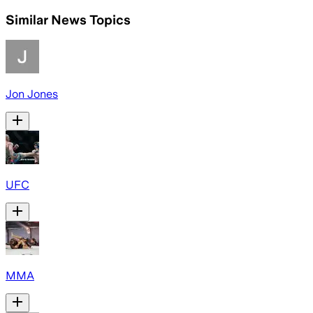
Similar News Topics
Jon Jones
UFC
MMA