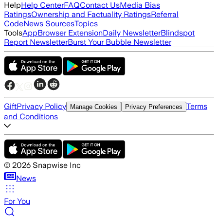
Help
Help Center
FAQ
Contact Us
Media Bias
Ratings
Ownership and Factuality Ratings
Referral
Code
News Sources
Topics
Tools
App
Browser Extension
Daily Newsletter
Blindspot
Report Newsletter
Burst Your Bubble Newsletter
Gift
Privacy Policy
Terms
Manage Cookies
Privacy Preferences
and Conditions
©
2026
Snapwise Inc
News
For You