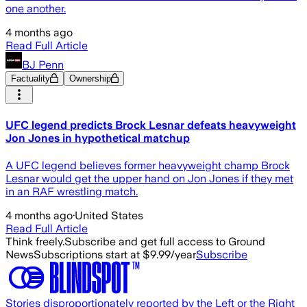
one another.
4 months ago
Read Full Article
BJ Penn
Factuality
Ownership
UFC legend predicts Brock Lesnar defeats heavyweight
Jon Jones in hypothetical matchup
A UFC legend believes former heavyweight champ Brock
Lesnar would get the upper hand on Jon Jones if they met
in an RAF wrestling match.
4 months ago
·
United States
Read Full Article
Think freely.
Subscribe and get full access to Ground
News
Subscriptions start at $9.99/year
Subscribe
Stories disproportionately reported by the Left or the Right