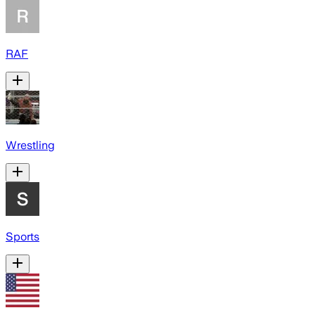
RAF
Wrestling
Sports