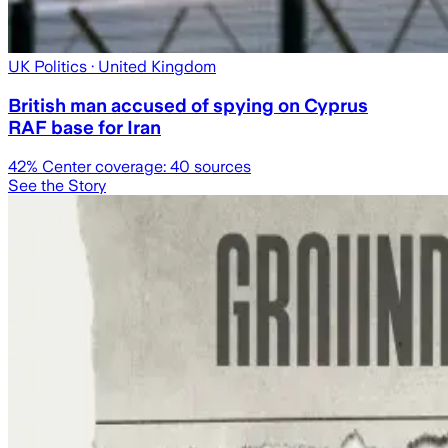
UK Politics
· United Kingdom
British man accused of spying on Cyprus
RAF base for Iran
42
% Center coverage:
40
sources
See the Story