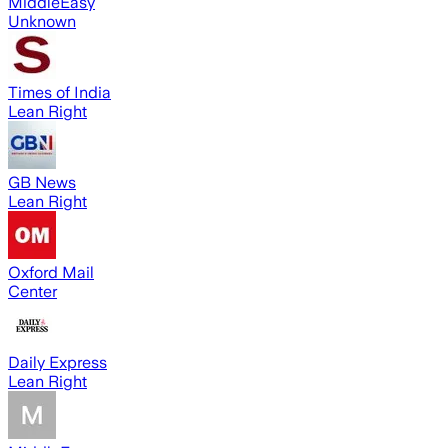
MiddleEasy
Unknown
Times of India
Lean Right
GB News
Lean Right
Oxford Mail
Center
Daily Express
Lean Right