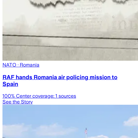
NATO
· Romania
RAF hands Romania air policing mission to
Spain
100
% Center coverage:
1
sources
See the Story