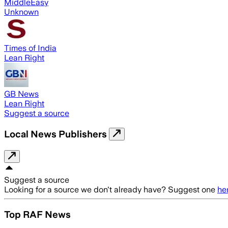
MiddleEasy
Unknown
Times of India
Lean Right
GB News
Lean Right
Suggest a source
Local News Publishers
Suggest a source
Looking for a source we don't already have? Suggest one
he
Top RAF News