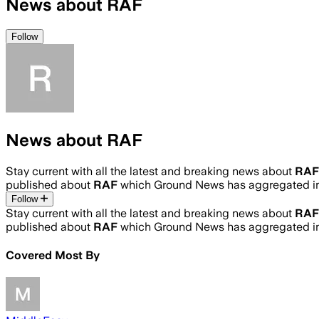
News about RAF
Follow
News about RAF
Stay current with all the latest and breaking news about
RAF
published about
RAF
which Ground News has aggregated in
Follow
Stay current with all the latest and breaking news about
RAF
published about
RAF
which Ground News has aggregated in
Covered Most By