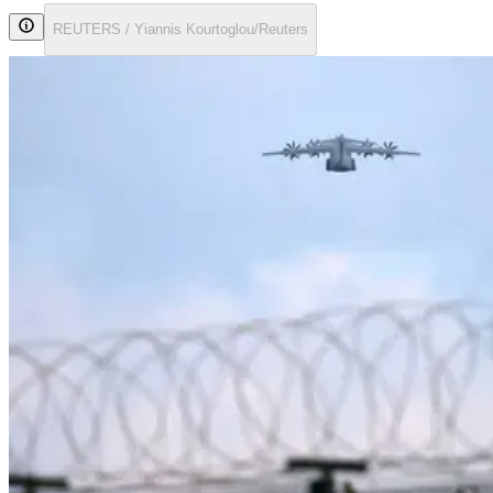
REUTERS / Yiannis Kourtoglou/Reuters