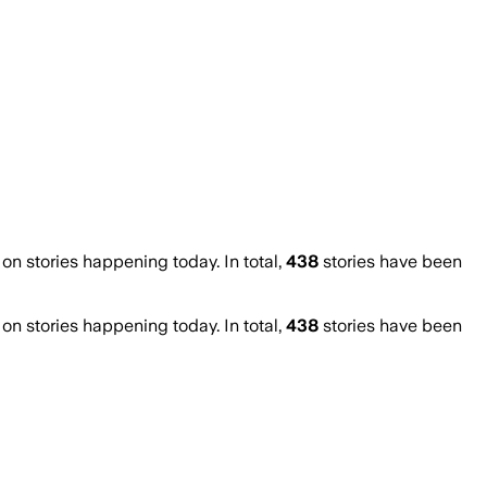
 stories happening today. In total,
438
stories have been
 stories happening today. In total,
438
stories have been