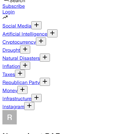
Search
Subscribe
Login
Social Media
Artificial Intelligence
Cryptocurrency
Drought
Natural Disasters
Inflation
Taxes
Republican Party
Money
Infrastructure
Instagram