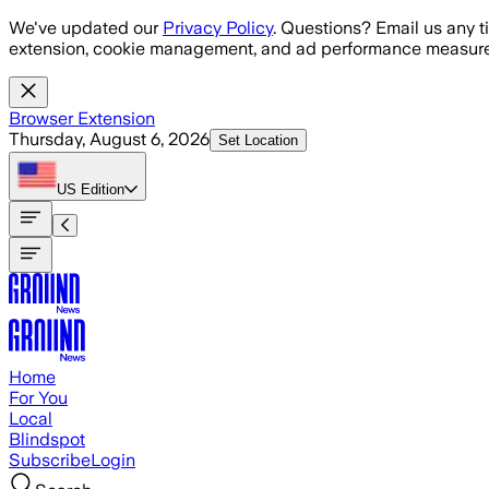
Skip to main content
We've updated our
Privacy Policy
. Questions? Email us any t
extension, cookie management, and ad performance measure
Browser Extension
Thursday, August 6, 2026
Set Location
US
Edition
Home
For You
Local
Blindspot
Subscribe
Login