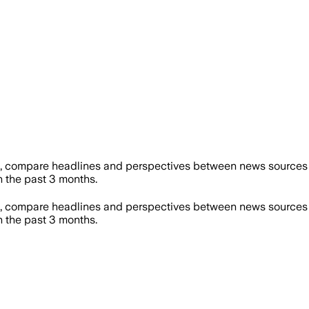
, compare headlines and perspectives between news sources on
 the past 3 months.
, compare headlines and perspectives between news sources on
 the past 3 months.