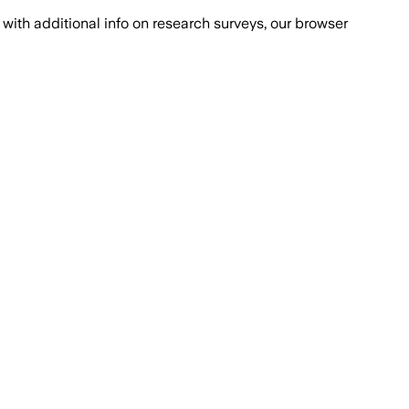
with additional info on research surveys, our browser