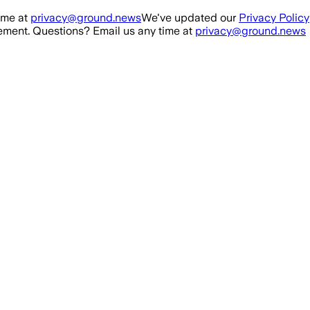
ime at
privacy@ground.news
We've updated our
Privacy Policy
ment. Questions? Email us any time at
privacy@ground.news