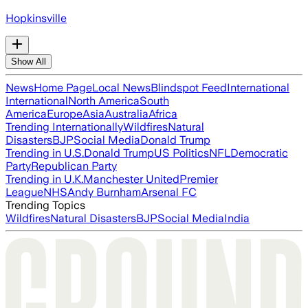
Hopkinsville
Show All
News
Home Page
Local News
Blindspot Feed
International
International
North America
South
America
Europe
Asia
Australia
Africa
Trending Internationally
Wildfires
Natural
Disasters
BJP
Social Media
Donald Trump
Trending in U.S.
Donald Trump
US Politics
NFL
Democratic
Party
Republican Party
Trending in U.K.
Manchester United
Premier
League
NHS
Andy Burnham
Arsenal FC
Trending Topics
Wildfires
Natural Disasters
BJP
Social Media
India