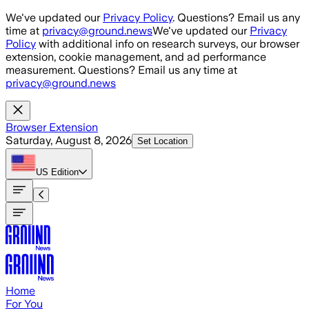
Skip to main content
We've updated our
Privacy Policy
. Questions? Email us any
time at
privacy@ground.news
We've updated our
Privacy
Policy
with additional info on research surveys, our browser
extension, cookie management, and ad performance
measurement. Questions? Email us any time at
privacy@ground.news
Browser Extension
Saturday, August 8, 2026
Set Location
US
Edition
Home
For You