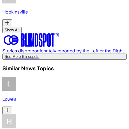
Hopkinsville
Show All
Stories disproportionately reported by the Left or the Right
See More Blindspots
Similar News Topics
Lowe's