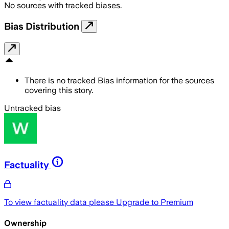
No sources with tracked biases.
Bias Distribution
There is no tracked Bias information for the sources
covering this story.
Untracked bias
Factuality
To view factuality data please
Upgrade to Premium
Ownership