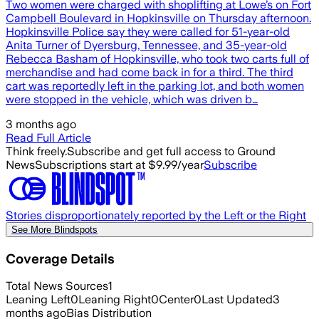
Two women were charged with shoplifting at Lowe’s on Fort
Campbell Boulevard in Hopkinsville on Thursday afternoon.
Hopkinsville Police say they were called for 51-year-old
Anita Turner of Dyersburg, Tennessee, and 35-year-old
Rebecca Basham of Hopkinsville, who took two carts full of
merchandise and had come back in for a third. The third
cart was reportedly left in the parking lot, and both women
were stopped in the vehicle, which was driven b…
3 months ago
Read Full Article
Think freely.
Subscribe and get full access to Ground
News
Subscriptions start at $9.99/year
Subscribe
Stories disproportionately reported by the Left or the Right
See More Blindspots
Coverage Details
Total News Sources
1
Leaning Left
0
Leaning Right
0
Center
0
Last Updated
3
months ago
Bias Distribution