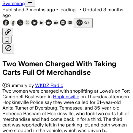
Swimming
Published
3 months ago
•
loading...
•
Updated
3 months
ago
Two Women Charged With Taking
Carts Full Of Merchandise
Summary by
WKDZ Radio
Two women were charged with shoplifting at Lowe’s on Fort
Campbell Boulevard in
Hopkinsville
on Thursday afternoon.
Hopkinsville Police say they were called for 51-year-old
Anita Turner of Dyersburg, Tennessee, and 35-year-old
Rebecca Basham of Hopkinsville, who took two carts full of
merchandise and had come back in for a third. The third
cart was reportedly left in the parking lot, and both women
were stopped in the vehicle, which was driven b…