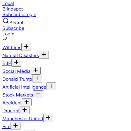
Local
Blindspot
Subscribe
Login
Search
Subscribe
Login
Wildfires
Natural Disasters
BJP
Social Media
Donald Trump
Artificial Intelligence
Stock Markets
Accident
Drought
Manchester United
Fire