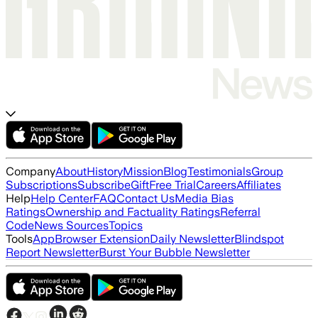
Company
About
History
Mission
Blog
Testimonials
Group
Subscriptions
Subscribe
Gift
Free Trial
Careers
Affiliates
Help
Help Center
FAQ
Contact Us
Media Bias
Ratings
Ownership and Factuality Ratings
Referral
Code
News Sources
Topics
Tools
App
Browser Extension
Daily Newsletter
Blindspot
Report Newsletter
Burst Your Bubble Newsletter