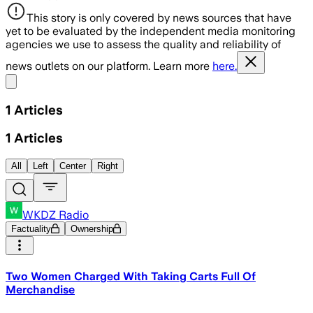
This story is only covered by news sources that have
yet to be evaluated by the independent media monitoring
agencies we use to assess the quality and reliability of
news outlets on our platform. Learn more
here.
Share menu
1
Articles
1
Articles
All
Left
Center
Right
WKDZ Radio
Factuality
Ownership
Two Women Charged With Taking Carts Full Of
Merchandise