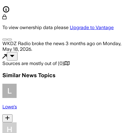
To view ownership data please
Upgrade to Vantage
WKDZ Radio
broke the news
3 months ago
on
Monday,
May 18, 2026
.
Sources are mostly out of
(
0
)
Similar News Topics
Lowe's