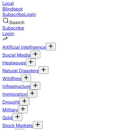
Local
Blindspot
Subscribe
Login
Search
Subscribe
Login
Artificial Intelligence
Social Media
Heatwaves
Natural Disasters
Wildfires
Infrastructure
Immigration
Drought
Military
Gold
Stock Markets