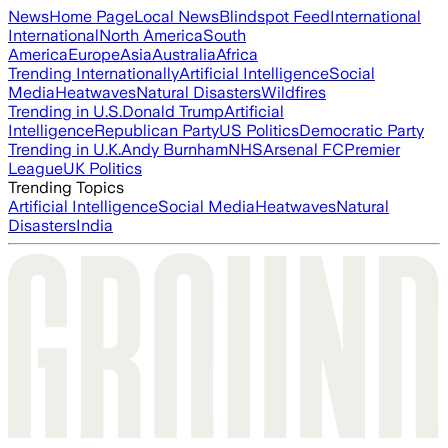
News
Home Page
Local News
Blindspot Feed
International
International
North America
South
America
Europe
Asia
Australia
Africa
Trending Internationally
Artificial Intelligence
Social
Media
Heatwaves
Natural Disasters
Wildfires
Trending in U.S.
Donald Trump
Artificial
Intelligence
Republican Party
US Politics
Democratic Party
Trending in U.K.
Andy Burnham
NHS
Arsenal FC
Premier
League
UK Politics
Trending Topics
Artificial Intelligence
Social Media
Heatwaves
Natural
Disasters
India