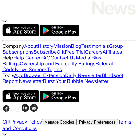
Company
About
History
Mission
Blog
Testimonials
Group
Subscriptions
Subscribe
Gift
Free Trial
Careers
Affiliates
Help
Help Center
FAQ
Contact Us
Media Bias
Ratings
Ownership and Factuality Ratings
Referral
Code
News Sources
Topics
Tools
App
Browser Extension
Daily Newsletter
Blindspot
Report Newsletter
Burst Your Bubble Newsletter
Gift
Privacy Policy
Terms
Manage Cookies
Privacy Preferences
and Conditions