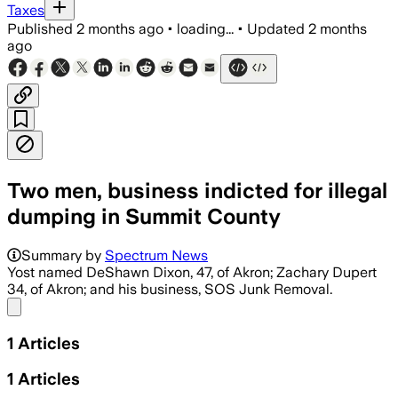
Taxes
Published
2 months ago
•
loading...
•
Updated
2 months
ago
Two men, business indicted for illegal
dumping in Summit County
Summary by
Spectrum News
Yost named DeShawn Dixon, 47, of Akron; Zachary Dupert
34, of Akron; and his business, SOS Junk Removal.
Share menu
1
Articles
1
Articles