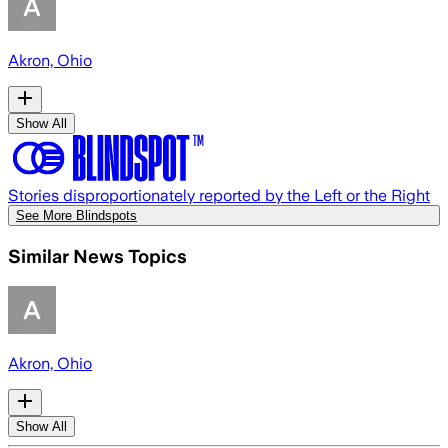
Akron, Ohio
Show All
Stories disproportionately reported by the Left or the Right
See More Blindspots
Similar News Topics
Akron, Ohio
Show All