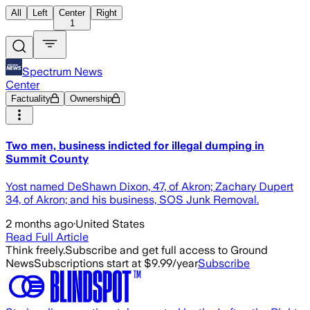
All
Left
Center
Right
1
Spectrum News
Center
Factuality
Ownership
Two men, business indicted for illegal dumping in
Summit County
Yost named DeShawn Dixon, 47, of Akron; Zachary Dupert
34, of Akron; and his business, SOS Junk Removal.
2 months ago
·
United States
Read Full Article
Think freely.
Subscribe and get full access to Ground
News
Subscriptions start at $9.99/year
Subscribe