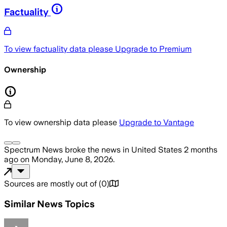
Factuality
To view factuality data please
Upgrade to Premium
Ownership
To view ownership data please
Upgrade to Vantage
Spectrum News
broke the news
in United States
2 months
ago
on
Monday, June 8, 2026
.
Sources are mostly out of
(
0
)
Similar News Topics