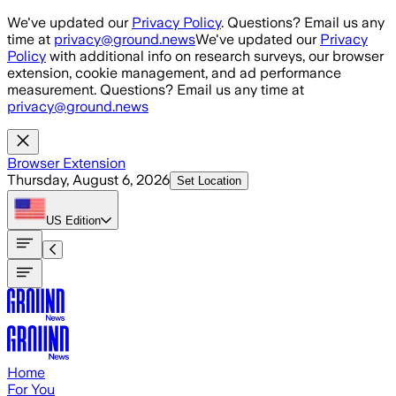
Skip to main content
We've updated our
Privacy Policy
. Questions? Email us any
time at
privacy@ground.news
We've updated our
Privacy
Policy
with additional info on research surveys, our browser
extension, cookie management, and ad performance
measurement. Questions? Email us any time at
privacy@ground.news
Browser Extension
Thursday, August 6, 2026
Set Location
US
Edition
Home
For You