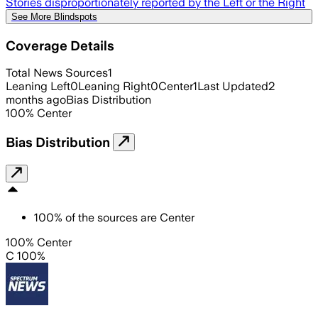
Stories disproportionately reported by the Left or the Right
See More Blindspots
Coverage Details
Total News Sources
1
Leaning Left
0
Leaning Right
0
Center
1
Last Updated
2
months ago
Bias Distribution
100
%
Center
Bias Distribution
100
%
of the sources are
Center
100% Center
C 100%