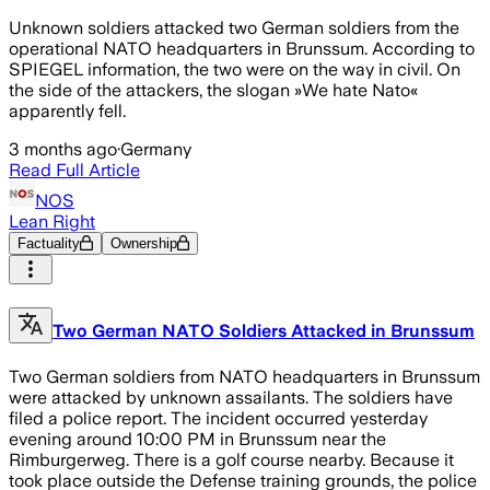
Unknown soldiers attacked two German soldiers from the
operational NATO headquarters in Brunssum. According to
SPIEGEL information, the two were on the way in civil. On
the side of the attackers, the slogan »We hate Nato«
apparently fell.
3 months ago
·
Germany
Read Full Article
NOS
Lean Right
Factuality
Ownership
Two German NATO Soldiers Attacked in Brunssum
Two German soldiers from NATO headquarters in Brunssum
were attacked by unknown assailants. The soldiers have
filed a police report. The incident occurred yesterday
evening around 10:00 PM in Brunssum near the
Rimburgerweg. There is a golf course nearby. Because it
took place outside the Defense training grounds, the police