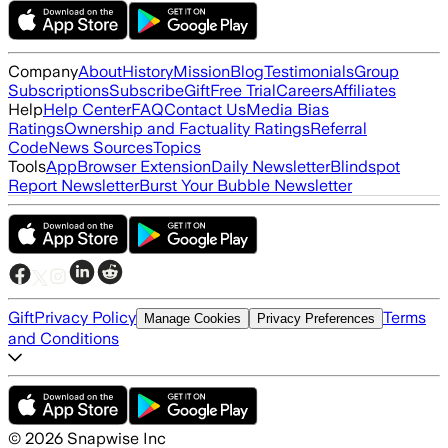
Company
About
History
Mission
Blog
Testimonials
Group
Subscriptions
Subscribe
Gift
Free Trial
Careers
Affiliates
Help
Help Center
FAQ
Contact Us
Media Bias
Ratings
Ownership and Factuality Ratings
Referral
Code
News Sources
Topics
Tools
App
Browser Extension
Daily Newsletter
Blindspot
Report Newsletter
Burst Your Bubble Newsletter
Gift
Privacy Policy
Terms
Manage Cookies
Privacy Preferences
and Conditions
©
2026
Snapwise Inc