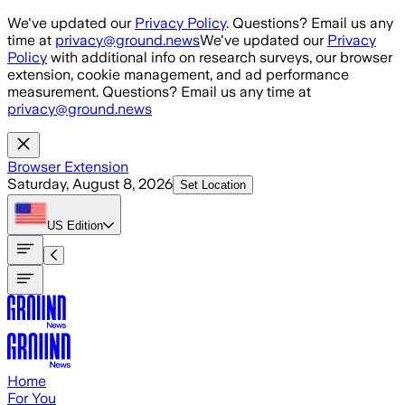
Skip to main content
We've updated our
Privacy Policy
. Questions? Email us any
time at
privacy@ground.news
We've updated our
Privacy
Policy
with additional info on research surveys, our browser
extension, cookie management, and ad performance
measurement. Questions? Email us any time at
privacy@ground.news
Browser Extension
Saturday, August 8, 2026
Set Location
US
Edition
Home
For You