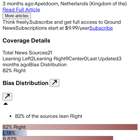
3 months ago
·
Apeldoorn, Netherlands (Kingdom of the)
Read Full Article
More articles
Think freely.
Subscribe and get full access to Ground
News
Subscriptions start at $9.99/year
Subscribe
Coverage Details
Total News Sources
21
Leaning Left
2
Leaning Right
9
Center
0
Last Updated
3
months ago
Bias Distribution
82
%
Right
Bias Distribution
82
%
of the sources lean
Right
82% Right
L 18%
R 82%