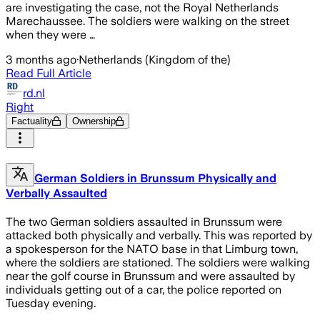
are investigating the case, not the Royal Netherlands
Marechaussee. The soldiers were walking on the street
when they were …
3 months ago
·
Netherlands (Kingdom of the)
Read Full Article
rd.nl
Right
Factuality
Ownership
German Soldiers in Brunssum Physically and
Verbally Assaulted
The two German soldiers assaulted in Brunssum were
attacked both physically and verbally. This was reported by
a spokesperson for the NATO base in that Limburg town,
where the soldiers are stationed. The soldiers were walking
near the golf course in Brunssum and were assaulted by
individuals getting out of a car, the police reported on
Tuesday evening.