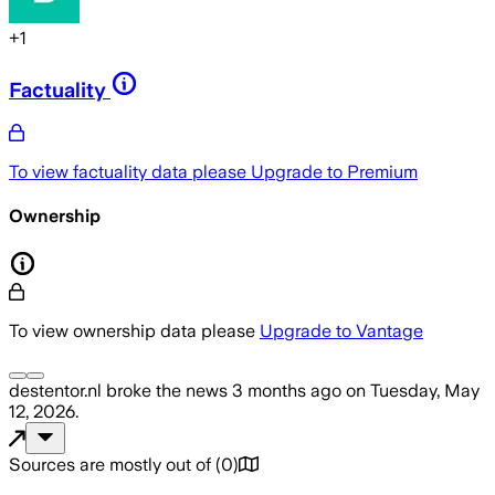
+
1
Factuality
To view factuality data please
Upgrade to Premium
Ownership
To view ownership data please
Upgrade to Vantage
destentor.nl
broke the news
3 months ago
on
Tuesday, May
12, 2026
.
Sources are mostly out of
(
0
)