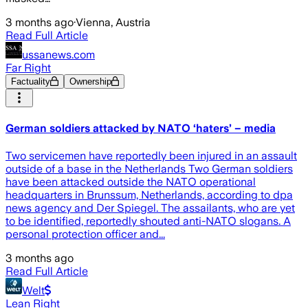
3 months ago
·
Vienna, Austria
Read Full Article
ussanews.com
Far Right
Factuality
Ownership
German soldiers attacked by NATO ‘haters’ – media
Two servicemen have reportedly been injured in an assault
outside of a base in the Netherlands Two German soldiers
have been attacked outside the NATO operational
headquarters in Brunssum, Netherlands, according to dpa
news agency and Der Spiegel. The assailants, who are yet
to be identified, reportedly shouted anti-NATO slogans. A
personal protection officer and...
3 months ago
Read Full Article
Welt
Lean Right