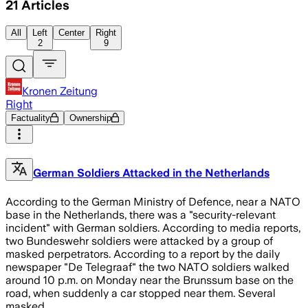
21
Articles
All
Left
Center
Right
2
9
Kronen Zeitung
Right
Factuality
Ownership
German Soldiers Attacked in the Netherlands
According to the German Ministry of Defence, near a NATO
base in the Netherlands, there was a "security-relevant
incident" with German soldiers. According to media reports,
two Bundeswehr soldiers were attacked by a group of
masked perpetrators. According to a report by the daily
newspaper "De Telegraaf" the two NATO soldiers walked
around 10 p.m. on Monday near the Brunssum base on the
road, when suddenly a car stopped near them. Several
masked…