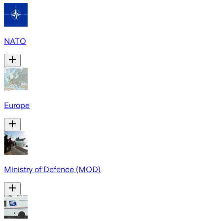
NATO
Europe
Ministry of Defence (MOD)