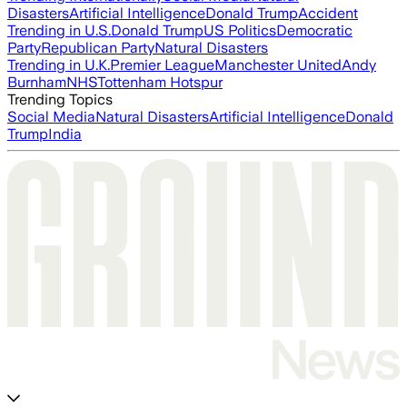
Disasters
Artificial Intelligence
Donald Trump
Accident
Trending in U.S.
Donald Trump
US Politics
Democratic
Party
Republican Party
Natural Disasters
Trending in U.K.
Premier League
Manchester United
Andy
Burnham
NHS
Tottenham Hotspur
Trending Topics
Social Media
Natural Disasters
Artificial Intelligence
Donald
Trump
India