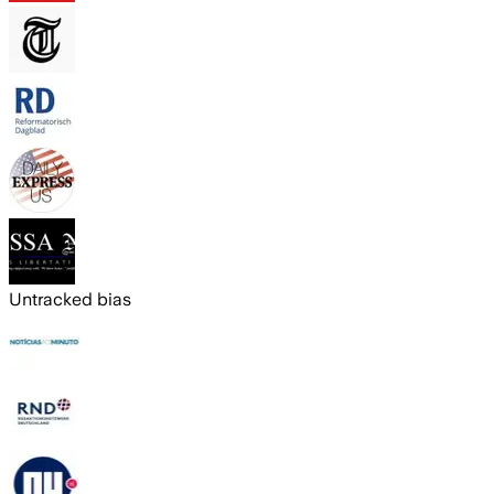
Untracked bias