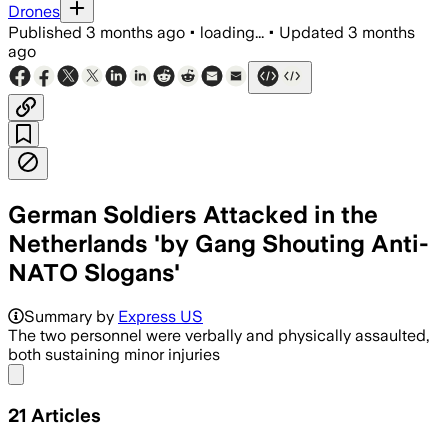
Drones
Published
3 months ago
•
loading...
•
Updated
3 months
ago
German Soldiers Attacked in the
Netherlands 'by Gang Shouting Anti-
NATO Slogans'
Summary by
Express US
The two personnel were verbally and physically assaulted,
both sustaining minor injuries
Share menu
21
Articles