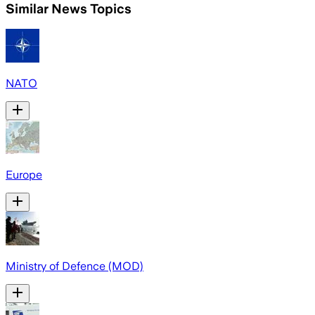
Similar News Topics
NATO
Europe
Ministry of Defence (MOD)