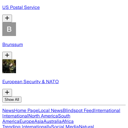
US Postal Service
Brunssum
European Security & NATO
Show All
News
Home Page
Local News
Blindspot Feed
International
International
North America
South
America
Europe
Asia
Australia
Africa
Trending Internationally
Social Media
Natural