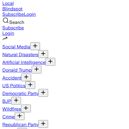
Local
Blindspot
Subscribe
Login
Search
Subscribe
Login
Social Media
Natural Disasters
Artificial Intelligence
Donald Trump
Accident
US Politics
Democratic Party
BJP
Wildfires
Crime
Republican Party