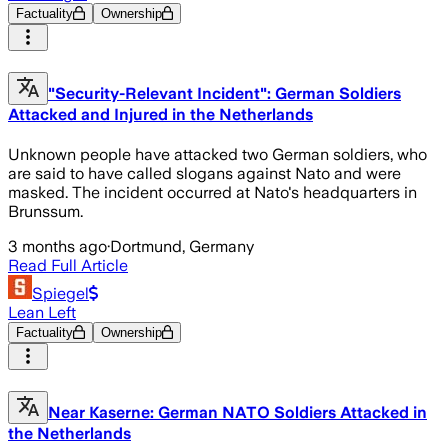
Factuality
Ownership
"Security-Relevant Incident": German Soldiers
Attacked and Injured in the Netherlands
Unknown people have attacked two German soldiers, who
are said to have called slogans against Nato and were
masked. The incident occurred at Nato's headquarters in
Brunssum.
3 months ago
·
Dortmund, Germany
Read Full Article
Spiegel
Lean Left
Factuality
Ownership
Near Kaserne: German NATO Soldiers Attacked in
the Netherlands