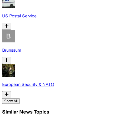
US Postal Service
Brunssum
European Security & NATO
Show All
Similar News Topics