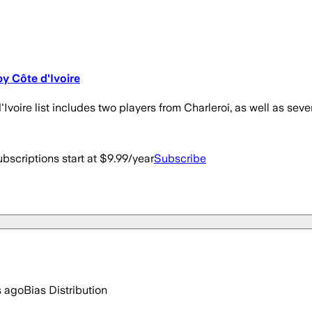
y Côte d'Ivoire
d'Ivoire list includes two players from Charleroi, as well as sev
bscriptions start at $9.99/year
Subscribe
s ago
Bias Distribution