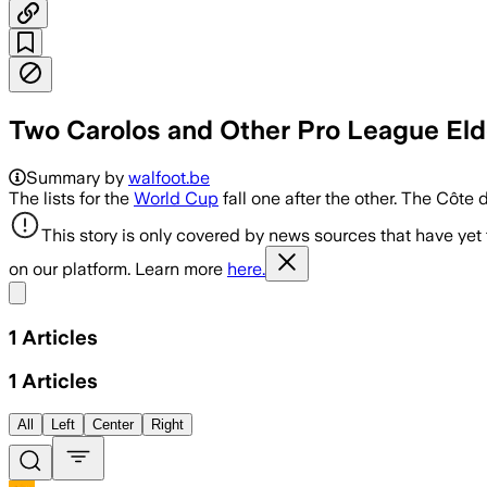
Two Carolos and Other Pro League Elde
Summary by
walfoot.be
The lists for the
World Cup
fall one after the other. The Côte 
This story is only covered by news sources that have yet
on our platform. Learn more
here.
Share menu
1
Articles
1
Articles
All
Left
Center
Right