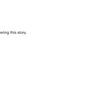
ring this story.