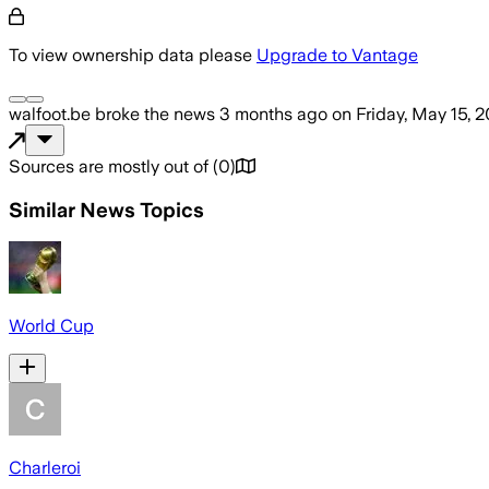
To view ownership data please
Upgrade to Vantage
walfoot.be
broke the news
3 months ago
on
Friday, May 15, 
Sources are mostly out of
(
0
)
Similar News Topics
World Cup
Charleroi