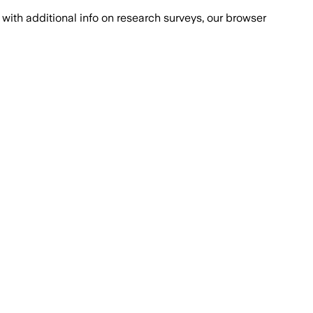
with additional info on research surveys, our browser