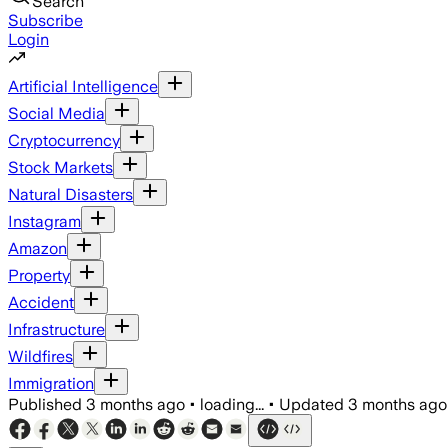
Search
Subscribe
Login
Artificial Intelligence
Social Media
Cryptocurrency
Stock Markets
Natural Disasters
Instagram
Amazon
Property
Accident
Infrastructure
Wildfires
Immigration
Published
3 months ago
•
loading...
•
Updated
3 months ago