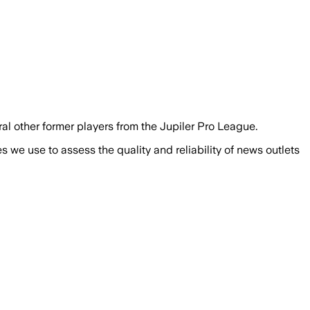
eral other former players from the Jupiler Pro League.
we use to assess the quality and reliability of news outlets