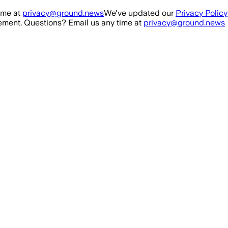
ime at
privacy@ground.news
We've updated our
Privacy Policy
ment. Questions? Email us any time at
privacy@ground.news