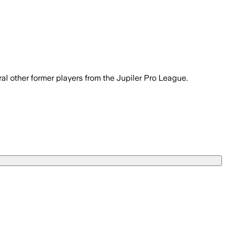
eral other former players from the Jupiler Pro League.