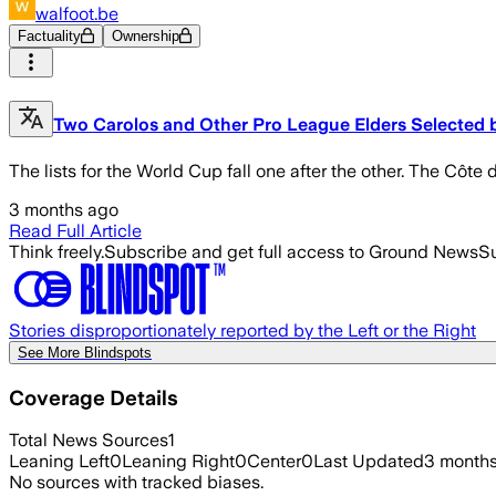
walfoot.be
Factuality
Ownership
Two Carolos and Other Pro League Elders Selected b
The lists for the World Cup fall one after the other. The Côte 
3 months ago
Read Full Article
Think freely.
Subscribe and get full access to Ground News
Su
Stories disproportionately reported by the Left or the Right
See More Blindspots
Coverage Details
Total News Sources
1
Leaning Left
0
Leaning Right
0
Center
0
Last Updated
3 month
No sources with tracked biases.