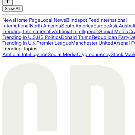
Show All
News
Home Page
Local News
Blindspot Feed
International
International
North America
South America
Europe
Asia
Austral
Trending Internationally
Artificial Intelligence
Social Media
Cr
Trending in U.S.
US Politics
Donald Trump
Republican Party
De
Trending in U.K.
Premier League
Manchester United
Arsenal 
Trending Topics
Artificial Intelligence
Social Media
Cryptocurrency
Stock Mark