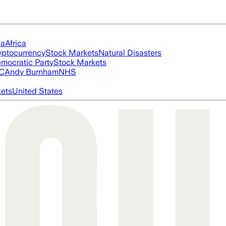
ia
Africa
yptocurrency
Stock Markets
Natural Disasters
mocratic Party
Stock Markets
FC
Andy Burnham
NHS
ets
United States