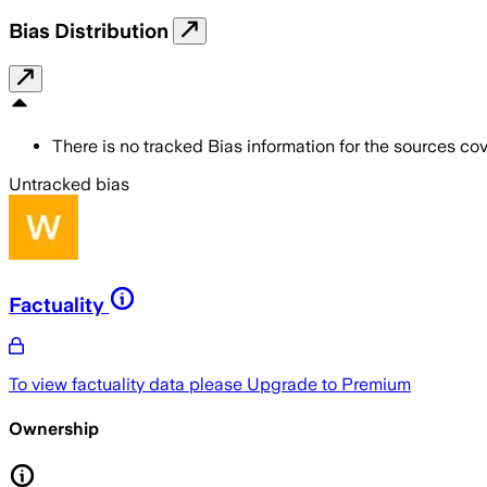
Bias Distribution
There is no tracked Bias information for the sources cove
Untracked bias
Factuality
To view factuality data please
Upgrade to Premium
Ownership