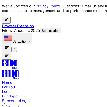
Skip to main content
We've updated our
Privacy Policy
. Questions? Email us any t
extension, cookie management, and ad performance measure
Browser Extension
Friday, August 7, 2026
Set Location
US
Edition
Home
For You
Local
Blindspot
Subscribe
Login