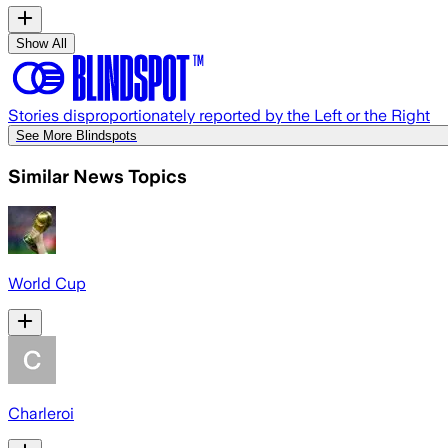
Show All
Stories disproportionately reported by the Left or the Right
See More Blindspots
Similar News Topics
World Cup
Charleroi