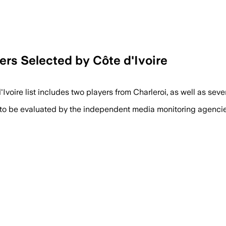
rs Selected by Côte d'Ivoire
d'Ivoire list includes two players from Charleroi, as well as sev
 to be evaluated by the independent media monitoring agencies 