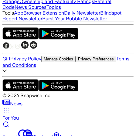
Ratings
Ownership and Factuality Ratings
Referral
Code
News Sources
Topics
Tools
App
Browser Extension
Daily Newsletter
Blindspot
Report Newsletter
Burst Your Bubble Newsletter
Gift
Privacy Policy
Terms
Manage Cookies
Privacy Preferences
and Conditions
©
2026
Snapwise Inc
News
For You