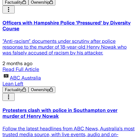
Factuality
Ownership
Officers with Hampshire Police 'Pressured' by Diversity
Course
"Anti-racism" documents under scrutiny after police
response to the murder of 18-year-old Henry Nowak who
was falsely accused of racism by his attacker.
2 months ago
Read Full Article
ABC Australia
Lean Left
Factuality
Ownership
Protesters clash with police in Southampton over
murder of Henry Nowak
Follow the latest headlines from ABC News, Australia's most
trusted media source, with live events, audio and on-