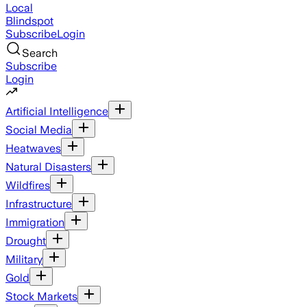
Local
Blindspot
Subscribe
Login
Search
Subscribe
Login
Artificial Intelligence
Social Media
Heatwaves
Natural Disasters
Wildfires
Infrastructure
Immigration
Drought
Military
Gold
Stock Markets