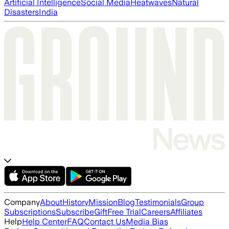
Artificial Intelligence
Social Media
Heatwaves
Natural
Disasters
India
Company
About
History
Mission
Blog
Testimonials
Group
Subscriptions
Subscribe
Gift
Free Trial
Careers
Affiliates
Help
Help Center
FAQ
Contact Us
Media Bias