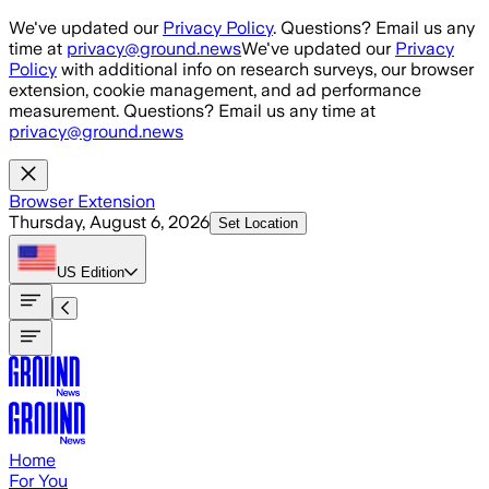
Skip to main content
We've updated our
Privacy Policy
. Questions? Email us any
time at
privacy@ground.news
We've updated our
Privacy
Policy
with additional info on research surveys, our browser
extension, cookie management, and ad performance
measurement. Questions? Email us any time at
privacy@ground.news
Browser Extension
Thursday, August 6, 2026
Set Location
US
Edition
Home
For You