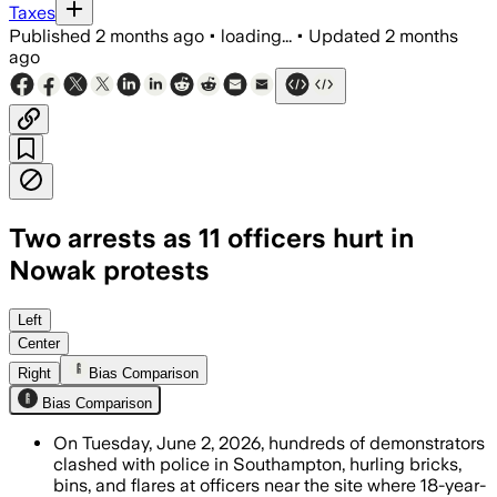
Taxes
Published
2 months ago
•
loading...
•
Updated
2 months
ago
Two arrests as 11 officers hurt in
Nowak protests
Left
Center
Right
Bias Comparison
Bias Comparison
On Tuesday, June 2, 2026, hundreds of demonstrators
clashed with police in Southampton, hurling bricks,
bins, and flares at officers near the site where 18-year-