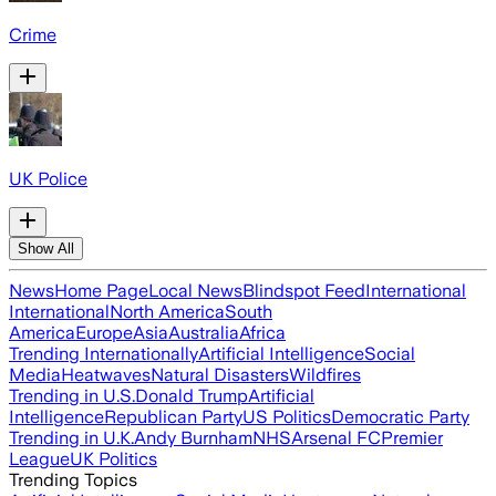
Crime
UK Police
Show All
News
Home Page
Local News
Blindspot Feed
International
International
North America
South
America
Europe
Asia
Australia
Africa
Trending Internationally
Artificial Intelligence
Social
Media
Heatwaves
Natural Disasters
Wildfires
Trending in U.S.
Donald Trump
Artificial
Intelligence
Republican Party
US Politics
Democratic Party
Trending in U.K.
Andy Burnham
NHS
Arsenal FC
Premier
League
UK Politics
Trending Topics