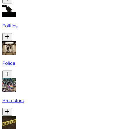
Politics
Police
Protestors