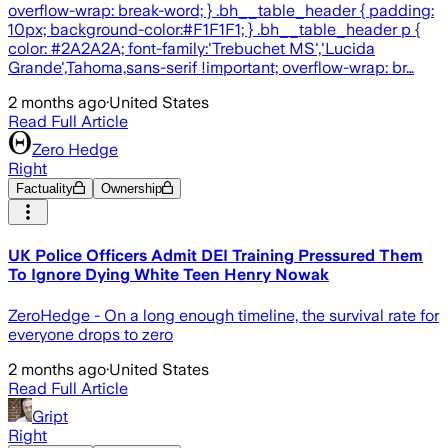
overflow-wrap: break-word; } .bh__table_header { padding:
10px; background-color:#F1F1F1; } .bh__table_header p {
color: #2A2A2A; font-family:'Trebuchet MS','Lucida
Grande',Tahoma,sans-serif !important; overflow-wrap: br…
2 months ago
·
United States
Read Full Article
Zero Hedge
Right
Factuality
Ownership
UK Police Officers Admit DEI Training Pressured Them
To Ignore Dying White Teen Henry Nowak
ZeroHedge - On a long enough timeline, the survival rate for
everyone drops to zero
2 months ago
·
United States
Read Full Article
Gript
Right