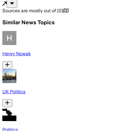
Sources are mostly out of
(
0
)
Similar News Topics
Henry Nowak
UK Politics
Politics