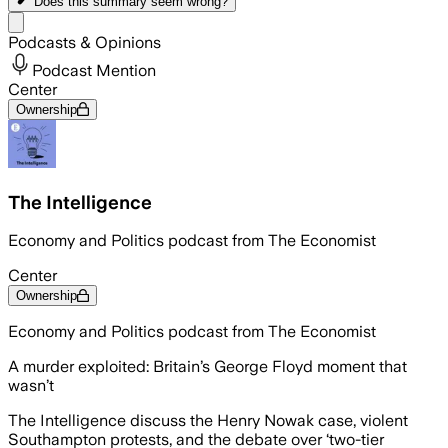
Does this summary
seem wrong?
Share menu
Podcasts & Opinions
Podcast Mention
Center
Ownership
The Intelligence
Economy and Politics podcast from The Economist
Center
Ownership
Economy and Politics podcast from The Economist
A murder exploited: Britain’s George Floyd moment that
wasn’t
The Intelligence discuss the Henry Nowak case, violent
Southampton protests, and the debate over ‘two-tier