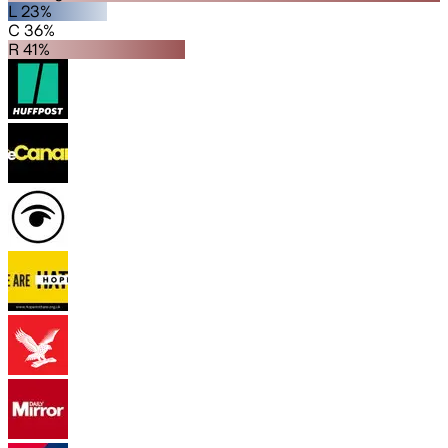
L 23%
C 36%
R 41%