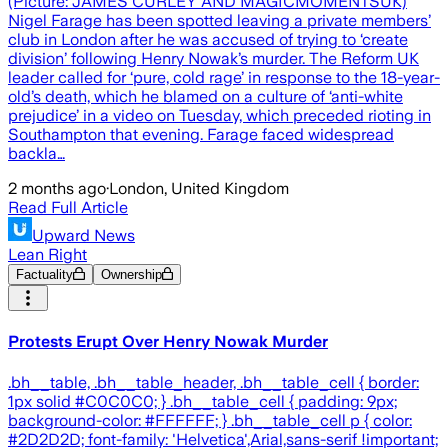
(Picture: JAMES CURLEY AND MAGICMOMENTSUK)
Nigel Farage has been spotted leaving a private members’
club in London after he was accused of trying to ‘create
division’ following Henry Nowak’s murder. The Reform UK
leader called for ‘pure, cold rage’ in response to the 18-year-
old’s death, which he blamed on a culture of ‘anti-white
prejudice’ in a video on Tuesday, which preceded rioting in
Southampton that evening. Farage faced widespread
backla…
2 months ago
·
London, United Kingdom
Read Full Article
Upward News
Lean Right
Factuality
Ownership
Protests Erupt Over Henry Nowak Murder
.bh__table, .bh__table_header, .bh__table_cell { border:
1px solid #C0C0C0; } .bh__table_cell { padding: 9px;
background-color: #FFFFFF; } .bh__table_cell p { color:
#2D2D2D; font-family: 'Helvetica',Arial,sans-serif !important;