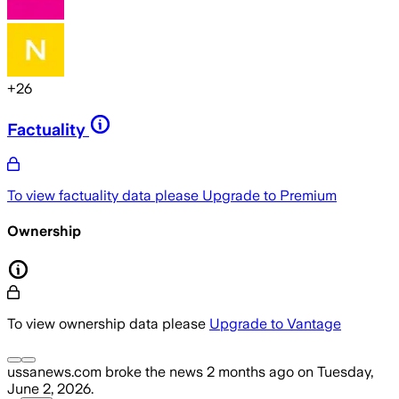
+
26
Factuality
To view factuality data please
Upgrade to Premium
Ownership
To view ownership data please
Upgrade to Vantage
ussanews.com
broke the news
2 months ago
on
Tuesday,
June 2, 2026
.