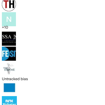
+
10
Untracked bias