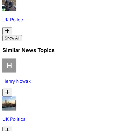
UK Police
Show All
Similar News Topics
Henry Nowak
UK Politics