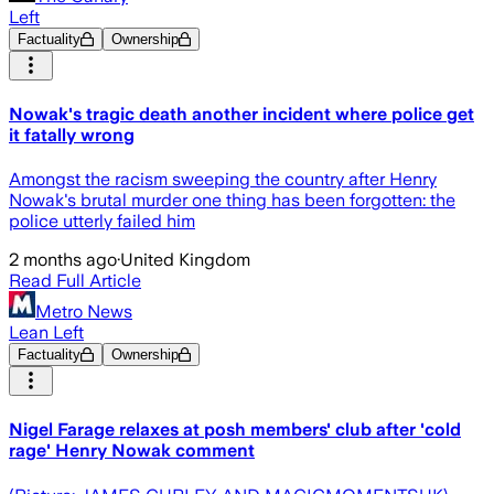
Left
Factuality
Ownership
Nowak's tragic death another incident where police get
it fatally wrong
Amongst the racism sweeping the country after Henry
Nowak's brutal murder one thing has been forgotten: the
police utterly failed him
2 months ago
·
United Kingdom
Read Full Article
Metro News
Lean Left
Factuality
Ownership
Nigel Farage relaxes at posh members' club after 'cold
rage' Henry Nowak comment