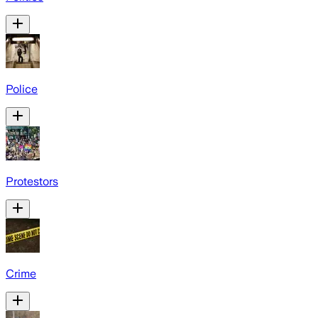
Police
Protestors
Crime