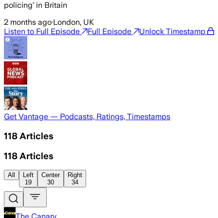
policing’ in Britain
2 months ago
·
London, UK
Listen to Full Episode
Full Episode
Unlock Timestamp
Get Vantage — Podcasts, Ratings, Timestamps
118
Articles
118
Articles
All
Left
Center
Right
19
30
34
The Canary