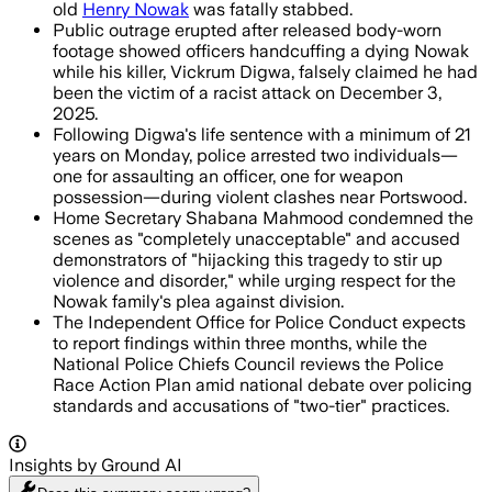
old
Henry Nowak
was fatally stabbed.
Public outrage erupted after released body-worn
footage showed officers handcuffing a dying Nowak
while his killer, Vickrum Digwa, falsely claimed he had
been the victim of a racist attack on December 3,
2025.
Following Digwa's life sentence with a minimum of 21
years on Monday, police arrested two individuals—
one for assaulting an officer, one for weapon
possession—during violent clashes near Portswood.
Home Secretary Shabana Mahmood condemned the
scenes as "completely unacceptable" and accused
demonstrators of "hijacking this tragedy to stir up
violence and disorder," while urging respect for the
Nowak family's plea against division.
The Independent Office for Police Conduct expects
to report findings within three months, while the
National Police Chiefs Council reviews the Police
Race Action Plan amid national debate over policing
standards and accusations of "two-tier" practices.
Insights by Ground AI