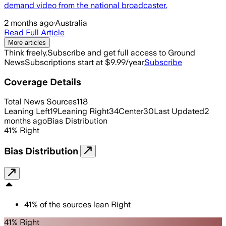
demand video from the national broadcaster.
2 months ago
·
Australia
Read Full Article
More articles
Think freely.
Subscribe and get full access to Ground
News
Subscriptions start at $9.99/year
Subscribe
Coverage Details
Total News Sources
118
Leaning Left
19
Leaning Right
34
Center
30
Last Updated
2
months ago
Bias Distribution
41
%
Right
Bias Distribution
41
%
of the sources lean
Right
41% Right