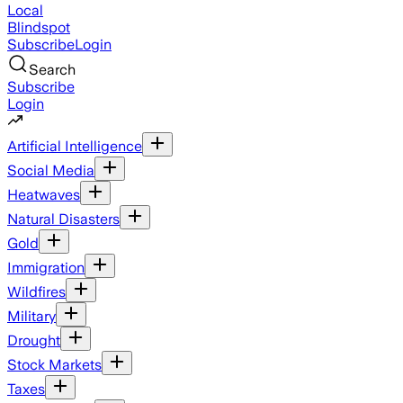
Local
Blindspot
Subscribe
Login
Search
Subscribe
Login
Artificial Intelligence
Social Media
Heatwaves
Natural Disasters
Gold
Immigration
Wildfires
Military
Drought
Stock Markets
Taxes