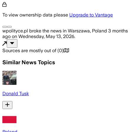
To view ownership data please
Upgrade to Vantage
wpolityce.pl
broke the news
in Warszawa, Poland
3 months
ago
on
Wednesday, May 13, 2026
.
Sources are mostly out of
(
0
)
Similar News Topics
Donald Tusk
Poland