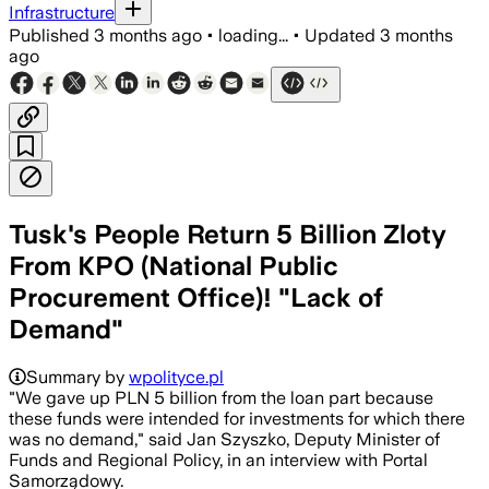
Infrastructure
Published
3 months ago
•
loading...
•
Updated
3 months
ago
Tusk's People Return 5 Billion Zloty
From KPO (National Public
Procurement Office)! "Lack of
Demand"
Summary by
wpolityce.pl
"We gave up PLN 5 billion from the loan part because
these funds were intended for investments for which there
was no demand," said Jan Szyszko, Deputy Minister of
Funds and Regional Policy, in an interview with Portal
Samorządowy.