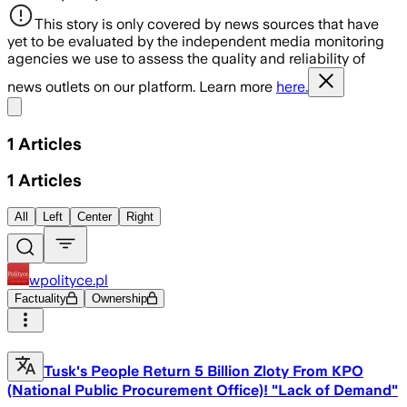
This story is only covered by news sources that have
yet to be evaluated by the independent media monitoring
agencies we use to assess the quality and reliability of
news outlets on our platform. Learn more
here.
Share menu
1
Articles
1
Articles
All
Left
Center
Right
wpolityce.pl
Factuality
Ownership
Tusk's People Return 5 Billion Zloty From KPO
(National Public Procurement Office)! "Lack of Demand"