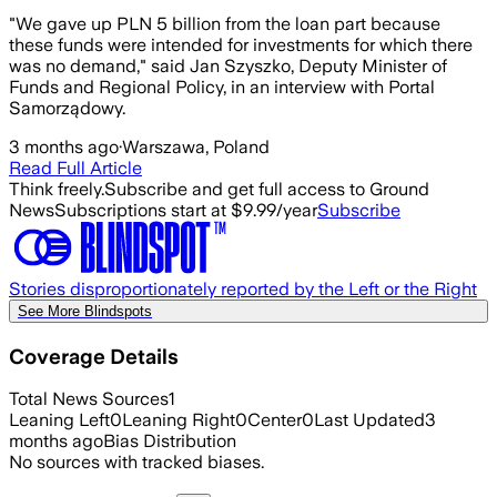
"We gave up PLN 5 billion from the loan part because
these funds were intended for investments for which there
was no demand," said Jan Szyszko, Deputy Minister of
Funds and Regional Policy, in an interview with Portal
Samorządowy.
3 months ago
·
Warszawa, Poland
Read Full Article
Think freely.
Subscribe and get full access to Ground
News
Subscriptions start at $9.99/year
Subscribe
Stories disproportionately reported by the Left or the Right
See More Blindspots
Coverage Details
Total News Sources
1
Leaning Left
0
Leaning Right
0
Center
0
Last Updated
3
months ago
Bias Distribution
No sources with tracked biases.