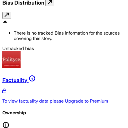
Bias Distribution
There is no tracked Bias information for the sources
covering this story.
Untracked bias
Factuality
To view factuality data please
Upgrade to Premium
Ownership