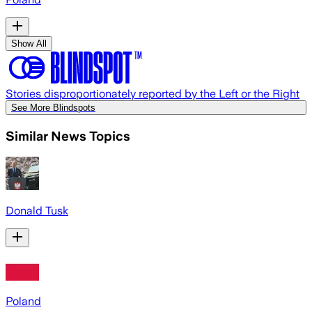
Show All
Stories disproportionately reported by the Left or the Right
See More Blindspots
Similar News Topics
Donald Tusk
Poland