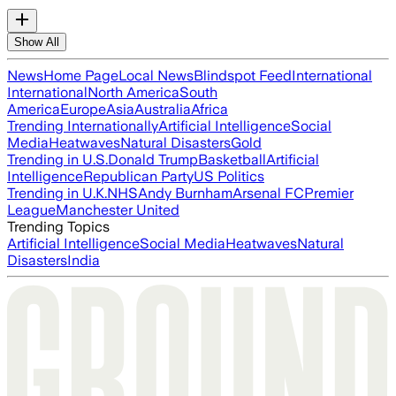
Show All
News
Home Page
Local News
Blindspot Feed
International
International
North America
South
America
Europe
Asia
Australia
Africa
Trending Internationally
Artificial Intelligence
Social
Media
Heatwaves
Natural Disasters
Gold
Trending in U.S.
Donald Trump
Basketball
Artificial
Intelligence
Republican Party
US Politics
Trending in U.K.
NHS
Andy Burnham
Arsenal FC
Premier
League
Manchester United
Trending Topics
Artificial Intelligence
Social Media
Heatwaves
Natural
Disasters
India