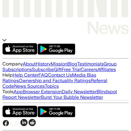
Company
About
History
Mission
Blog
Testimonials
Group
Subscriptions
Subscribe
Gift
Free Trial
Careers
Affiliates
Help
Help Center
FAQ
Contact Us
Media Bias
Ratings
Ownership and Factuality Ratings
Referral
Code
News Sources
Topics
Tools
App
Browser Extension
Daily Newsletter
Blindspot
Report Newsletter
Burst Your Bubble Newsletter