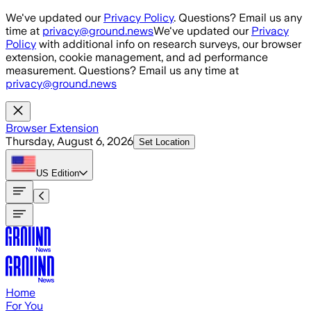
Skip to main content
We've updated our
Privacy Policy
. Questions? Email us any
time at
privacy@ground.news
We've updated our
Privacy
Policy
with additional info on research surveys, our browser
extension, cookie management, and ad performance
measurement. Questions? Email us any time at
privacy@ground.news
Browser Extension
Thursday, August 6, 2026
Set Location
US
Edition
Home
For You