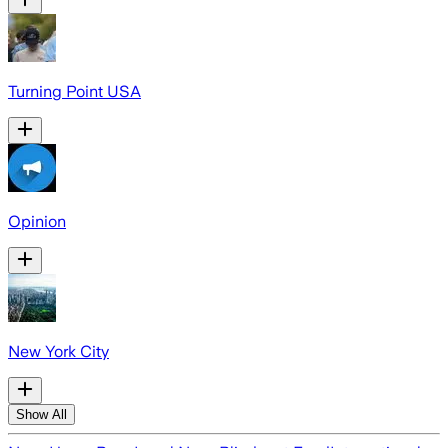
Turning Point USA
Opinion
New York City
Show All