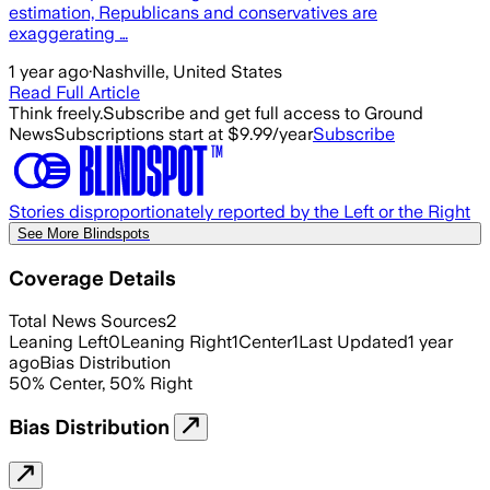
estimation, Republicans and conservatives are
exaggerating …
1 year ago
·
Nashville, United States
Read Full Article
Think freely.
Subscribe and get full access to Ground
News
Subscriptions start at $9.99/year
Subscribe
Stories disproportionately reported by the Left or the Right
See More Blindspots
Coverage Details
Total News Sources
2
Leaning Left
0
Leaning Right
1
Center
1
Last Updated
1 year
ago
Bias Distribution
50
%
Center
,
50
%
Right
Bias Distribution