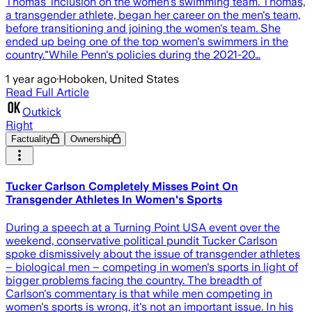
Thomas' inclusion on the women's swimming team. Thomas,
a transgender athlete, began her career on the men's team,
before transitioning and joining the women's team. She
ended up being one of the top women's swimmers in the
country."While Penn's policies during the 2021-20…
1 year ago
·
Hoboken, United States
Read Full Article
Outkick
Right
Factuality
Ownership
Tucker Carlson Completely Misses Point On
Transgender Athletes In Women's Sports
During a speech at a Turning Point USA event over the
weekend, conservative political pundit Tucker Carlson
spoke dismissively about the issue of transgender athletes
– biological men – competing in women's sports in light of
bigger problems facing the country. The breadth of
Carlson's commentary is that while men competing in
women's sports is wrong, it's not an important issue. In his