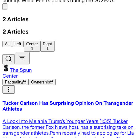
country."While Penn's policies during the 2021-20…
Share menu
2
Articles
2
Articles
All
Left
Center
Right
1
1
The Spun
Center
Factuality
Ownership
Tucker Carlson Has Surprising Opinion On Transgender
Athletes
A Look Into Melania Trump’s Younger Years (1:35) Tucker
Carlson, the former Fox News host, has a surprising take on
transgender athletes.Penn recently had to apologize for Lia