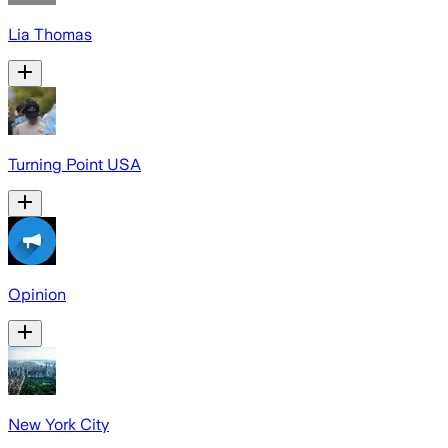
Lia Thomas
Turning Point USA
Opinion
New York City