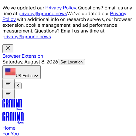
Skip to main content
We've updated our
Privacy Policy
. Questions? Email us any
time at
privacy@ground.news
We've updated our
Privacy
Policy
with additional info on research surveys, our browser
extension, cookie management, and ad performance
measurement. Questions? Email us any time at
privacy@ground.news
Browser Extension
Saturday, August 8, 2026
Set Location
US
Edition
Home
For You