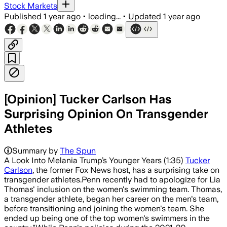
Stock Markets
Published
1 year ago
•
loading...
•
Updated
1 year ago
[Opinion] Tucker Carlson Has
Surprising Opinion On Transgender
Athletes
Summary by
The Spun
A Look Into Melania Trump’s Younger Years (1:35)
Tucker
Carlson
, the former Fox News host, has a surprising take on
transgender athletes.Penn recently had to apologize for Lia
Thomas' inclusion on the women's swimming team. Thomas,
a transgender athlete, began her career on the men's team,
before transitioning and joining the women's team. She
ended up being one of the top women's swimmers in the