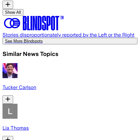
Show All
Stories disproportionately reported by the Left or the Right
See More Blindspots
Similar News Topics
Tucker Carlson
Lia Thomas