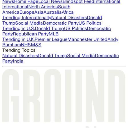
News
Home Page
Local News
Blindspot Feed
International
International
North America
South
America
Europe
Asia
Australia
Africa
Trending Internationally
Natural Disasters
Donald
Trump
Social Media
Democratic Party
US Politics
Trending in U.S.
Donald Trump
US Politics
Democratic
Party
Republican Party
MLB
Trending in U.K.
Premier League
Manchester United
Andy
Burnham
NHS
M&S
Trending Topics
Natural Disasters
Donald Trump
Social Media
Democratic
Party
India