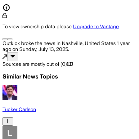
To view ownership data please
Upgrade to Vantage
Outkick
broke the news
in Nashville, United States
1 year
ago
on
Sunday, July 13, 2025
.
Sources are mostly out of
(
0
)
Similar News Topics
Tucker Carlson