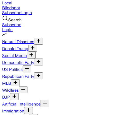
Local
Blindspot
Subscribe
Login
Search
Subscribe
Login
Natural Disasters
Donald Trump
Social Media
Democratic Party
US Politics
Republican Party
MLB
Wildfires
BJP
Artificial Intelligence
Immigration