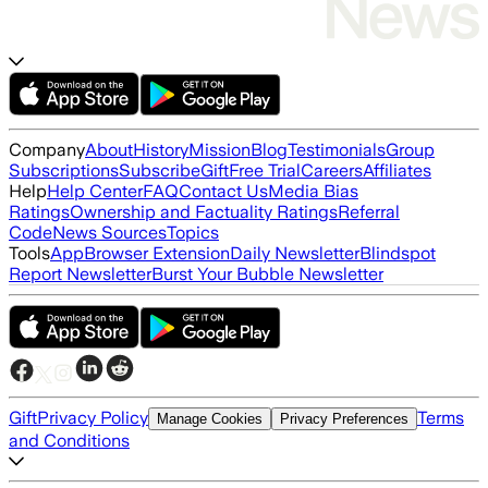
Company
About
History
Mission
Blog
Testimonials
Group
Subscriptions
Subscribe
Gift
Free Trial
Careers
Affiliates
Help
Help Center
FAQ
Contact Us
Media Bias
Ratings
Ownership and Factuality Ratings
Referral
Code
News Sources
Topics
Tools
App
Browser Extension
Daily Newsletter
Blindspot
Report Newsletter
Burst Your Bubble Newsletter
Gift
Privacy Policy
Terms
Manage Cookies
Privacy Preferences
and Conditions