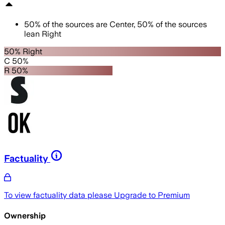
50
%
of the sources are
Center
,
50
%
of the sources
lean
Right
50% Right
C 50%
R 50%
Factuality
To view factuality data please
Upgrade to Premium
Ownership