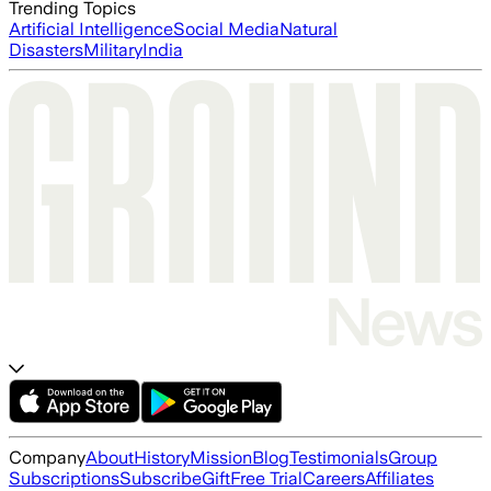
Trending Topics
Artificial Intelligence
Social Media
Natural
Disasters
Military
India
Company
About
History
Mission
Blog
Testimonials
Group
Subscriptions
Subscribe
Gift
Free Trial
Careers
Affiliates