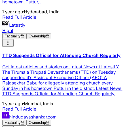
hometown, Puttur,…
1 year ago
·
Hyderabad, India
Read Full Article
Latestly
Right
Factuality
Ownership
TTD Suspends Official for Attending Church Regularly
Get latest articles and stories on Latest News at LatestLY.
The Tirumala Tirupati Devasthanams (TTD) on Tuesday
suspended it's Assistant Executive Officer (AEO) A
Rajasekhar Babu for allegedly attending church every
Sunday in his hometown Puttur in the district. Latest News |
TTD Suspends Official for Attending Church Regularly.
1 year ago
·
Mumbai, India
Read Full Article
hindudayashankar.com
Factuality
Ownership