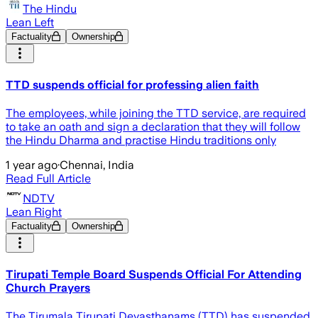
The Hindu
Lean Left
Factuality
Ownership
TTD suspends official for professing alien faith
The employees, while joining the TTD service, are required
to take an oath and sign a declaration that they will follow
the Hindu Dharma and practise Hindu traditions only
1 year ago
·
Chennai, India
Read Full Article
NDTV
Lean Right
Factuality
Ownership
Tirupati Temple Board Suspends Official For Attending
Church Prayers
The Tirumala Tirupati Devasthanams (TTD) has suspended