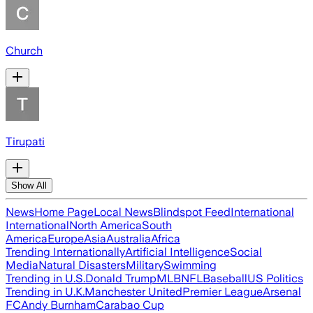
Church
Tirupati
Show All
News
Home Page
Local News
Blindspot Feed
International
International
North America
South
America
Europe
Asia
Australia
Africa
Trending Internationally
Artificial Intelligence
Social
Media
Natural Disasters
Military
Swimming
Trending in U.S.
Donald Trump
MLB
NFL
Baseball
US Politics
Trending in U.K.
Manchester United
Premier League
Arsenal
FC
Andy Burnham
Carabao Cup