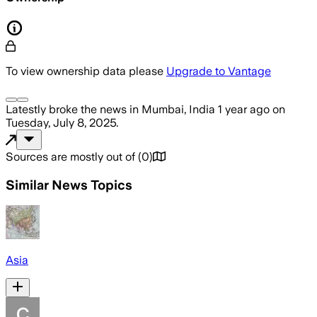
To view ownership data please
Upgrade to Vantage
Latestly
broke the news
in Mumbai, India
1 year ago
on
Tuesday, July 8, 2025
.
Sources are mostly out of
(
0
)
Similar News Topics
Asia