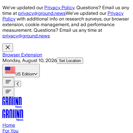
Skip to main content
We've updated our
Privacy Policy
. Questions? Email us any
time at
privacy@ground.news
We've updated our
Privacy
Policy
with additional info on research surveys, our browser
extension, cookie management, and ad performance
measurement. Questions? Email us any time at
privacy@ground.news
Browser Extension
Monday, August 10, 2026
Set Location
US
Edition
Home
For You