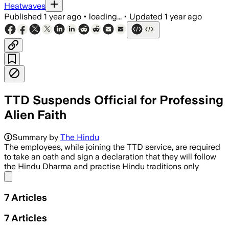
Heatwaves
Published
1 year ago
•
loading...
•
Updated
1 year ago
TTD Suspends Official for Professing
Alien Faith
Summary by
The Hindu
The employees, while joining the TTD service, are required
to take an oath and sign a declaration that they will follow
the Hindu Dharma and practise Hindu traditions only
Share menu
7
Articles
7
Articles