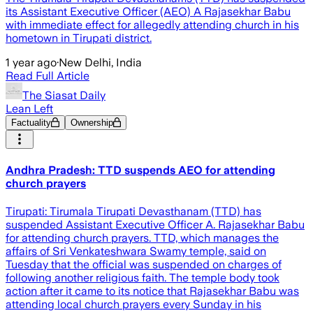
its Assistant Executive Officer (AEO) A Rajasekhar Babu
with immediate effect for allegedly attending church in his
hometown in Tirupati district.
1 year ago
·
New Delhi, India
Read Full Article
The Siasat Daily
Lean Left
Factuality
Ownership
Andhra Pradesh: TTD suspends AEO for attending
church prayers
Tirupati: Tirumala Tirupati Devasthanam (TTD) has
suspended Assistant Executive Officer A. Rajasekhar Babu
for attending church prayers. TTD, which manages the
affairs of Sri Venkateshwara Swamy temple, said on
Tuesday that the official was suspended on charges of
following another religious faith. The temple body took
action after it came to its notice that Rajasekhar Babu was
attending local church prayers every Sunday in his