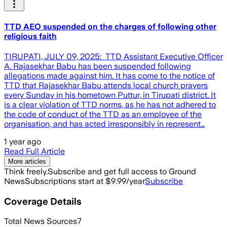
TTD AEO suspended on the charges of following other
religious faith
TIRUPATI, JULY 09, 2025: TTD Assistant Executive Officer
A. Rajasekhar Babu has been suspended following
allegations made against him. It has come to the notice of
TTD that Rajasekhar Babu attends local church prayers
every Sunday in his hometown Puttur, in Tirupati district. It
is a clear violation of TTD norms, as he has not adhered to
the code of conduct of the TTD as an employee of the
organisation, and has acted irresponsibly in represent…
1 year ago
Read Full Article
More articles
Think freely.
Subscribe and get full access to Ground
News
Subscriptions start at $9.99/year
Subscribe
Coverage Details
Total News Sources
7