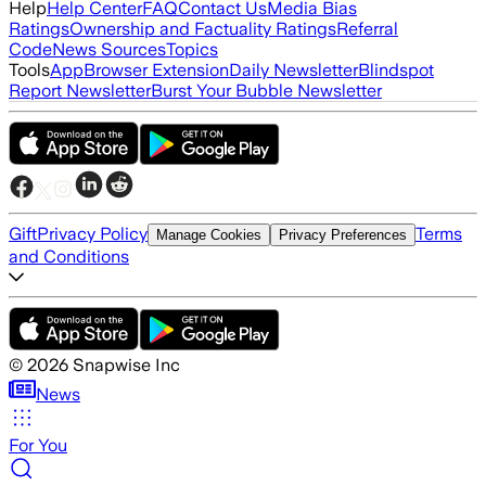
Help
Help Center
FAQ
Contact Us
Media Bias
Ratings
Ownership and Factuality Ratings
Referral
Code
News Sources
Topics
Tools
App
Browser Extension
Daily Newsletter
Blindspot
Report Newsletter
Burst Your Bubble Newsletter
Gift
Privacy Policy
Terms
Manage Cookies
Privacy Preferences
and Conditions
©
2026
Snapwise Inc
News
For You