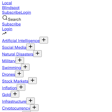
Local
Blindspot
Subscribe
Login
Search
Subscribe
Login
Artificial Intelligence
Social Media
Natural Disasters
Military
Swimming
Drones
Stock Markets
Inflation
Gold
Infrastructure
Cryptocurrency