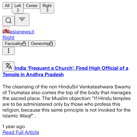
All
Left
Center
Right
2
3
asianews.it
Right
Factuality
Ownership
India 'Frequent a Church'. Fired High Official of a
Temple in Andhra Pradesh
The cleansing of the non HinduSri Venkateshwara Swamy
of Tirumalaa also comes the top of the body that manages
the sacred place. The Muslim objection: "If Hindu temples
are to be administered only by those who profess this
religion, because this same principle is not invoked for the
Islamic Waqf" .
1 year ago
Read Full Article