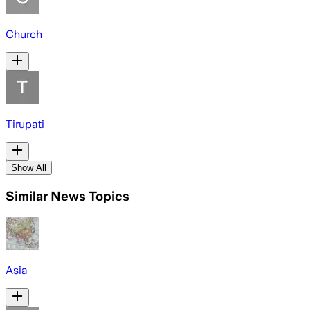
Church
Tirupati
Show All
Similar News Topics
Asia