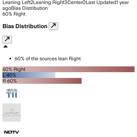
Leaning Left
2
Leaning Right
3
Center
0
Last Updated
1 year
ago
Bias Distribution
60
%
Right
Bias Distribution
60
%
of the sources lean
Right
60% Right
L 40%
R 60%