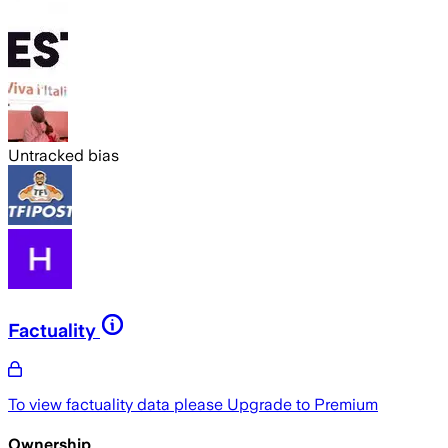
Untracked bias
Factuality
To view factuality data please
Upgrade to Premium
Ownership