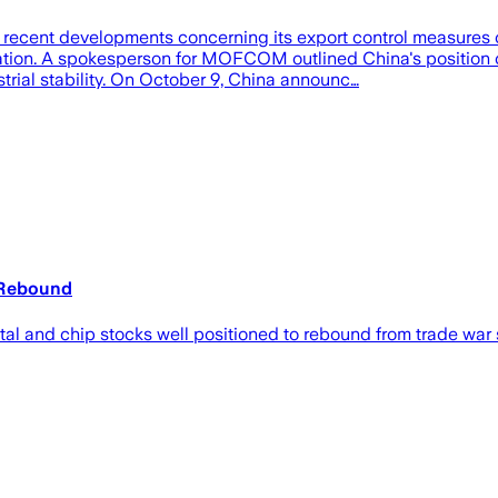
ent developments concerning its export control measures on 
aliation. A spokesperson for MOFCOM outlined China's position 
trial stability. On October 9, China announc…
 Rebound
tal and chip stocks well positioned to rebound from trade war