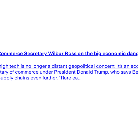
r Commerce Secretary Wilbur Ross on the big economic dan
high tech is no longer a distant geopolitical concern: It’s an 
retary of commerce under President Donald Trump, who says Bei
upply chains even further. “Rare ea…