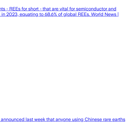
s - REEs for short - that are vital for semiconductor and
s in 2023, equating to 68.6% of global REEs. World News |
ch announced last week that anyone using Chinese rare earths