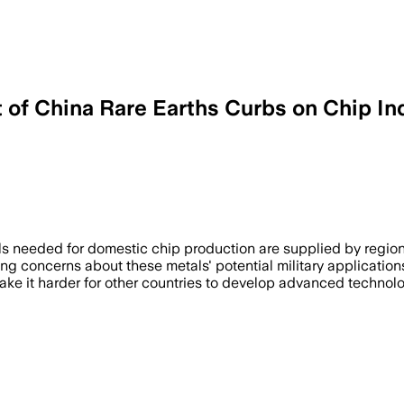
t of China Rare Earths Curbs on Chip In
ction and now requires export licenses f
als needed for domestic chip production are supplied by region
ng concerns about these metals' potential military applications 
ake it harder for other countries to develop advanced technolo