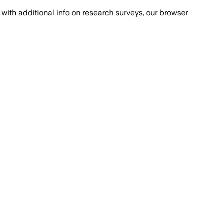
with additional info on research surveys, our browser