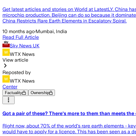
Get latest articles and stories on World at LatestLY. China h
microchip production. Beijing can do so because it dominate
China Restricts Rare Earth Elements in Escalatory Spiral.
10 months ago
·
Mumbai, India
Read Full Article
Sky News UK
WTX News
View article
Reposted by
WTX News
Center
Factuality
Ownership
Got a pair of these? There's more to them than meets the 
Right now, about 70% of the world's rare earth elements - ke
would have to apply for a licence. This has been seen as a 