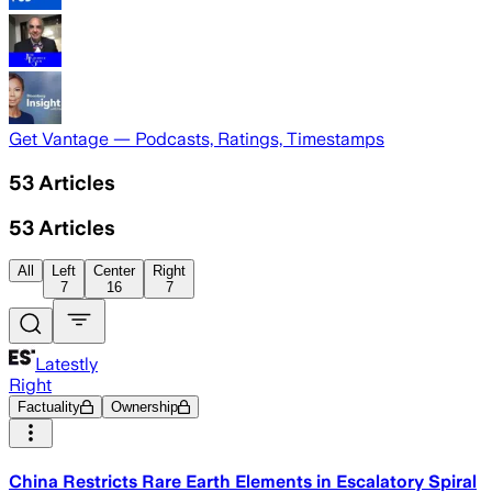
Get Vantage — Podcasts, Ratings, Timestamps
53
Articles
53
Articles
All
Left
Center
Right
7
16
7
Latestly
Right
Factuality
Ownership
China Restricts Rare Earth Elements in Escalatory Spiral