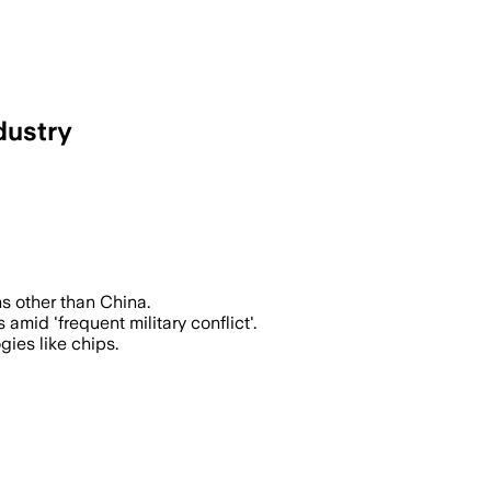
dustry
or chips using its materials, threateni
s other than China.
amid 'frequent military conflict'.
gies like chips.