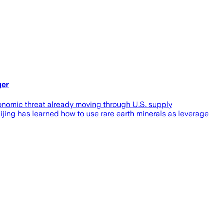
ger
economic threat already moving through U.S. supply
jing has learned how to use rare earth minerals as leverage