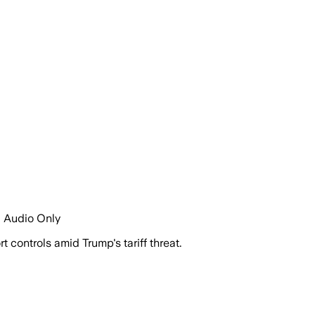
| Audio Only
 controls amid Trump's tariff threat.