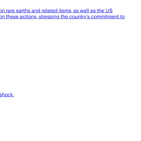
rare earths and related items, as well as the US
on these actions, stressing the country's commitment to
 shock.