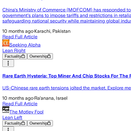
China's Ministry of Commerce (MOFCOM) has responded to rec
government's plans to impose tariffs and restrictions in ret
safeguarding national security while maintaining global indus
10 months ago
·
Karachi, Pakistan
Read Full Article
Seeking Alpha
Lean Right
Factuality
Ownership
Rare Earth Hysteria: Top Miner And Chip Stocks For The
US-Chinese rare earth tensions jolted the market. Explore me
10 months ago
·
Ra'anana, Israel
Read Full Article
The Motley Fool
Lean Left
Factuality
Ownership