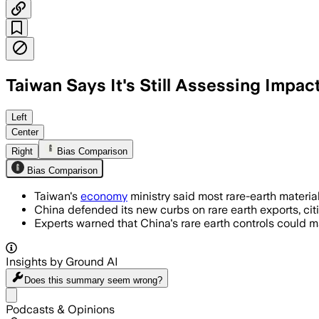
Taiwan Says It's Still Assessing Impac
China controls 90% of rare earth produ
Left
Center
Right
Bias Comparison
Bias Comparison
Taiwan's
economy
ministry said most rare-earth materi
China defended its new curbs on rare earth exports, citi
Experts warned that China's rare earth controls could m
Insights by Ground AI
Does this summary
seem wrong?
Share menu
Podcasts & Opinions