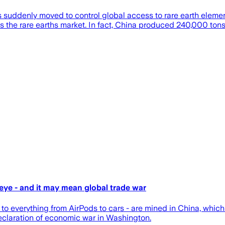
as suddenly moved to control global access to rare earth element
s the rare earths market. In fact, China produced 240,000 ton
eye - and it may mean global trade war
y to everything from AirPods to cars - are mined in China, whi
declaration of economic war in Washington.