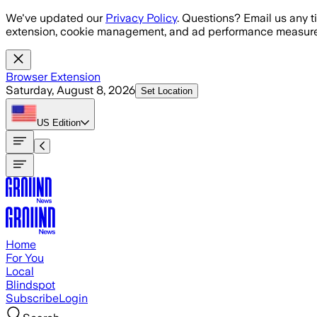
Skip to main content
We've updated our
Privacy Policy
. Questions? Email us any t
extension, cookie management, and ad performance measure
Browser Extension
Saturday, August 8, 2026
Set Location
US
Edition
Home
For You
Local
Blindspot
Subscribe
Login