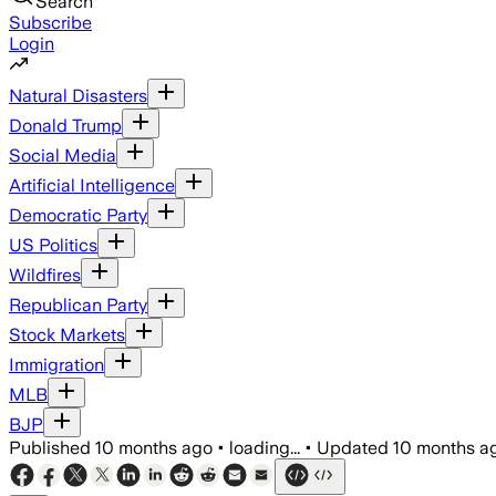
Search
Subscribe
Login
Natural Disasters
Donald Trump
Social Media
Artificial Intelligence
Democratic Party
US Politics
Wildfires
Republican Party
Stock Markets
Immigration
MLB
BJP
Published
10 months ago
•
loading...
•
Updated
10 months a