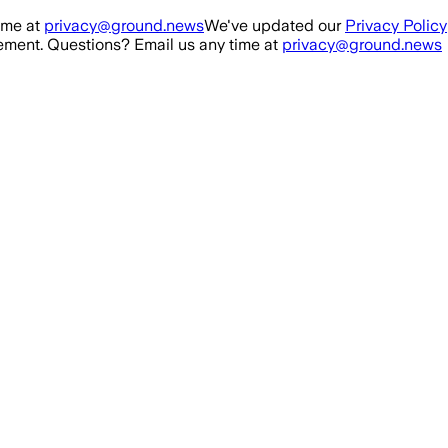
ime at
privacy@ground.news
We've updated our
Privacy Policy
ment. Questions? Email us any time at
privacy@ground.news