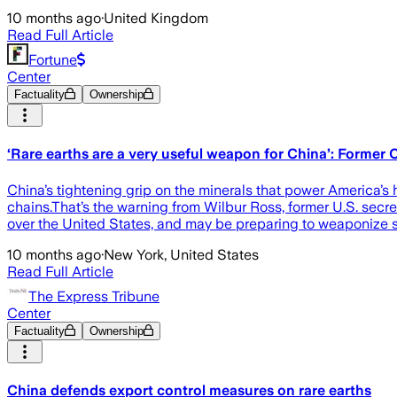
10 months ago
·
United Kingdom
Read Full Article
Fortune
Center
Factuality
Ownership
‘Rare earths are a very useful weapon for China’: Forme
China’s tightening grip on the minerals that power America’s 
chains.That’s the warning from Wilbur Ross, former U.S. sec
over the United States, and may be preparing to weaponize s
10 months ago
·
New York, United States
Read Full Article
The Express Tribune
Center
Factuality
Ownership
China defends export control measures on rare earths