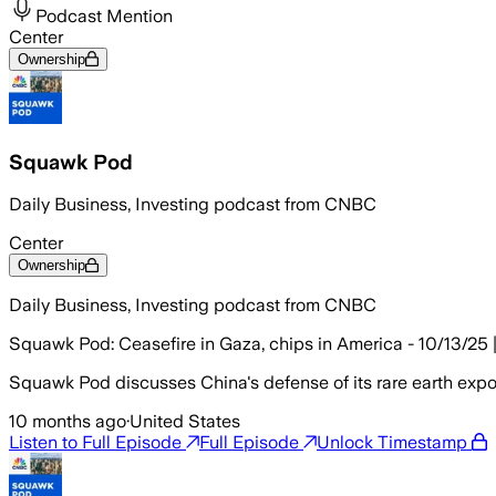
Podcast Mention
Center
Ownership
Squawk Pod
Daily Business, Investing podcast from CNBC
Center
Ownership
Daily Business, Investing podcast from CNBC
Squawk Pod: Ceasefire in Gaza, chips in America - 10/13/25 
Squawk Pod discusses China's defense of its rare earth export
10 months ago
·
United States
Listen to Full Episode
Full Episode
Unlock Timestamp