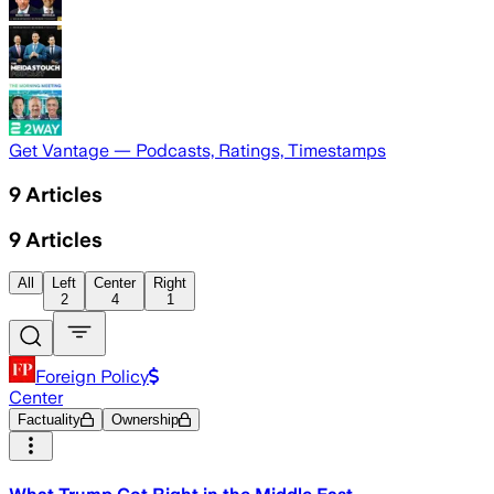
Get Vantage — Podcasts, Ratings, Timestamps
9
Articles
9
Articles
All
Left
Center
Right
2
4
1
Foreign Policy
Center
Factuality
Ownership