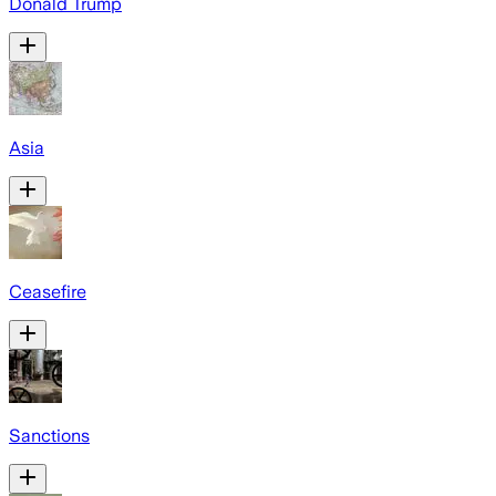
Donald Trump
Asia
Ceasefire
Sanctions