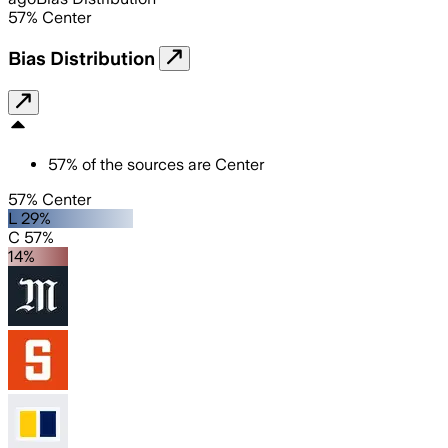
57
%
Center
Bias Distribution
57
%
of the sources are
Center
57% Center
L 29%
C 57%
14%