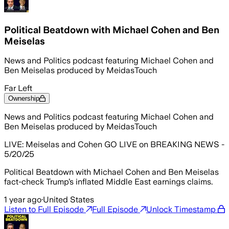
Political Beatdown with Michael Cohen and Ben
Meiselas
News and Politics podcast featuring Michael Cohen and
Ben Meiselas produced by MeidasTouch
Far Left
Ownership
News and Politics podcast featuring Michael Cohen and
Ben Meiselas produced by MeidasTouch
LIVE: Meiselas and Cohen GO LIVE on BREAKING NEWS -
5/20/25
Political Beatdown with Michael Cohen and Ben Meiselas
fact-check Trump’s inflated Middle East earnings claims.
1 year ago
·
United States
Listen to Full Episode
Full Episode
Unlock Timestamp