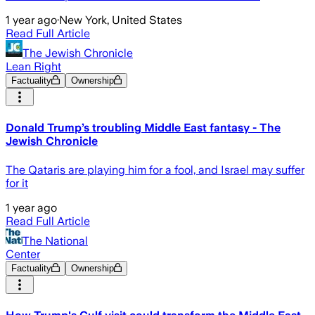
1 year ago
·
New York, United States
Read Full Article
The Jewish Chronicle
Lean Right
Factuality
Ownership
Donald Trump’s troubling Middle East fantasy - The
Jewish Chronicle
The Qataris are playing him for a fool, and Israel may suffer
for it
1 year ago
Read Full Article
The National
Center
Factuality
Ownership