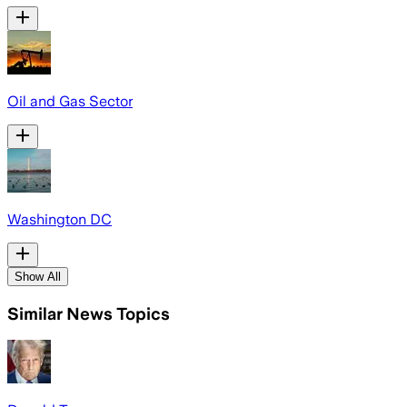
Oil and Gas Sector
Washington DC
Show All
Similar News Topics