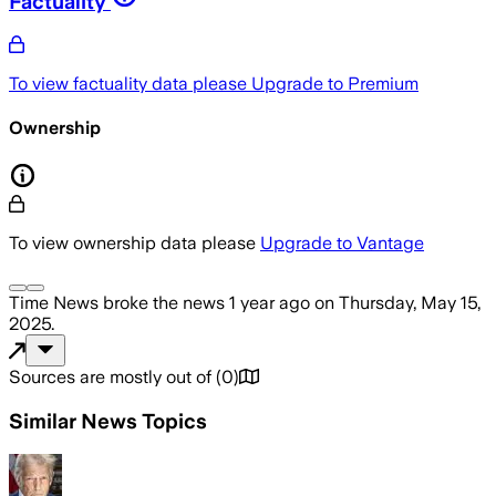
Factuality
To view factuality data please
Upgrade to Premium
Ownership
To view ownership data please
Upgrade to Vantage
Time News
broke the news
1 year ago
on
Thursday, May 15,
2025
.
Sources are mostly out of
(
0
)
Similar News Topics