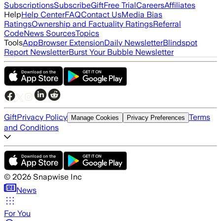
Subscriptions
Subscribe
Gift
Free Trial
Careers
Affiliates
Help
Help Center
FAQ
Contact Us
Media Bias
Ratings
Ownership and Factuality Ratings
Referral
Code
News Sources
Topics
Tools
App
Browser Extension
Daily Newsletter
Blindspot
Report Newsletter
Burst Your Bubble Newsletter
Gift
Privacy Policy
Terms
Manage Cookies
Privacy Preferences
and Conditions
©
2026
Snapwise Inc
News
For You