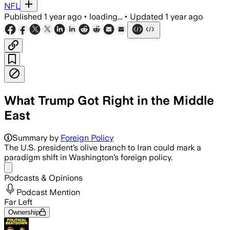
NFL
Published
1 year ago
•
loading...
•
Updated
1 year ago
What Trump Got Right in the Middle
East
Summary by
Foreign Policy
The U.S. president’s olive branch to Iran could mark a
paradigm shift in Washington’s foreign policy.
Share menu
Podcasts & Opinions
Podcast Mention
Far Left
Ownership