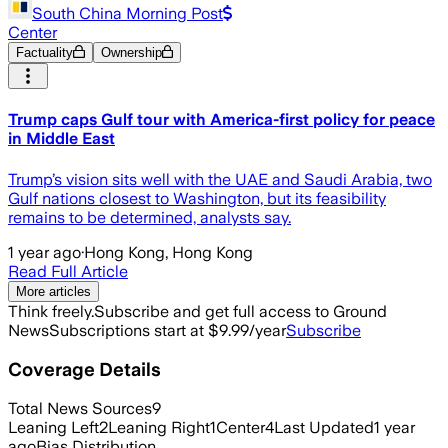
South China Morning Post
Center
Factuality
Ownership
Trump caps Gulf tour with America-first policy for peace
in Middle East
Trump’s vision sits well with the UAE and Saudi Arabia, two
Gulf nations closest to Washington, but its feasibility
remains to be determined, analysts say.
1 year ago
·
Hong Kong, Hong Kong
Read Full Article
More articles
Think freely.
Subscribe and get full access to Ground
News
Subscriptions start at $9.99/year
Subscribe
Coverage Details
Total News Sources
9
Leaning Left
2
Leaning Right
1
Center
4
Last Updated
1 year
ago
Bias Distribution