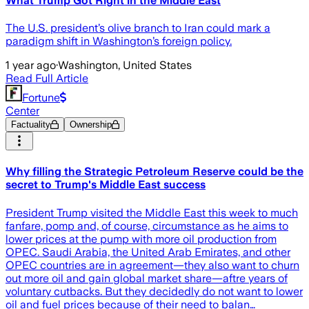
What Trump Got Right in the Middle East
The U.S. president’s olive branch to Iran could mark a
paradigm shift in Washington’s foreign policy.
1 year ago
·
Washington, United States
Read Full Article
Fortune
Center
Factuality
Ownership
Why filling the Strategic Petroleum Reserve could be the
secret to Trump's Middle East success
President Trump visited the Middle East this week to much
fanfare, pomp and, of course, circumstance as he aims to
lower prices at the pump with more oil production from
OPEC. Saudi Arabia, the United Arab Emirates, and other
OPEC countries are in agreement—they also want to churn
out more oil and gain global market share—aftre years of
voluntary cutbacks. But they decidedly do not want to lower
oil and fuel prices because of their need to balan…