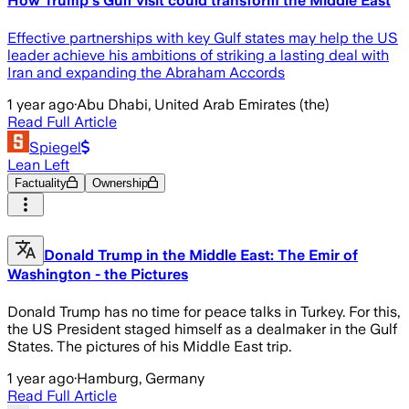
How Trump's Gulf visit could transform the Middle East
Effective partnerships with key Gulf states may help the US
leader achieve his ambitions of striking a lasting deal with
Iran and expanding the Abraham Accords
1 year ago
·
Abu Dhabi, United Arab Emirates (the)
Read Full Article
Spiegel
Lean Left
Factuality
Ownership
Donald Trump in the Middle East: The Emir of
Washington - the Pictures
Donald Trump has no time for peace talks in Turkey. For this,
the US President staged himself as a dealmaker in the Gulf
States. The pictures of his Middle East trip.
1 year ago
·
Hamburg, Germany
Read Full Article