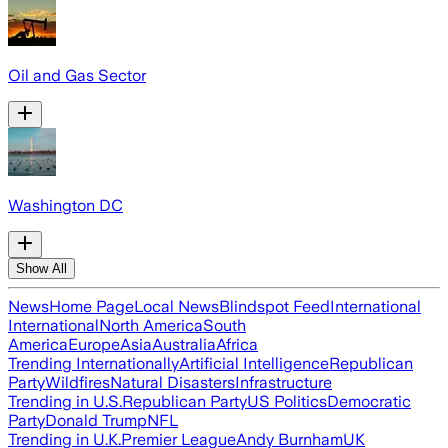
Oil and Gas Sector
Washington DC
Show All
News
Home Page
Local News
Blindspot Feed
International
International
North America
South
America
Europe
Asia
Australia
Africa
Trending Internationally
Artificial Intelligence
Republican
Party
Wildfires
Natural Disasters
Infrastructure
Trending in U.S.
Republican Party
US Politics
Democratic
Party
Donald Trump
NFL
Trending in U.K.
Premier League
Andy Burnham
UK