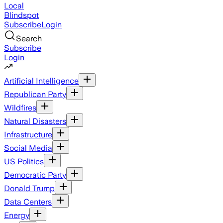
Local
Blindspot
Subscribe
Login
Search
Subscribe
Login
Artificial Intelligence
Republican Party
Wildfires
Natural Disasters
Infrastructure
Social Media
US Politics
Democratic Party
Donald Trump
Data Centers
Energy