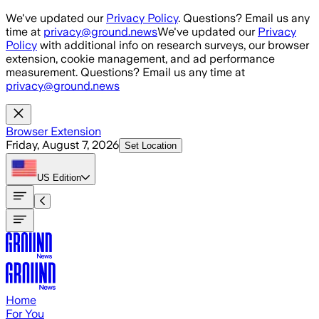
Skip to main content
We've updated our
Privacy Policy
. Questions? Email us any
time at
privacy@ground.news
We've updated our
Privacy
Policy
with additional info on research surveys, our browser
extension, cookie management, and ad performance
measurement. Questions? Email us any time at
privacy@ground.news
Browser Extension
Friday, August 7, 2026
Set Location
US
Edition
Home
For You