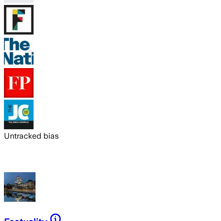
Untracked bias