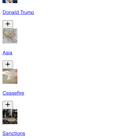
Donald Trump
Asia
Ceasefire
Sanctions