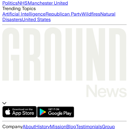
Politics
NHS
Manchester United
Trending Topics
Artificial Intelligence
Republican Party
Wildfires
Natural
Disasters
United States
Company
About
History
Mission
Blog
Testimonials
Group