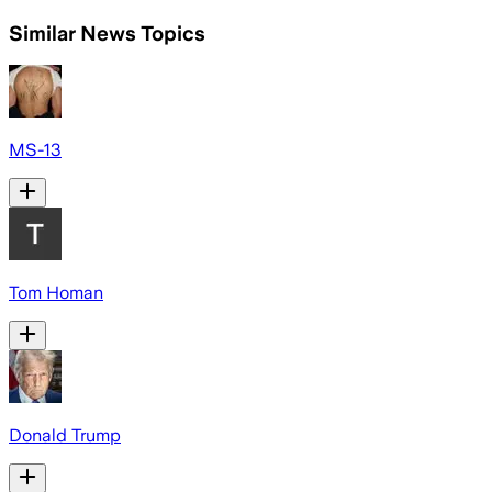
Similar News Topics
MS-13
Tom Homan
Donald Trump