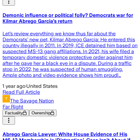
Demonic influence or political folly? Democrats war for
Kilmar Abrego Garcia’s return
Let’s review everything we know thus far about the
Democrats’ new pet, Kilmar Abrego Garcia: He entered this
country illegally in 2011. In 2019, ICE detained him based on
suspected MS-13 gang affiliations. In 2021, his wife filed a
temporary domestic violence protective order against him
after he gave her a black eye in a dispute. During a traffic
stop in 2022, he was suspected of human smuggling.
Ample photo and video evidence shows him proudl…
1 year ago
·
United States
Read Full Article
The Savage Nation
Far Right
Factuality
Ownership
Abrego Garcia Lawyer: White House Evidence of His