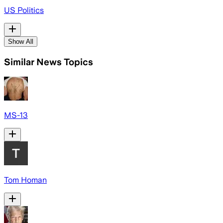
US Politics
Show All
Similar News Topics
MS-13
Tom Homan