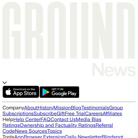
Company
About
History
Mission
Blog
Testimonials
Group
Subscriptions
Subscribe
Gift
Free Trial
Careers
Affiliates
Help
Help Center
FAQ
Contact Us
Media Bias
Ratings
Ownership and Factuality Ratings
Referral
Code
News Sources
Topics
Tools
App
Browser Extension
Daily Newsletter
Blindspot