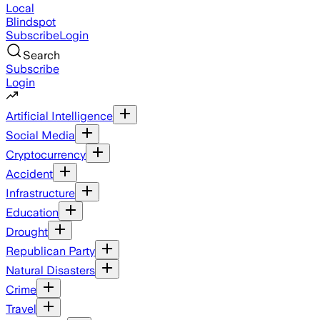
Local
Blindspot
Subscribe
Login
Search
Subscribe
Login
Artificial Intelligence
Social Media
Cryptocurrency
Accident
Infrastructure
Education
Drought
Republican Party
Natural Disasters
Crime
Travel