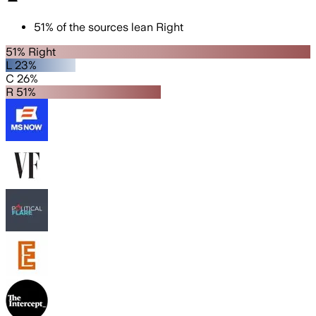
51
%
of the sources lean
Right
51% Right
L 23%
C 26%
R 51%