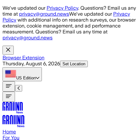
Skip to main content
We've updated our
Privacy Policy
. Questions? Email us any
time at
privacy@ground.news
We've updated our
Privacy
Policy
with additional info on research surveys, our browser
extension, cookie management, and ad performance
measurement. Questions? Email us any time at
privacy@ground.news
Browser Extension
Thursday, August 6, 2026
Set Location
US
Edition
Home
For You