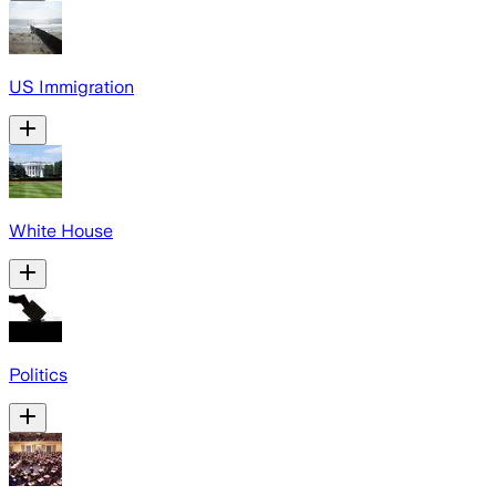
US Immigration
White House
Politics