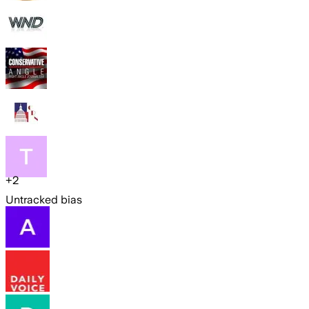
+
2
Untracked bias