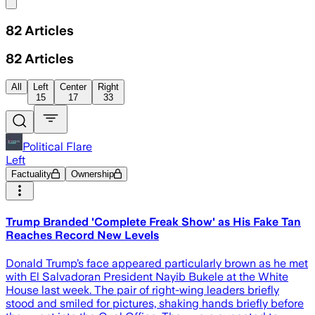
Share menu
82
Articles
82
Articles
All
Left
Center
Right
15
17
33
Political Flare
Left
Factuality
Ownership
Trump Branded 'Complete Freak Show' as His Fake Tan
Reaches Record New Levels
Donald Trump’s face appeared particularly brown as he met
with El Salvadoran President Nayib Bukele at the White
House last week. The pair of right-wing leaders briefly
stood and smiled for pictures, shaking hands briefly before