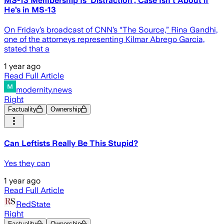
MS-13 Membership Is ‘Distraction’, Case Isn’t About if
He’s in MS-13
On Friday’s broadcast of CNN’s “The Source,” Rina Gandhi,
one of the attorneys representing Kilmar Abrego Garcia,
stated that a
1 year ago
Read Full Article
modernity.news
Right
Factuality
Ownership
Can Leftists Really Be This Stupid?
Yes they can
1 year ago
Read Full Article
RedState
Right
Factuality
Ownership