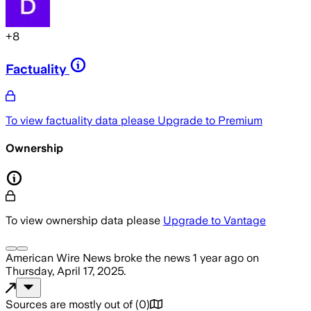
+
8
Factuality
To view factuality data please
Upgrade to Premium
Ownership
To view ownership data please
Upgrade to Vantage
American Wire News
broke the news
1 year ago
on
Thursday, April 17, 2025
.
Sources are mostly out of
(
0
)