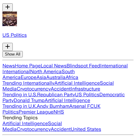
US Politics
Show All
News
Home Page
Local News
Blindspot Feed
International
International
North America
South
America
Europe
Asia
Australia
Africa
Trending Internationally
Artificial Intelligence
Social
Media
Cryptocurrency
Accident
Infrastructure
Trending in U.S.
Republican Party
US Politics
Democratic
Party
Donald Trump
Artificial Intelligence
Trending in U.K.
Andy Burnham
Arsenal FC
UK
Politics
Premier League
NHS
Trending Topics
Artificial Intelligence
Social
Media
Cryptocurrency
Accident
United States