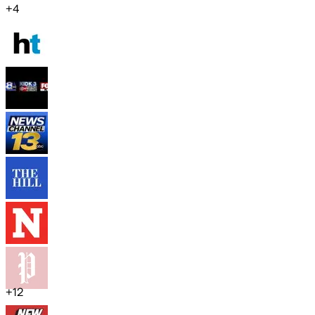
+
4
+
12