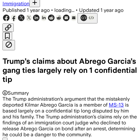
Immigration
Published
1 year ago
•
loading...
•
Updated
1 year ago
Trump’s claims about Abrego Garcia’s
gang ties largely rely on 1 confidential
tip
Summary
The Trump administration’s argument that the mistakenly
deported Kilmar Abrego Garcia is a member of
MS-13
is
based largely on a confidential tip long disputed by him
and his family. The Trump administration’s claims rely on the
findings of an immigration court judge who declined to
release Abrego Garcia on bond after an arrest, determining
he could be a danger to the community.