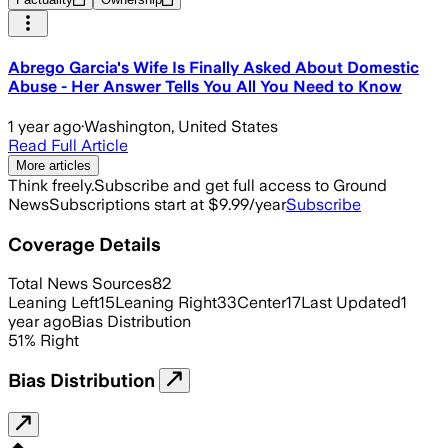
Abrego Garcia's Wife Is Finally Asked About Domestic
Abuse - Her Answer Tells You All You Need to Know
1 year ago
·
Washington, United States
Read Full Article
More articles
Think freely.
Subscribe and get full access to Ground
News
Subscriptions start at $9.99/year
Subscribe
Coverage Details
Total News Sources
82
Leaning Left
15
Leaning Right
33
Center
17
Last Updated
1
year ago
Bias Distribution
51
%
Right
Bias Distribution