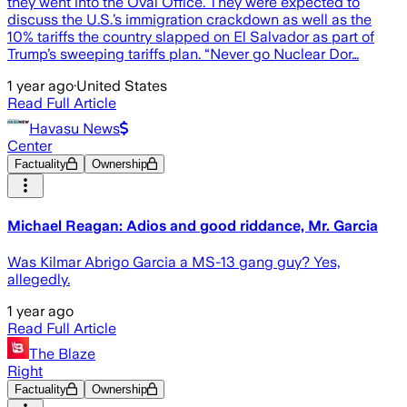
they went into the Oval Office. They were expected to
discuss the U.S.’s immigration crackdown as well as the
10% tariffs the country slapped on El Salvador as part of
Trump’s sweeping tariffs plan. “Never go Nuclear Dor…
1 year ago
·
United States
Read Full Article
Havasu News
Center
Factuality
Ownership
Michael Reagan: Adios and good riddance, Mr. Garcia
Was Kilmar Abrigo Garcia a MS-13 gang guy? Yes,
allegedly.
1 year ago
Read Full Article
The Blaze
Right
Factuality
Ownership