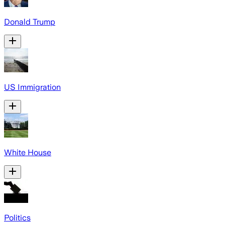
Donald Trump
US Immigration
White House
Politics