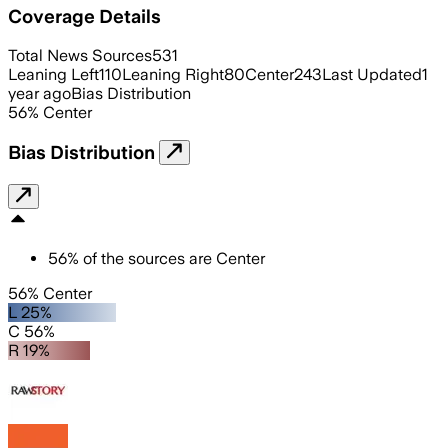
Coverage Details
Total News Sources
531
Leaning Left
110
Leaning Right
80
Center
243
Last Updated
1
year ago
Bias Distribution
56
%
Center
Bias Distribution
56
%
of the sources are
Center
56% Center
L 25%
C 56%
R 19%