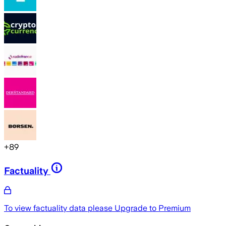
+
89
Factuality
To view factuality data please
Upgrade to Premium