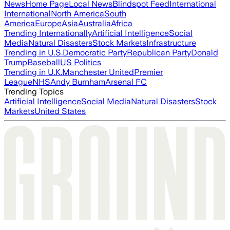
News
Home Page
Local News
Blindspot Feed
International
International
North America
South
America
Europe
Asia
Australia
Africa
Trending Internationally
Artificial Intelligence
Social
Media
Natural Disasters
Stock Markets
Infrastructure
Trending in U.S.
Democratic Party
Republican Party
Donald
Trump
Baseball
US Politics
Trending in U.K.
Manchester United
Premier
League
NHS
Andy Burnham
Arsenal FC
Trending Topics
Artificial Intelligence
Social Media
Natural Disasters
Stock
Markets
United States