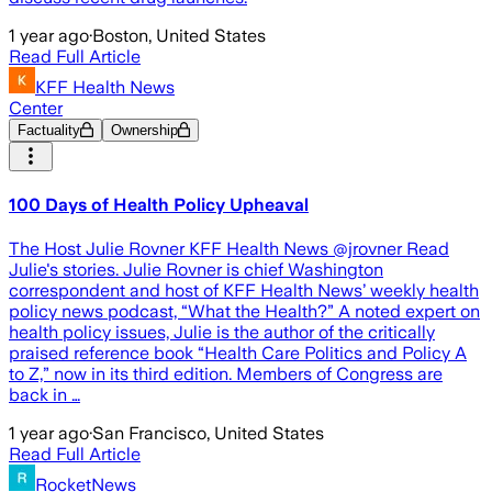
1 year ago
·
Boston, United States
Read Full Article
KFF Health News
Center
Factuality
Ownership
100 Days of Health Policy Upheaval
The Host Julie Rovner KFF Health News @jrovner Read
Julie's stories. Julie Rovner is chief Washington
correspondent and host of KFF Health News’ weekly health
policy news podcast, “What the Health?” A noted expert on
health policy issues, Julie is the author of the critically
praised reference book “Health Care Politics and Policy A
to Z,” now in its third edition. Members of Congress are
back in …
1 year ago
·
San Francisco, United States
Read Full Article
RocketNews