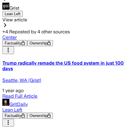
Grist
Lean Left
View article
+
4
Reposted by
4
other sources
Center
Factuality
Ownership
Trump radically remade the US food system in just 100
days
Seattle, WA (Grist)
1 year ago
Read Full Article
GritDaily
Lean Left
Factuality
Ownership