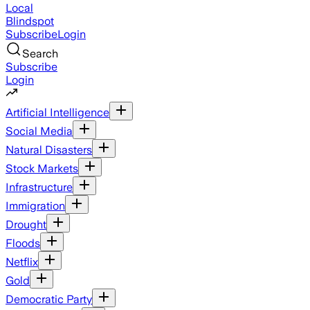
Local
Blindspot
Subscribe
Login
Search
Subscribe
Login
Artificial Intelligence
Social Media
Natural Disasters
Stock Markets
Infrastructure
Immigration
Drought
Floods
Netflix
Gold
Democratic Party