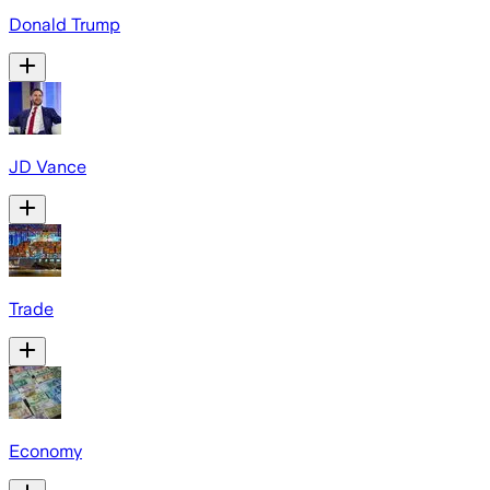
Donald Trump
JD Vance
Trade
Economy