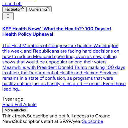
Lean Left
Factuality
Ownership
KFF Health News' 'What the Health?': 100 Days of
Health Policy Upheaval
The Host Members of Congress are back in Washington
this week, and Republicans are facing hard decisions on
how to reduce Medicaid spending, even as new polling
shows that would be unpopular among their voters.
Meanwhile, with President Donald Trump marking 100 days
in office, the Department of Health and Human Services
remains in a state of confusion, as programs that were
hastily cut are just as hastily reinstated — or not. Even those
leading…
1 year ago
Read Full Article
More articles
Think freely.
Subscribe and get full access to Ground
News
Subscriptions start at $9.99/year
Subscribe