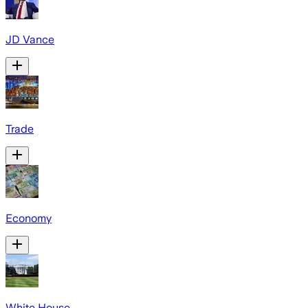
JD Vance
Trade
Economy
White House