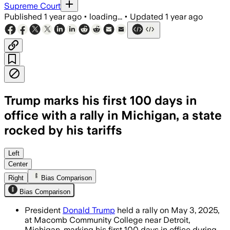
Supreme Court
Published
1 year ago
•
loading...
•
Updated
1 year ago
Trump marks his first 100 days in
office with a rally in Michigan, a state
rocked by his tariffs
Left
Center
Right
Bias Comparison
Bias Comparison
President
Donald Trump
held a rally on May 3, 2025,
at Macomb Community College near Detroit,
Michigan, marking his first 100 days in office during