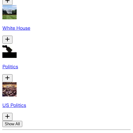
White House
Politics
US Politics
Show All