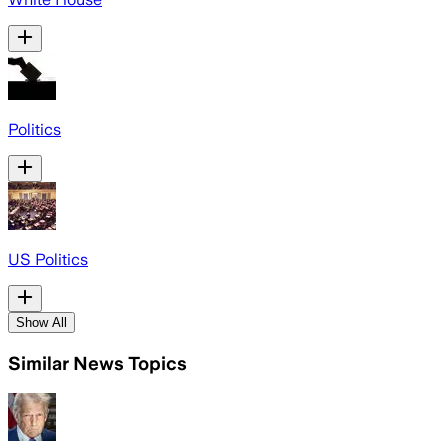
Politics
US Politics
Show All
Similar News Topics