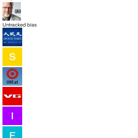
Untracked bias