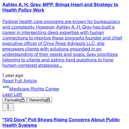
Ashley A. H. Gray, MPP, Brings Heart and Strategy to
Health Policy Work
Federal health care programs are known for bureaucracy
and complexity. However, Ashley A. H. Gray has built a
career in intersecting deep expertise with human
connections to improve these prograAs founder and chief
executive officer of Onyx Rose Advisors LLC, she
empowers clients with solutions grounded in an
understanding of their needs and goals. Gray prioritizes
listening to clients and asking hard questions to hone
human-centered strategies …
1 year ago
Read Full Article
Medicare Rights Center
Lean Left
Factuality
Ownership
“100 Days” Poll Shows Rising Concerns About Public
Health Systems