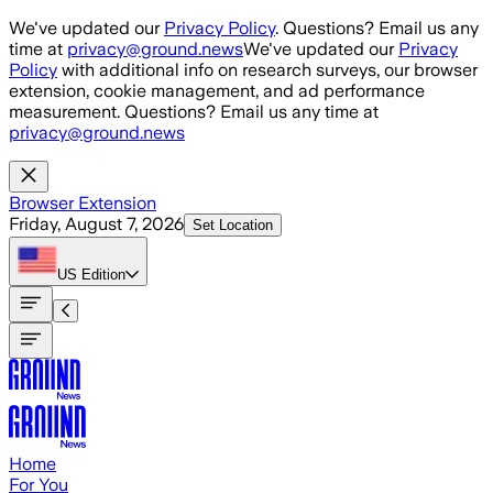
Skip to main content
We've updated our
Privacy Policy
. Questions? Email us any
time at
privacy@ground.news
We've updated our
Privacy
Policy
with additional info on research surveys, our browser
extension, cookie management, and ad performance
measurement. Questions? Email us any time at
privacy@ground.news
Browser Extension
Friday, August 7, 2026
Set Location
US
Edition
Home
For You