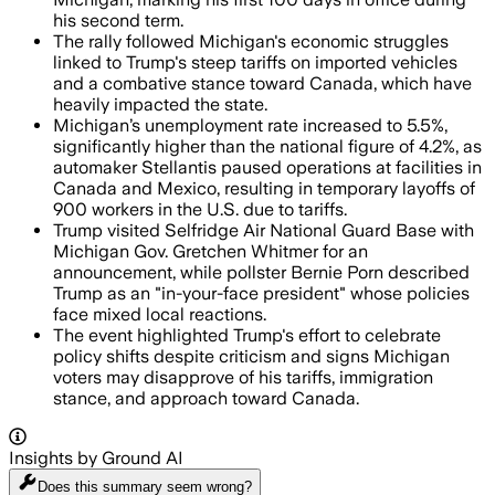
his second term.
The rally followed Michigan's economic struggles
linked to Trump's steep tariffs on imported vehicles
and a combative stance toward Canada, which have
heavily impacted the state.
Michigan’s unemployment rate increased to 5.5%,
significantly higher than the national figure of 4.2%, as
automaker Stellantis paused operations at facilities in
Canada and Mexico, resulting in temporary layoffs of
900 workers in the U.S. due to tariffs.
Trump visited Selfridge Air National Guard Base with
Michigan Gov. Gretchen Whitmer for an
announcement, while pollster Bernie Porn described
Trump as an "in-your-face president" whose policies
face mixed local reactions.
The event highlighted Trump's effort to celebrate
policy shifts despite criticism and signs Michigan
voters may disapprove of his tariffs, immigration
stance, and approach toward Canada.
Insights by Ground AI
Does this summary
seem wrong?