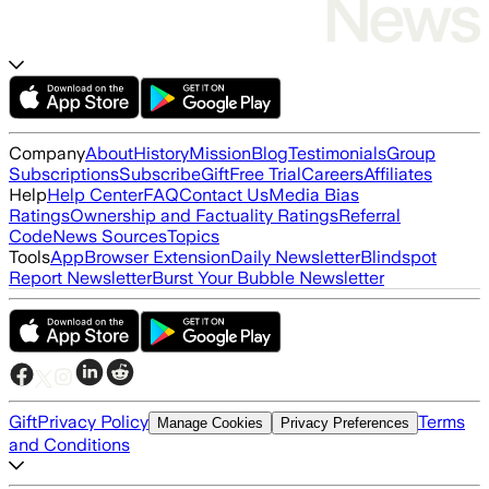
Company
About
History
Mission
Blog
Testimonials
Group
Subscriptions
Subscribe
Gift
Free Trial
Careers
Affiliates
Help
Help Center
FAQ
Contact Us
Media Bias
Ratings
Ownership and Factuality Ratings
Referral
Code
News Sources
Topics
Tools
App
Browser Extension
Daily Newsletter
Blindspot
Report Newsletter
Burst Your Bubble Newsletter
Gift
Privacy Policy
Terms
Manage Cookies
Privacy Preferences
and Conditions