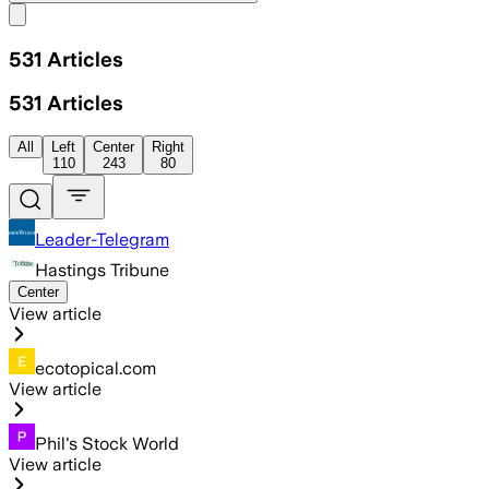
Share menu
531
Articles
531
Articles
All
Left
Center
Right
110
243
80
Leader-Telegram
Hastings Tribune
Center
View article
ecotopical.com
View article
Phil's Stock World
View article