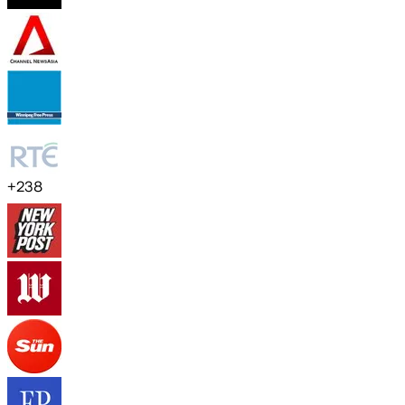
+
238