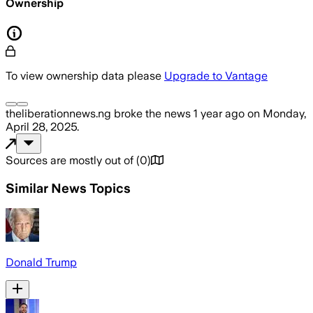
Ownership
To view ownership data please
Upgrade to Vantage
theliberationnews.ng
broke the news
1 year ago
on
Monday,
April 28, 2025
.
Sources are mostly out of
(
0
)
Similar News Topics
Donald Trump