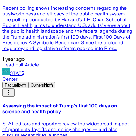
Recent polling shows increasing concerns regarding the
trustworthiness and efficacy of the public health system.
The polling, conducted by Harvard’s T.H. Chan School of
Public Health, aims to understand U.S. adults’ views about
the public health landscape and the federal agenda during
the Trump administration’s first 100 days. First 100 Days of
Presidency A Symbolic Benchmark Since the profound
regulatory and legislative reforms packed into Pres…
1 year ago
Read Full Article
STAT
Center
Factuality
Ownership
Assessing the impact of Trump's first 100 days on
science and health policy
STAT editors and reporters review the widespread impact
of grant cuts, layoffs and policy changes — and also
discuss recent drug launches.