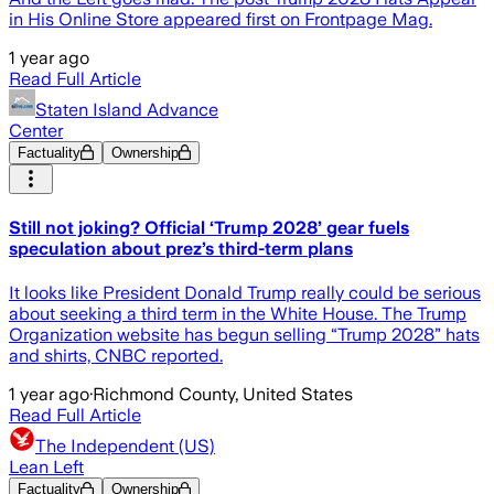
in His Online Store appeared first on Frontpage Mag.
1 year ago
Read Full Article
Staten Island Advance
Center
Factuality
Ownership
Still not joking? Official ‘Trump 2028’ gear fuels
speculation about prez’s third-term plans
It looks like President Donald Trump really could be serious
about seeking a third term in the White House. The Trump
Organization website has begun selling “Trump 2028” hats
and shirts, CNBC reported.
1 year ago
·
Richmond County, United States
Read Full Article
The Independent (US)
Lean Left
Factuality
Ownership