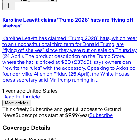
Karoline Leavitt claims ‘Trump 2028’ hats are ‘flying off
shelves’
Karoline Leavitt has claimed “Trump 2028” hats, which refer
to an unconstitutional third term for Donald Trump, are
“flying off shelves” since they were put on sale on Thursday
(24 April). The product description on the Trump Store,
where the hat is priced at $50 (£37.60), says owners can
"rewrite the rules" with the accessory. Speaking to Axios co-
founder Mike Allen on Friday (25 April), the White House
press secretary said Mr Trump running in …
1 year ago
·
United States
Read Full Article
More articles
Think freely.
Subscribe and get full access to Ground
News
Subscriptions start at $9.99/year
Subscribe
Coverage Details
Total News Sources
289