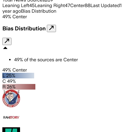
Leaning Left
45
Leaning Right
47
Center
88
Last Updated
1
year ago
Bias Distribution
49
%
Center
Bias Distribution
49
%
of the sources are
Center
49% Center
L 25%
C 49%
R 26%