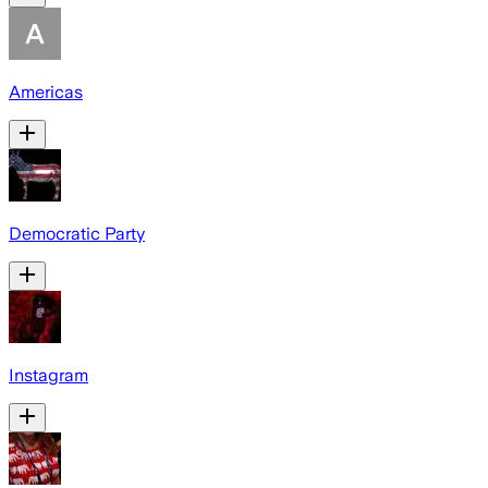
Americas
Democratic Party
Instagram