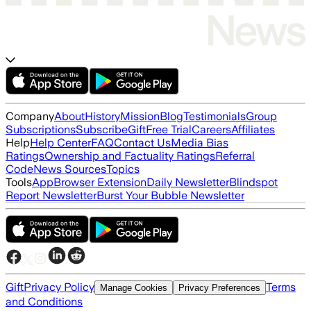
Company
About
History
Mission
Blog
Testimonials
Group
Subscriptions
Subscribe
Gift
Free Trial
Careers
Affiliates
Help
Help Center
FAQ
Contact Us
Media Bias
Ratings
Ownership and Factuality Ratings
Referral
Code
News Sources
Topics
Tools
App
Browser Extension
Daily Newsletter
Blindspot
Report Newsletter
Burst Your Bubble Newsletter
Gift
Privacy Policy
Terms
Manage Cookies
Privacy Preferences
and Conditions