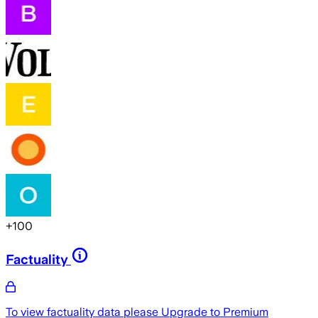
+
100
Factuality
To view factuality data please
Upgrade to Premium