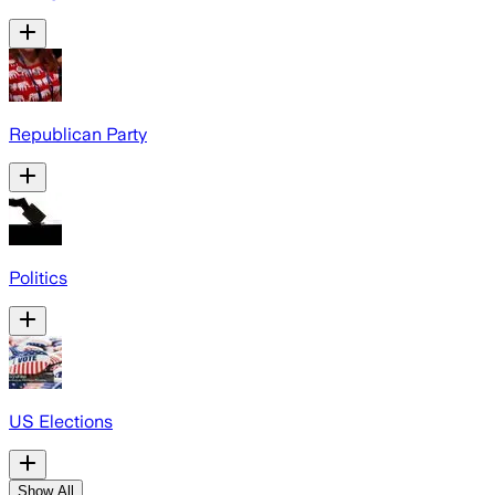
Republican Party
Politics
US Elections
Show All