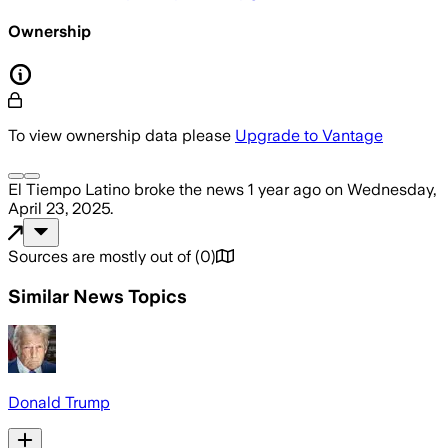
Ownership
To view ownership data please
Upgrade to Vantage
El Tiempo Latino
broke the news
1 year ago
on
Wednesday,
April 23, 2025
.
Sources are mostly out of
(
0
)
Similar News Topics
Donald Trump