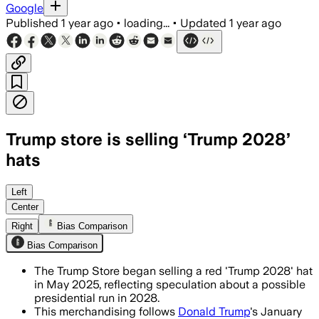
Google
Published
1 year ago
•
loading...
•
Updated
1 year ago
Trump store is selling ‘Trump 2028’
hats
Left
Center
Right
Bias Comparison
Bias Comparison
The Trump Store began selling a red 'Trump 2028' hat
in May 2025, reflecting speculation about a possible
presidential run in 2028.
This merchandising follows
Donald Trump
's January