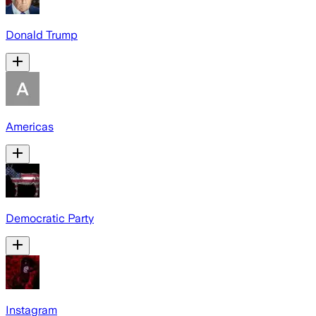
Donald Trump
Americas
Democratic Party
Instagram