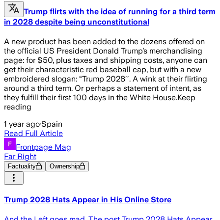
Trump flirts with the idea of running for a third term
in 2028 despite being unconstitutional
A new product has been added to the dozens offered on
the official US President Donald Trump’s merchandising
page: for $50, plus taxes and shipping costs, anyone can
get their characteristic red baseball cap, but with a new
embroidered slogan: “Trump 2028′′. A wink at their flirting
around a third term. Or perhaps a statement of intent, as
they fulfill their first 100 days in the White House.Keep
reading
1 year ago
·
Spain
Read Full Article
Frontpage Mag
Far Right
Factuality
Ownership
Trump 2028 Hats Appear in His Online Store
And the Left goes mad. The post Trump 2028 Hats Appear