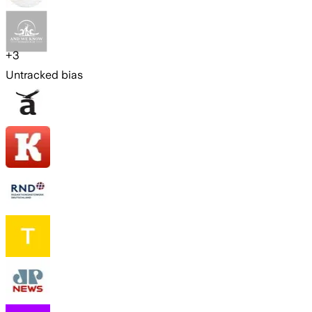
+
3
Untracked bias