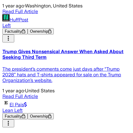
1 year ago
·
Washington, United States
Read Full Article
HuffPost
Left
Factuality
Ownership
Trump Gives Nonsensical Answer When Asked About
Seeking Third Term
The president’s comments come just days after “Trump
2028” hats and T-shirts appeared for sale on the Trump
Organization’s website.
1 year ago
·
United States
Read Full Article
El Pais
Lean Left
Factuality
Ownership