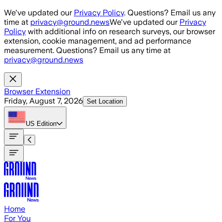
Skip to main content
We've updated our
Privacy Policy
. Questions? Email us any
time at
privacy@ground.news
We've updated our
Privacy
Policy
with additional info on research surveys, our browser
extension, cookie management, and ad performance
measurement. Questions? Email us any time at
privacy@ground.news
Browser Extension
Friday, August 7, 2026
Set Location
US
Edition
Home
For You