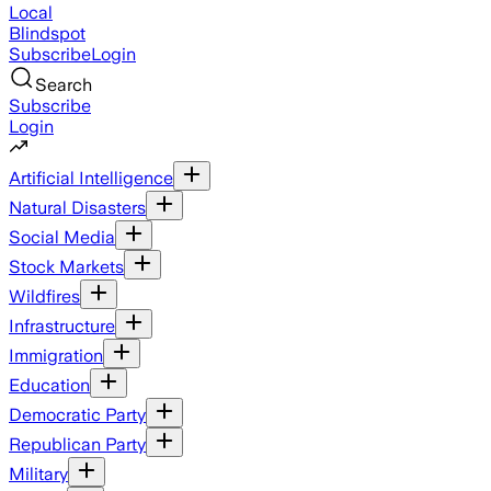
Local
Blindspot
Subscribe
Login
Search
Subscribe
Login
Artificial Intelligence
Natural Disasters
Social Media
Stock Markets
Wildfires
Infrastructure
Immigration
Education
Democratic Party
Republican Party
Military