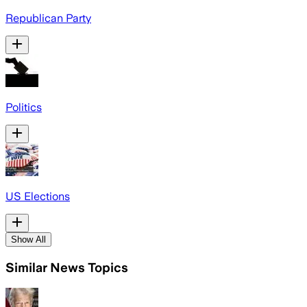
Republican Party
Politics
US Elections
Show All
Similar News Topics