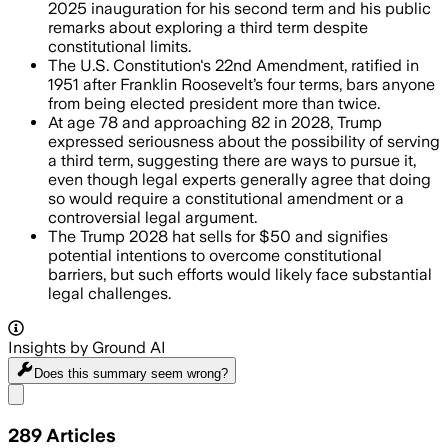
2025 inauguration for his second term and his public
remarks about exploring a third term despite
constitutional limits.
The U.S. Constitution's 22nd Amendment, ratified in
1951 after Franklin Roosevelt’s four terms, bars anyone
from being elected president more than twice.
At age 78 and approaching 82 in 2028, Trump
expressed seriousness about the possibility of serving
a third term, suggesting there are ways to pursue it,
even though legal experts generally agree that doing
so would require a constitutional amendment or a
controversial legal argument.
The Trump 2028 hat sells for $50 and signifies
potential intentions to overcome constitutional
barriers, but such efforts would likely face substantial
legal challenges.
Insights by Ground AI
Does this summary
seem wrong?
Share menu
289
Articles