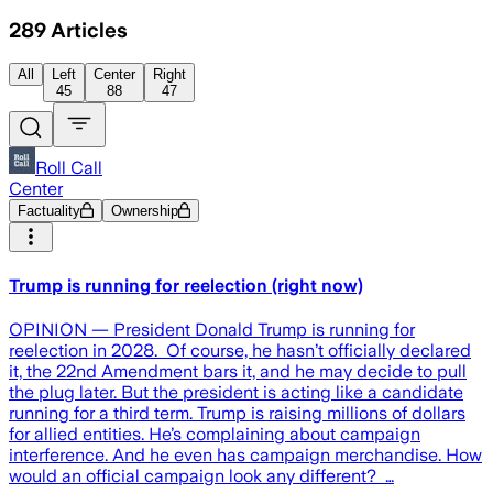
289
Articles
All
Left
Center
Right
45
88
47
Roll Call
Center
Factuality
Ownership
Trump is running for reelection (right now)
OPINION — President Donald Trump is running for
reelection in 2028. Of course, he hasn’t officially declared
it, the 22nd Amendment bars it, and he may decide to pull
the plug later. But the president is acting like a candidate
running for a third term. Trump is raising millions of dollars
for allied entities. He’s complaining about campaign
interference. And he even has campaign merchandise. How
would an official campaign look any different? …