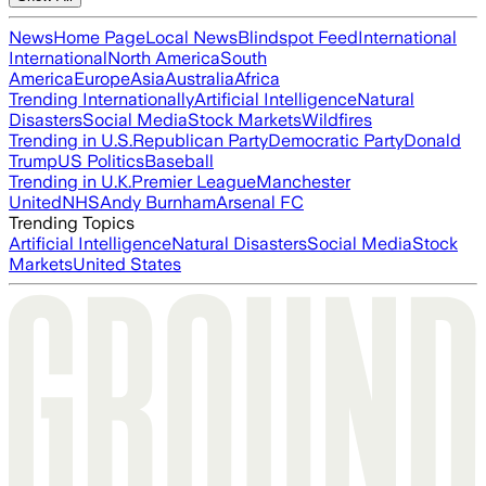
News
Home Page
Local News
Blindspot Feed
International
International
North America
South
America
Europe
Asia
Australia
Africa
Trending Internationally
Artificial Intelligence
Natural
Disasters
Social Media
Stock Markets
Wildfires
Trending in U.S.
Republican Party
Democratic Party
Donald
Trump
US Politics
Baseball
Trending in U.K.
Premier League
Manchester
United
NHS
Andy Burnham
Arsenal FC
Trending Topics
Artificial Intelligence
Natural Disasters
Social Media
Stock
Markets
United States