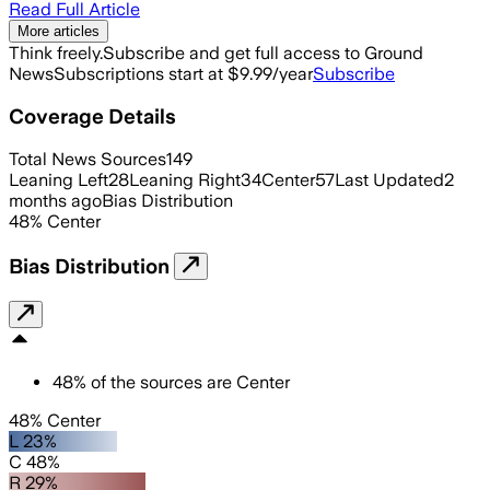
Read Full Article
More articles
Think freely.
Subscribe and get full access to Ground
News
Subscriptions start at $9.99/year
Subscribe
Coverage Details
Total News Sources
149
Leaning Left
28
Leaning Right
34
Center
57
Last Updated
2
months ago
Bias Distribution
48
%
Center
Bias Distribution
48
%
of the sources are
Center
48% Center
L 23%
C 48%
R 29%