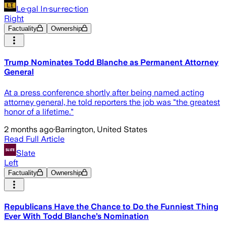
Le·gal In·sur·rec·tion
Right
Factuality
Ownership
Trump Nominates Todd Blanche as Permanent Attorney
General
At a press conference shortly after being named acting
attorney general, he told reporters the job was "the greatest
honor of a lifetime."
2 months ago
·
Barrington, United States
Read Full Article
Slate
Left
Factuality
Ownership
Republicans Have the Chance to Do the Funniest Thing
Ever With Todd Blanche’s Nomination