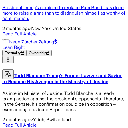
President Trump’s nominee to replace Pam Bondi has done
more to raise alarms than to distinguish himself as worthy of
confirmation.
2 months ago
·
New York, United States
Read Full Article
Neue Zürcher Zeitung
Lean Right
Factuality
Ownership
Todd Blanche: Trump's Former Lawyer and Savior
to Become His Avenger in the Ministry of Justice
As interim Minister of Justice, Todd Blanche is already
taking action against the president's opponents. Therefore,
in the Senate, his confirmation could be in opposition –
even among obstinate Republicans.
2 months ago
·
Zürich, Switzerland
Read Full Article