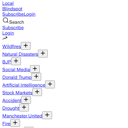
Local
Blindspot
Subscribe
Login
Search
Subscribe
Login
Wildfires
Natural Disasters
BJP
Social Media
Donald Trump
Artificial Intelligence
Stock Markets
Accident
Drought
Manchester United
Fire