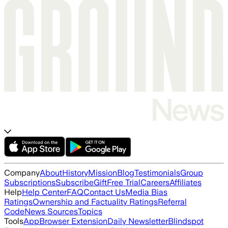
Company
About
History
Mission
Blog
Testimonials
Group
Subscriptions
Subscribe
Gift
Free Trial
Careers
Affiliates
Help
Help Center
FAQ
Contact Us
Media Bias
Ratings
Ownership and Factuality Ratings
Referral
Code
News Sources
Topics
Tools
App
Browser Extension
Daily Newsletter
Blindspot