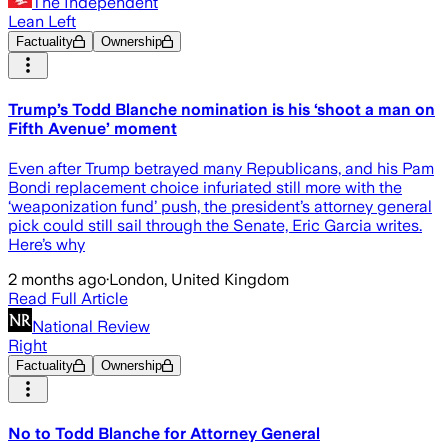
The Independent
Lean Left
Factuality
Ownership
Trump’s Todd Blanche nomination is his ‘shoot a man on
Fifth Avenue’ moment
Even after Trump betrayed many Republicans, and his Pam
Bondi replacement choice infuriated still more with the
‘weaponization fund’ push, the president’s attorney general
pick could still sail through the Senate, Eric Garcia writes.
Here’s why
2 months ago
·
London, United Kingdom
Read Full Article
National Review
Right
Factuality
Ownership
No to Todd Blanche for Attorney General