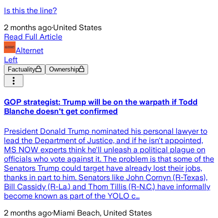
Is this the line?
2 months ago
·
United States
Read Full Article
Alternet
Left
Factuality
Ownership
GOP strategist: Trump will be on the warpath if Todd
Blanche doesn't get confirmed
President Donald Trump nominated his personal lawyer to
lead the Department of Justice, and if he isn't appointed,
MS NOW experts think he'll unleash a political plague on
officials who vote against it. The problem is that some of the
Senators Trump could target have already lost their jobs,
thanks in part to him. Senators like John Cornyn (R-Texas),
Bill Cassidy (R-La.) and Thom Tillis (R-N.C.) have informally
become known as part of the YOLO c…
2 months ago
·
Miami Beach, United States