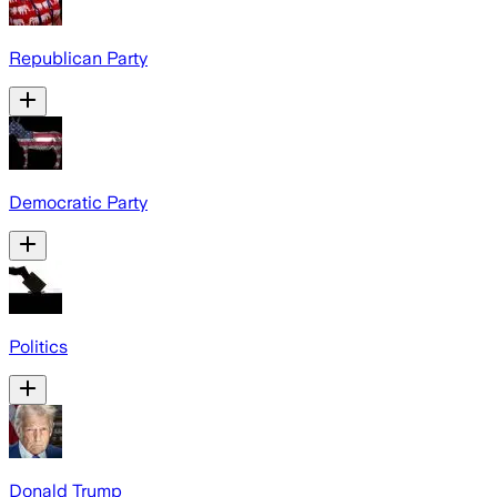
Republican Party
Democratic Party
Politics
Donald Trump