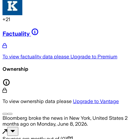
+
21
Factuality
To view factuality data please
Upgrade to Premium
Ownership
To view ownership data please
Upgrade to Vantage
Bloomberg
broke the news
in New York, United States
2
months ago
on
Monday, June 8, 2026
.
Sources are mostly out of
(
0
)