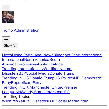
Trump Administration
Show All
News
Home Page
Local News
Blindspot Feed
International
International
North America
South
America
Europe
Asia
Australia
Africa
Trending Internationally
Wildfires
Natural
Disasters
BJP
Social Media
Donald Trump
Trending in U.S.
Donald Trump
US Politics
NFL
Democratic
Party
Republican Party
Trending in U.K.
Manchester United
Premier
League
NHS
Andy Burnham
Arsenal FC
Trending Topics
Wildfires
Natural Disasters
BJP
Social Media
India