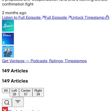
confirmation fight
2 months ago
Listen to Full Episode
Full Episode
Unlock Timestamp
Get Vantage — Podcasts, Ratings, Timestamps
149
Articles
149
Articles
All
Left
Center
Right
28
57
34