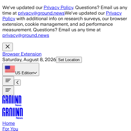
Skip to main content
We've updated our
Privacy Policy
. Questions? Email us any
time at
privacy@ground.news
We've updated our
Privacy
Policy
with additional info on research surveys, our browser
extension, cookie management, and ad performance
measurement. Questions? Email us any time at
privacy@ground.news
Browser Extension
Saturday, August 8, 2026
Set Location
US
Edition
Home
For You