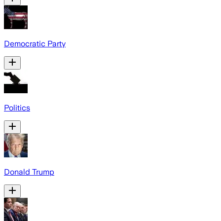
Democratic Party
Politics
Donald Trump