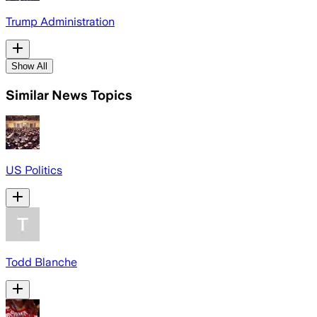
Trump Administration
Show All
Similar News Topics
US Politics
Todd Blanche