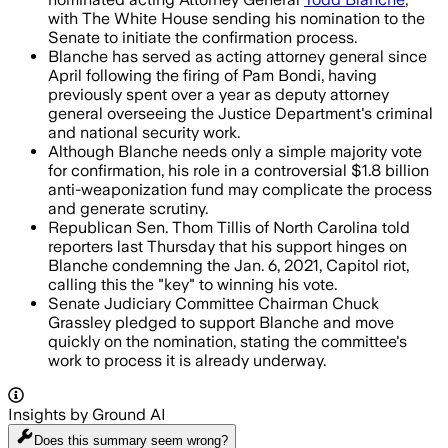
with The White House sending his nomination to the
Senate to initiate the confirmation process.
Blanche has served as acting attorney general since
April following the firing of Pam Bondi, having
previously spent over a year as deputy attorney
general overseeing the Justice Department's criminal
and national security work.
Although Blanche needs only a simple majority vote
for confirmation, his role in a controversial $1.8 billion
anti-weaponization fund may complicate the process
and generate scrutiny.
Republican Sen. Thom Tillis of North Carolina told
reporters last Thursday that his support hinges on
Blanche condemning the Jan. 6, 2021, Capitol riot,
calling this the "key" to winning his vote.
Senate Judiciary Committee Chairman Chuck
Grassley pledged to support Blanche and move
quickly on the nomination, stating the committee's
work to process it is already underway.
Insights by Ground AI
Does this summary
seem wrong?