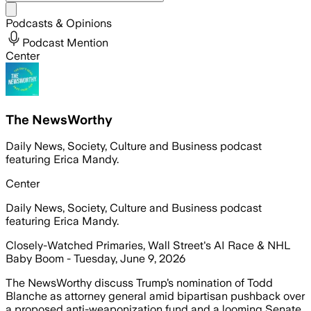
Share menu
Podcasts & Opinions
Podcast Mention
Center
The NewsWorthy
Daily News, Society, Culture and Business podcast
featuring Erica Mandy.
Center
Daily News, Society, Culture and Business podcast
featuring Erica Mandy.
Closely-Watched Primaries, Wall Street's AI Race & NHL
Baby Boom - Tuesday, June 9, 2026
The NewsWorthy discuss Trump’s nomination of Todd
Blanche as attorney general amid bipartisan pushback over
a proposed anti-weaponization fund and a looming Senate