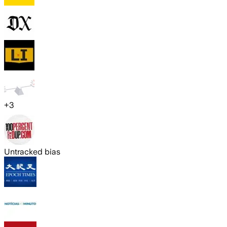
+
3
Untracked bias