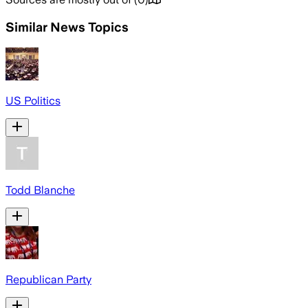
Similar News Topics
US Politics
Todd Blanche
Republican Party