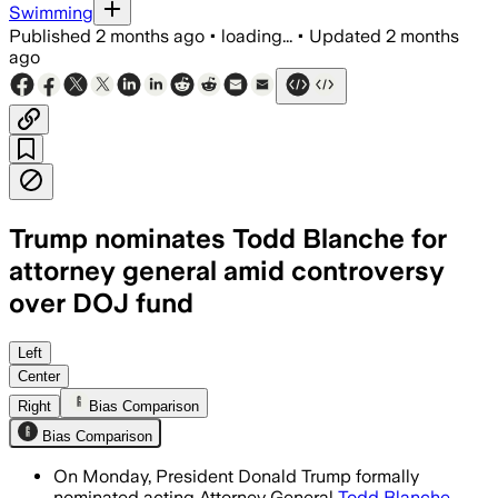
Swimming
Published
2 months ago
•
loading...
•
Updated
2 months
ago
Trump nominates Todd Blanche for
attorney general amid controversy
over DOJ fund
The nomination sets up a confirmation f
Left
Center
Right
Bias Comparison
Bias Comparison
On Monday, President Donald Trump formally
nominated acting Attorney General
Todd Blanche
,