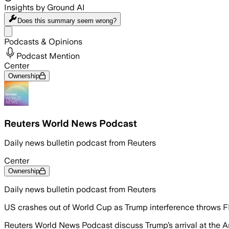
Insights by Ground AI
Does this summary
seem wrong?
Share menu
Podcasts & Opinions
Podcast Mention
Center
Ownership
Reuters World News Podcast
Daily news bulletin podcast from Reuters
Center
Ownership
Daily news bulletin podcast from Reuters
US crashes out of World Cup as Trump interference throws FI
Reuters World News Podcast discuss Trump’s arrival at the An