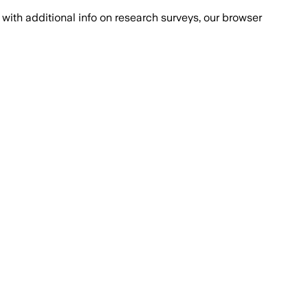
with additional info on research surveys, our browser