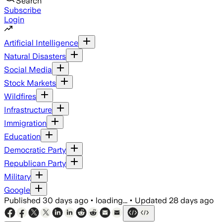
Search
Subscribe
Login
Artificial Intelligence
Natural Disasters
Social Media
Stock Markets
Wildfires
Infrastructure
Immigration
Education
Democratic Party
Republican Party
Military
Google
Published
30 days ago
•
loading...
•
Updated
28 days ago