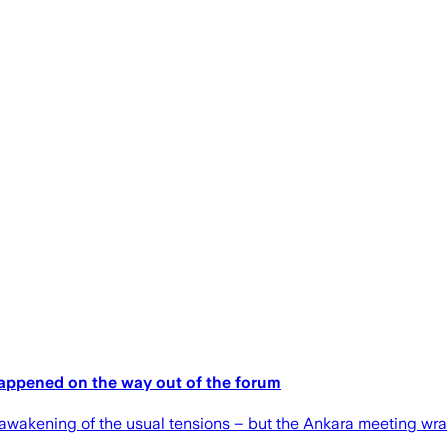
happened on the way out of the forum
eawakening of the usual tensions – but the Ankara meeting wrap