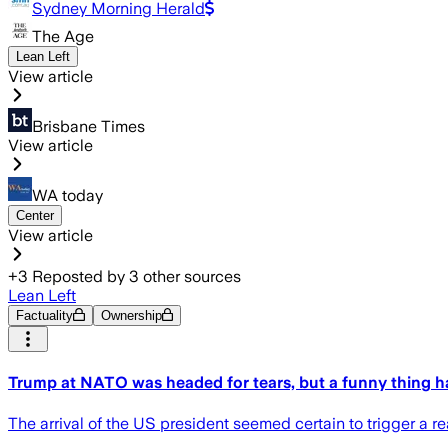
Sydney Morning Herald
The Age
Lean Left
View article
Brisbane Times
View article
WA today
Center
View article
+
3
Reposted by
3
other sources
Lean Left
Factuality
Ownership
Trump at NATO was headed for tears, but a funny thing 
The arrival of the US president seemed certain to trigger a r