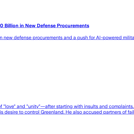
0 Billion in New Defense Procurements
n new defense procurements and a push for AI-powered milita
 "love" and "unity"—after starting with insults and complain
 desire to control Greenland. He also accused partners of faili