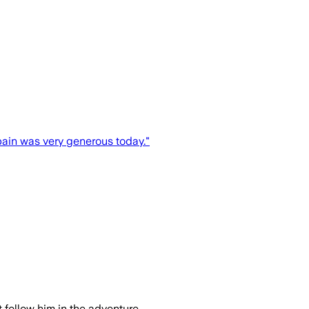
Spain was very generous today."
follow him in the adventure...