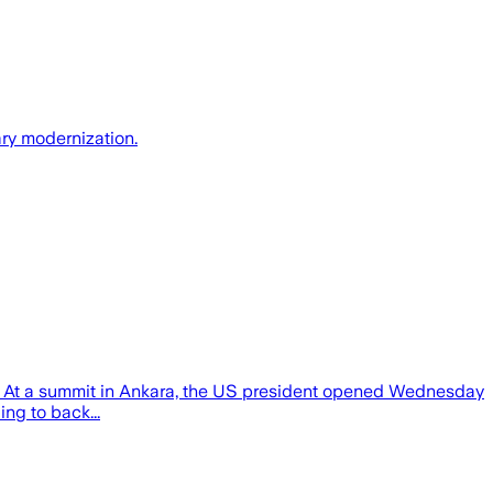
ry modernization.
ts. At a summit in Ankara, the US president opened Wednesday
ng to back...