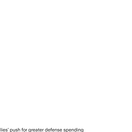
llies’ push for greater defense spending