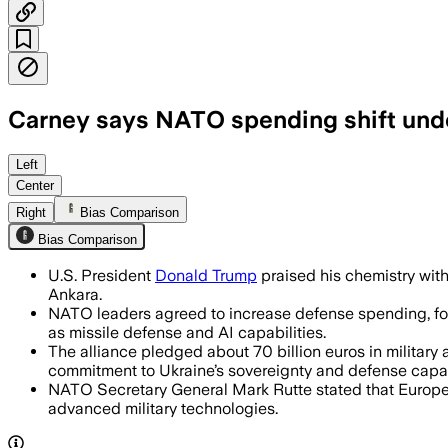
Carney says NATO spending shift unde
Allies announced more than $50 billio
Left
Center
Right
Bias Comparison
Bias Comparison
U.S. President
Donald Trump
praised his chemistry wit
Ankara.
NATO leaders agreed to increase defense spending, focu
as missile defense and AI capabilities.
The alliance pledged about 70 billion euros in military 
commitment to Ukraine’s sovereignty and defense capac
NATO Secretary General Mark Rutte stated that Europea
advanced military technologies.