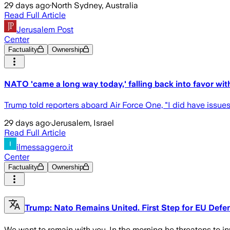
29 days ago
·
North Sydney, Australia
Read Full Article
Jerusalem Post
Center
Factuality
Ownership
NATO 'came a long way today,' falling back into favor wi
Trump told reporters aboard Air Force One, "I did have issues
29 days ago
·
Jerusalem, Israel
Read Full Article
ilmessaggero.it
Center
Factuality
Ownership
Trump: Nato Remains United. First Step for EU Defe
We want to remain with you. In the morning he threatens to in