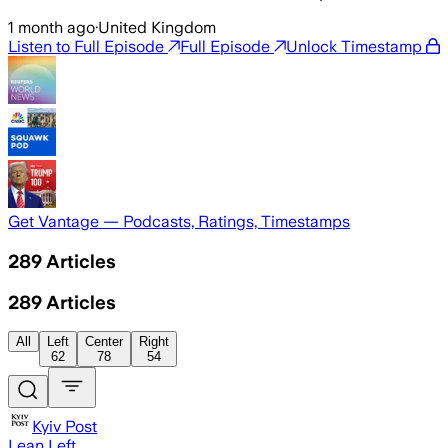
1 month ago
·
United Kingdom
Listen to Full Episode
Full Episode
Unlock Timestamp
Get Vantage — Podcasts, Ratings, Timestamps
289
Articles
289
Articles
All
Left
Center
Right
62
78
54
Kyiv Post
Lean Left