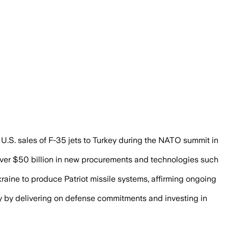
70 billion euros a year for Ukraine, se
U.S. sales of F-35 jets to Turkey during the NATO summit in
 over $50 billion in new procurements and technologies such
Ukraine to produce Patriot missile systems, affirming ongoing
y by delivering on defense commitments and investing in