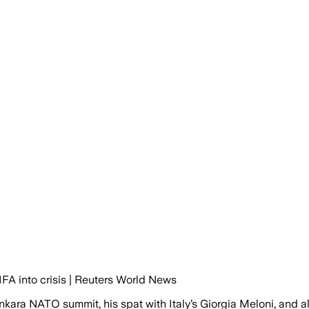
FA into crisis | Reuters World News
kara NATO summit, his spat with Italy’s Giorgia Meloni, and a