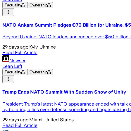
Factuality
Ownership
NATO Ankara Summit Pledges €70 Billion for Ukraine, $5
Beyond Ukraine, NATO leaders announced over $50 billion i
29 days ago
·
Kyiv, Ukraine
Read Full Article
Newser
Lean Left
Factuality
Ownership
Trump Ends NATO Summit With Sudden Show of Unity
President Trump's latest NATO appearance ended with talk of
by berating allies over defense spending and again raising his
29 days ago
·
Miami, United States
Read Full Article