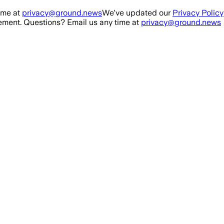
ime at
privacy@ground.news
We've updated our
Privacy Policy
ment. Questions? Email us any time at
privacy@ground.news