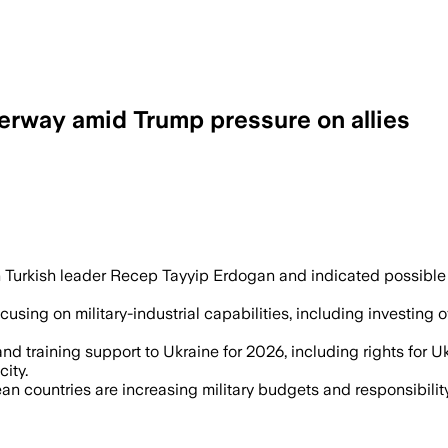
rway amid Trump pressure on allies
n in new arms procurements and pledged 
h Turkish leader Recep Tayyip Erdogan and indicated possible 
sing on military-industrial capabilities, including investing
and training support to Ukraine for 2026, including rights for 
ity.
n countries are increasing military budgets and responsibilit