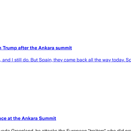
th Trump after the Ankara summit
, and I still do. But Spain, they came back all the way today. 
nce at the Ankara Summit
vade Greenland, he attacks the European "traitors" who did not 