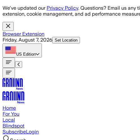
Skip to main content
We've updated our
Privacy Policy
. Questions? Email us any t
extension, cookie management, and ad performance measure
Browser Extension
Friday, August 7, 2026
Set Location
US
Edition
Home
For You
Local
Blindspot
Subscribe
Login