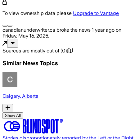
To view ownership data please
Upgrade to Vantage
canadianunderwriter.ca
broke the news
1 year ago
on
Friday, May 16, 2025
.
Sources are mostly out of
(
0
)
Similar News Topics
Calgary, Alberta
Show All
Stories disproportionately reported by the Left or the Right