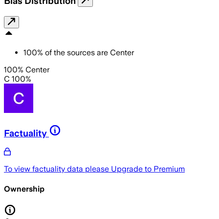
Bias Distribution
100
%
of the sources are
Center
100% Center
C 100%
Factuality
To view factuality data please
Upgrade to Premium
Ownership