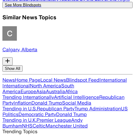
See More Blindspots
Similar News Topics
Calgary, Alberta
Show All
News
Home Page
Local News
Blindspot Feed
International
International
North America
South
America
Europe
Asia
Australia
Africa
Trending Internationally
Artificial Intelligence
Republican
Party
Inflation
Donald Trump
Social Media
Trending in U.S.
Republican Party
Trump Administration
US
Politics
Democratic Party
Donald Trump
Trending in U.K.
Premier League
Andy
Burnham
NHS
Celtic
Manchester United
Trending Topics