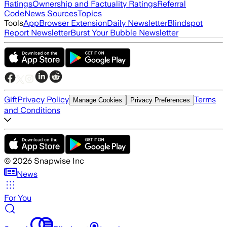
Ratings
Ownership and Factuality Ratings
Referral
Code
News Sources
Topics
Tools
App
Browser Extension
Daily Newsletter
Blindspot
Report Newsletter
Burst Your Bubble Newsletter
Gift
Privacy Policy
Terms
Manage Cookies
Privacy Preferences
and Conditions
©
2026
Snapwise Inc
News
For You