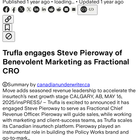
Published
1 year ago
•
loading...
•
Updated
1 year ago
Trufla engages Steve Pieroway of
Benevolent Marketing as Fractional
CRO
Summary by
canadianunderwriter.ca
Move adds seasoned revenue leadership to accelerate the
insurtech’s next growth stage CALGARY, AB, MAY 16,
2025/insPRESS/ – Trufla is excited to announced it has
engaged Steve Pieroway to serve as Fractional Chief
Revenue Officer. Pieroway will guide sales, while working
with marketing and client-success teams, as Trufla scales
its Canadian insurtech platform. Pieroway played an
instrumental role in building the Policy Works brand and
go-to-mark…