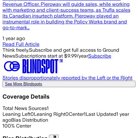
Revenue Officer. Pieroway will guide sales, while working
with marketing and client-success teams, as Trufla scales
its Canadian insurtech platform. Pieroway played an
instrumental role in building the Policy Works brand and
go-to-mark…
1 year ago
Read Full Article
Think freely.
Subscribe and get full access to Ground
News
Subscriptions start at $9.99/year
Subscribe
Stories disproportionately reported by the Left or the Right
See More Blindspots
Coverage Details
Total News Sources
1
Leaning Left
0
Leaning Right
0
Center
1
Last Updated
1 year
ago
Bias Distribution
100
%
Center