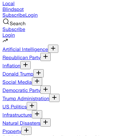
Local
Blindspot
Subscribe
Login
Search
Subscribe
Login
Artificial Intelligence
Republican Party
Inflation
Donald Trump
Social Media
Democratic Party
Trump Administration
US Politics
Infrastructure
Natural Disasters
Property