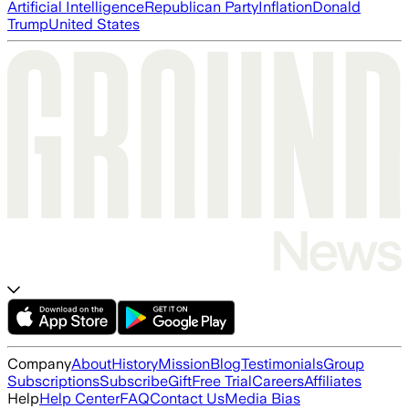
Artificial Intelligence
Republican Party
Inflation
Donald
Trump
United States
Company
About
History
Mission
Blog
Testimonials
Group
Subscriptions
Subscribe
Gift
Free Trial
Careers
Affiliates
Help
Help Center
FAQ
Contact Us
Media Bias