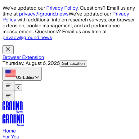
Skip to main content
We've updated our
Privacy Policy
. Questions? Email us any
time at
privacy@ground.news
We've updated our
Privacy
Policy
with additional info on research surveys, our browser
extension, cookie management, and ad performance
measurement. Questions? Email us any time at
privacy@ground.news
Browser Extension
Thursday, August 6, 2026
Set Location
US
Edition
Home
For You