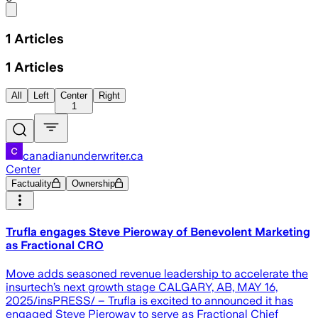
Share menu
1
Articles
1
Articles
All
Left
Center
Right
1
canadianunderwriter.ca
Center
Factuality
Ownership
Trufla engages Steve Pieroway of Benevolent Marketing
as Fractional CRO
Move adds seasoned revenue leadership to accelerate the
insurtech’s next growth stage CALGARY, AB, MAY 16,
2025/insPRESS/ – Trufla is excited to announced it has
engaged Steve Pieroway to serve as Fractional Chief