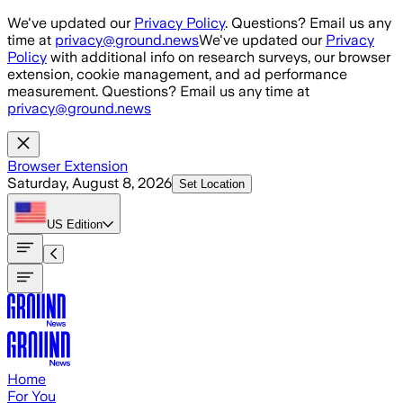
Skip to main content
We've updated our
Privacy Policy
. Questions? Email us any
time at
privacy@ground.news
We've updated our
Privacy
Policy
with additional info on research surveys, our browser
extension, cookie management, and ad performance
measurement. Questions? Email us any time at
privacy@ground.news
Browser Extension
Saturday, August 8, 2026
Set Location
US
Edition
Home
For You