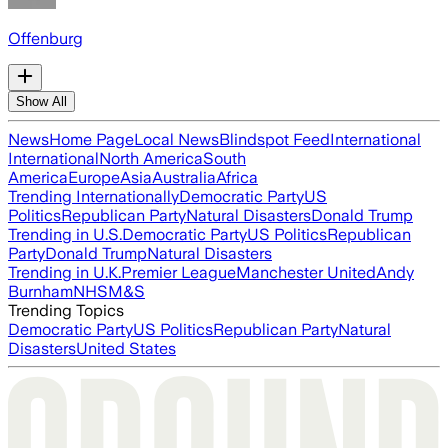
Offenburg
Show All
News
Home Page
Local News
Blindspot Feed
International
International
North America
South
America
Europe
Asia
Australia
Africa
Trending Internationally
Democratic Party
US
Politics
Republican Party
Natural Disasters
Donald Trump
Trending in U.S.
Democratic Party
US Politics
Republican
Party
Donald Trump
Natural Disasters
Trending in U.K.
Premier League
Manchester United
Andy
Burnham
NHS
M&S
Trending Topics
Democratic Party
US Politics
Republican Party
Natural
Disasters
United States