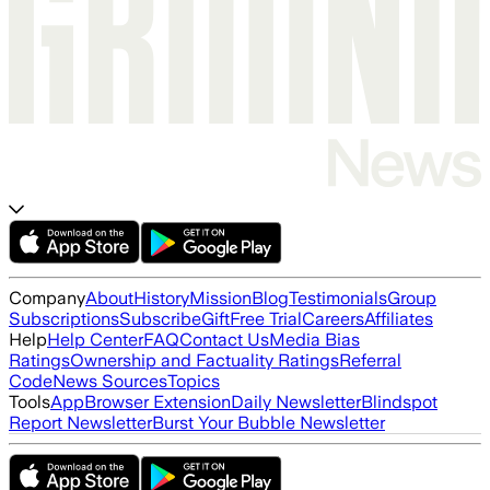
Company
About
History
Mission
Blog
Testimonials
Group
Subscriptions
Subscribe
Gift
Free Trial
Careers
Affiliates
Help
Help Center
FAQ
Contact Us
Media Bias
Ratings
Ownership and Factuality Ratings
Referral
Code
News Sources
Topics
Tools
App
Browser Extension
Daily Newsletter
Blindspot
Report Newsletter
Burst Your Bubble Newsletter