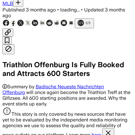
MLB
Published
3 months ago
•
loading...
•
Updated
3 months
ago
Triathlon Offenburg Is Fully Booked
and Attracts 600 Starters
Summary by
Badische Neueste Nachrichten
Offenburg
will once again become the Triathlon Treff at the
Gifizsee. All 600 starting positions are awarded. Why the
event starts up early.
This story is only covered by news sources that have
yet to be evaluated by the independent media monitoring
agencies we use to assess the quality and reliability of
news outlets on our platform. Learn more
here.