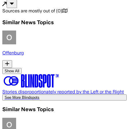
Sources are mostly out of
(
0
)
Similar News Topics
Offenburg
Show All
Stories disproportionately reported by the Left or the Right
See More Blindspots
Similar News Topics