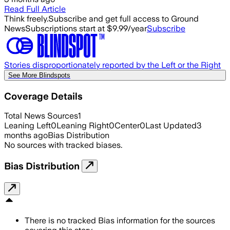
Read Full Article
Think freely.
Subscribe and get full access to Ground
News
Subscriptions start at $9.99/year
Subscribe
Stories disproportionately reported by the Left or the Right
See More Blindspots
Coverage Details
Total News Sources
1
Leaning Left
0
Leaning Right
0
Center
0
Last Updated
3
months ago
Bias Distribution
No sources with tracked biases.
Bias Distribution
There is no tracked Bias information for the sources