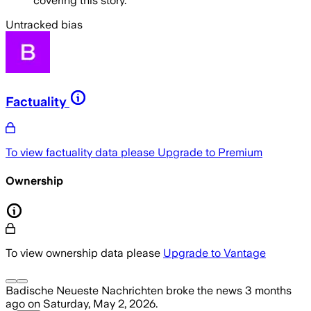
covering this story.
Untracked bias
Factuality
To view factuality data please
Upgrade to Premium
Ownership
To view ownership data please
Upgrade to Vantage
Badische Neueste Nachrichten
broke the news
3 months
ago
on
Saturday, May 2, 2026
.