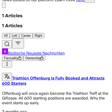
Share menu
1
Articles
1
Articles
All
Left
Center
Right
Badische Neueste Nachrichten
Factuality
Ownership
Triathlon Offenburg Is Fully Booked and Attracts
600 Starters
Offenburg will once again become the Triathlon Treff at the
Gifizsee. All 600 starting positions are awarded. Why the
event starts up early.
3 months ago