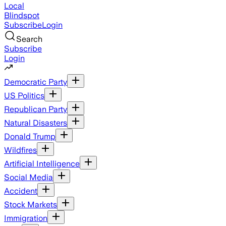
Local
Blindspot
Subscribe
Login
Search
Subscribe
Login
Democratic Party
US Politics
Republican Party
Natural Disasters
Donald Trump
Wildfires
Artificial Intelligence
Social Media
Accident
Stock Markets
Immigration