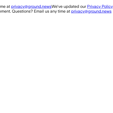
ime at
privacy@ground.news
We've updated our
Privacy Policy
ment. Questions? Email us any time at
privacy@ground.news