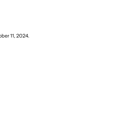
ober 11, 2024
.