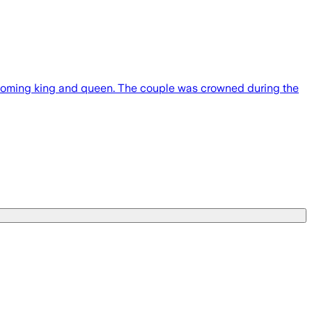
ming king and queen. The couple was crowned during the