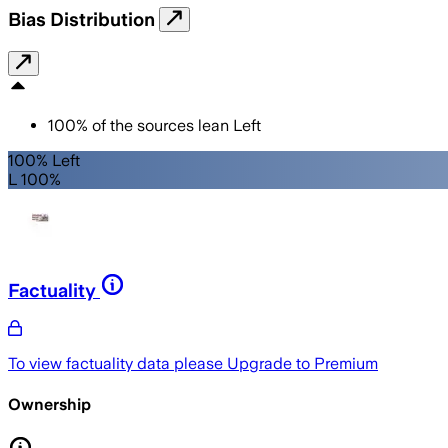
Bias Distribution
100
%
of the sources lean
Left
100% Left
L 100%
Factuality
To view factuality data please
Upgrade to Premium
Ownership