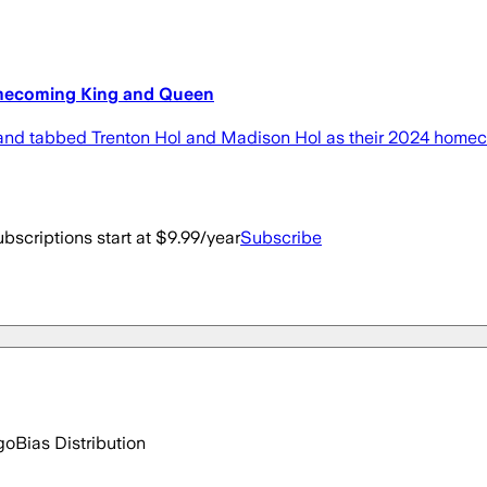
mecoming King and Queen
 tabbed Trenton Hol and Madison Hol as their 2024 homeco
bscriptions start at $9.99/year
Subscribe
go
Bias Distribution