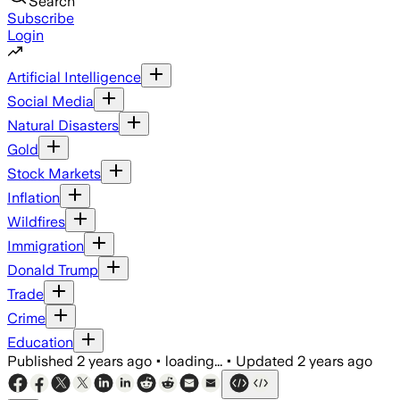
Search
Subscribe
Login
Artificial Intelligence
Social Media
Natural Disasters
Gold
Stock Markets
Inflation
Wildfires
Immigration
Donald Trump
Trade
Crime
Education
Published
2 years ago
•
loading...
•
Updated
2 years ago