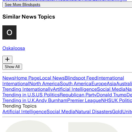
See More Blindspots
Similar News Topics
Oskaloosa
Show All
News
Home Page
Local News
Blindspot Feed
International
International
North America
South America
Europe
Asia
Austral
Trending Internationally
Artificial Intelligence
Social Media
Na
Trending in U.S.
US Politics
Republican Party
Donald Trump
De
Trending in U.K.
Andy Burnham
Premier League
NHS
UK Politi
Trending Topics
Artificial Intelligence
Social Media
Natural Disasters
Gold
Unit