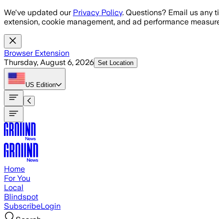
Skip to main content
We've updated our
Privacy Policy
. Questions? Email us any t
extension, cookie management, and ad performance measure
Browser Extension
Thursday, August 6, 2026
Set Location
US
Edition
Home
For You
Local
Blindspot
Subscribe
Login