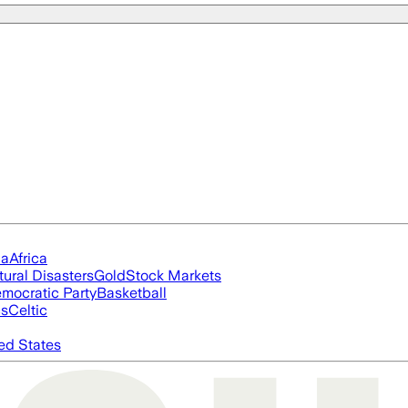
ia
Africa
tural Disasters
Gold
Stock Markets
mocratic Party
Basketball
cs
Celtic
ed States