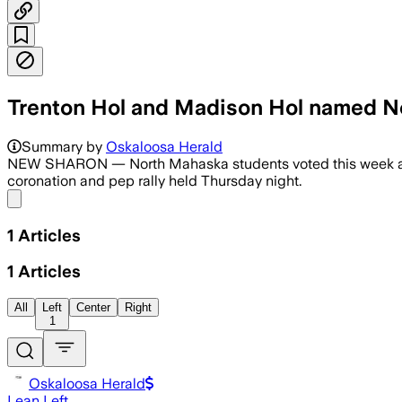
Trenton Hol and Madison Hol named 
Summary by
Oskaloosa Herald
NEW SHARON — North Mahaska students voted this week and
coronation and pep rally held Thursday night.
Share menu
1
Articles
1
Articles
All
Left
Center
Right
1
Oskaloosa Herald
Lean Left