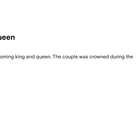
ueen
ming king and queen. The couple was crowned during the