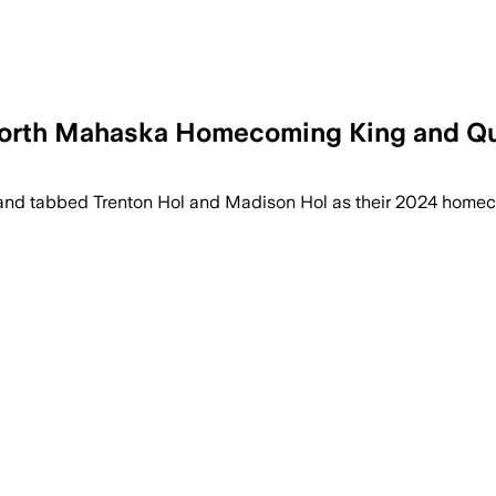
North Mahaska Homecoming King and Q
 tabbed Trenton Hol and Madison Hol as their 2024 homeco