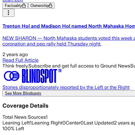
Factuality
Ownership
Trenton Hol and Madison Hol named North Mahaska Ho
NEW SHARON — North Mahaska students voted this week and
coronation and pep rally held Thursday night.
2 years ago
Read Full Article
Think freely.
Subscribe and get full access to Ground News
Su
Stories disproportionately reported by the Left or the Right
See More Blindspots
Coverage Details
Total News Sources
1
Leaning Left
1
Leaning Right
0
Center
0
Last Updated
2 years a
100
%
Left