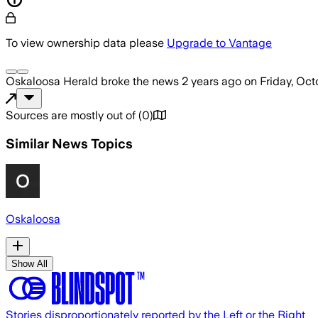
To view ownership data please
Upgrade to Vantage
Oskaloosa Herald
broke the news
2 years ago
on
Friday, Oct
Sources are mostly out of
(
0
)
Similar News Topics
Oskaloosa
Show All
Stories disproportionately reported by the Left or the Right