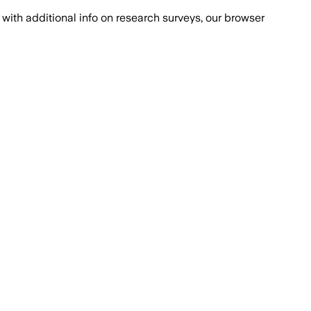
with additional info on research surveys, our browser