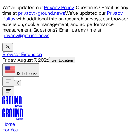
Skip to main content
We've updated our
Privacy Policy
. Questions? Email us any
time at
privacy@ground.news
We've updated our
Privacy
Policy
with additional info on research surveys, our browser
extension, cookie management, and ad performance
measurement. Questions? Email us any time at
privacy@ground.news
Browser Extension
Friday, August 7, 2026
Set Location
US
Edition
Home
For You