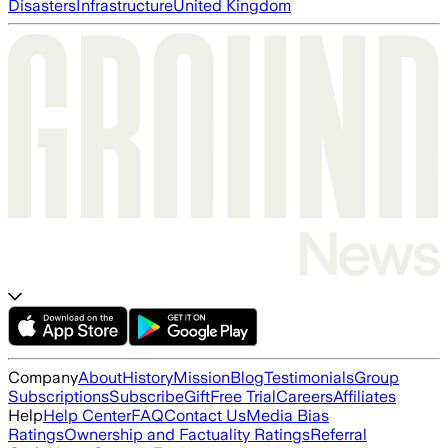
Disasters
Infrastructure
United Kingdom
Company
About
History
Mission
Blog
Testimonials
Group
Subscriptions
Subscribe
Gift
Free Trial
Careers
Affiliates
Help
Help Center
FAQ
Contact Us
Media Bias
Ratings
Ownership and Factuality Ratings
Referral