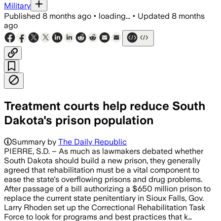
Military
Published
8 months ago
•
loading...
•
Updated
8 months
ago
Treatment courts help reduce South
Dakota's prison population
Summary by
The Daily Republic
PIERRE, S.D. – As much as lawmakers debated whether
South Dakota should build a new prison, they generally
agreed that rehabilitation must be a vital component to
ease the state's overflowing prisons and drug problems.
After passage of a bill authorizing a $650 million prison to
replace the current state penitentiary in Sioux Falls, Gov.
Larry Rhoden set up the Correctional Rehabilitation Task
Force to look for programs and best practices that k…