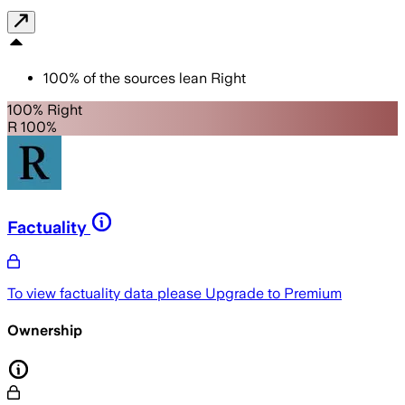
100
%
of the sources lean
Right
100% Right
R 100%
Factuality
To view factuality data please
Upgrade to Premium
Ownership