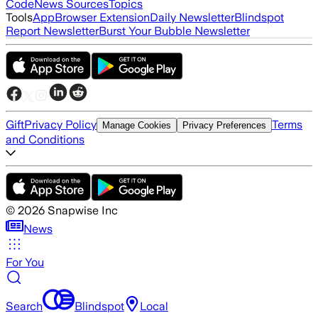
Code
News Sources
Topics
Tools
App
Browser Extension
Daily Newsletter
Blindspot
Report Newsletter
Burst Your Bubble Newsletter
Gift
Privacy Policy
Terms
Manage Cookies
Privacy Preferences
and Conditions
©
2026
Snapwise Inc
News
For You
Search
Blindspot
Local