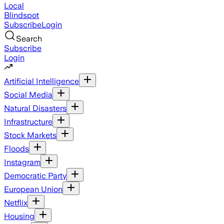
Local
Blindspot
Subscribe
Login
Search
Subscribe
Login
Artificial Intelligence
Social Media
Natural Disasters
Infrastructure
Stock Markets
Floods
Instagram
Democratic Party
European Union
Netflix
Housing