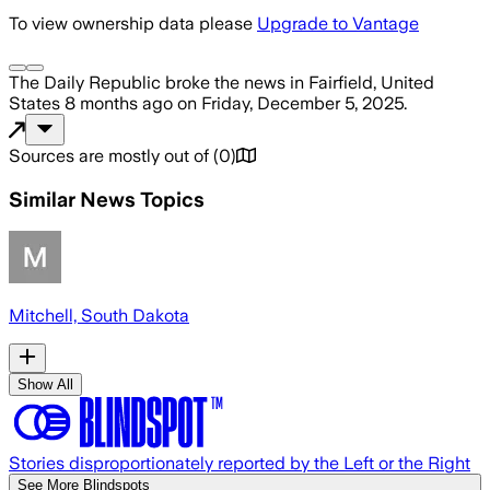
To view ownership data please
Upgrade to Vantage
The Daily Republic
broke the news
in Fairfield, United
States
8 months ago
on
Friday, December 5, 2025
.
Sources are mostly out of
(
0
)
Similar News Topics
Mitchell, South Dakota
Show All
Stories disproportionately reported by the Left or the Right
See More Blindspots