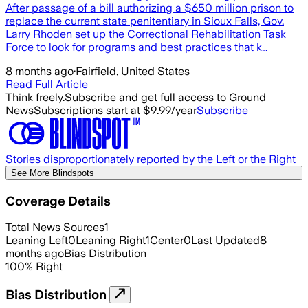
After passage of a bill authorizing a $650 million prison to
replace the current state penitentiary in Sioux Falls, Gov.
Larry Rhoden set up the Correctional Rehabilitation Task
Force to look for programs and best practices that k…
8 months ago
·
Fairfield, United States
Read Full Article
Think freely.
Subscribe and get full access to Ground
News
Subscriptions start at $9.99/year
Subscribe
Stories disproportionately reported by the Left or the Right
See More Blindspots
Coverage Details
Total News Sources
1
Leaning Left
0
Leaning Right
1
Center
0
Last Updated
8
months ago
Bias Distribution
100
%
Right
Bias Distribution