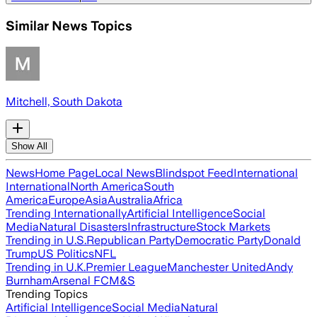
Similar News Topics
Mitchell, South Dakota
Show All
News
Home Page
Local News
Blindspot Feed
International
International
North America
South
America
Europe
Asia
Australia
Africa
Trending Internationally
Artificial Intelligence
Social
Media
Natural Disasters
Infrastructure
Stock Markets
Trending in U.S.
Republican Party
Democratic Party
Donald
Trump
US Politics
NFL
Trending in U.K.
Premier League
Manchester United
Andy
Burnham
Arsenal FC
M&S
Trending Topics
Artificial Intelligence
Social Media
Natural