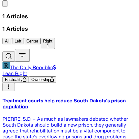
Share menu
1
Articles
1
Articles
All
Left
Center
Right
1
The Daily Republic
Lean Right
Factuality
Ownership
Treatment courts help reduce South Dakota's prison
population
PIERRE, S.D. – As much as lawmakers debated whether
South Dakota should build a new prison, they generally
agreed that rehabilitation must be a vital component to
ease the state's overflowing prisons and drug problems.