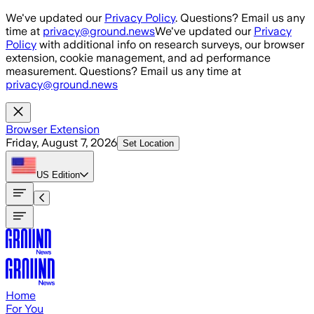
Skip to main content
We've updated our
Privacy Policy
. Questions? Email us any
time at
privacy@ground.news
We've updated our
Privacy
Policy
with additional info on research surveys, our browser
extension, cookie management, and ad performance
measurement. Questions? Email us any time at
privacy@ground.news
Browser Extension
Friday, August 7, 2026
Set Location
US
Edition
Home
For You