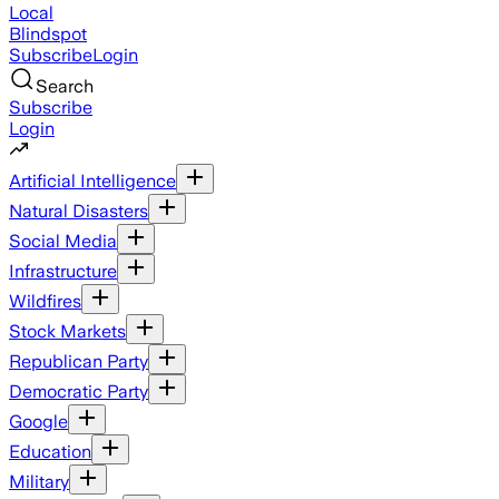
Local
Blindspot
Subscribe
Login
Search
Subscribe
Login
Artificial Intelligence
Natural Disasters
Social Media
Infrastructure
Wildfires
Stock Markets
Republican Party
Democratic Party
Google
Education
Military