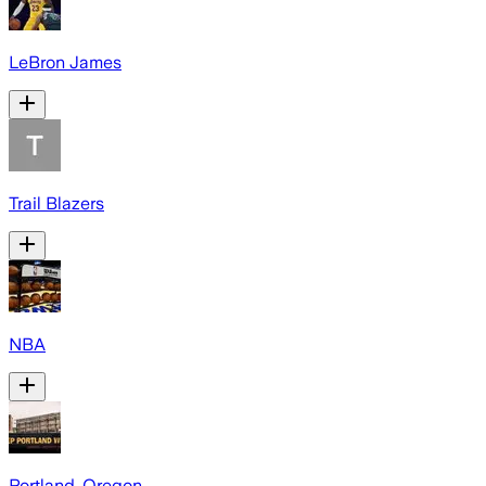
LeBron James
Trail Blazers
NBA
Portland, Oregon