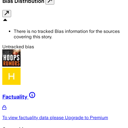
Bias Distribution
There is no tracked Bias information for the sources
covering this story.
Untracked bias
Factuality
To view factuality data please
Upgrade to Premium