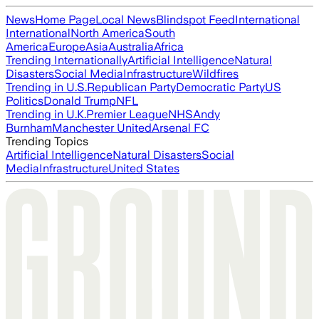
News
Home Page
Local News
Blindspot Feed
International
International
North America
South
America
Europe
Asia
Australia
Africa
Trending Internationally
Artificial Intelligence
Natural
Disasters
Social Media
Infrastructure
Wildfires
Trending in U.S.
Republican Party
Democratic Party
US
Politics
Donald Trump
NFL
Trending in U.K.
Premier League
NHS
Andy
Burnham
Manchester United
Arsenal FC
Trending Topics
Artificial Intelligence
Natural Disasters
Social
Media
Infrastructure
United States