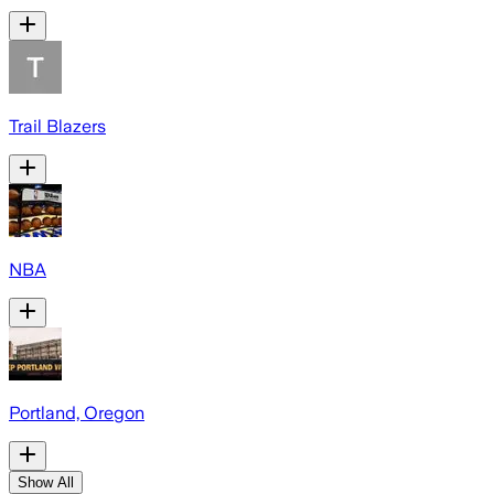
Trail Blazers
NBA
Portland, Oregon
Show All