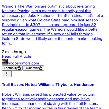
Warriors The Warriors are optimistic about re-signing
Kristaps Porzingis to a more team-friendly deal this
offseason, per Jake Fischer of The Stein Line. That’s not a
surprise given what Golden State paid him last season.
Porzingis made $30.7 million and appeared in just 32
regular-season games. The Warriors would like a better
return on that investment. If a new deal falls through,
Golden State would likely enter the center market looking
for h…
2 months ago
Read Full Article
hoopsrumors.com
Factuality
Ownership
Trail Blazers Notes: Williams, Thybulle, Henderson
Robert Williams raised his projected value by putting
together a relatively healthy season and may have
increased his chances of staying with the Trail Blazers,
Keith Smith of Spotrac writes in his preview of the team’s