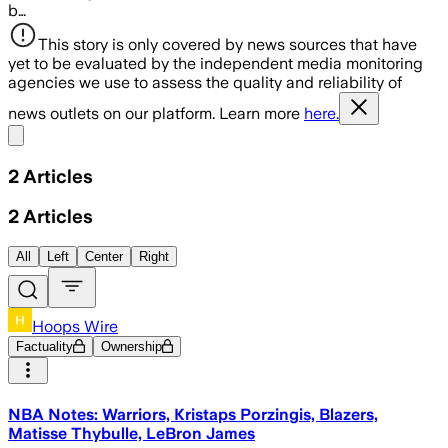
b…
This story is only covered by news sources that have
yet to be evaluated by the independent media monitoring
agencies we use to assess the quality and reliability of
news outlets on our platform. Learn more
here.
Share menu
2
Articles
2
Articles
All
Left
Center
Right
Hoops Wire
Factuality
Ownership
NBA Notes: Warriors, Kristaps Porzingis, Blazers,
Matisse Thybulle, LeBron James