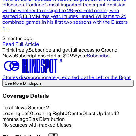
offseason. Portland’s most important free agent decision
will be whether to re-sign the 28-year-old center, who
earned $13.3MM this year. Injuries limited Williams to 26
combined games in his first two seasons with the Blazers,
b…
2 months ago
Read Full Article
Think freely.
Subscribe and get full access to Ground
News
Subscriptions start at $9.99/year
Subscribe
Stories disproportionately reported by the Left or the Right
See More Blindspots
Coverage Details
Total News Sources
2
Leaning Left
0
Leaning Right
0
Center
0
Last Updated
2
months ago
Bias Distribution
No sources with tracked biases.