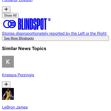
Show All
Stories disproportionately reported by the Left or the Right
See More Blindspots
Similar News Topics
Kristaps Porzingis
LeBron James