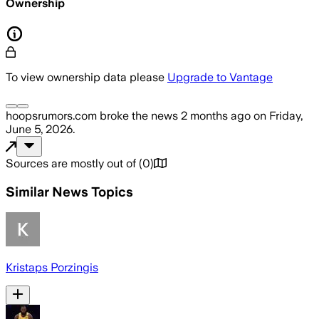
Ownership
To view ownership data please
Upgrade to Vantage
hoopsrumors.com
broke the news
2 months ago
on
Friday,
June 5, 2026
.
Sources are mostly out of
(
0
)
Similar News Topics
Kristaps Porzingis