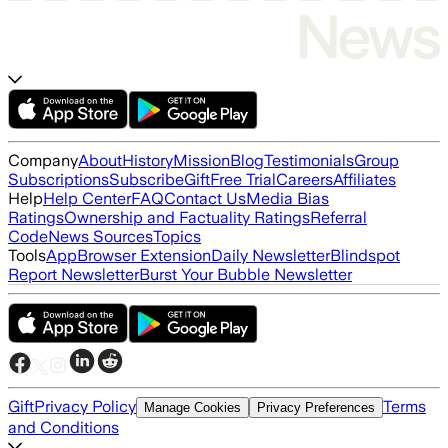
Company
About
History
Mission
Blog
Testimonials
Group
Subscriptions
Subscribe
Gift
Free Trial
Careers
Affiliates
Help
Help Center
FAQ
Contact Us
Media Bias
Ratings
Ownership and Factuality Ratings
Referral
Code
News Sources
Topics
Tools
App
Browser Extension
Daily Newsletter
Blindspot
Report Newsletter
Burst Your Bubble Newsletter
Gift
Privacy Policy
Terms
Manage Cookies
Privacy Preferences
and Conditions