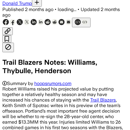
Donald Trump
Published
2 months ago
•
loading...
•
Updated
2 months
ago
Trail Blazers Notes: Williams,
Thybulle, Henderson
Summary by
hoopsrumors.com
Robert Williams raised his projected value by putting
together a relatively healthy season and may have
increased his chances of staying with the
Trail Blazers
,
Keith Smith of Spotrac writes in his preview of the team’s
offseason. Portland’s most important free agent decision
will be whether to re-sign the 28-year-old center, who
earned $13.3MM this year. Injuries limited Williams to 26
combined games in his first two seasons with the Blazers,