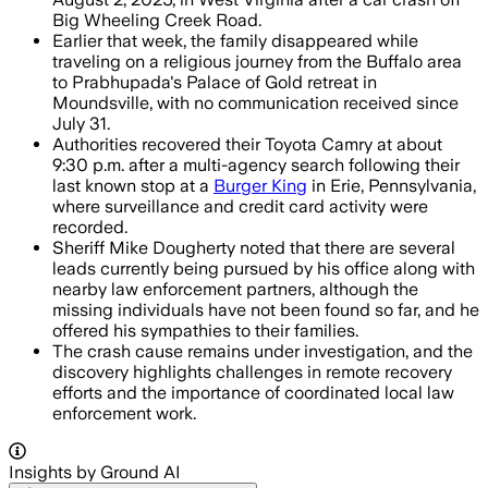
Big Wheeling Creek Road.
Earlier that week, the family disappeared while
traveling on a religious journey from the Buffalo area
to Prabhupada's Palace of Gold retreat in
Moundsville, with no communication received since
July 31.
Authorities recovered their Toyota Camry at about
9:30 p.m. after a multi-agency search following their
last known stop at a
Burger King
in Erie, Pennsylvania,
where surveillance and credit card activity were
recorded.
Sheriff Mike Dougherty noted that there are several
leads currently being pursued by his office along with
nearby law enforcement partners, although the
missing individuals have not been found so far, and he
offered his sympathies to their families.
The crash cause remains under investigation, and the
discovery highlights challenges in remote recovery
efforts and the importance of coordinated local law
enforcement work.
Insights by Ground AI