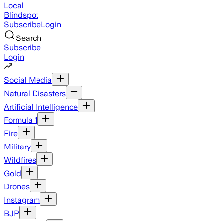
Local
Blindspot
Subscribe
Login
Search
Subscribe
Login
Social Media
Natural Disasters
Artificial Intelligence
Formula 1
Fire
Military
Wildfires
Gold
Drones
Instagram
BJP