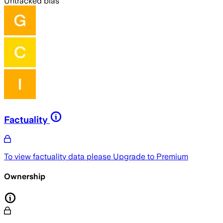
Untracked bias
Factuality
To view factuality data please
Upgrade to Premium
Ownership