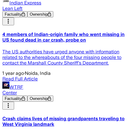
Indian Express
Lean Left
Factuality
Ownership
4 members of Indian-origin family who went missing in
US found dead in car crash, probe on
The US authorities have urged anyone with information
related to the whereabouts of the four missing people to
contact the Marshall County Sheriff's Department.
1 year ago
·
Noida, India
Read Full Article
WTRF
Center
Factuality
Ownership
Crash claims lives of missing grandparents traveling to
West Virginia landmark