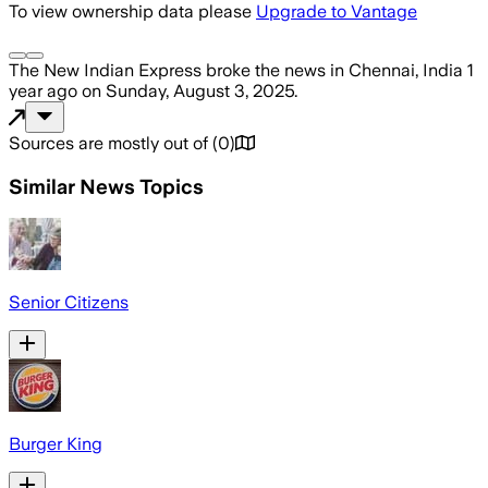
To view ownership data please
Upgrade to Vantage
The New Indian Express
broke the news
in Chennai, India
1
year ago
on
Sunday, August 3, 2025
.
Sources are mostly out of
(
0
)
Similar News Topics
Senior Citizens
Burger King