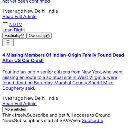
not yet been confirmed
1 year ago
·
New Delhi, India
Read Full Article
NDTV
Lean Right
Factuality
Ownership
4 Missing Members Of Indian-Origin Family Found Dead
After US Car Crash
Four Indian-origin senior citizens from New York, who went
missing en route to a spiritual site in West Virginia, were
found dead on Saturday, Marshal County Sheriff Mike
Dougherty said.
1 year ago
·
New Delhi, India
Read Full Article
More articles
Think freely.
Subscribe and get full access to Ground
News
Subscriptions start at $9.99/year
Subscribe