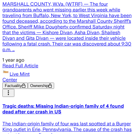
MARSHALL COUNTY, W.Va. (WTRF) — The four
grandparents who went missing earlier this week while
traveling from Buffalo, New York, to West Virginia have been
found deceased, according to the Marshall County Sheriff’s
Office. Sheriff Mike Dougherty confirmed Saturday night
that the victims — Kishore Divan, Asha Divan, Shailesh
Divan and Gita Divan — were located inside their vehicle
following a fatal crash. Their car was discovered about 9:30
p.m. …
1 year ago
Read Full Article
Live Mint
Center
Factuality
Ownership
Tragic deaths: Missing Indian-origin family of 4 found
dead after car crash in US
The Indian-origin family of four was last spotted at a Burger
King outlet in Erie, Pennsylvania. The cause of the crash has