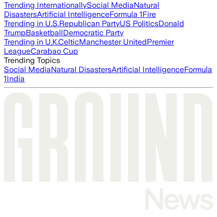
Trending Internationally
Social Media
Natural
Disasters
Artificial Intelligence
Formula 1
Fire
Trending in U.S.
Republican Party
US Politics
Donald
Trump
Basketball
Democratic Party
Trending in U.K.
Celtic
Manchester United
Premier
League
Carabao Cup
Trending Topics
Social Media
Natural Disasters
Artificial Intelligence
Formula
1
India