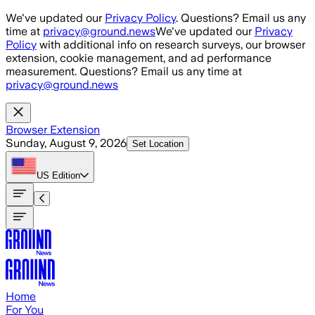
Skip to main content
We've updated our
Privacy Policy
. Questions? Email us any
time at
privacy@ground.news
We've updated our
Privacy
Policy
with additional info on research surveys, our browser
extension, cookie management, and ad performance
measurement. Questions? Email us any time at
privacy@ground.news
Browser Extension
Sunday, August 9, 2026
Set Location
US
Edition
Home
For You