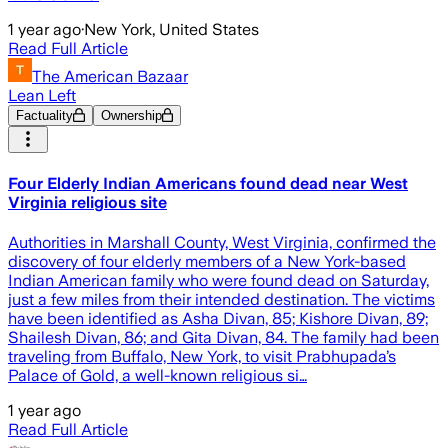
1 year ago
·
New York, United States
Read Full Article
The American Bazaar
Lean Left
Factuality
Ownership
Four Elderly Indian Americans found dead near West
Virginia religious site
Authorities in Marshall County, West Virginia, confirmed the
discovery of four elderly members of a New York-based
Indian American family who were found dead on Saturday,
just a few miles from their intended destination. The victims
have been identified as Asha Divan, 85; Kishore Divan, 89;
Shailesh Divan, 86; and Gita Divan, 84. The family had been
traveling from Buffalo, New York, to visit Prabhupada’s
Palace of Gold, a well-known religious si…
1 year ago
Read Full Article