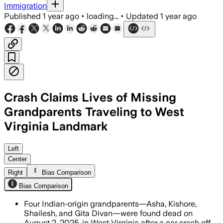
Immigration
Published
1 year ago
•
loading...
•
Updated
1 year ago
Crash Claims Lives of Missing
Grandparents Traveling to West
Virginia Landmark
MARSHALL COUNTY, WEST VIRGINIA, AUG 
Left
Center
Right
Bias Comparison
Bias Comparison
Four Indian-origin grandparents—Asha, Kishore,
Shailesh, and Gita Divan—were found dead on
August 2, 2025, in West Virginia after a car crash off