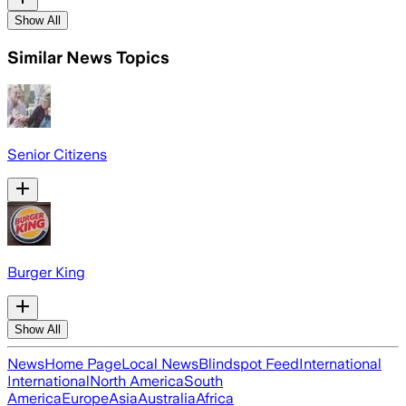
Show All
Similar News Topics
Senior Citizens
Burger King
Show All
News
Home Page
Local News
Blindspot Feed
International
International
North America
South
America
Europe
Asia
Australia
Africa