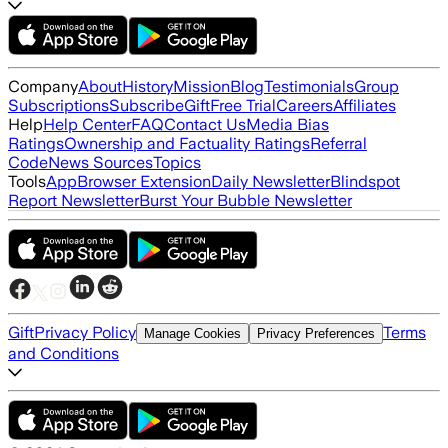
Company
About
History
Mission
Blog
Testimonials
Group
Subscriptions
Subscribe
Gift
Free Trial
Careers
Affiliates
Help
Help Center
FAQ
Contact Us
Media Bias
Ratings
Ownership and Factuality Ratings
Referral
Code
News Sources
Topics
Tools
App
Browser Extension
Daily Newsletter
Blindspot
Report Newsletter
Burst Your Bubble Newsletter
Gift
Privacy Policy
Terms
Manage Cookies
Privacy Preferences
and Conditions