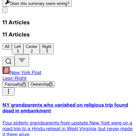
Does this summary
seem wrong?
Share menu
11
Articles
11
Articles
All
Left
Center
Right
3
2
3
New York Post
Lean Right
Factuality
Ownership
NY grandparents who vanished on religious trip found
dead in embankment
Four elderly grandparents from upstate New York were on a
road trip to a Hindu retreat in West Virginia, but never made
it there alive.