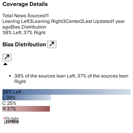
Coverage Details
Total News Sources
11
Leaning Left
3
Leaning Right
3
Center
2
Last Updated
1 year
ago
Bias Distribution
38
%
Left
,
37
%
Right
Bias Distribution
38
%
of the sources lean
Left
,
37
%
of the sources lean
Right
38% Left
L 38%
C 25%
R 37%