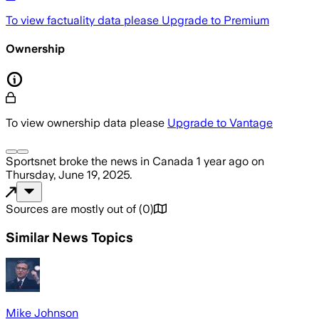
To view factuality data please
Upgrade to Premium
Ownership
To view ownership data please
Upgrade to Vantage
Sportsnet
broke the news
in Canada
1 year ago
on
Thursday, June 19, 2025
.
Sources are mostly out of
(
0
)
Similar News Topics
Mike Johnson