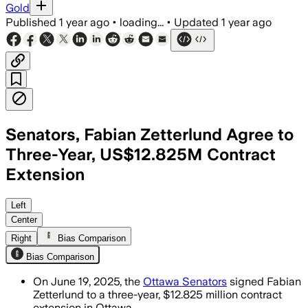
Gold
Published
1 year ago
•
loading...
•
Updated
1 year ago
Senators, Fabian Zetterlund Agree to
Three-Year, US$12.825M Contract
Extension
OTTAWA, CANADA, JUN 19 – The Senators 
Left
Center
Right
Bias Comparison
Bias Comparison
On June 19, 2025, the
Ottawa Senators
signed Fabian
Zetterlund to a three-year, $12.825 million contract
extension in Ottawa.