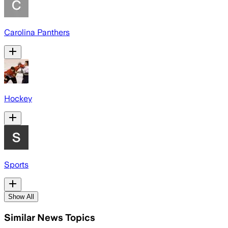
Carolina Panthers
Hockey
Sports
Show All
Similar News Topics