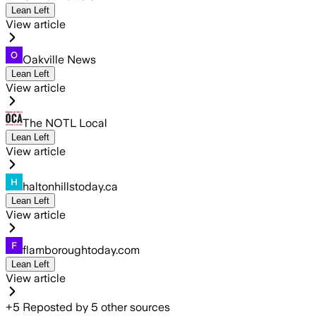
Lean Left
View article
Oakville News
Lean Left
View article
The NOTL Local
Lean Left
View article
haltonhillstoday.ca
Lean Left
View article
flamboroughtoday.com
Lean Left
View article
+
5
Reposted by
5
other sources