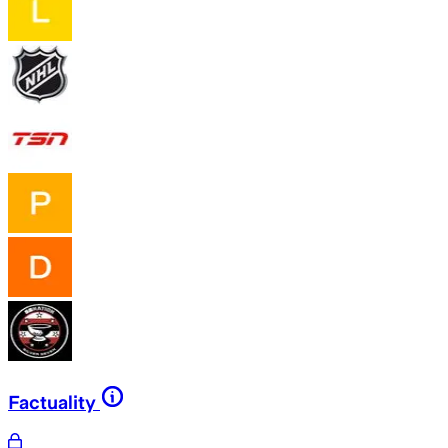
Factuality