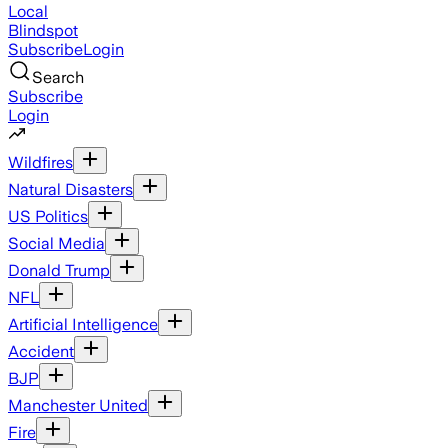
Local
Blindspot
Subscribe
Login
Search
Subscribe
Login
Wildfires
Natural Disasters
US Politics
Social Media
Donald Trump
NFL
Artificial Intelligence
Accident
BJP
Manchester United
Fire