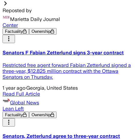
Reposted by
Marietta Daily Journal
Center
Factuality
Ownership
Senators F Fabian Zetterlund signs 3-year contract
Restricted free agent forward Fabian Zetterlund signed a
three-year, $12.825 million contract with the Ottawa
Senators on Thursday.
1 year ago
·
Georgia, United States
Read Full Article
Global News
Lean Left
Factuality
Ownership
Senators, Zetterlund agree to three-year contract