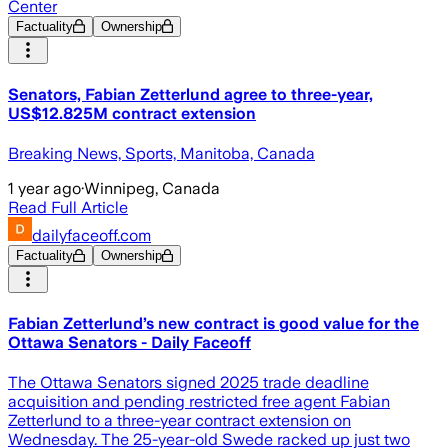
Center
Factuality
Ownership
Senators, Fabian Zetterlund agree to three-year,
US$12.825M contract extension
Breaking News, Sports, Manitoba, Canada
1 year ago
·
Winnipeg, Canada
Read Full Article
dailyfaceoff.com
Factuality
Ownership
Fabian Zetterlund’s new contract is good value for the
Ottawa Senators - Daily Faceoff
The Ottawa Senators signed 2025 trade deadline
acquisition and pending restricted free agent Fabian
Zetterlund to a three-year contract extension on
Wednesday. The 25-year-old Swede racked up just two