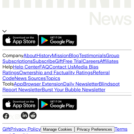
Company
About
History
Mission
Blog
Testimonials
Group
Subscriptions
Subscribe
Gift
Free Trial
Careers
Affiliates
Help
Help Center
FAQ
Contact Us
Media Bias
Ratings
Ownership and Factuality Ratings
Referral
Code
News Sources
Topics
Tools
App
Browser Extension
Daily Newsletter
Blindspot
Report Newsletter
Burst Your Bubble Newsletter
Gift
Privacy Policy
Terms
Manage Cookies
Privacy Preferences