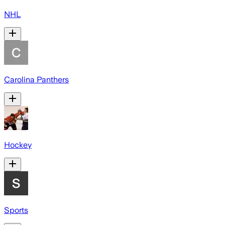
NHL
Carolina Panthers
Hockey
Sports