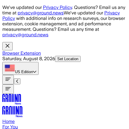
Skip to main content
We've updated our
Privacy Policy
. Questions? Email us any
time at
privacy@ground.news
We've updated our
Privacy
Policy
with additional info on research surveys, our browser
extension, cookie management, and ad performance
measurement. Questions? Email us any time at
privacy@ground.news
Browser Extension
Saturday, August 8, 2026
Set Location
US
Edition
Home
For You