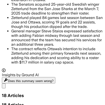
The Senators acquired 25-year-old Swedish winger
Zetterlund from the San Jose Sharks at the March 7,
2025 trade deadline to strengthen their roster.
Zetterlund played 84 games last season between San
Jose and Ottawa, scoring 19 goals and 22 assists,
though his production dipped after the trade.
General manager Steve Staios expressed satisfaction
with adding Fabian midway through last season and
announced that the team has secured his services for
an additional three years.
The contract reflects Ottawa’s intention to include
Zetterlund among their primary forwards next season,
adding his dedication and scoring ability to a roster
with $11.7 million in salary cap space.
Insights by Ground AI
Does this summary
seem wrong?
Share menu
18
Articles
18
Articles