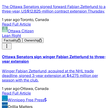
The Ottawa Senators signed forward Fabian Zetterlund to a
three-year, US$12.825-million contract extension Thursday.
1 year ago
·
Toronto, Canada
Read Full Article
Ottawa Citizen
Lean Right
Factuality
Ownership
Ottawa Senators sign winger Fabian Zetterlund to three-
year extension
Winger Fabian Zetterlund, acquired at the NHL trade
deadline, signed 3-year extension at $4.275 million per
season with the club.
1 year ago
·
Ottawa, Canada
Read Full Article
Winnipeg Free Press
Orillia Matters