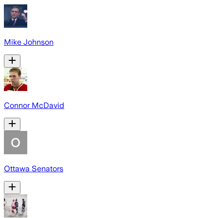
Mike Johnson
Connor McDavid
Ottawa Senators