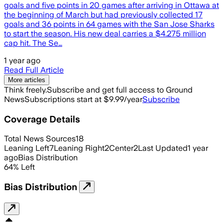
goals and five points in 20 games after arriving in Ottawa at
the beginning of March but had previously collected 17
goals and 36 points in 64 games with the San Jose Sharks
to start the season. His new deal carries a $4.275 million
cap hit. The Se…
1 year ago
Read Full Article
More articles
Think freely.
Subscribe and get full access to Ground
News
Subscriptions start at $9.99/year
Subscribe
Coverage Details
Total News Sources
18
Leaning Left
7
Leaning Right
2
Center
2
Last Updated
1 year
ago
Bias Distribution
64
%
Left
Bias Distribution