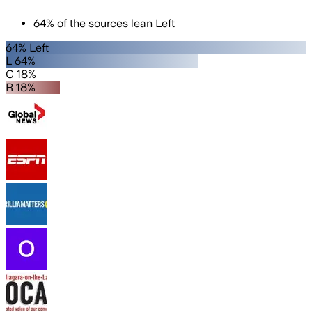
64
%
of the sources lean
Left
64% Left
L 64%
C 18%
R 18%