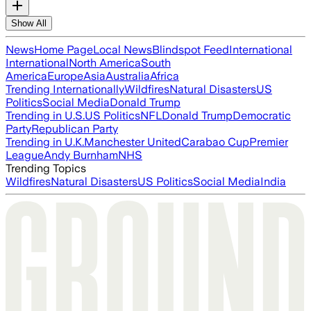
Show All
News
Home Page
Local News
Blindspot Feed
International
International
North America
South
America
Europe
Asia
Australia
Africa
Trending Internationally
Wildfires
Natural Disasters
US
Politics
Social Media
Donald Trump
Trending in U.S.
US Politics
NFL
Donald Trump
Democratic
Party
Republican Party
Trending in U.K.
Manchester United
Carabao Cup
Premier
League
Andy Burnham
NHS
Trending Topics
Wildfires
Natural Disasters
US Politics
Social Media
India