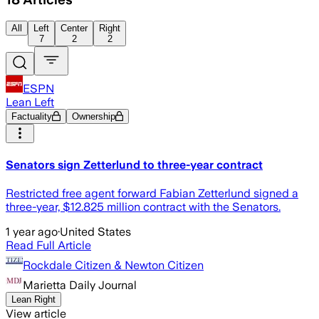
All
Left
Center
Right
7
2
2
ESPN
Lean Left
Factuality
Ownership
Senators sign Zetterlund to three-year contract
Restricted free agent forward Fabian Zetterlund signed a
three-year, $12.825 million contract with the Senators.
1 year ago
·
United States
Read Full Article
Rockdale Citizen & Newton Citizen
Marietta Daily Journal
Lean Right
View article