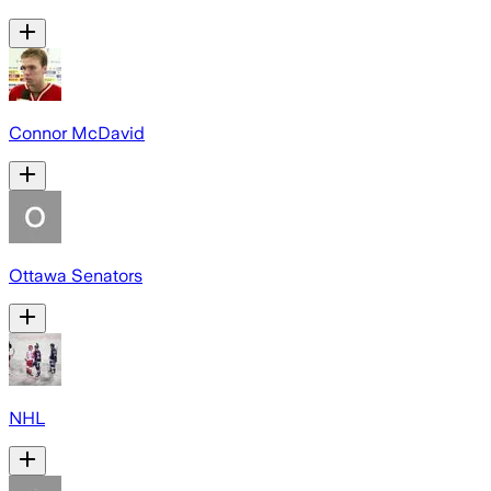
Connor McDavid
Ottawa Senators
NHL