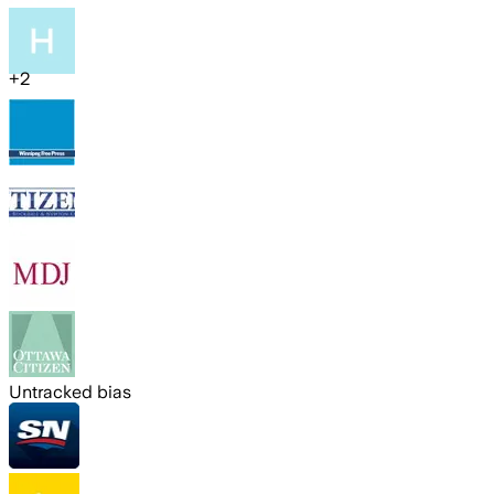
+
2
Untracked bias