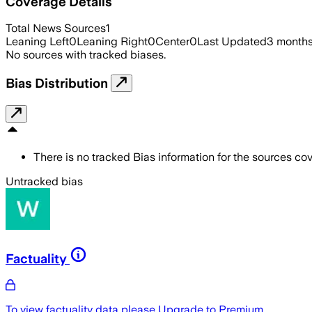
Coverage Details
Total News Sources
1
Leaning Left
0
Leaning Right
0
Center
0
Last Updated
3 month
No sources with tracked biases.
Bias Distribution
There is no tracked Bias information for the sources cove
Untracked bias
Factuality
To view factuality data please
Upgrade to Premium