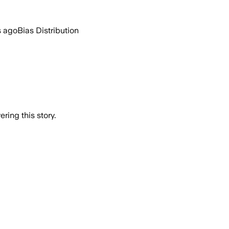
s ago
Bias Distribution
ring this story.