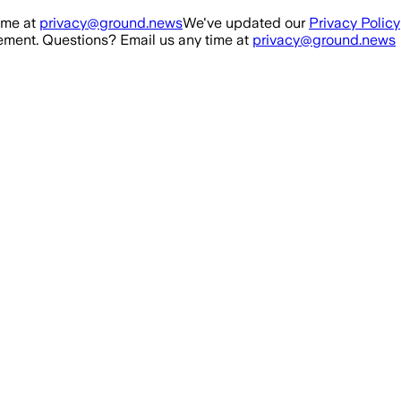
ime at
privacy@ground.news
We've updated our
Privacy Policy
ment. Questions? Email us any time at
privacy@ground.news