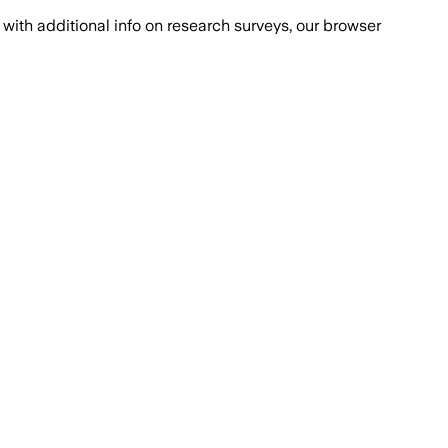
with additional info on research surveys, our browser