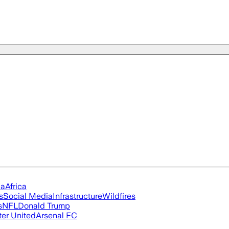
ia
Africa
s
Social Media
Infrastructure
Wildfires
s
NFL
Donald Trump
er United
Arsenal FC