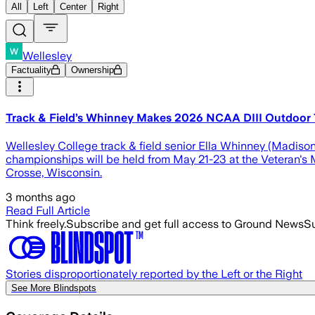
All
Left
Center
Right
Wellesley
Factuality
Ownership
Track & Field’s Whinney Makes 2026 NCAA DIII Outdoor T
Wellesley College track & field senior Ella Whinney (Madison
championships will be held from May 21-23 at the Veteran's 
Crosse, Wisconsin.
3 months ago
Read Full Article
Think freely.
Subscribe and get full access to Ground News
Su
Stories disproportionately reported by the Left or the Right
See More Blindspots