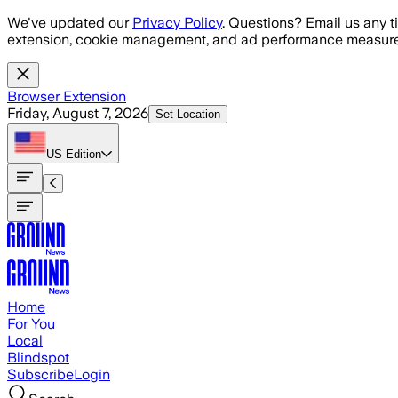
Skip to main content
We've updated our
Privacy Policy
. Questions? Email us any t
extension, cookie management, and ad performance measure
Browser Extension
Friday, August 7, 2026
Set Location
US
Edition
Home
For You
Local
Blindspot
Subscribe
Login