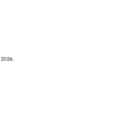
, 2026
.