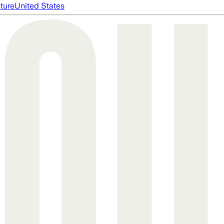
cture
United States