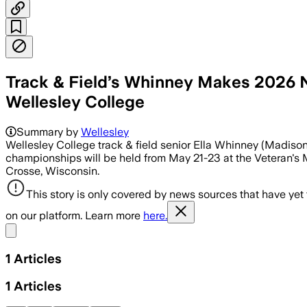
Track & Field’s Whinney Makes 2026 
Wellesley College
Summary by
Wellesley
Wellesley College track & field senior Ella Whinney (Madison
championships will be held from May 21-23 at the Veteran's
Crosse, Wisconsin.
This story is only covered by news sources that have yet
on our platform. Learn more
here.
Share menu
1
Articles
1
Articles