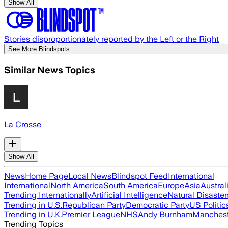
Show All
Stories disproportionately reported by the Left or the Right
See More Blindspots
Similar News Topics
La Crosse
Show All
News
Home Page
Local News
Blindspot Feed
International
International
North America
South America
Europe
Asia
Austral
Trending Internationally
Artificial Intelligence
Natural Disaster
Trending in U.S.
Republican Party
Democratic Party
US Politic
Trending in U.K.
Premier League
NHS
Andy Burnham
Manchest
Trending Topics