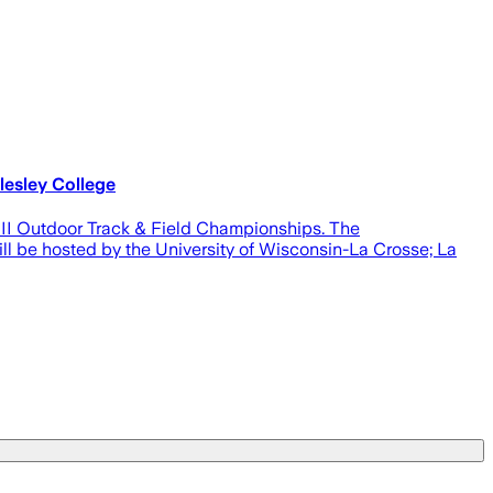
esley College
 III Outdoor Track & Field Championships. The
ll be hosted by the University of Wisconsin-La Crosse; La