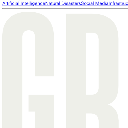
Artificial Intelligence
Natural Disasters
Social Media
Infrastru