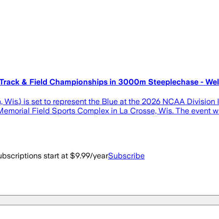
rack & Field Championships in 3000m Steeplechase - Well
, Wis.) is set to represent the Blue at the 2026 NCAA Division
Memorial Field Sports Complex in La Crosse, Wis. The event wi
bscriptions start at $9.99/year
Subscribe