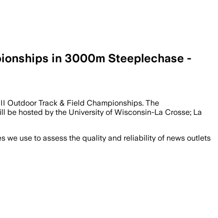
ionships in 3000m Steeplechase -
 III Outdoor Track & Field Championships. The
ill be hosted by the University of Wisconsin-La Crosse; La
we use to assess the quality and reliability of news outlets