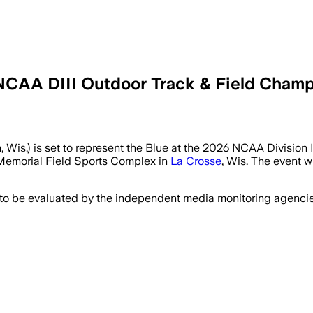
NCAA DIII Outdoor Track & Field Champ
, Wis.) is set to represent the Blue at the 2026 NCAA Division
 Memorial Field Sports Complex in
La Crosse
, Wis. The event w
 to be evaluated by the independent media monitoring agencies 