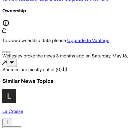
Ownership
To view ownership data please
Upgrade to Vantage
Wellesley
broke the news
3 months ago
on
Saturday, May 16
Sources are mostly out of
(
0
)
Similar News Topics
La Crosse