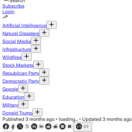
Search
Subscribe
Login
Artificial Intelligence
Natural Disasters
Social Media
Infrastructure
Wildfires
Stock Markets
Republican Party
Democratic Party
Google
Education
Military
Donald Trump
Published
3 months ago
•
loading...
•
Updated
3 months ago