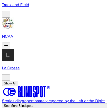
Track and Field
NCAA
La Crosse
Show All
Stories disproportionately reported by the Left or the Right
See More Blindspots