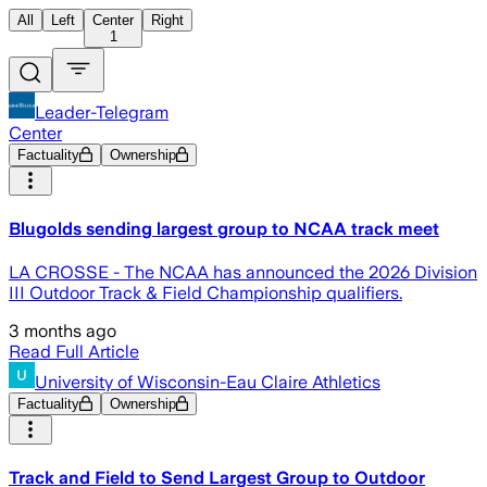
All
Left
Center
Right
1
Leader-Telegram
Center
Factuality
Ownership
Blugolds sending largest group to NCAA track meet
LA CROSSE - The NCAA has announced the 2026 Division
III Outdoor Track & Field Championship qualifiers.
3 months ago
Read Full Article
University of Wisconsin-Eau Claire Athletics
Factuality
Ownership
Track and Field to Send Largest Group to Outdoor