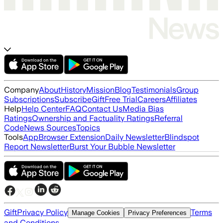
Company
About
History
Mission
Blog
Testimonials
Group
Subscriptions
Subscribe
Gift
Free Trial
Careers
Affiliates
Help
Help Center
FAQ
Contact Us
Media Bias
Ratings
Ownership and Factuality Ratings
Referral
Code
News Sources
Topics
Tools
App
Browser Extension
Daily Newsletter
Blindspot
Report Newsletter
Burst Your Bubble Newsletter
Gift
Privacy Policy
Terms
Manage Cookies
Privacy Preferences
and Conditions