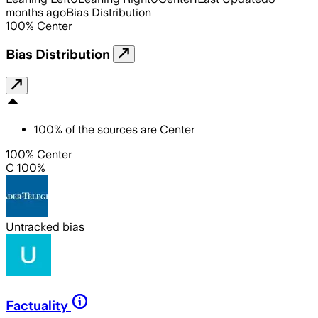
months ago
Bias Distribution
100
%
Center
Bias Distribution
100
%
of the sources are
Center
100% Center
C 100%
Untracked bias
Factuality