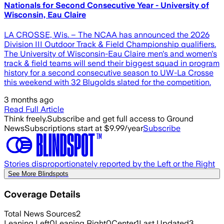
Nationals for Second Consecutive Year - University of
Wisconsin, Eau Claire
LA CROSSE, Wis. – The NCAA has announced the 2026
Division III Outdoor Track & Field Championship qualifiers.
The University of Wisconsin-Eau Claire men's and women's
track & field teams will send their biggest squad in program
history for a second consecutive season to UW-La Crosse
this weekend with 32 Blugolds slated for the competition.
3 months ago
Read Full Article
Think freely.
Subscribe and get full access to Ground
News
Subscriptions start at $9.99/year
Subscribe
Stories disproportionately reported by the Left or the Right
See More Blindspots
Coverage Details
Total News Sources
2
Leaning Left
0
Leaning Right
0
Center
1
Last Updated
3