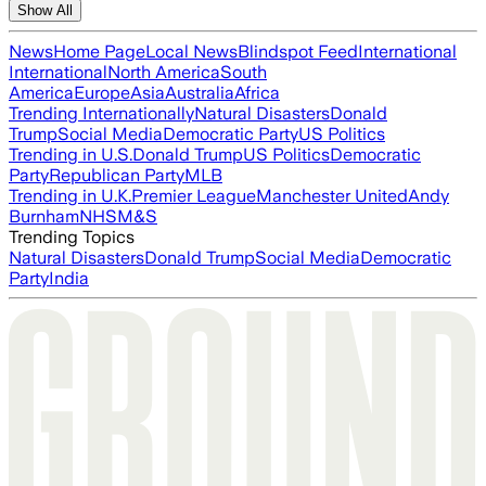
Show All
News
Home Page
Local News
Blindspot Feed
International
International
North America
South
America
Europe
Asia
Australia
Africa
Trending Internationally
Natural Disasters
Donald
Trump
Social Media
Democratic Party
US Politics
Trending in U.S.
Donald Trump
US Politics
Democratic
Party
Republican Party
MLB
Trending in U.K.
Premier League
Manchester United
Andy
Burnham
NHS
M&S
Trending Topics
Natural Disasters
Donald Trump
Social Media
Democratic
Party
India