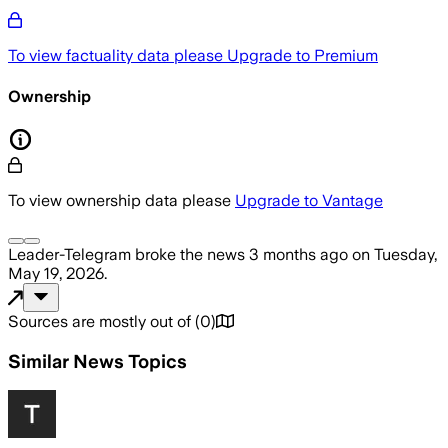
To view factuality data please
Upgrade to Premium
Ownership
To view ownership data please
Upgrade to Vantage
Leader-Telegram
broke the news
3 months ago
on
Tuesday,
May 19, 2026
.
Sources are mostly out of
(
0
)
Similar News Topics