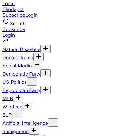
Local
Blindspot
Subscribe
Login
Search
Subscribe
Login
Natural Disasters
Donald Trump
Social Media
Democratic Party
US Politics
Republican Party
MLB
Wildfires
BJP
Artificial Intelligence
Immigration