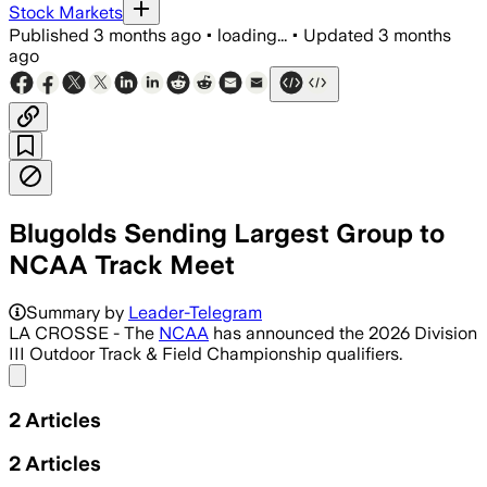
Stock Markets
Published
3 months ago
•
loading...
•
Updated
3 months
ago
Blugolds Sending Largest Group to
NCAA Track Meet
Summary by
Leader-Telegram
LA CROSSE - The
NCAA
has announced the 2026 Division
III Outdoor Track & Field Championship qualifiers.
Share menu
2
Articles
2
Articles