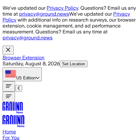
Skip to main content
We've updated our
Privacy Policy
. Questions? Email us any
time at
privacy@ground.news
We've updated our
Privacy
Policy
with additional info on research surveys, our browser
extension, cookie management, and ad performance
measurement. Questions? Email us any time at
privacy@ground.news
Browser Extension
Saturday, August 8, 2026
Set Location
US
Edition
Home
For You