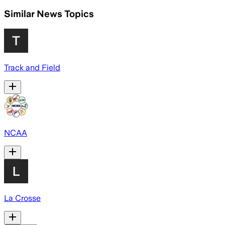
Similar News Topics
Track and Field
NCAA
La Crosse