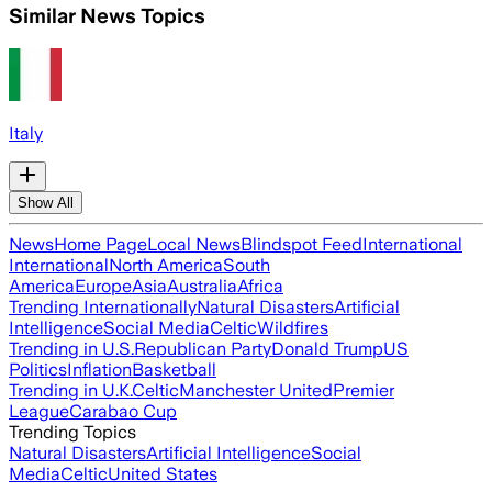
Similar News Topics
Italy
Show All
News
Home Page
Local News
Blindspot Feed
International
International
North America
South
America
Europe
Asia
Australia
Africa
Trending Internationally
Natural Disasters
Artificial
Intelligence
Social Media
Celtic
Wildfires
Trending in U.S.
Republican Party
Donald Trump
US
Politics
Inflation
Basketball
Trending in U.K.
Celtic
Manchester United
Premier
League
Carabao Cup
Trending Topics
Natural Disasters
Artificial Intelligence
Social
Media
Celtic
United States