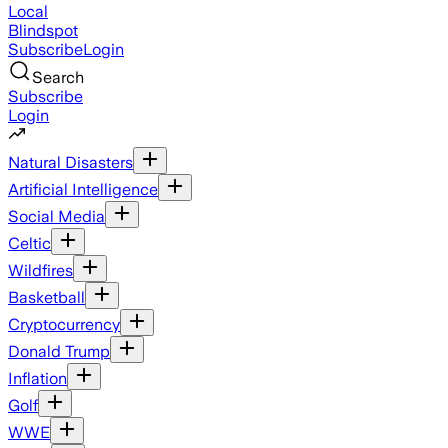
Local
Blindspot
Subscribe
Login
Search
Subscribe
Login
Natural Disasters
Artificial Intelligence
Social Media
Celtic
Wildfires
Basketball
Cryptocurrency
Donald Trump
Inflation
Golf
WWE