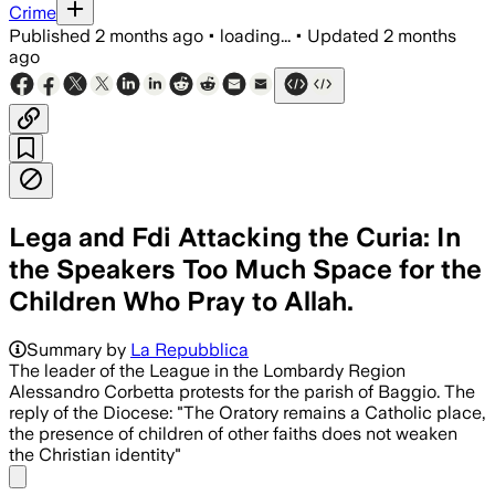
Crime
Published
2 months ago
•
loading...
•
Updated
2 months
ago
Lega and Fdi Attacking the Curia: In
the Speakers Too Much Space for the
Children Who Pray to Allah.
Summary by
La Repubblica
The leader of the League in the Lombardy Region
Alessandro Corbetta protests for the parish of Baggio. The
reply of the Diocese: "The Oratory remains a Catholic place,
the presence of children of other faiths does not weaken
the Christian identity"
Share menu