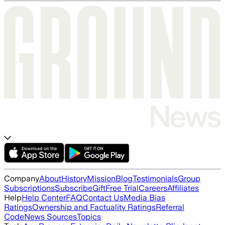
Company
About
History
Mission
Blog
Testimonials
Group
Subscriptions
Subscribe
Gift
Free Trial
Careers
Affiliates
Help
Help Center
FAQ
Contact Us
Media Bias
Ratings
Ownership and Factuality Ratings
Referral
Code
News Sources
Topics