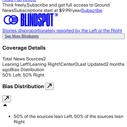
Think freely.
Subscribe and get full access to Ground
News
Subscriptions start at $9.99/year
Subscribe
Stories disproportionately reported by the Left or the Right
See More Blindspots
Coverage Details
Total News Sources
2
Leaning Left
1
Leaning Right
1
Center
0
Last Updated
2 months
ago
Bias Distribution
50
%
Left
,
50
%
Right
Bias Distribution
50
%
of the sources lean
Left
,
50
%
of the sources lean
Right