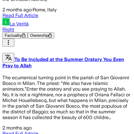
2 months ago
·
Rome, Italy
Read Full Article
La Verità
Right
Factuality
Ownership
To Be Included at the Summer Oratory You Even
Pray to Allah
The ecumenical turning point in the parish of San Giovanni
Bosco in Milan. The priest: "We also have Islamic
animators."Enter the oratory and you see praying to Allah.
No, it is not a nightmare, nor a prophecy of Oriana Fallaci or
Michel Houellebecq, but what happens in Milan, precisely
in the parish of San Giovanni Bosco, the most populous of
the district of Baggio; so much so that in the summer
season it has collected the beauty of 600 childre…
2 months ago
Read Full Article