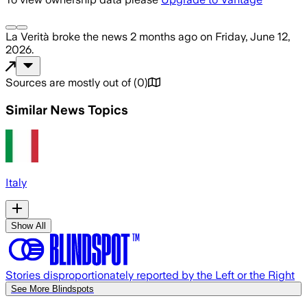
La Verità
broke the news
2 months ago
on
Friday, June 12,
2026
.
Sources are mostly out of
(
0
)
Similar News Topics
Italy
Show All
Stories disproportionately reported by the Left or the Right
See More Blindspots