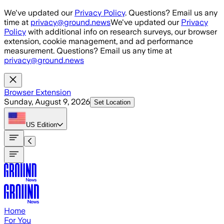
Skip to main content
We've updated our
Privacy Policy
. Questions? Email us any
time at
privacy@ground.news
We've updated our
Privacy
Policy
with additional info on research surveys, our browser
extension, cookie management, and ad performance
measurement. Questions? Email us any time at
privacy@ground.news
Browser Extension
Sunday, August 9, 2026
Set Location
US
Edition
Home
For You