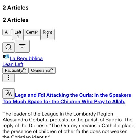
2
Articles
2
Articles
All
Left
Center
Right
1
1
La Repubblica
Lean Left
Factuality
Ownership
Lega and Fdi Attacking the Curia: In the Speakers
Too Much Space for the Children Who Pray to Allah.
The leader of the League in the Lombardy Region
Alessandro Corbetta protests for the parish of Baggio. The
reply of the Diocese: "The Oratory remains a Catholic place,
the presence of children of other faiths does not weaken
the Christian identity"