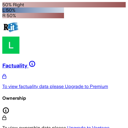
50% Right
L 50%
R 50%
Factuality
To view factuality data please
Upgrade to Premium
Ownership
To view ownership data please
Upgrade to Vantage