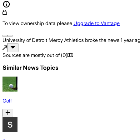
To view ownership data please
Upgrade to Vantage
University of Detroit Mercy Athletics
broke the news
1 year a
Sources are mostly out of
(
0
)
Similar News Topics
Golf