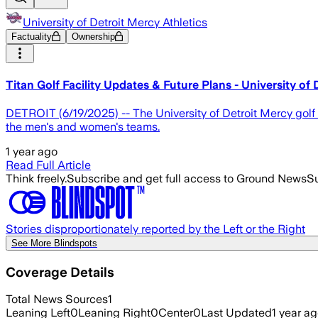
University of Detroit Mercy Athletics
Factuality
Ownership
Titan Golf Facility Updates & Future Plans - University of 
DETROIT (6/19/2025) -- The University of Detroit Mercy golf
the men's and women's teams.
1 year ago
Read Full Article
Think freely.
Subscribe and get full access to Ground News
Su
Stories disproportionately reported by the Left or the Right
See More Blindspots
Coverage Details
Total News Sources
1
Leaning Left
0
Leaning Right
0
Center
0
Last Updated
1 year a