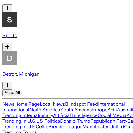
Sports
Detroit, Michigan
Show All
News
Home Page
Local News
Blindspot Feed
International
International
North America
South America
Europe
Asia
Austral
Trending Internationally
Artificial Intelligence
Social Media
Ac
Trending in U.S.
US Politics
Donald Trump
Republican Party
Ba
Trending in U.K.
Celtic
Premier League
Manchester United
Car
Trending Topics