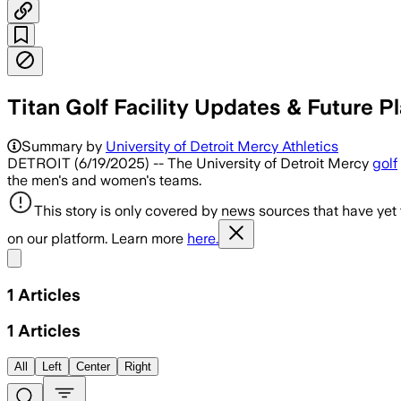
Titan Golf Facility Updates & Future Pl
Summary by
University of Detroit Mercy Athletics
DETROIT (6/19/2025) -- The University of Detroit Mercy
golf
the men's and women's teams.
This story is only covered by news sources that have yet
on our platform. Learn more
here.
Share menu
1
Articles
1
Articles
All
Left
Center
Right