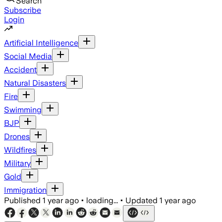
Search
Subscribe
Login
Artificial Intelligence
Social Media
Accident
Natural Disasters
Fire
Swimming
BJP
Drones
Wildfires
Military
Gold
Immigration
Published
1 year ago
•
loading...
•
Updated
1 year ago