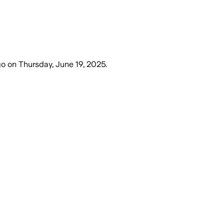
go
on
Thursday, June 19, 2025
.