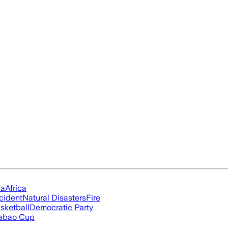
ia
Africa
cident
Natural Disasters
Fire
sketball
Democratic Party
abao Cup