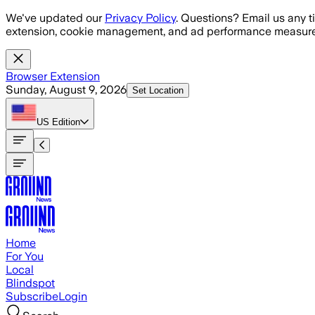
Skip to main content
We've updated our
Privacy Policy
. Questions? Email us any t
extension, cookie management, and ad performance measure
Browser Extension
Sunday, August 9, 2026
Set Location
US
Edition
Home
For You
Local
Blindspot
Subscribe
Login