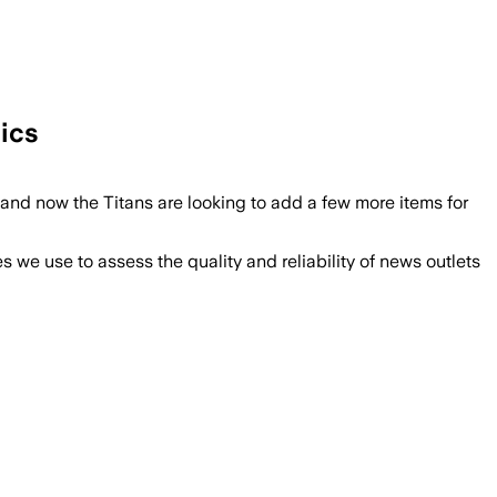
tics
nd now the Titans are looking to add a few more items for
we use to assess the quality and reliability of news outlets