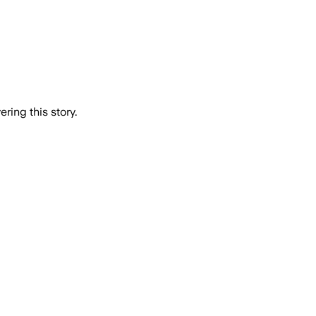
ring this story.