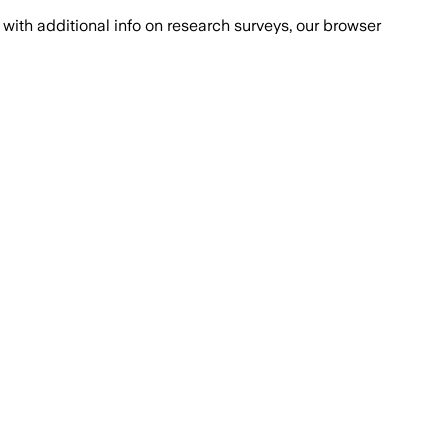
with additional info on research surveys, our browser