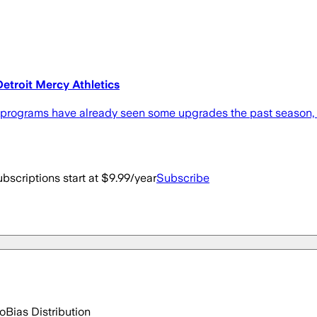
Detroit Mercy Athletics
 programs have already seen some upgrades the past season, a
bscriptions start at $9.99/year
Subscribe
go
Bias Distribution