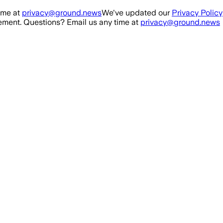
ime at
privacy@ground.news
We've updated our
Privacy Policy
ment. Questions? Email us any time at
privacy@ground.news