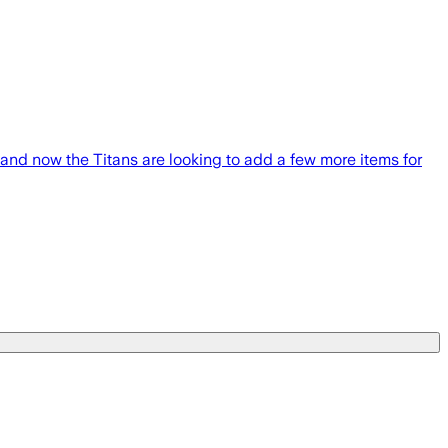
nd now the Titans are looking to add a few more items for