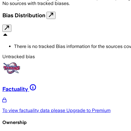
No sources with tracked biases.
Bias Distribution
There is no tracked Bias information for the sources cove
Untracked bias
Factuality
To view factuality data please
Upgrade to Premium
Ownership