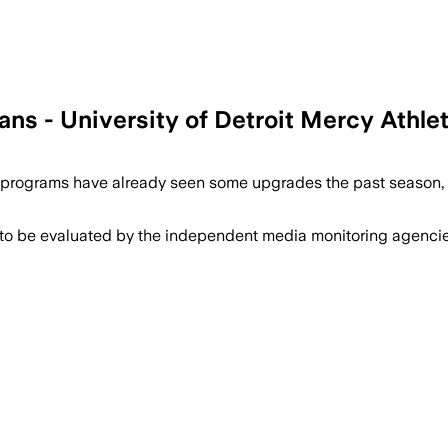
ans - University of Detroit Mercy Athle
programs have already seen some upgrades the past season, a
 to be evaluated by the independent media monitoring agencies 