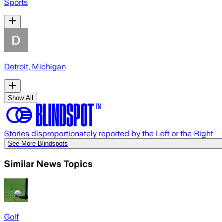
Sports
Detroit, Michigan
Show All
Stories disproportionately reported by the Left or the Right
See More Blindspots
Similar News Topics
Golf