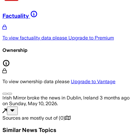
Factuality
To view factuality data please
Upgrade to Premium
Ownership
To view ownership data please
Upgrade to Vantage
Irish Mirror
broke the news
in Dublin, Ireland
3 months ago
on
Sunday, May 10, 2026
.
Sources are mostly out of
(
0
)
Similar News Topics