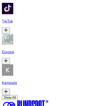
TikTok
Europe
Kampala
Show All