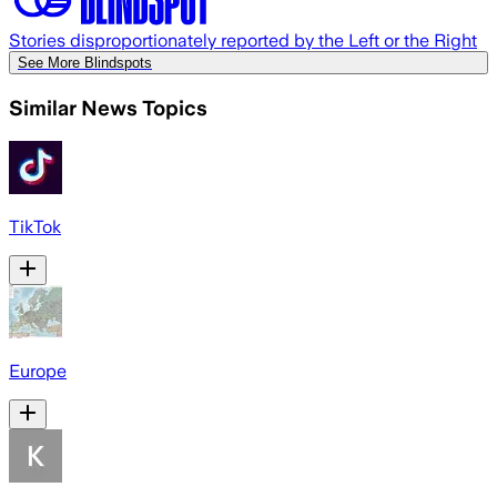
Stories disproportionately reported by the Left or the Right
See More Blindspots
Similar News Topics
TikTok
Europe