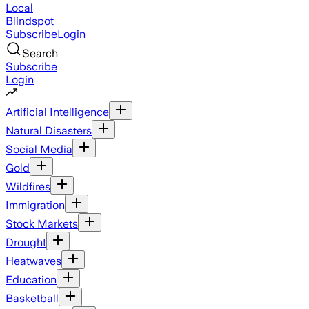
Local
Blindspot
Subscribe
Login
Search
Subscribe
Login
Artificial Intelligence
Natural Disasters
Social Media
Gold
Wildfires
Immigration
Stock Markets
Drought
Heatwaves
Education
Basketball