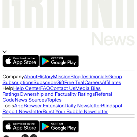
Company
About
History
Mission
Blog
Testimonials
Group
Subscriptions
Subscribe
Gift
Free Trial
Careers
Affiliates
Help
Help Center
FAQ
Contact Us
Media Bias
Ratings
Ownership and Factuality Ratings
Referral
Code
News Sources
Topics
Tools
App
Browser Extension
Daily Newsletter
Blindspot
Report Newsletter
Burst Your Bubble Newsletter