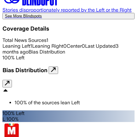
Stories disproportionately reported by the Left or the Right
See More Blindspots
Coverage Details
Total News Sources
1
Leaning Left
1
Leaning Right
0
Center
0
Last Updated
3
months ago
Bias Distribution
100
%
Left
Bias Distribution
100
%
of the sources lean
Left
100% Left
L 100%