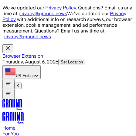
Skip to main content
We've updated our
Privacy Policy
. Questions? Email us any
time at
privacy@ground.news
We've updated our
Privacy
Policy
with additional info on research surveys, our browser
extension, cookie management, and ad performance
measurement. Questions? Email us any time at
privacy@ground.news
Browser Extension
Thursday, August 6, 2026
Set Location
US
Edition
Home
For You