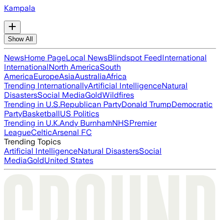
Kampala
Show All
News
Home Page
Local News
Blindspot Feed
International
International
North America
South
America
Europe
Asia
Australia
Africa
Trending Internationally
Artificial Intelligence
Natural
Disasters
Social Media
Gold
Wildfires
Trending in U.S.
Republican Party
Donald Trump
Democratic
Party
Basketball
US Politics
Trending in U.K.
Andy Burnham
NHS
Premier
League
Celtic
Arsenal FC
Trending Topics
Artificial Intelligence
Natural Disasters
Social
Media
Gold
United States