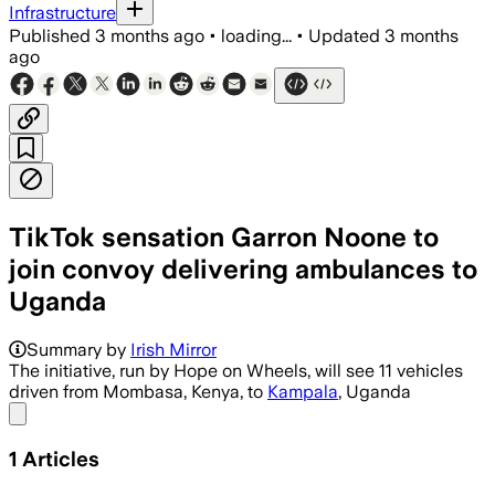
Infrastructure
Published
3 months ago
•
loading...
•
Updated
3 months
ago
TikTok sensation Garron Noone to
join convoy delivering ambulances to
Uganda
Summary by
Irish Mirror
The initiative, run by Hope on Wheels, will see 11 vehicles
driven from Mombasa, Kenya, to
Kampala
, Uganda
Share menu
1
Articles