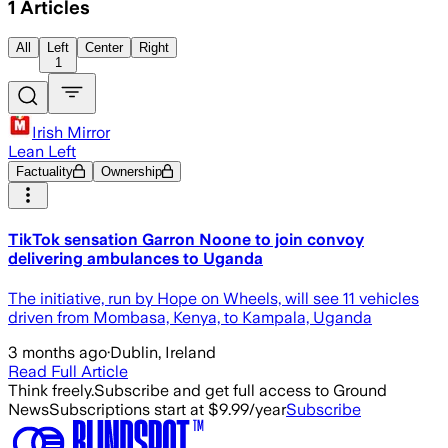
1
Articles
All
Left
Center
Right
1
Irish Mirror
Lean Left
Factuality
Ownership
TikTok sensation Garron Noone to join convoy
delivering ambulances to Uganda
The initiative, run by Hope on Wheels, will see 11 vehicles
driven from Mombasa, Kenya, to Kampala, Uganda
3 months ago
·
Dublin, Ireland
Read Full Article
Think freely.
Subscribe and get full access to Ground
News
Subscriptions start at $9.99/year
Subscribe