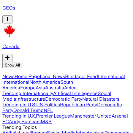
CEOs
Canada
Show All
News
Home Page
Local News
Blindspot Feed
International
International
North America
South
America
Europe
Asia
Australia
Africa
Trending Internationally
Artificial Intelligence
Social
Media
Infrastructure
Democratic Party
Natural Disasters
Trending in U.S.
US Politics
Republican Party
Democratic
Party
Donald Trump
NFL
Trending in U.K.
Premier League
Manchester United
Arsenal
FC
Andy Burnham
M&S
Trending Topics
Artificial Intelligence
Social Media
Infrastructure
Democratic