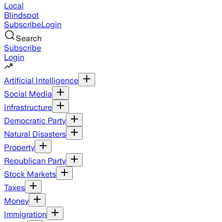
Local
Blindspot
Subscribe
Login
Search
Subscribe
Login
Artificial Intelligence
Social Media
Infrastructure
Democratic Party
Natural Disasters
Property
Republican Party
Stock Markets
Taxes
Money
Immigration