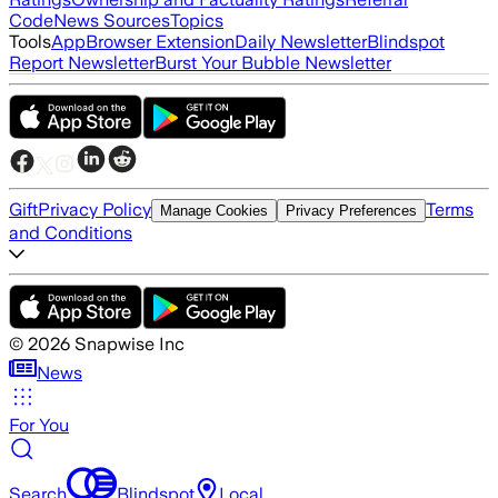
Code
News Sources
Topics
Tools
App
Browser Extension
Daily Newsletter
Blindspot
Report Newsletter
Burst Your Bubble Newsletter
Gift
Privacy Policy
Terms
Manage Cookies
Privacy Preferences
and Conditions
©
2026
Snapwise Inc
News
For You
Search
Blindspot
Local