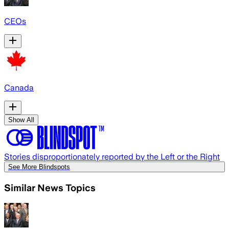
CEOs
Canada
Show All
Stories disproportionately reported by the Left or the Right
See More Blindspots
Similar News Topics