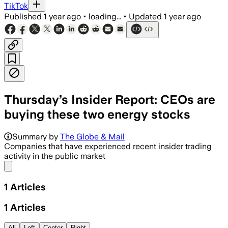
TikTok
Published
1 year ago
•
loading...
•
Updated
1 year ago
Thursday’s Insider Report: CEOs are
buying these two energy stocks
Summary by
The Globe & Mail
Companies that have experienced recent insider trading
activity in the public market
Share menu
1
Articles
1
Articles
All
Left
Center
Right