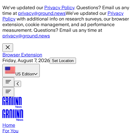
Skip to main content
We've updated our
Privacy Policy
. Questions? Email us any
time at
privacy@ground.news
We've updated our
Privacy
Policy
with additional info on research surveys, our browser
extension, cookie management, and ad performance
measurement. Questions? Email us any time at
privacy@ground.news
Browser Extension
Friday, August 7, 2026
Set Location
US
Edition
Home
For You