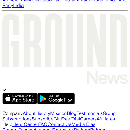
Party
India
Company
About
History
Mission
Blog
Testimonials
Group
Subscriptions
Subscribe
Gift
Free Trial
Careers
Affiliates
Help
Help Center
FAQ
Contact Us
Media Bias
Ratings
Ownership and Factuality Ratings
Referral