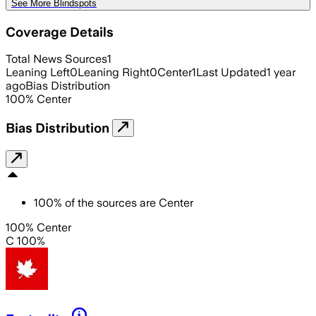
See More Blindspots
Coverage Details
Total News Sources
1
Leaning Left
0
Leaning Right
0
Center
1
Last Updated
1 year
ago
Bias Distribution
100
%
Center
Bias Distribution
100
%
of the sources are
Center
100% Center
C 100%