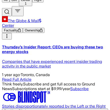
1
The Globe & Mail
Center
Factuality
Ownership
Thursday’s Insider Report: CEOs are buying these two
energy stocks
Companies that have experienced recent insider trading
activity in the public market
1 year ago
·
Toronto, Canada
Read Full Article
Think freely.
Subscribe and get full access to Ground
News
Subscriptions start at $9.99/year
Subscribe
Stories disproportionately reported by the Left or the Right