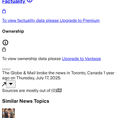
Factuality
To view factuality data please
Upgrade to Premium
Ownership
To view ownership data please
Upgrade to Vantage
The Globe & Mail
broke the news
in Toronto, Canada
1 year
ago
on
Thursday, July 17, 2025
.
Sources are mostly out of
(
0
)
Similar News Topics