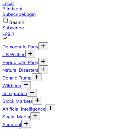
Local
Blindspot
Subscribe
Login
Search
Subscribe
Login
Democratic Party
US Politics
Republican Party
Natural Disasters
Donald Trump
Wildfires
Immigration
Stock Markets
Artificial Intelligence
Social Media
Accident