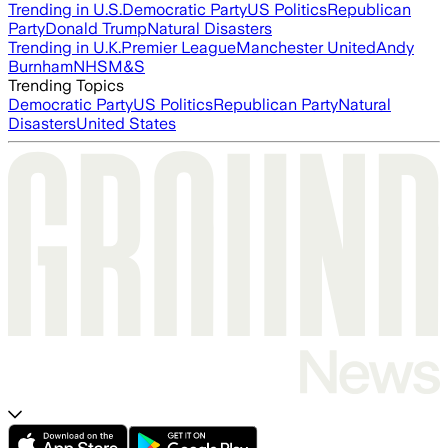
Trending in U.S.
Democratic Party
US Politics
Republican
Party
Donald Trump
Natural Disasters
Trending in U.K.
Premier League
Manchester United
Andy
Burnham
NHS
M&S
Trending Topics
Democratic Party
US Politics
Republican Party
Natural
Disasters
United States