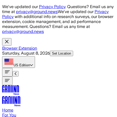
Skip to main content
We've updated our
Privacy Policy
. Questions? Email us any
time at
privacy@ground.news
We've updated our
Privacy
Policy
with additional info on research surveys, our browser
extension, cookie management, and ad performance
measurement. Questions? Email us any time at
privacy@ground.news
Browser Extension
Saturday, August 8, 2026
Set Location
US
Edition
Home
For You