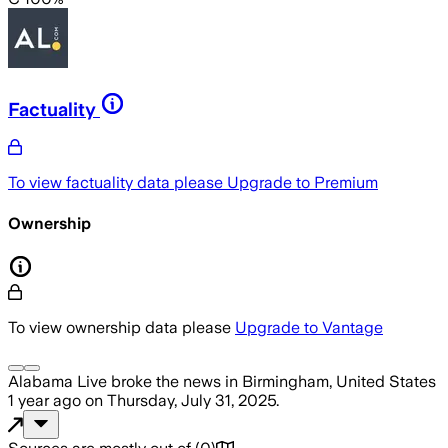
Factuality
To view factuality data please
Upgrade to Premium
Ownership
To view ownership data please
Upgrade to Vantage
Alabama Live
broke the news
in Birmingham, United States
1 year ago
on
Thursday, July 31, 2025
.