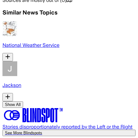
Sources are mostly out of
(
0
)
Similar News Topics
National Weather Service
Jackson
Show All
Stories disproportionately reported by the Left or the Right
See More Blindspots