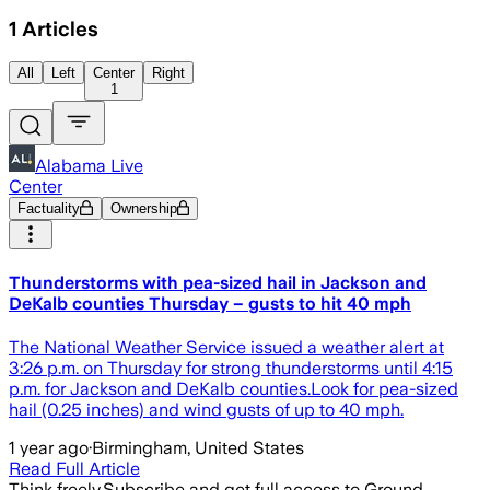
1
Articles
All
Left
Center
Right
1
Alabama Live
Center
Factuality
Ownership
Thunderstorms with pea-sized hail in Jackson and
DeKalb counties Thursday – gusts to hit 40 mph
The National Weather Service issued a weather alert at
3:26 p.m. on Thursday for strong thunderstorms until 4:15
p.m. for Jackson and DeKalb counties.Look for pea-sized
hail (0.25 inches) and wind gusts of up to 40 mph.
1 year ago
·
Birmingham, United States
Read Full Article
Think freely.
Subscribe and get full access to Ground