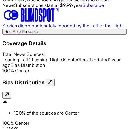
News
Subscriptions start at $9.99/year
Subscribe
Stories disproportionately reported by the Left or the Right
See More Blindspots
Coverage Details
Total News Sources
1
Leaning Left
0
Leaning Right
0
Center
1
Last Updated
1 year
ago
Bias Distribution
100
%
Center
Bias Distribution
100
%
of the sources are
Center
100% Center
C 100%