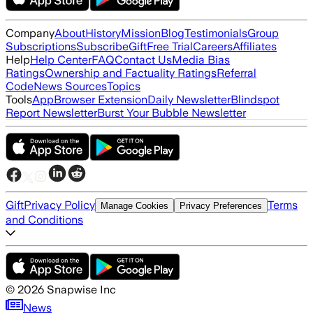
Company
About
History
Mission
Blog
Testimonials
Group
Subscriptions
Subscribe
Gift
Free Trial
Careers
Affiliates
Help
Help Center
FAQ
Contact Us
Media Bias
Ratings
Ownership and Factuality Ratings
Referral
Code
News Sources
Topics
Tools
App
Browser Extension
Daily Newsletter
Blindspot
Report Newsletter
Burst Your Bubble Newsletter
Gift
Privacy Policy
Terms
Manage Cookies
Privacy Preferences
and Conditions
©
2026
Snapwise Inc
News