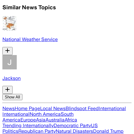
Similar News Topics
National Weather Service
Jackson
Show All
News
Home Page
Local News
Blindspot Feed
International
International
North America
South
America
Europe
Asia
Australia
Africa
Trending Internationally
Democratic Party
US
Politics
Republican Party
Natural Disasters
Donald Trump