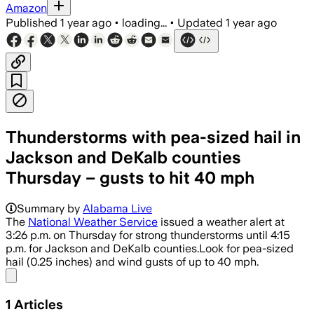
Amazon
Published
1 year ago
•
loading...
•
Updated
1 year ago
Thunderstorms with pea-sized hail in
Jackson and DeKalb counties
Thursday – gusts to hit 40 mph
Summary by
Alabama Live
The
National Weather Service
issued a weather alert at
3:26 p.m. on Thursday for strong thunderstorms until 4:15
p.m. for Jackson and DeKalb counties.Look for pea-sized
hail (0.25 inches) and wind gusts of up to 40 mph.
Share menu
1
Articles