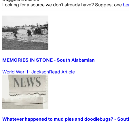
Looking for a source we don't already have? Suggest one
he
MEMORIES IN STONE - South Alabamian
World War II
· Jackson
Read Article
Whatever happened to mud pies and doodlebugs? - Sout