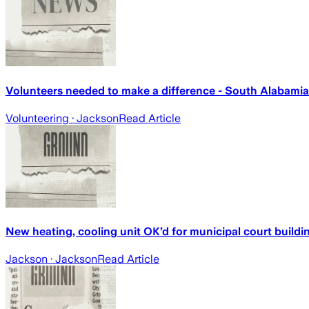
Volunteers needed to make a difference - South Alabami
Volunteering
· Jackson
Read Article
New heating, cooling unit OK’d for municipal court build
Jackson
· Jackson
Read Article