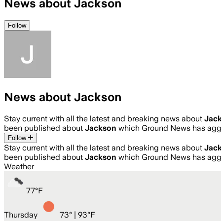
News about Jackson
Follow
News about Jackson
Stay current with all the latest and breaking news about
Jac
been published about
Jackson
which Ground News has aggr
Follow
Stay current with all the latest and breaking news about
Jac
been published about
Jackson
which Ground News has aggr
Weather
77
°
F
Thursday
73
° |
93°F