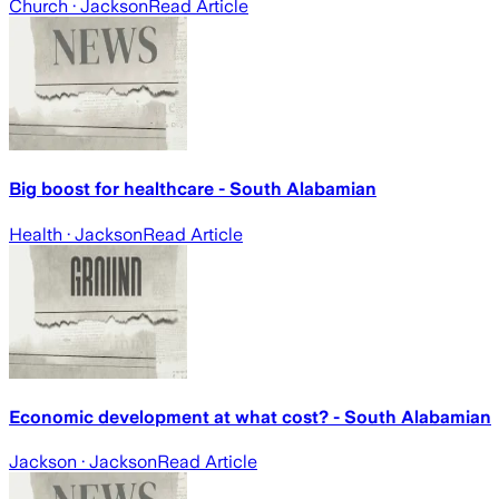
Church
· Jackson
Read Article
Big boost for healthcare - South Alabamian
Health
· Jackson
Read Article
Economic development at what cost? - South Alabamian
Jackson
· Jackson
Read Article