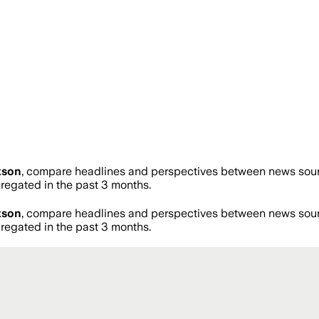
kson
, compare headlines and perspectives between news source
egated in the past 3 months.
kson
, compare headlines and perspectives between news source
egated in the past 3 months.