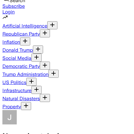
Search
Subscribe
Login
Artificial Intelligence
Republican Party
Inflation
Donald Trump
Social Media
Democratic Party
Trump Administration
US Politics
Infrastructure
Natural Disasters
Property