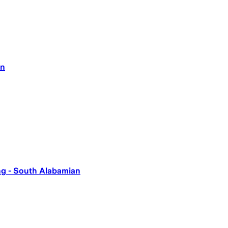
an
ing - South Alabamian