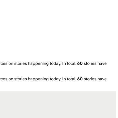
s on stories happening today. In total,
60
stories have
s on stories happening today. In total,
60
stories have