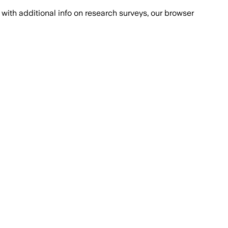
with additional info on research surveys, our browser