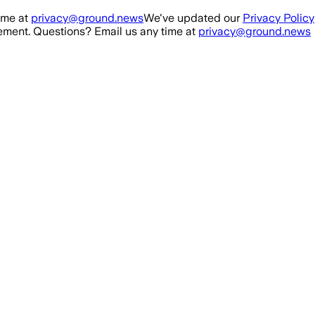
ime at
privacy@ground.news
We've updated our
Privacy Policy
ment. Questions? Email us any time at
privacy@ground.news