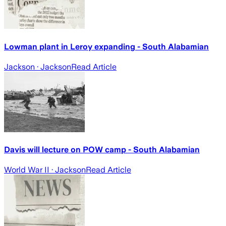
Lowman plant in Leroy expanding - South Alabamian
Jackson
· Jackson
Read Article
Davis will lecture on POW camp - South Alabamian
World War II
· Jackson
Read Article