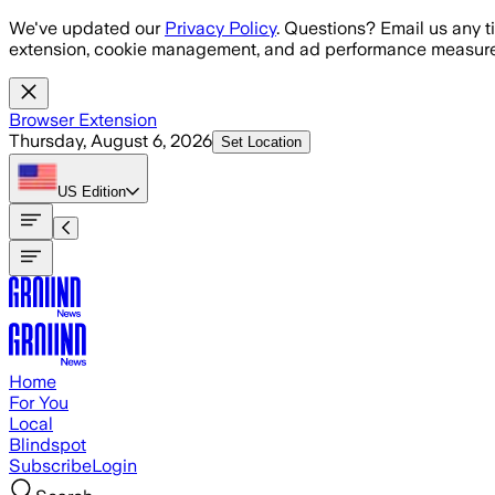
Skip to main content
We've updated our
Privacy Policy
. Questions? Email us any t
extension, cookie management, and ad performance measure
Browser Extension
Thursday, August 6, 2026
Set Location
US
Edition
Home
For You
Local
Blindspot
Subscribe
Login