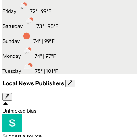
Friday
72
° |
99°F
Saturday
73
° |
98°F
Sunday
74
° |
99°F
Monday
74
° |
97°F
Tuesday
75
° |
101°F
Local News Publishers
Untracked bias
Suggest a source