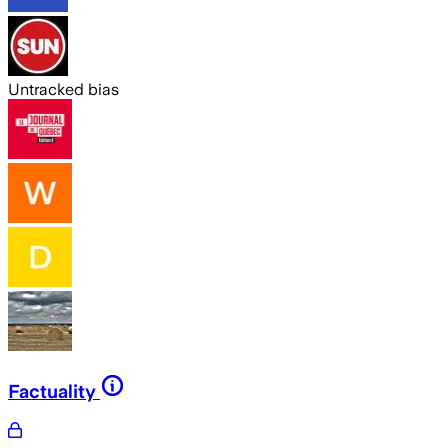
Untracked bias
Factuality