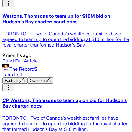
Westons, Thomsons to team up for $18M bid on
Hudson's Bay charter: court docs
TORONTO — Two of Canada's wealthiest families have
agreed to team up to open the bidding at $18 million for the
royal charter that formed Hudson's Bay.
9 months ago
Read Full Article
The Record
Lean Left
Factuality
Ownership
CP Westons, Thomsons to team up on bid for Hudson’s
Bay charter: docs
TORONTO - Two of Canada's wealthiest families have
agreed to team up to open the bidding for the royal charter
that formed Hudson's Bay at $18 million.