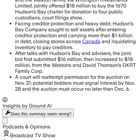
Limited, jointly offered $18 million to buy the 1670
Hudson's Bay charter for donation to four public
custodians, court filings show.
Facing creditor protection and heavy debt, Hudson's
Bay Company sought to sell assets after entering
creditor protection and carrying more than $1-billion
in debt, closing stores across
Canada
and liquidating
inventory to pay creditors.
After talks with Hudson’s Bay and advisers, the joint
bid first submitted $16 million, then increased to $18
million, from the Westons and David Thomson's DKRT
Family Corp.
A court will reattempt permission for the auction on
Nov. 21; potential bidders must signal interest by Nov.
28 and the auction must occur no later than Dec. 6.
Insights by Ground AI
Does this summary
seem wrong?
Share menu
Podcasts & Opinions
Broadcast TV Show