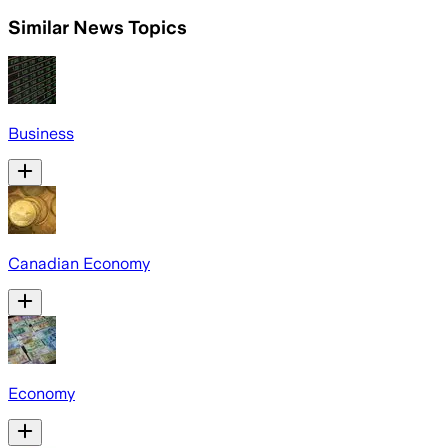
Similar News Topics
Business
Canadian Economy
Economy