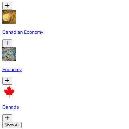
Canadian Economy
Economy
Canada
Show All