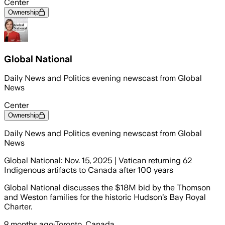
Center
Ownership
Global National
Daily News and Politics evening newscast from Global
News
Center
Ownership
Daily News and Politics evening newscast from Global
News
Global National: Nov. 15, 2025 | Vatican returning 62
Indigenous artifacts to Canada after 100 years
Global National discusses the $18M bid by the Thomson
and Weston families for the historic Hudson’s Bay Royal
Charter.
9 months ago
·
Toronto, Canada