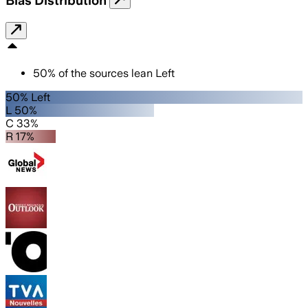
50
%
of the sources lean
Left
50% Left
L 50%
C 33%
R 17%