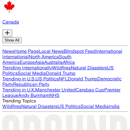
Canada
Show All
News
Home Page
Local News
Blindspot Feed
International
International
North America
South
America
Europe
Asia
Australia
Africa
Trending Internationally
Wildfires
Natural Disasters
US
Politics
Social Media
Donald Trump
Trending in U.S.
US Politics
NFL
Donald Trump
Democratic
Party
Republican Party
Trending in U.K.
Manchester United
Carabao Cup
Premier
League
Andy Burnham
NHS
Trending Topics
Wildfires
Natural Disasters
US Politics
Social Media
India