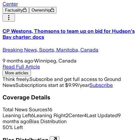
Center
Factuality
Ownership
CP Westons, Thomsons to team up on bid for Hudson's
Bay charter: docs
Breaking News, Sports, Manitoba, Canada
9 months ago
·
Winnipeg, Canada
Read Full Article
More articles
Think freely.
Subscribe and get full access to Ground
News
Subscriptions start at $9.99/year
Subscribe
Coverage Details
Total News Sources
16
Leaning Left
6
Leaning Right
2
Center
4
Last Updated
9
months ago
Bias Distribution
50
%
Left
Bias Distribution