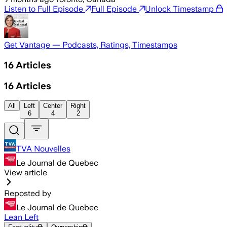
Listen to Full Episode
Full Episode
Unlock Timestamp
Get Vantage — Podcasts, Ratings, Timestamps
16
Articles
16
Articles
All
Left
Center
Right
6
4
2
TVA Nouvelles
Le Journal de Quebec
View article
Reposted by
Le Journal de Quebec
Lean Left