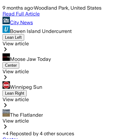
9 months ago
·
Woodland Park, United States
Read Full Article
City News
Bowen Island Undercurrent
Lean Left
View article
Moose Jaw Today
Center
View article
Winnipeg Sun
Lean Right
View article
The Flatlander
View article
+
4
Reposted by
4
other sources