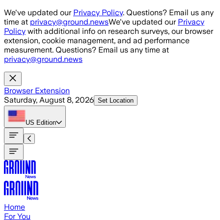
Skip to main content
We've updated our
Privacy Policy
. Questions? Email us any
time at
privacy@ground.news
We've updated our
Privacy
Policy
with additional info on research surveys, our browser
extension, cookie management, and ad performance
measurement. Questions? Email us any time at
privacy@ground.news
Browser Extension
Saturday, August 8, 2026
Set Location
US
Edition
Home
For You