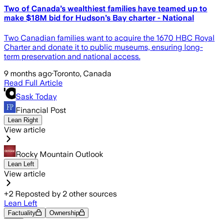
Two of Canada’s wealthiest families have teamed up to
make $18M bid for Hudson’s Bay charter - National
Two Canadian families want to acquire the 1670 HBC Royal
Charter and donate it to public museums, ensuring long-
term preservation and national access.
9 months ago
·
Toronto, Canada
Read Full Article
Sask Today
Financial Post
Lean Right
View article
Rocky Mountain Outlook
Lean Left
View article
+
2
Reposted by
2
other sources
Lean Left
Factuality
Ownership