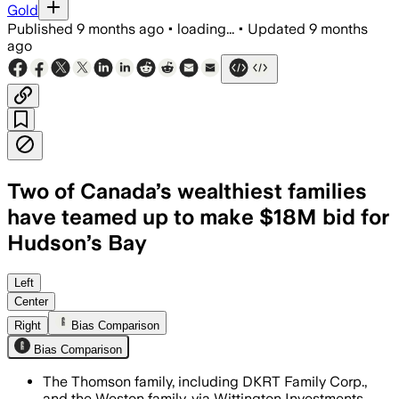
Gold
Published
9 months ago
•
loading...
•
Updated
9 months
ago
Two of Canada’s wealthiest families
have teamed up to make $18M bid for
Hudson’s Bay
The families pledged $5 million for pr
Left
Center
Right
Bias Comparison
Bias Comparison
The Thomson family, including DKRT Family Corp.,
and the Weston family, via Wittington Investments