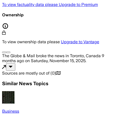
To view factuality data please
Upgrade to Premium
Ownership
To view ownership data please
Upgrade to Vantage
The Globe & Mail
broke the news
in Toronto, Canada
9
months ago
on
Saturday, November 15, 2025
.
Sources are mostly out of
(
0
)
Similar News Topics
Business