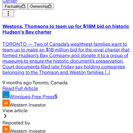
Center
Factuality
Ownership
Westons, Thomsons to team up for $18M bid on historic
Hudson's Bay charter
TORONTO — Two of Canada’s wealthiest families want to
team up to make an $18 million bid for the royal charter that
formed Hudson’s Bay Company and donate it to a group of
museums to ensure the historic document’s preservation.
Court documents filed late Friday say holding companies
belonging to the Thomson and Weston families […]
9 months ago
·
Toronto, Canada
Read Full Article
Winnipeg Free Press
Western Investor
View article
Reposted by
Western Investor