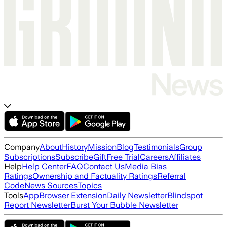
Company
About
History
Mission
Blog
Testimonials
Group
Subscriptions
Subscribe
Gift
Free Trial
Careers
Affiliates
Help
Help Center
FAQ
Contact Us
Media Bias
Ratings
Ownership and Factuality Ratings
Referral
Code
News Sources
Topics
Tools
App
Browser Extension
Daily Newsletter
Blindspot
Report Newsletter
Burst Your Bubble Newsletter