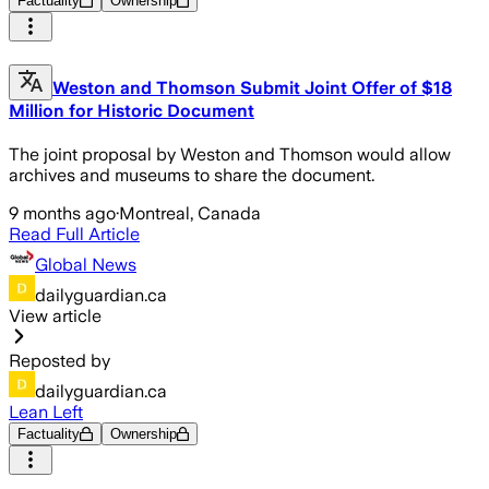
Factuality
Ownership
Weston and Thomson Submit Joint Offer of $18
Million for Historic Document
The joint proposal by Weston and Thomson would allow
archives and museums to share the document.
9 months ago
·
Montreal, Canada
Read Full Article
Global News
dailyguardian.ca
View article
Reposted by
dailyguardian.ca
Lean Left
Factuality
Ownership