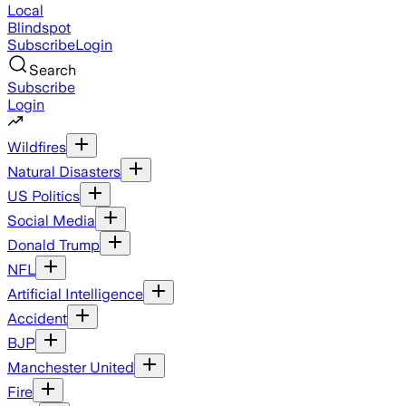
Local
Blindspot
Subscribe
Login
Search
Subscribe
Login
Wildfires
Natural Disasters
US Politics
Social Media
Donald Trump
NFL
Artificial Intelligence
Accident
BJP
Manchester United
Fire