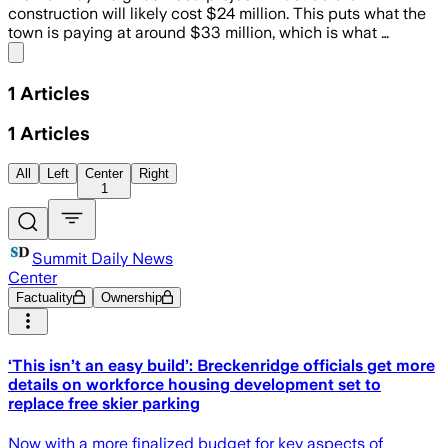
construction will likely cost $24 million. This puts what the
town is paying at around $33 million, which is what …
Share menu
1
Articles
1
Articles
All
Left
Center
Right
1
Summit Daily News
Center
Factuality
Ownership
‘This isn’t an easy build’: Breckenridge officials get more
details on workforce housing development set to
replace free skier parking
Now with a more finalized budget for key aspects of