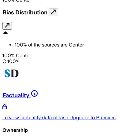
Bias Distribution
100
%
of the sources are
Center
100% Center
C 100%
Factuality
To view factuality data please
Upgrade to Premium
Ownership