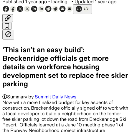
Published
1 year ago
•
loading...
•
Updated
1 year ago
‘This isn’t an easy build’:
Breckenridge officials get more
details on workforce housing
development set to replace free skier
parking
Summary by
Summit Daily News
Now with a more finalized budget for key aspects of
construction, Breckenridge officially signed off to work with
a local developer to build a neighborhood on the former
free skier parking lot down the road from Breckenridge Ski
Resort. Officials learned at a June 10 meeting phase 1 of
the Runway Neighborhood project infrastructure