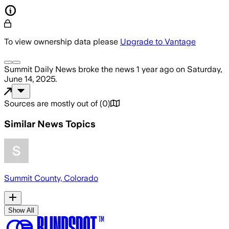
To view ownership data please
Upgrade to Vantage
Summit Daily News
broke the news
1 year ago
on
Saturday,
June 14, 2025
.
Sources are mostly out of
(
0
)
Similar News Topics
Summit County, Colorado
Show All