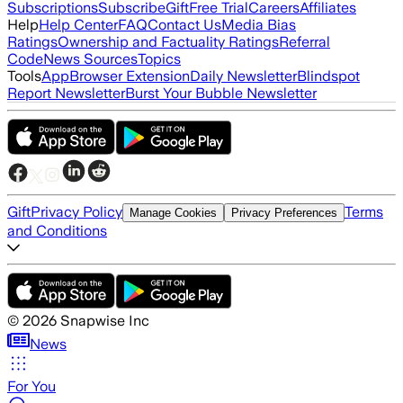
Subscriptions
Subscribe
Gift
Free Trial
Careers
Affiliates
Help
Help Center
FAQ
Contact Us
Media Bias
Ratings
Ownership and Factuality Ratings
Referral
Code
News Sources
Topics
Tools
App
Browser Extension
Daily Newsletter
Blindspot
Report Newsletter
Burst Your Bubble Newsletter
Gift
Privacy Policy
Terms
Manage Cookies
Privacy Preferences
and Conditions
©
2026
Snapwise Inc
News
For You