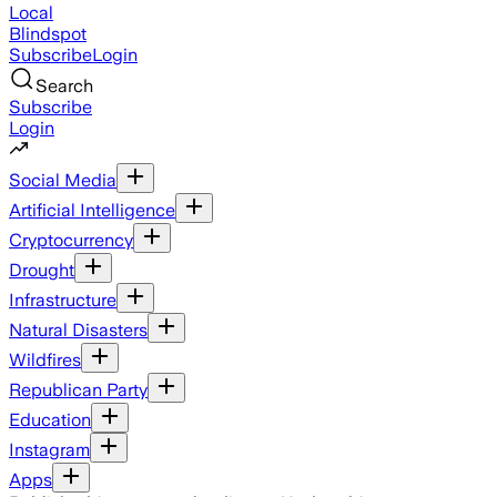
Local
Blindspot
Subscribe
Login
Search
Subscribe
Login
Social Media
Artificial Intelligence
Cryptocurrency
Drought
Infrastructure
Natural Disasters
Wildfires
Republican Party
Education
Instagram
Apps