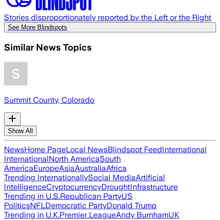
Stories disproportionately reported by the Left or the Right
See More Blindspots
Similar News Topics
Summit County, Colorado
Show All
News
Home Page
Local News
Blindspot Feed
International
International
North America
South
America
Europe
Asia
Australia
Africa
Trending Internationally
Social Media
Artificial
Intelligence
Cryptocurrency
Drought
Infrastructure
Trending in U.S.
Republican Party
US
Politics
NFL
Democratic Party
Donald Trump
Trending in U.K.
Premier League
Andy Burnham
UK