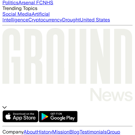
Politics
Arsenal FC
NHS
Trending Topics
Social Media
Artificial
Intelligence
Cryptocurrency
Drought
United States
Company
About
History
Mission
Blog
Testimonials
Group