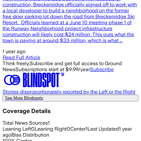
construction, Breckenridge officially signed off to work with
a local developer to build a neighborhood on the former
free skier parking lot down the road from Breckenridge Ski
Resort. Officials learned at a June 10 meeting phase 1 of
the Runway Neighborhood project infrastructure
construction will likely cost $24 million. This puts what the
town is paying at around $33 million, which is what …
1 year ago
Read Full Article
Think freely.
Subscribe and get full access to Ground
News
Subscriptions start at $9.99/year
Subscribe
Stories disproportionately reported by the Left or the Right
See More Blindspots
Coverage Details
Total News Sources
1
Leaning Left
0
Leaning Right
0
Center
1
Last Updated
1 year
ago
Bias Distribution
100
%
Center