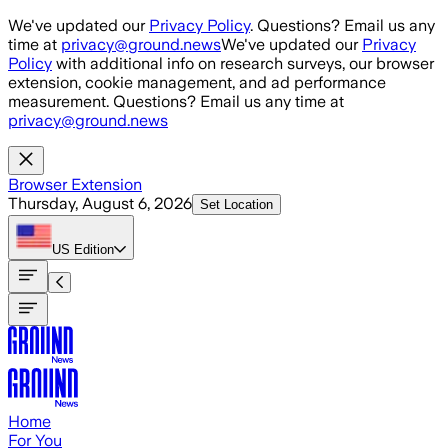
Skip to main content
We've updated our
Privacy Policy
. Questions? Email us any
time at
privacy@ground.news
We've updated our
Privacy
Policy
with additional info on research surveys, our browser
extension, cookie management, and ad performance
measurement. Questions? Email us any time at
privacy@ground.news
Browser Extension
Thursday, August 6, 2026
Set Location
US
Edition
Home
For You