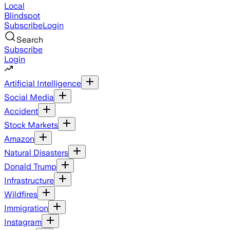
Local
Blindspot
Subscribe
Login
Search
Subscribe
Login
Artificial Intelligence
Social Media
Accident
Stock Markets
Amazon
Natural Disasters
Donald Trump
Infrastructure
Wildfires
Immigration
Instagram