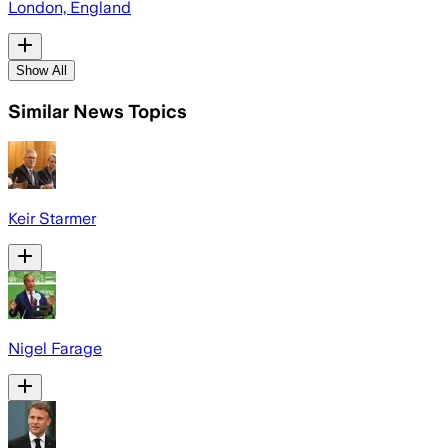
London, England
Show All
Similar News Topics
Keir Starmer
Nigel Farage