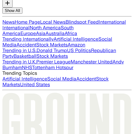
Show All
News
Home Page
Local News
Blindspot Feed
International
International
North America
South
America
Europe
Asia
Australia
Africa
Trending Internationally
Artificial Intelligence
Social
Media
Accident
Stock Markets
Amazon
Trending in U.S.
Donald Trump
US Politics
Republican
Party
Basketball
Stock Markets
Trending in U.K.
Premier League
Manchester United
Andy
Burnham
NHS
Tottenham Hotspur
Trending Topics
Artificial Intelligence
Social Media
Accident
Stock
Markets
United States