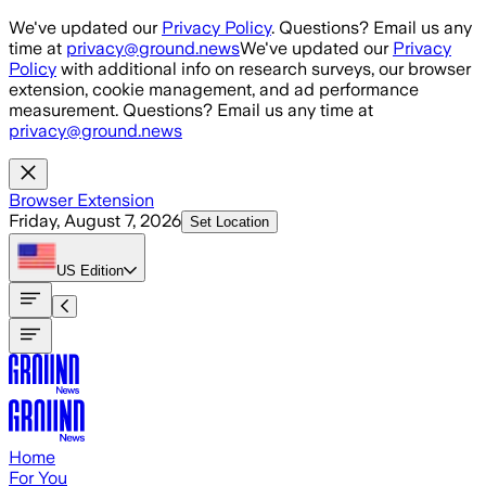
Skip to main content
We've updated our
Privacy Policy
. Questions? Email us any
time at
privacy@ground.news
We've updated our
Privacy
Policy
with additional info on research surveys, our browser
extension, cookie management, and ad performance
measurement. Questions? Email us any time at
privacy@ground.news
Browser Extension
Friday, August 7, 2026
Set Location
US
Edition
Home
For You