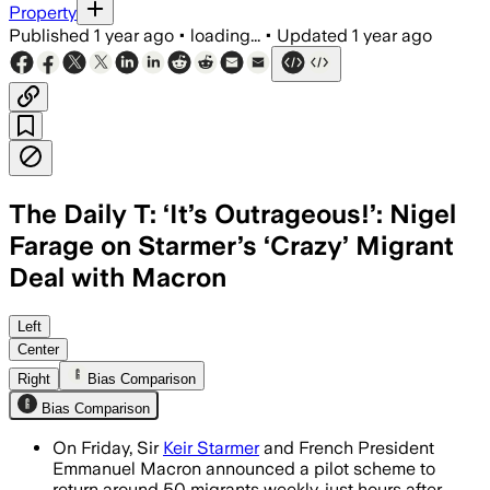
Property
Published
1 year ago
•
loading...
•
Updated
1 year ago
The Daily T: ‘It’s Outrageous!’: Nigel
Farage on Starmer’s ‘Crazy’ Migrant
Deal with Macron
GREATER LONDON, ENGLAND, JUL 10 – The
Left
Center
Right
Bias Comparison
Bias Comparison
On Friday, Sir
Keir Starmer
and French President
Emmanuel Macron announced a pilot scheme to
return around 50 migrants weekly, just hours after