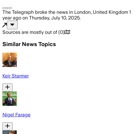
The Telegraph
broke the news
in London, United Kingdom
1
year ago
on
Thursday, July 10, 2025
.
Sources are mostly out of
(
0
)
Similar News Topics
Keir Starmer
Nigel Farage