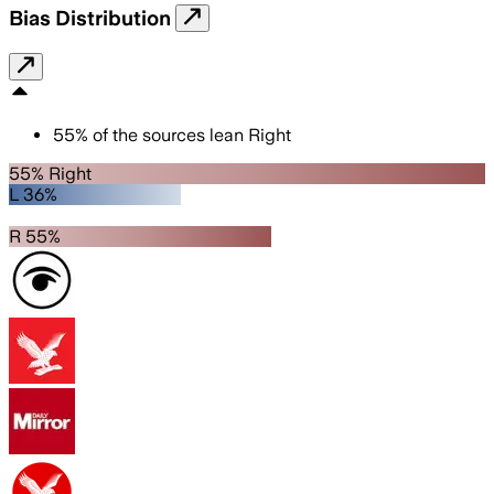
Bias Distribution
55
%
of the sources lean
Right
55% Right
L 36%
R 55%