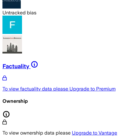
Untracked bias
Factuality
To view factuality data please
Upgrade to Premium
Ownership
To view ownership data please
Upgrade to Vantage