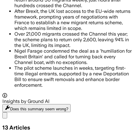
hundreds crossed the Channel.
After Brexit, the UK lost access to the EU-wide returns
framework, prompting years of negotiations with
France to establish a new migrant returns scheme,
which remains limited in scope.
Over 21,000 migrants crossed the Channel this year;
the scheme plans to return only 2,600, leaving 94% in
the UK, limiting its impact.
Nigel Farage condemned the deal as a 'humiliation for
Brexit Britain' and called for turning back every
Channel boat, with no exceptions.
The pilot scheme launches in weeks, targeting first-
time illegal entrants, supported by a new Deportation
Bill to ensure swift removals and enhance border
enforcement.
Insights by Ground AI
Does this summary
seem wrong?
Share menu
13
Articles