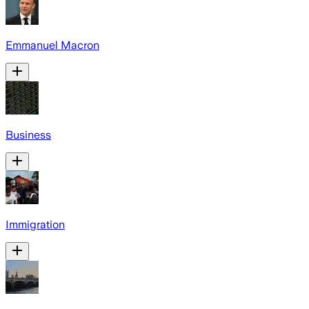
Emmanuel Macron
Business
Immigration