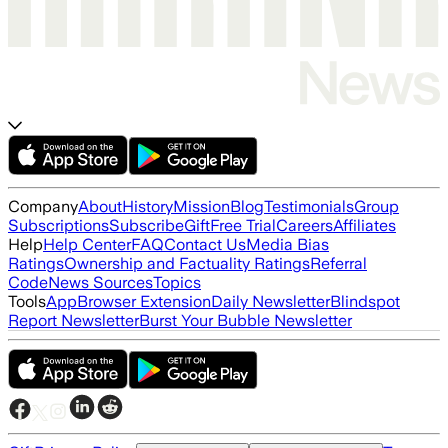
Company
About
History
Mission
Blog
Testimonials
Group
Subscriptions
Subscribe
Gift
Free Trial
Careers
Affiliates
Help
Help Center
FAQ
Contact Us
Media Bias
Ratings
Ownership and Factuality Ratings
Referral
Code
News Sources
Topics
Tools
App
Browser Extension
Daily Newsletter
Blindspot
Report Newsletter
Burst Your Bubble Newsletter