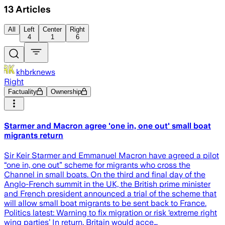
13
Articles
All
Left
Center
Right
4
1
6
khbrknews
Right
Factuality
Ownership
Starmer and Macron agree 'one in, one out' small boat
migrants return
Sir Keir Starmer and Emmanuel Macron have agreed a pilot
“one in, one out” scheme for migrants who cross the
Channel in small boats. On the third and final day of the
Anglo-French summit in the UK, the British prime minister
and French president announced a trial of the scheme that
will allow small boat migrants to be sent back to France.
Politics latest: Warning to fix migration or risk ‘extreme right
wing parties’ In return, Britain would acce…