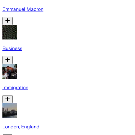
Emmanuel Macron
Business
Immigration
London, England