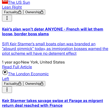
The US Sun
Lean Right
Factuality
Ownership
Keir’s plan won’t deter ANYONE - French will let them
loose, border boss slams
SIR Keir Starmer's small boats plan was branded an
"absurd gimmick" today, as immigration bosses warned the
pilot scheme will have no deterrent effect
1 year ago
·
New York, United States
Read Full Article
The London Economic
Left
Factuality
Ownership
Keir Starmer takes savage swipe at Farage as migrant
return deal reached with France