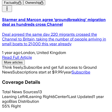
Factuality
Ownership
Starmer and Marcon agree ‘groundbreaking’ migration
deal as hundreds cross Channel
Deal agreed the same day 220 migrants crossed the
Channel to Britain, taking the number of people arriving in
small boats to 21,000 this year already
1 year ago
·
London, United Kingdom
Read Full Article
More articles
Think freely.
Subscribe and get full access to Ground
News
Subscriptions start at $9.99/year
Subscribe
Coverage Details
Total News Sources
13
Leaning Left
4
Leaning Right
6
Center
1
Last Updated
1 year
ago
Bias Distribution
55
%
Right