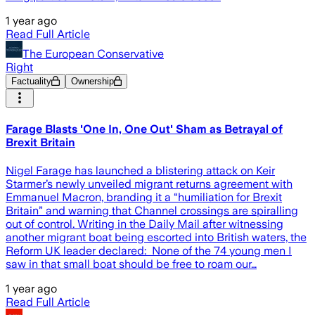
1 year ago
Read Full Article
The European Conservative
Right
Factuality
Ownership
Farage Blasts 'One In, One Out' Sham as Betrayal of
Brexit Britain
Nigel Farage has launched a blistering attack on Keir
Starmer’s newly unveiled migrant returns agreement with
Emmanuel Macron, branding it a “humiliation for Brexit
Britain” and warning that Channel crossings are spiralling
out of control. Writing in the Daily Mail after witnessing
another migrant boat being escorted into British waters, the
Reform UK leader declared: None of the 74 young men I
saw in that small boat should be free to roam our…
1 year ago
Read Full Article