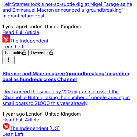
Keir Starmer took a not-so-subtle dig at Nigel Farage as he
and Emmanuel Macron announced a 'groundbreaking'
migrant return deal.
1 year ago
·
London, United Kingdom
Read Full Article
The Independent
Lean Left
Factuality
Ownership
Starmer and Macron agree ‘groundbreaking’ migration
deal as hundreds cross Channel
Deal agreed the same day 220 migrants crossed the
Channel to Britain, taking the number of people arriving in
small boats to 21,000 this year already
1 year ago
·
London, United Kingdom
Read Full Article
The Independent (US)
Lean Left