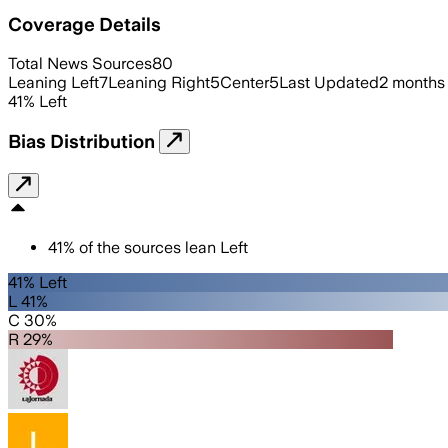
Coverage Details
Total News Sources
80
Leaning Left
7
Leaning Right
5
Center
5
Last Updated
2 months
41
%
Left
Bias Distribution
41
%
of the sources lean
Left
41% Left
L 41%
C 30%
R 29%