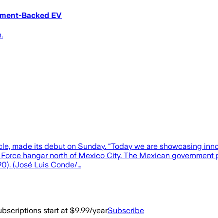
nment-Backed EV
.
vehicle, made its debut on Sunday. “Today we are showcasing inn
Air Force hangar north of Mexico City. The Mexican government 
590). (José Luis Conde/…
bscriptions start at $9.99/year
Subscribe