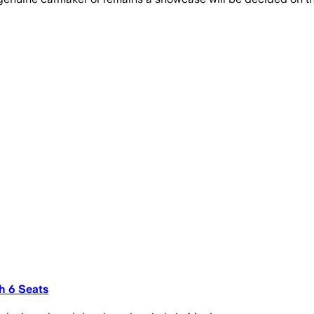
h 6 Seats