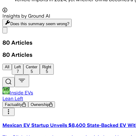
Insights by Ground AI
Does this summary
seem wrong?
Share menu
80
Articles
80
Articles
All
Left
Center
Right
7
5
5
Inside EVs
Lean Left
Factuality
Ownership
Mexican EV Startup Unveils $8,600 State-Backed EV Wit