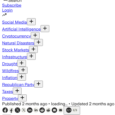
Search
Subscribe
Login
Social Media
Artificial Intelligence
Cryptocurrency
Natural Disasters
Stock Markets
Infrastructure
Drought
Wildfires
Inflation
Republican Party
Taxes
Property
Published
2 months ago
•
loading...
•
Updated
2 months ago