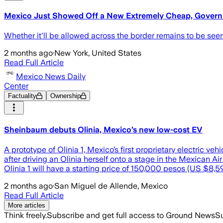
Mexico Just Showed Off a New Extremely Cheap, Gover
Whether it'll be allowed across the border remains to be seen
2 months ago
·
New York, United States
Read Full Article
Mexico News Daily
Center
Factuality
Ownership
Sheinbaum debuts Olinia, Mexico’s new low-cost EV
A prototype of Olinia 1, Mexico’s first proprietary electric 
after driving an Olinia herself onto a stage in the Mexican 
Olinia 1 will have a starting price of 150,000 pesos (US $8,
2 months ago
·
San Miguel de Allende, Mexico
Read Full Article
More articles
Think freely.
Subscribe and get full access to Ground News
Su