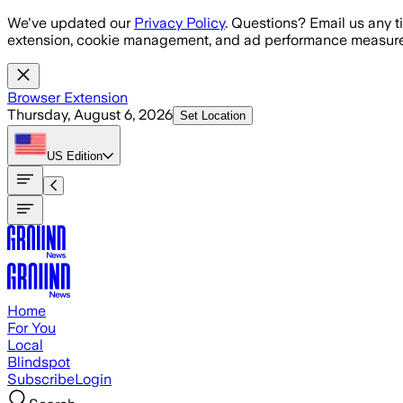
Skip to main content
We've updated our
Privacy Policy
. Questions? Email us any t
extension, cookie management, and ad performance measure
Browser Extension
Thursday, August 6, 2026
Set Location
US
Edition
Home
For You
Local
Blindspot
Subscribe
Login