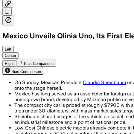
Mexico Unveils Olinia Uno, Its First El
Left
Center
Right
Bias Comparison
Bias Comparison
On Sunday, Mexican President
Claudia Sheinbaum
unv
onto the stage herself.
Mexico has long served as an assembler for foreign aut
homegrown brand, developed by Mexican public universi
The compact city car is priced at roughly $7,900 with a
trips under 30 kilometers, with mass-market sales targe
Sheinbaum shared images of the vehicle on social medi
an industrial milestone and a point of national pride.
Low-Cost Chinese electric models already compete in Lat
vehicle imports in 2024, yet whether Olinia becomes a 