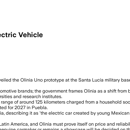
ectric Vehicle
eiled the Olinia Uno prototype at the Santa Lucía military base
omotive brands; the government frames Olinia as a shift from
ties and research institutes.
 range of around 125 kilometers charged from a household socke
ted for 2027 in Puebla.
a, describing it as 'the electric car created by young Mexica
in America, and Olinia must prove itself on price and reliabili
genuine carmaker or remains a showcase will be decided on th