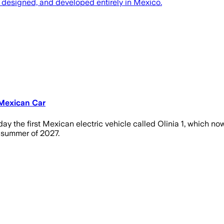
, designed, and developed entirely in Mexico.
 Mexican Car
 the first Mexican electric vehicle called Olinia 1, which no
he summer of 2027.