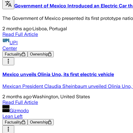
Government of Mexico Introduced an Electric Car t
The Government of Mexico presented its first prototype natio
2 months ago
·
Lisboa, Portugal
Read Full Article
UPI
Center
Factuality
Ownership
Mexico unveils Olinia Uno, its first electric vehicle
Mexican President Claudia Sheinbaum unveiled Olinia Uno, the 
2 months ago
·
Washington, United States
Read Full Article
Gizmodo
Lean Left
Factuality
Ownership