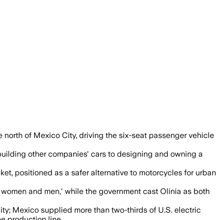
 north of Mexico City, driving the six-seat passenger vehicle
 building other companies' cars to designing and owning a
t, positioned as a safer alternative to motorcycles for urban
n women and men,' while the government cast Olinia as both
ty; Mexico supplied more than two-thirds of U.S. electric
e production line.