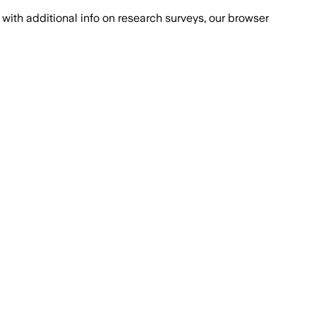
with additional info on research surveys, our browser