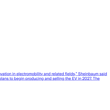
ovation in electromobility and related fields,” Sheinbaum said
plans to begin producing and selling the EV in 2027. The