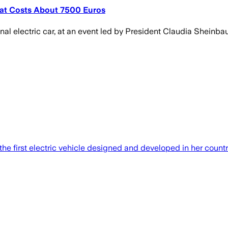
hat Costs About 7500 Euros
nal electric car, at an event led by President Claudia Sheinba
first electric vehicle designed and developed in her country. 