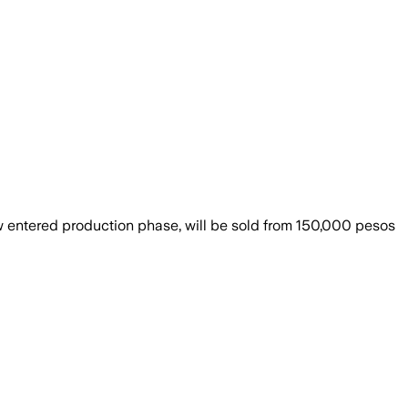
w entered production phase, will be sold from 150,000 pesos