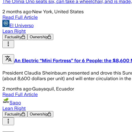
The Olinia Uno seats six, can take a wheelchair, and is made
2 months ago
·
New York, United States
Read Full Article
El Universo
Lean Right
Factuality
Ownership
An Electric “Mini Fortress” for 6 People: the $8,600
President Claudia Sheinbaum presented and drove this Sunday
(about 8,600 dollars per unit) and will enter circulation in t
2 months ago
·
Guayaquil, Ecuador
Read Full Article
Sapo
Lean Right
Factuality
Ownership