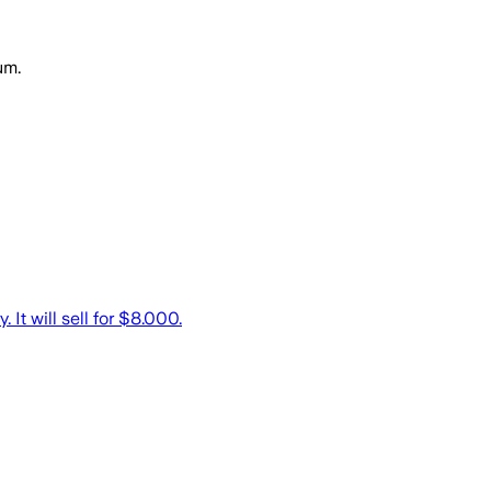
um.
It will sell for $8.000.