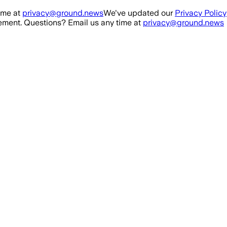
ime at
privacy@ground.news
We've updated our
Privacy Policy
ment. Questions? Email us any time at
privacy@ground.news