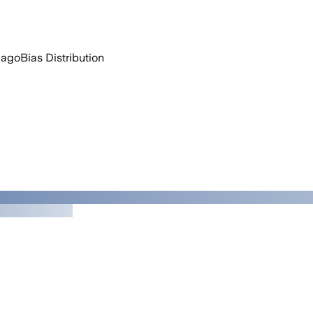
 ago
Bias Distribution