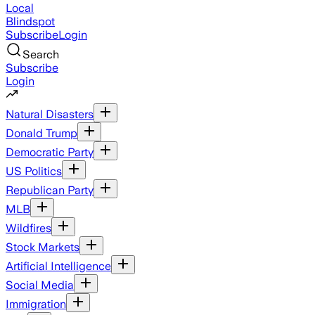
Local
Blindspot
Subscribe
Login
Search
Subscribe
Login
Natural Disasters
Donald Trump
Democratic Party
US Politics
Republican Party
MLB
Wildfires
Stock Markets
Artificial Intelligence
Social Media
Immigration