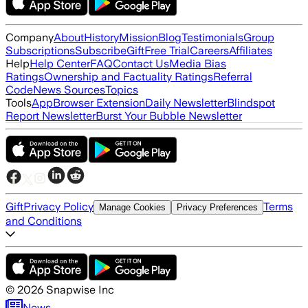
Company
About
History
Mission
Blog
Testimonials
Group
Subscriptions
Subscribe
Gift
Free Trial
Careers
Affiliates
Help
Help Center
FAQ
Contact Us
Media Bias
Ratings
Ownership and Factuality Ratings
Referral
Code
News Sources
Topics
Tools
App
Browser Extension
Daily Newsletter
Blindspot
Report Newsletter
Burst Your Bubble Newsletter
Gift
Privacy Policy
Terms
Manage Cookies
Privacy Preferences
and Conditions
©
2026
Snapwise Inc
News