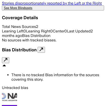
Stories disproportionately reported by the Left or the Right
See More Blindspots
Coverage Details
Total News Sources
2
Leaning Left
0
Leaning Right
0
Center
0
Last Updated
2
months ago
Bias Distribution
No sources with tracked biases.
Bias Distribution
There is no tracked Bias information for the sources
covering this story.
Untracked bias