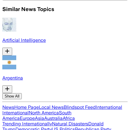
Similar News Topics
Artificial Intelligence
Argentina
Show All
News
Home Page
Local News
Blindspot Feed
International
International
North America
South
America
Europe
Asia
Australia
Africa
Trending Internationally
Natural Disasters
Donald
Trump
Democratic Party
US Politics
Republican Party