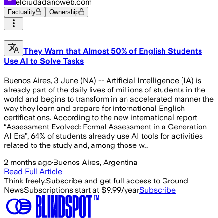
elciudadanoweb.com
Factuality
Ownership
They Warn that Almost 50% of English Students
Use AI to Solve Tasks
Buenos Aires, 3 June (NA) -- Artificial Intelligence (IA) is
already part of the daily lives of millions of students in the
world and begins to transform in an accelerated manner the
way they learn and prepare for international English
certifications. According to the new international report
“Assessment Evolved: Formal Assessment in a Generation
AI Era”, 64% of students already use AI tools for activities
related to the study and, among those w…
2 months ago
·
Buenos Aires, Argentina
Read Full Article
Think freely.
Subscribe and get full access to Ground
News
Subscriptions start at $9.99/year
Subscribe