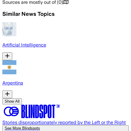
Sources are mostly out of
(
0
)
Similar News Topics
Artificial Intelligence
Argentina
Show All
Stories disproportionately reported by the Left or the Right
See More Blindspots