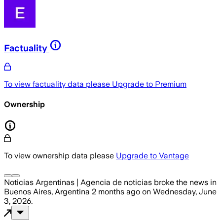
Factuality
To view factuality data please
Upgrade to Premium
Ownership
To view ownership data please
Upgrade to Vantage
Noticias Argentinas | Agencia de noticias
broke the news
in
Buenos Aires, Argentina
2 months ago
on
Wednesday, June
3, 2026
.