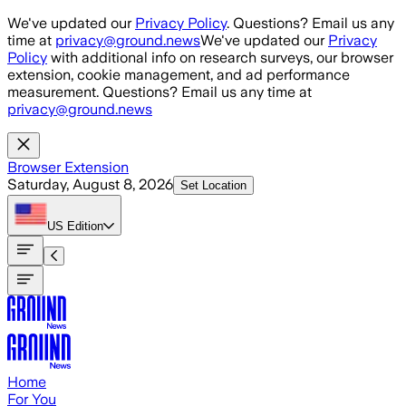
Skip to main content
We've updated our
Privacy Policy
. Questions? Email us any
time at
privacy@ground.news
We've updated our
Privacy
Policy
with additional info on research surveys, our browser
extension, cookie management, and ad performance
measurement. Questions? Email us any time at
privacy@ground.news
Browser Extension
Saturday, August 8, 2026
Set Location
US
Edition
Home
For You