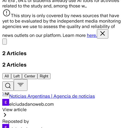
AI Era”, 64% of students already use AI tools for activities
related to the study and, among those w…
This story is only covered by news sources that have
yet to be evaluated by the independent media monitoring
agencies we use to assess the quality and reliability of
news outlets on our platform. Learn more
here.
Share menu
2
Articles
2
Articles
All
Left
Center
Right
Noticias Argentinas | Agencia de noticias
elciudadanoweb.com
View article
Reposted by