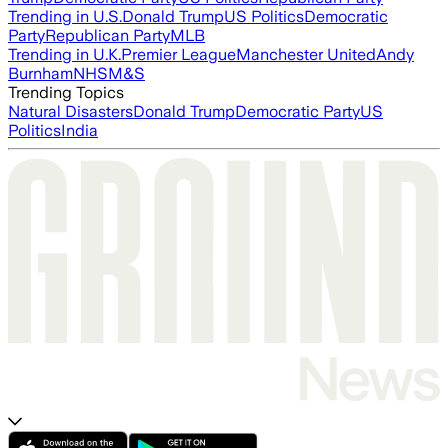
Trending in U.S.
Donald Trump
US Politics
Democratic
Party
Republican Party
MLB
Trending in U.K.
Premier League
Manchester United
Andy
Burnham
NHS
M&S
Trending Topics
Natural Disasters
Donald Trump
Democratic Party
US
Politics
India