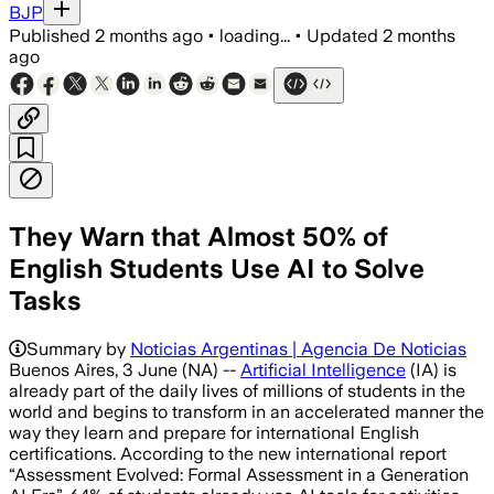
BJP
Published
2 months ago
•
loading...
•
Updated
2 months
ago
They Warn that Almost 50% of
English Students Use AI to Solve
Tasks
Summary by
Noticias Argentinas | Agencia De Noticias
Buenos Aires, 3 June (NA) --
Artificial Intelligence
(IA) is
already part of the daily lives of millions of students in the
world and begins to transform in an accelerated manner the
way they learn and prepare for international English
certifications. According to the new international report
“Assessment Evolved: Formal Assessment in a Generation