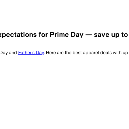
xpectations for Prime Day — save up to
e Day and
Father's Day
. Here are the best apparel deals with up 