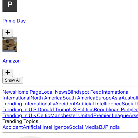
Prime Day
Amazon
Show All
News
Home Page
Local News
Blindspot Feed
International
International
North America
South America
Europe
Asia
Austral
Trending Internationally
Accident
Artificial Intelligence
Social
Trending in U.S.
Donald Trump
US Politics
Republican Party
De
Trending in U.K.
Celtic
Manchester United
Premier League
Ars
Trending Topics
Accident
Artificial Intelligence
Social Media
BJP
India