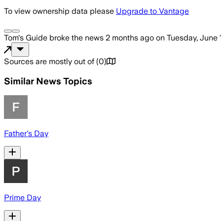
To view ownership data please
Upgrade to Vantage
Tom's Guide
broke the news
2 months ago
on
Tuesday, June 
Sources are mostly out of
(
0
)
Similar News Topics
Father's Day
Prime Day