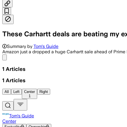
These Carhartt deals are beating my e
Summary by
Tom's Guide
Amazon just a dropped a huge Carhartt sale ahead of Prim
Share menu
1
Articles
1
Articles
All
Left
Center
Right
1
Tom's Guide
Center
Factuality
Ownership