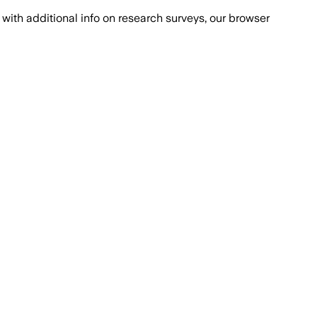
with additional info on research surveys, our browser