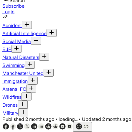
Search
Subscribe
Login
Accident
Artificial Intelligence
Social Media
BJP
Natural Disasters
Swimming
Manchester United
Immigration
Arsenal FC
Wildfires
Drones
Military
Published
2 months ago
•
loading...
•
Updated
2 months ago