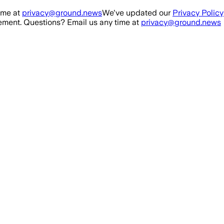
ime at
privacy@ground.news
We've updated our
Privacy Policy
ment. Questions? Email us any time at
privacy@ground.news