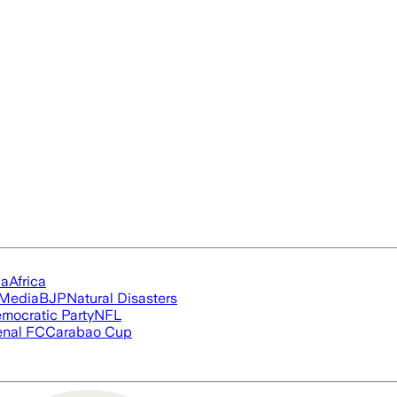
ia
Africa
 Media
BJP
Natural Disasters
mocratic Party
NFL
enal FC
Carabao Cup