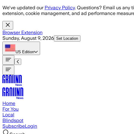
Skip to main content
We've updated our
Privacy Policy
. Questions? Email us any t
extension, cookie management, and ad performance measure
Browser Extension
Sunday, August 9, 2026
Set Location
US
Edition
Home
For You
Local
Blindspot
Subscribe
Login