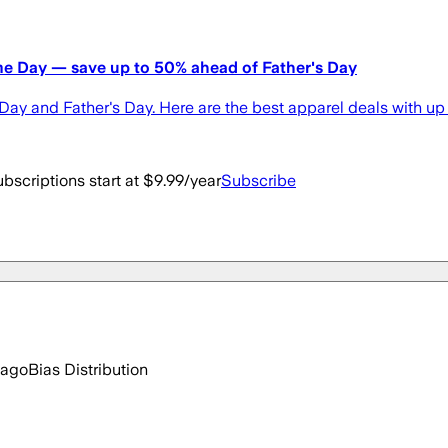
ime Day — save up to 50% ahead of Father's Day
ay and Father's Day. Here are the best apparel deals with up 
bscriptions start at $9.99/year
Subscribe
 ago
Bias Distribution