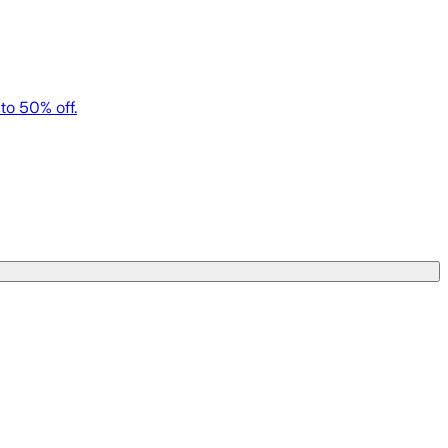
to 50% off.