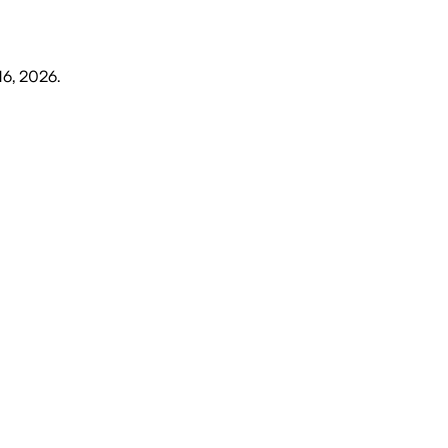
16, 2026
.