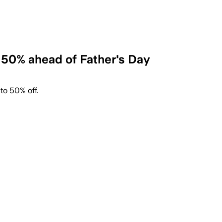
 50% ahead of Father's Day
to 50% off.