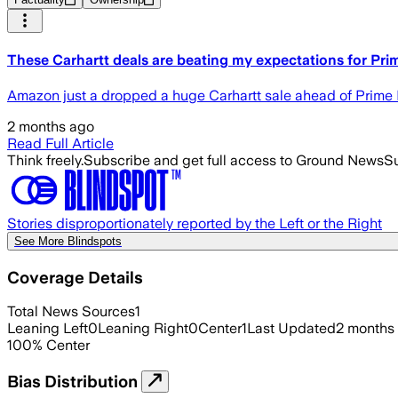
These Carhartt deals are beating my expectations for Pr
Amazon just a dropped a huge Carhartt sale ahead of Prime D
2 months ago
Read Full Article
Think freely.
Subscribe and get full access to Ground News
Su
Stories disproportionately reported by the Left or the Right
See More Blindspots
Coverage Details
Total News Sources
1
Leaning Left
0
Leaning Right
0
Center
1
Last Updated
2 months
100
%
Center
Bias Distribution