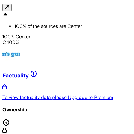
100
%
of the sources are
Center
100% Center
C 100%
Factuality
To view factuality data please
Upgrade to Premium
Ownership