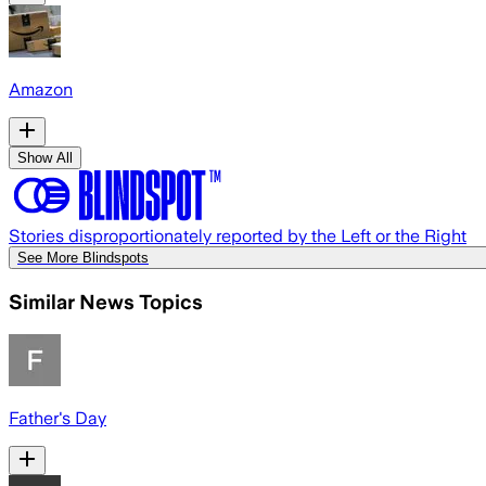
Amazon
Show All
Stories disproportionately reported by the Left or the Right
See More Blindspots
Similar News Topics
Father's Day