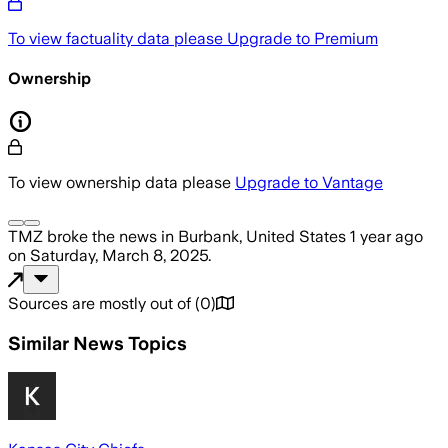
To view factuality data please
Upgrade to Premium
Ownership
To view ownership data please
Upgrade to Vantage
TMZ
broke the news
in Burbank, United States
1 year ago
on
Saturday, March 8, 2025
.
Sources are mostly out of
(
0
)
Similar News Topics