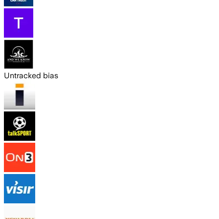
Untracked bias