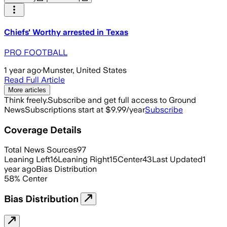
Chiefs' Worthy arrested in Texas
PRO FOOTBALL
1 year ago
·
Munster, United States
Read Full Article
More articles
Think freely.
Subscribe and get full access to Ground
News
Subscriptions start at $9.99/year
Subscribe
Coverage Details
Total News Sources
97
Leaning Left
16
Leaning Right
15
Center
43
Last Updated
1
year ago
Bias Distribution
58
%
Center
Bias Distribution