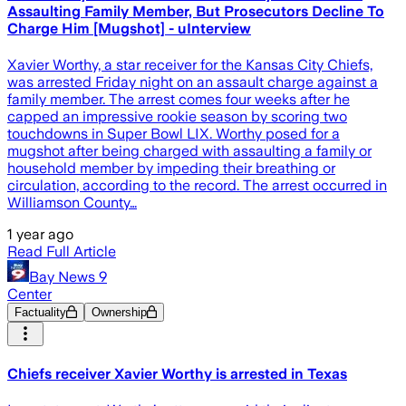
Assaulting Family Member, But Prosecutors Decline To
Charge Him [Mugshot] - uInterview
Xavier Worthy, a star receiver for the Kansas City Chiefs,
was arrested Friday night on an assault charge against a
family member. The arrest comes four weeks after he
capped an impressive rookie season by scoring two
touchdowns in Super Bowl LIX. Worthy posed for a
mugshot after being charged with assaulting a family or
household member by impeding their breathing or
circulation, according to the record. The arrest occurred in
Williamson County…
1 year ago
Read Full Article
Bay News 9
Center
Factuality
Ownership
Chiefs receiver Xavier Worthy is arrested in Texas