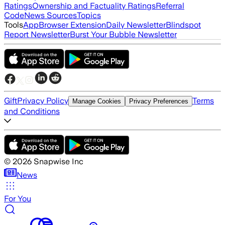
Ratings
Ownership and Factuality Ratings
Referral
Code
News Sources
Topics
Tools
App
Browser Extension
Daily Newsletter
Blindspot
Report Newsletter
Burst Your Bubble Newsletter
Gift
Privacy Policy
Terms
Manage Cookies
Privacy Preferences
and Conditions
©
2026
Snapwise Inc
News
For You