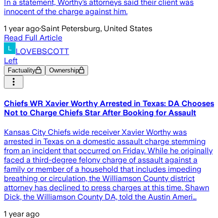
In a statement, Worthy’s attorneys said their client was
innocent of the charge against him.
1 year ago
·
Saint Petersburg, United States
Read Full Article
LOVEBSCOTT
Left
Factuality
Ownership
Chiefs WR Xavier Worthy Arrested in Texas: DA Chooses
Not to Charge Chiefs Star After Booking for Assault
Kansas City Chiefs wide receiver Xavier Worthy was
arrested in Texas on a domestic assault charge stemming
from an incident that occurred on Friday. While he originally
faced a third-degree felony charge of assault against a
family or member of a household that includes impeding
breathing or circulation, the Williamson County district
attorney has declined to press charges at this time. Shawn
Dick, the Williamson County DA, told the Austin Ameri…
1 year ago