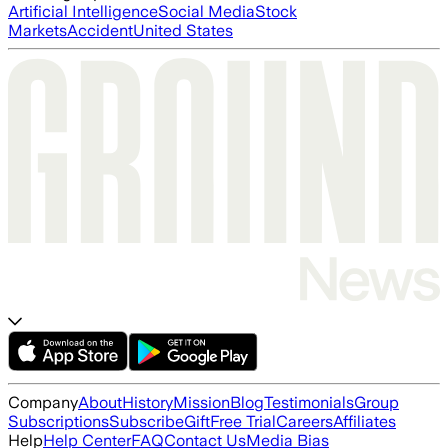
Artificial Intelligence
Social Media
Stock
Markets
Accident
United States
Company
About
History
Mission
Blog
Testimonials
Group
Subscriptions
Subscribe
Gift
Free Trial
Careers
Affiliates
Help
Help Center
FAQ
Contact Us
Media Bias