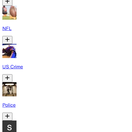
NFL
US Crime
Police