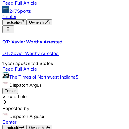
Read Full Article
247Sports
Center
Factuality
Ownership
OT: Xavier Worthy Arrested
OT: Xavier Worthy Arrested
1 year ago
·
United States
Read Full Article
The Times of Northwest Indiana
Dispatch Argus
Center
View article
Reposted by
Dispatch Argus
Center
Factuality
Ownership