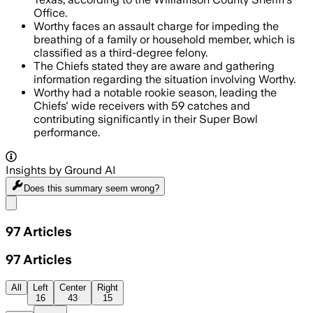
Office.
Worthy faces an assault charge for impeding the
breathing of a family or household member, which is
classified as a third-degree felony.
The Chiefs stated they are aware and gathering
information regarding the situation involving Worthy.
Worthy had a notable rookie season, leading the
Chiefs' wide receivers with 59 catches and
contributing significantly in their Super Bowl
performance.
Insights by Ground AI
Does this summary
seem wrong?
Share menu
97
Articles
97
Articles
All
Left
Center
Right
16
43
15