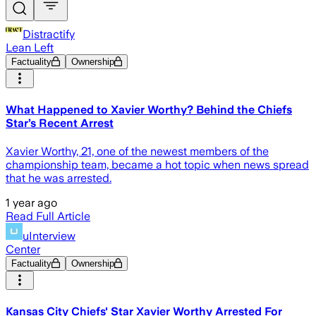
Distractify
Lean Left
Factuality
Ownership
What Happened to Xavier Worthy? Behind the Chiefs
Star’s Recent Arrest
Xavier Worthy, 21, one of the newest members of the
championship team, became a hot topic when news spread
that he was arrested.
1 year ago
Read Full Article
uInterview
Center
Factuality
Ownership
Kansas City Chiefs' Star Xavier Worthy Arrested For