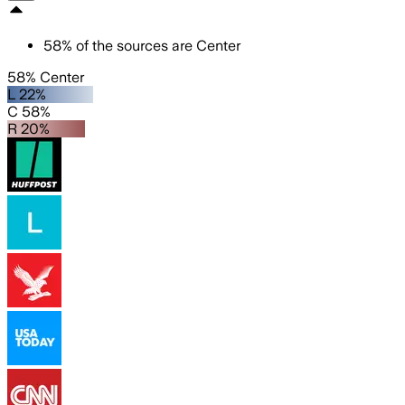
58
%
of the sources are
Center
58% Center
L 22%
C 58%
R 20%