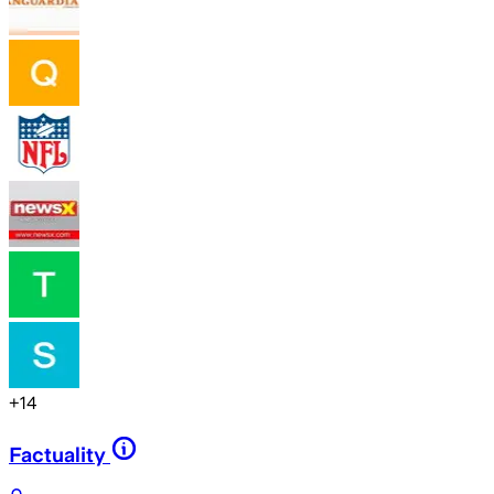
+
14
Factuality