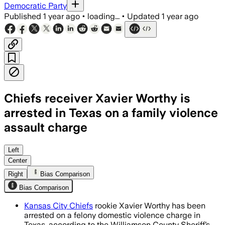
Democratic Party
Published
1 year ago
•
loading...
•
Updated
1 year ago
Chiefs receiver Xavier Worthy is
arrested in Texas on a family violence
assault charge
Left
Center
Right
Bias Comparison
Bias Comparison
Kansas City Chiefs
rookie Xavier Worthy has been
arrested on a felony domestic violence charge in
Texas, according to the Williamson County Sheriff’s