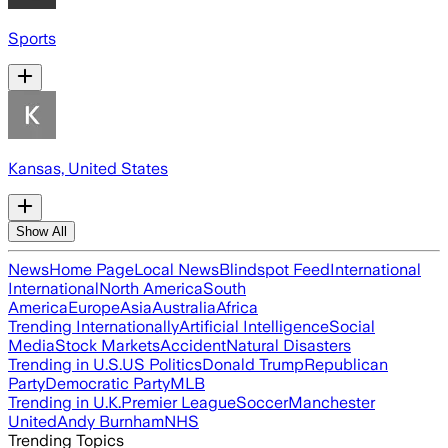
Sports
Kansas, United States
Show All
News
Home Page
Local News
Blindspot Feed
International
International
North America
South
America
Europe
Asia
Australia
Africa
Trending Internationally
Artificial Intelligence
Social
Media
Stock Markets
Accident
Natural Disasters
Trending in U.S.
US Politics
Donald Trump
Republican
Party
Democratic Party
MLB
Trending in U.K.
Premier League
Soccer
Manchester
United
Andy Burnham
NHS
Trending Topics