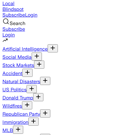
Local
Blindspot
Subscribe
Login
Search
Subscribe
Login
Artificial Intelligence
Social Media
Stock Markets
Accident
Natural Disasters
US Politics
Donald Trump
Wildfires
Republican Party
Immigration
MLB