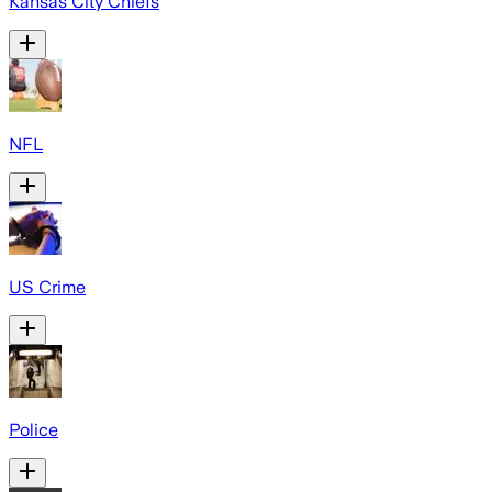
Kansas City Chiefs
NFL
US Crime
Police