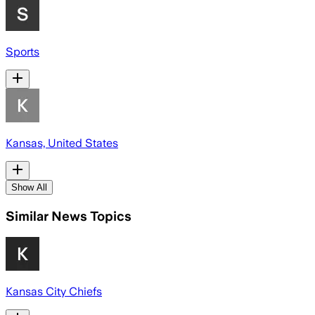
Sports
Kansas, United States
Show All
Similar News Topics
Kansas City Chiefs