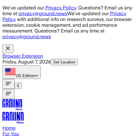
Skip to main content
We've updated our
Privacy Policy
. Questions? Email us any
time at
privacy@ground.news
We've updated our
Privacy
Policy
with additional info on research surveys, our browser
extension, cookie management, and ad performance
measurement. Questions? Email us any time at
privacy@ground.news
Browser Extension
Friday, August 7, 2026
Set Location
US
Edition
Home
For You